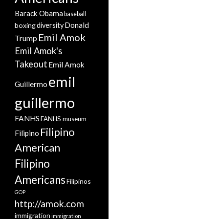
Barack Obama
baseball
Donald
boxing
diversity
Emil Amok
Trump
Emil Amok's
Takeout
Emil Amok
emil
Guillermo
guillermo
FANHS
FANHS museum
Filipino
Filipino
American
Filipino
Americans
Filipinos
GOP
http://amok.com
immigration
immigration