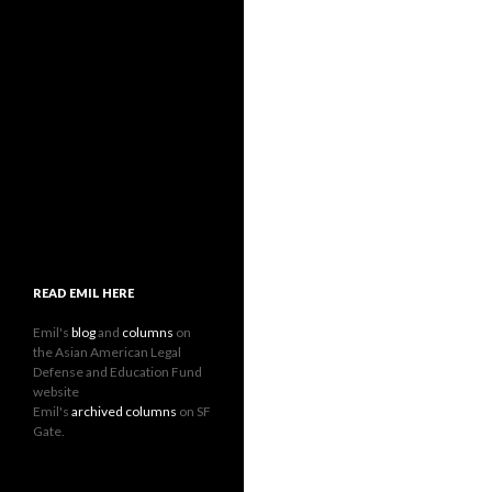
READ EMIL HERE
Emil's
blog
and
columns
on
the Asian American Legal
Defense and Education Fund
website
Emil's
archived columns
on SF
Gate.