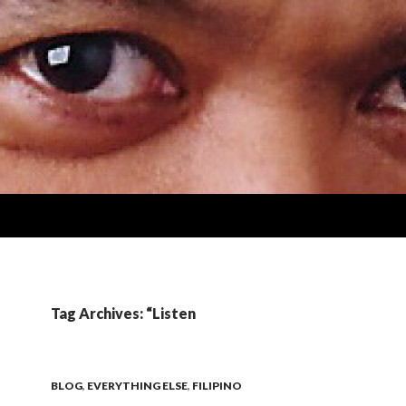
Tag Archives: “Listen
BLOG
,
EVERYTHING ELSE
,
FILIPINO