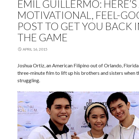
EMIL GUILLERMO: HERE’S
MOTIVATIONAL, FEEL-G
POST TO GET YOU BACK 
THE GAME
APRIL 16, 2015
Joshua Ortiz, an American Filipino out of Orlando, Florida,
three-minute film to lift up his brothers and sisters when 
struggling.