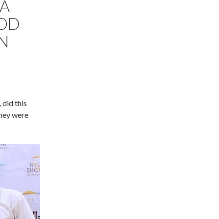
 A
OOD
IN
 did this
they were