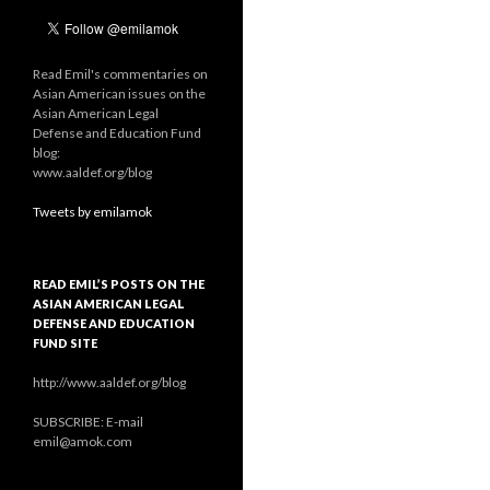
Read Emil's commentaries on
Asian American issues on the
Asian American Legal
Defense and Education Fund
blog:
www.aaldef.org/blog
Tweets by emilamok
READ EMIL’S POSTS ON THE
ASIAN AMERICAN LEGAL
DEFENSE AND EDUCATION
FUND SITE
http://www.aaldef.org/blog
SUBSCRIBE: E-mail
emil@amok.com