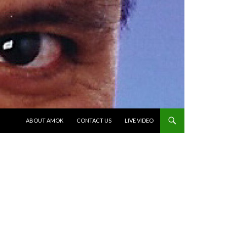
SKIP TO CONTENT
ABOUT AMOK
CONTACT US
LIVE VIDEO