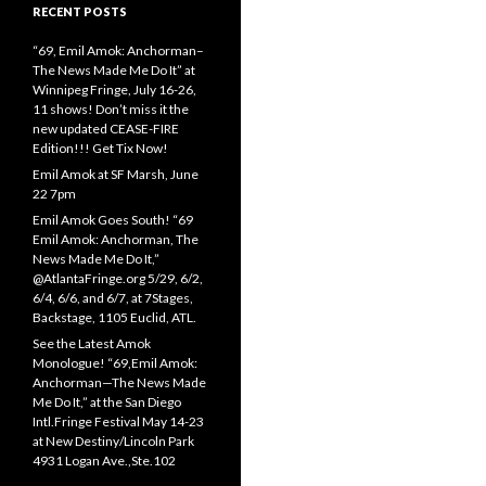
RECENT POSTS
“69, Emil Amok: Anchorman–
The News Made Me Do It” at
Winnipeg Fringe, July 16-26,
11 shows! Don’t miss it the
new updated CEASE-FIRE
Edition!!! Get Tix Now!
Emil Amok at SF Marsh, June
22 7pm
Emil Amok Goes South! “69
Emil Amok: Anchorman, The
News Made Me Do It,”
@AtlantaFringe.org 5/29, 6/2,
6/4, 6/6, and 6/7, at 7Stages,
Backstage, 1105 Euclid, ATL.
See the Latest Amok
Monologue! “69,Emil Amok:
Anchorman—The News Made
Me Do It,” at the San Diego
Intl.Fringe Festival May 14-23
at New Destiny/Lincoln Park
4931 Logan Ave.,Ste.102