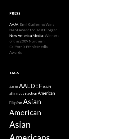
PRESS
AAJA
: Emil Guillermo Wins
NAM Award for Best Blogger
New America Media
: Winners
of the 2009 Northern
California Ethnic Media
Awards
TAGS
AALDEF
AAPI
AAJA
American
affirmative action
Asian
Filipino
American
Asian
Americans