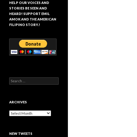
HELP OUR VOICES AND
STORIES BE SEEN AND
HEARD! SUPPORT EMIL
AMOK AND THE AMERICAN
FILIPINO STORY.!
Search
for:
ARCHIVES
Archives
NEW TWEETS