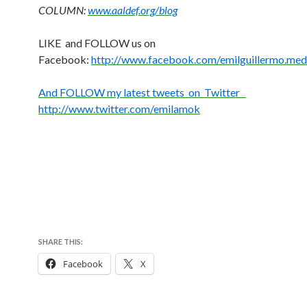
COLUMN:
www.aaldef.org/blog
LIKE and FOLLOW us on
Facebook:
http://www.facebook.com/emilguillermo.med
And FOLLOW my latest tweets on Twitter
http://www.twitter.com/emilamok
SHARE THIS:
Facebook
X