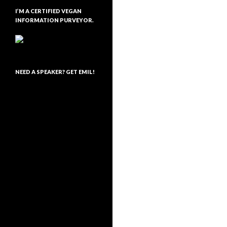
I’M A CERTIFIED VEGAN
INFORMATION PURVEYOR.
NEED A SPEAKER? GET EMIL!