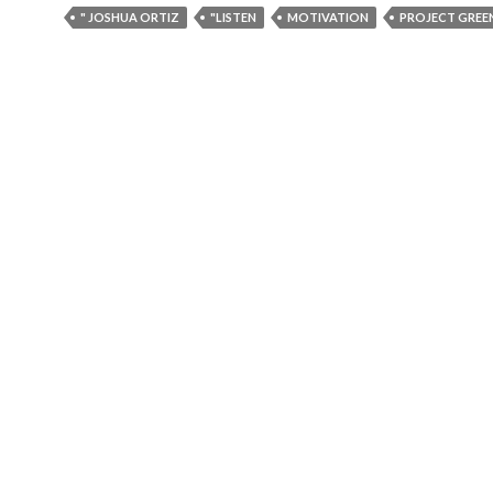
" JOSHUA ORTIZ
"LISTEN
MOTIVATION
PROJECT GREE