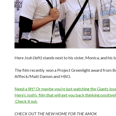
Here Josh (left) stands next to his sister, Monica, and his b
The film recently won a Project Greenlight award from B
Affleck/Matt Damon and HBO.
Need a lift? Or maybe you’re just watching the Giants los
Here’s Josh’s film that will get you back thinking positivel
Check it out.
CHECK OUT THE NEW HOME FOR THE AMOK