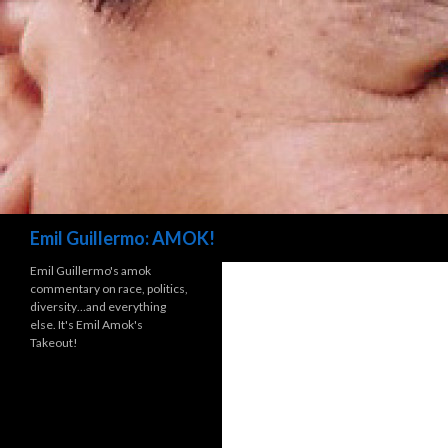
Search
Emil Guillermo: AMOK!
Emil Guillermo's amok
commentary on race, politics,
diversity…and everything
else. It's Emil Amok's
Takeout!