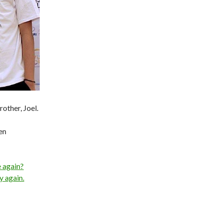
rother, Joel.
en
e again?
y again.