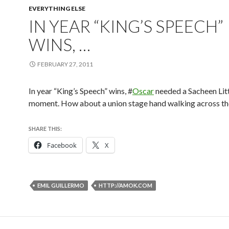
EVERYTHING ELSE
IN YEAR “KING’S SPEECH”
WINS, …
FEBRUARY 27, 2011
In year “King’s Speech” wins, #
Oscar
needed a Sacheen Lit
moment. How about a union stage hand walking across th
SHARE THIS:
Facebook
X
EMIL GUILLERMO
HTTP://AMOK.COM