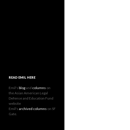
READ EMIL HERE
Emil's
blog
and
columns
on
the Asian American Legal
Defense and Education Fund
website
Emil's
archived columns
on SF
Gate.