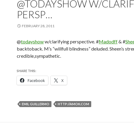
@TODAYSHOW W/CLARIF
PERSP…
FEBRUARY 28, 2011
@
todayshow
w/clarifying perspective. #
Madodff
& #
She
backtoback. M’s “willfull blindness” deluded. Sheen’s str
credible,sympathetic.
SHARE THIS:
Facebook
X
EMIL GUILLERMO
HTTP://AMOK.COM