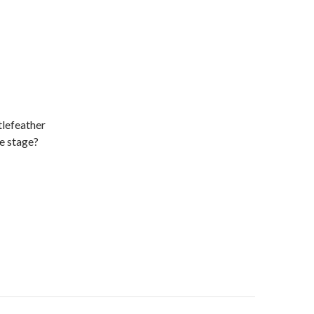
tlefeather
e stage?