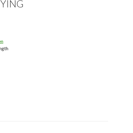
YING
en
ength