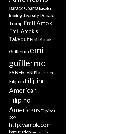
Barack Obama
baseball
Donald
boxing
diversity
Emil Amok
Trump
Emil Amok's
Takeout
Emil Amok
emil
Guillermo
guillermo
FANHS
FANHS museum
Filipino
Filipino
American
Filipino
Americans
Filipinos
GOP
http://amok.com
immigration
immigration