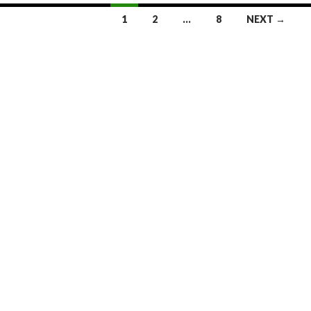
1
2
…
8
NEXT →