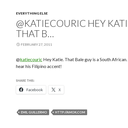
EVERYTHING ELSE
@KATIECOURIC HEY KATI
THAT B…
FEBRUARY 27, 2011
@
katiecouric
Hey Katie. That Bale guy is a South African.
hear his Filipino accent!
SHARE THIS:
Facebook
X
EMIL GUILLERMO
HTTP://AMOK.COM