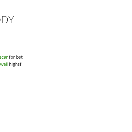
DDY
scar
for bst
owell
highsf