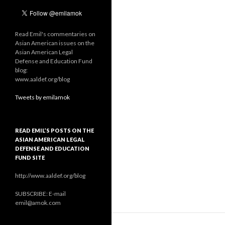
Read Emil's commentaries on
Asian American issues on the
Asian American Legal
Defense and Education Fund
blog:
www.aaldef.org/blog
Tweets by emilamok
READ EMIL’S POSTS ON THE
ASIAN AMERICAN LEGAL
DEFENSE AND EDUCATION
FUND SITE
http://www.aaldef.org/blog
SUBSCRIBE: E-mail
emil@amok.com