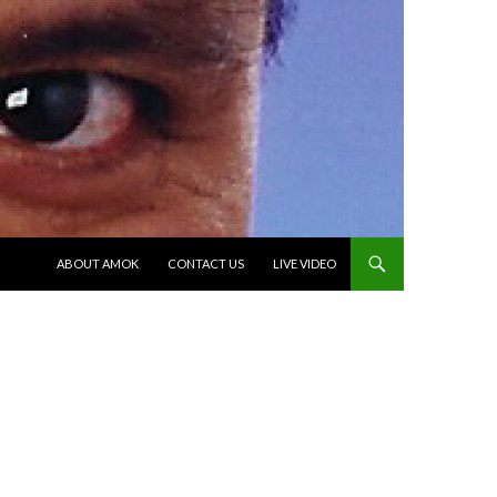
SKIP TO CONTENT
ABOUT AMOK
CONTACT US
LIVE VIDEO