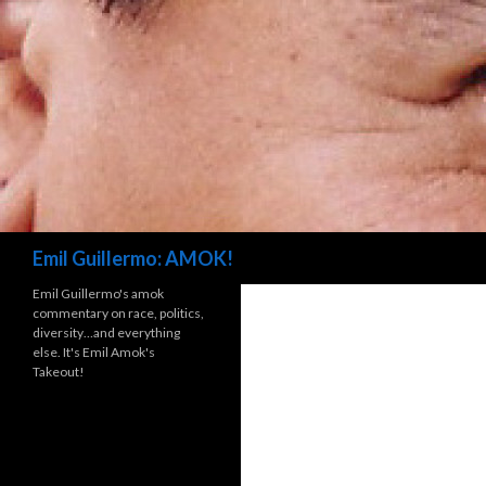
Search
Emil Guillermo: AMOK!
Emil Guillermo's amok
commentary on race, politics,
diversity…and everything
else. It's Emil Amok's
Takeout!