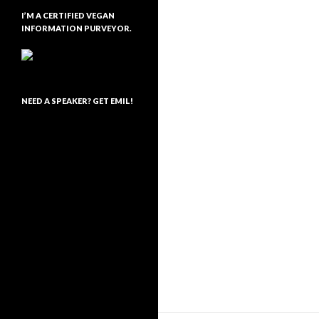
I’M A CERTIFIED VEGAN
INFORMATION PURVEYOR.
NEED A SPEAKER? GET EMIL!