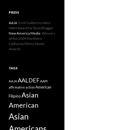
PRESS
AAJA
: Emil Guillermo Wins
NAM Award for Best Blogger
New America Media
: Winners
of the 2009 Northern
California Ethnic Media
Awards
TAGS
AALDEF
AAPI
AAJA
American
affirmative action
Asian
Filipino
American
Asian
Americans