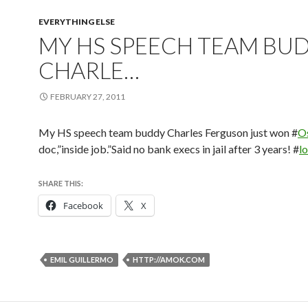
EVERYTHING ELSE
MY HS SPEECH TEAM BU
CHARLE…
FEBRUARY 27, 2011
My HS speech team buddy Charles Ferguson just won #
O
doc,”inside job.”Said no bank execs in jail after 3 years! #
l
SHARE THIS:
Facebook
X
EMIL GUILLERMO
HTTP://AMOK.COM