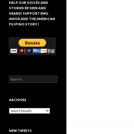
HELP OUR VOICES AND
STORIES BE SEEN AND
HEARD! SUPPORT EMIL
AMOK AND THE AMERICAN
FILIPINO STORY.!
Search
for:
ARCHIVES
Archives
NEW TWEETS