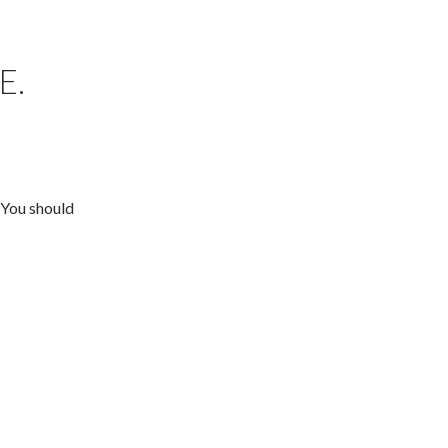
E.
 You should