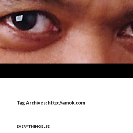
Tag Archives: http://amok.com
EVERYTHING ELSE