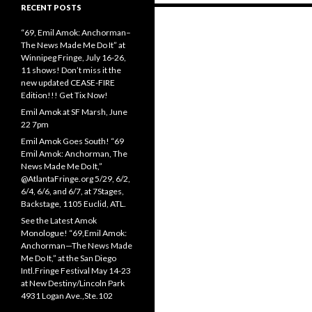
RECENT POSTS
Posts
“69, Emil Amok: Anchorman–
navigation
The News Made Me Do It” at
Winnipeg Fringe, July 16-26,
11 shows! Don’t miss it the
new updated CEASE-FIRE
Edition!!! Get Tix Now!
Emil Amok at SF Marsh, June
22 7pm
Emil Amok Goes South! “69
Emil Amok: Anchorman, The
News Made Me Do It,”
@AtlantaFringe.org 5/29, 6/2,
6/4, 6/6, and 6/7, at 7Stages,
Backstage, 1105 Euclid, ATL.
See the Latest Amok
Monologue! “69,Emil Amok:
Anchorman—The News Made
Me Do It,” at the San Diego
Intl.Fringe Festival May 14-23
at New Destiny/Lincoln Park
4931 Logan Ave.,Ste.102