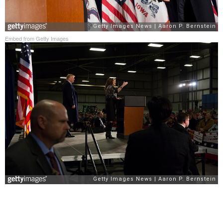
Embed from Getty Images