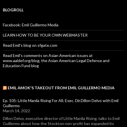
BLOGROLL
Facebook: Emil Guillermo Media
LEARN HOW TO BE YOUR OWN WEBMASTER
Read Emil's blog on sfgate.com
Read Emil's comments on Asian American issues at
www.aaldef.org/blog, the Asian American Legal Defense and
Education Fund blog
EMIL AMOK'S TAKEOUT FROM EMIL GUILLERMO MEDIA
Ep. 105: Little Manila Rising For All; Exec. Dir.Dillon Delvo with Emil
Guillermo
March 14, 2022
Dillon Delvo, executive director of Little Manila Rising, talks to Emil
Guillermo about how the Stockton non-profit has expanded its