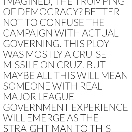
IMAGINED, THE TRUMPING
OF DEMOCRACY? BETTER
NOT TO CONFUSE THE
CAMPAIGN WITH ACTUAL
GOVERNING. THIS PLOY
WAS MOSTLY A CRUISE
MISSILE ON CRUZ. BUT
MAYBE ALL THIS WILL MEAN
SOMEONE WITH REAL
MAJOR LEAGUE
GOVERNMENT EXPERIENCE
WILL EMERGE AS THE
STRAIGHT MAN TO THIS