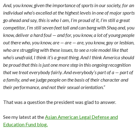
And, you know, given the importance of sports in our society, for an
individual who’s excelled at the highest levels in one of major sports
go ahead and say, this is who I am, I’m proud of it, I’m still a great
competitor, I’m still seven feet tall and can bang with Shaq and, you
know, deliver a hard foul — and for, you know, a lot of young people
out there who, you know, are — are — are, you know, gay or lesbian,
who are struggling with these issues, to see a role model like that
who’s unafraid, I think it’s a great thing. And I think America should
be proud that this is just one more step in this ongoing recognition
that we treat everybody fairly. And everybody’s part of a — part of
a family, and we judge people on the basis of their character and
their performance, and not their sexual orientation.”
That was a question the president was glad to answer.
See my latest at the
Asian American Legal Defense and
Education Fund blog.