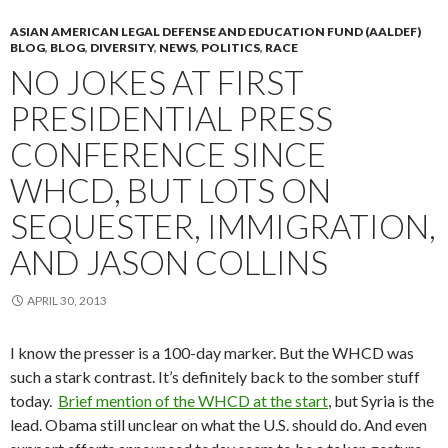
ASIAN AMERICAN LEGAL DEFENSE AND EDUCATION FUND (AALDEF)
BLOG
,
BLOG
,
DIVERSITY
,
NEWS
,
POLITICS
,
RACE
NO JOKES AT FIRST
PRESIDENTIAL PRESS
CONFERENCE SINCE
WHCD, BUT LOTS ON
SEQUESTER, IMMIGRATION,
AND JASON COLLINS
APRIL 30, 2013
I know the presser is a 100-day marker. But the WHCD was
such a stark contrast. It’s definitely back to the somber stuff
today.
Brief mention of the WHCD at the start
, but Syria is the
lead. Obama still unclear on what the U.S. should do. And even