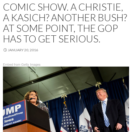
COMIC SHOW. A CHRISTIE,
A KASICH? ANOTHER BUSH?
AT SOME POINT, THE GOP
HAS TO GET SERIOUS.
JANUARY 20, 2016
Embed from Getty Images