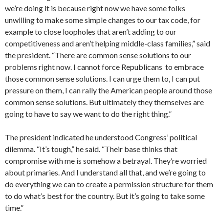
we’re doing it is because right now we have some folks
unwilling to make some simple changes to our tax code, for
example to close loopholes that aren’t adding to our
competitiveness and aren’t helping middle-class families,” said
the president. “There are common sense solutions to our
problems right now. I cannot force Republicans to embrace
those common sense solutions. I can urge them to, I can put
pressure on them, I can rally the American people around those
common sense solutions. But ultimately they themselves are
going to have to say we want to do the right thing.”
The president indicated he understood Congress’ political
dilemma. “It’s tough,” he said. “Their base thinks that
compromise with me is somehow a betrayal. They’re worried
about primaries. And I understand all that, and we’re going to
do everything we can to create a permission structure for them
to do what’s best for the country. But it’s going to take some
time.”