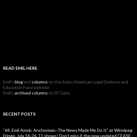
READ EMIL HERE
Emil's
blog
and
columns
on the Asian American Legal Defense and
Education Fund website
Emil's
archived columns
on SF Gate.
RECENT POSTS
“69, Emil Amok: Anchorman–The News Made Me Do It” at Winnipeg
Fringe, July 16-26, 11 shows! Don’t miss it the new updated CEASE-