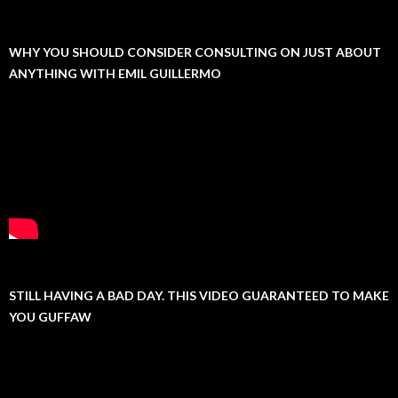
WHY YOU SHOULD CONSIDER CONSULTING ON JUST ABOUT
ANYTHING WITH EMIL GUILLERMO
STILL HAVING A BAD DAY. THIS VIDEO GUARANTEED TO MAKE
YOU GUFFAW