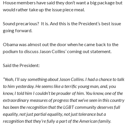
House members have said they don’t want a big package but
would rather take up the issue piece meal.
Sound precarious? It is. And this is the President’s best issue
going forward.
Obama was almost out the door when he came back to the
podium to discuss Jason Collins’ coming out statement.
Said the President:
“Yeah, I’ll say something about Jason Collins. I had a chance to talk
to him yesterday. He seems like a terrific young man, and, you
know, I told him I couldn’t be prouder of him. You know, one of the
extraordinary measures of progress that we’ve seen in this country
has been the recognition that the LGBT community deserves full
equality, not just partial equality, not just tolerance but a
recognition that they’re fully a part of the American family.