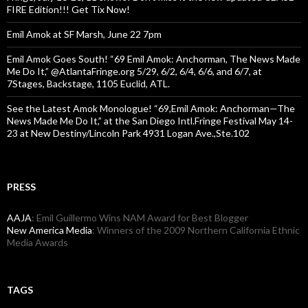
FIRE Edition!!! Get Tix Now!
Emil Amok at SF Marsh, June 22 7pm
Emil Amok Goes South! “69 Emil Amok: Anchorman, The News Made
Me Do It,” @AtlantaFringe.org 5/29, 6/2, 6/4, 6/6, and 6/7, at
7Stages, Backstage, 1105 Euclid, ATL.
See the Latest Amok Monologue! “69,Emil Amok: Anchorman—The
News Made Me Do It,” at the San Diego Intl.Fringe Festival May 14-
23 at New Destiny/Lincoln Park 4931 Logan Ave.,Ste.102
PRESS
AAJA
: Emil Guillermo Wins NAM Award for Best Blogger
New America Media
: Winners of the 2009 Northern California Ethnic
Media Awards
TAGS