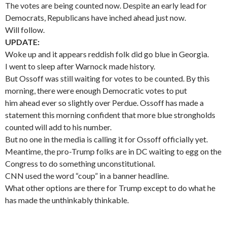
The votes are being counted now. Despite an early lead for
Democrats, Republicans have inched ahead just now.
Will follow.
UPDATE:
Woke up and it appears reddish folk did go blue in Georgia.
I went to sleep after Warnock made history.
But Ossoff was still waiting for votes to be counted. By this
morning, there were enough Democratic votes to put
him ahead ever so slightly over Perdue. Ossoff has made a
statement this morning confident that more blue strongholds
counted will add to his number.
But no one in the media is calling it for Ossoff officially yet.
Meantime, the pro-Trump folks are in DC waiting to egg on the
Congress to do something unconstitutional.
CNN used the word “coup” in a banner headline.
What other options are there for Trump except to do what he
has made the unthinkably thinkable.