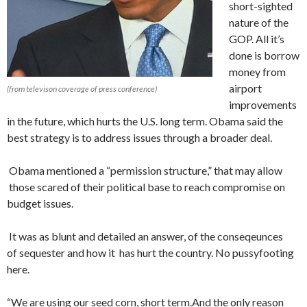
short-sighted
nature of the
GOP. All it’s
done is borrow
money from
airport
(from televison coverage of press conference)
improvements
in the future, which hurts the U.S. long term. Obama said the
best strategy is to address issues through a broader deal.
Obama mentioned a “permission structure,” that may allow
those scared of their political base to reach compromise on
budget issues.
It was as blunt and detailed an answer, of the conseqeunces
of sequester and how it has hurt the country. No pussyfooting
here.
“We are using our seed corn, short term.And the only reason