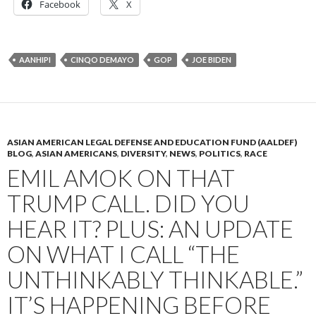
Facebook
X
AANHIPI
CINQO DEMAYO
GOP
JOE BIDEN
ASIAN AMERICAN LEGAL DEFENSE AND EDUCATION FUND (AALDEF)
BLOG
,
ASIAN AMERICANS
,
DIVERSITY
,
NEWS
,
POLITICS
,
RACE
EMIL AMOK ON THAT
TRUMP CALL. DID YOU
HEAR IT? PLUS: AN UPDATE
ON WHAT I CALL “THE
UNTHINKABLY THINKABLE.”
IT’S HAPPENING BEFORE