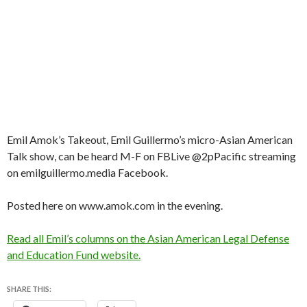
Emil Amok’s Takeout, Emil Guillermo’s micro-Asian American
Talk show, can be heard M-F on FBLive @2pPacific streaming
on emilguillermo.media Facebook.
Posted here on www.amok.com in the evening.
Read all Emil’s columns on the Asian American Legal Defense
and Education Fund website.
SHARE THIS: