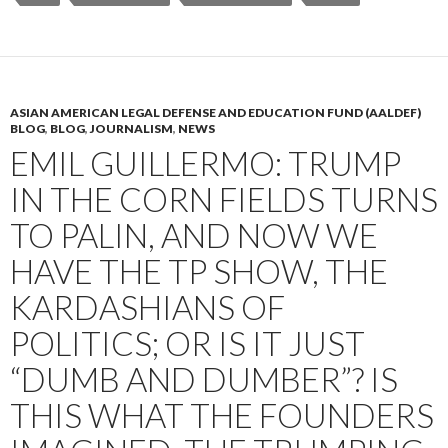
ASIAN AMERICAN LEGAL DEFENSE AND EDUCATION FUND (AALDEF)
BLOG
,
BLOG
,
JOURNALISM
,
NEWS
EMIL GUILLERMO: TRUMP
IN THE CORN FIELDS TURNS
TO PALIN, AND NOW WE
HAVE THE TP SHOW, THE
KARDASHIANS OF
POLITICS; OR IS IT JUST
“DUMB AND DUMBER”? IS
THIS WHAT THE FOUNDERS