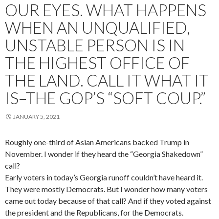
OUR EYES. WHAT HAPPENS
WHEN AN UNQUALIFIED,
UNSTABLE PERSON IS IN
THE HIGHEST OFFICE OF
THE LAND. CALL IT WHAT IT
IS–THE GOP’S “SOFT COUP.”
JANUARY 5, 2021
Roughly one-third of Asian Americans backed Trump in
November. I wonder if they heard the “Georgia Shakedown”
call?
Early voters in today’s Georgia runoff couldn’t have heard it.
They were mostly Democrats. But I wonder how many voters
came out today because of that call? And if they voted against
the president and the Republicans, for the Democrats.