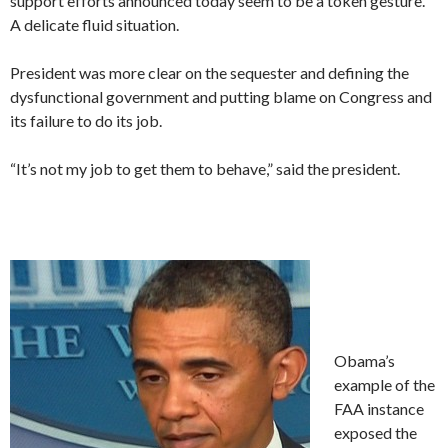
support efforts announced today seem to be a token gesture.
A delicate fluid situation.
President was more clear on the sequester and defining the
dysfunctional government and putting blame on Congress and
its failure to do its job.
“It’s not my job to get them to behave,” said the president.
Obama’s
example of the
FAA instance
exposed the