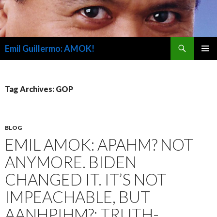
Search
Emil Guillermo: AMOK!
SKIP
PRIMAR
TO
MENU
CONTENT
Tag Archives: GOP
BLOG
EMIL AMOK: APAHM? NOT
ANYMORE. BIDEN
CHANGED IT. IT’S NOT
IMPEACHABLE, BUT
AANHPIHM?; TRUTH-