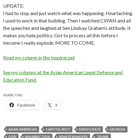
UPDATE:
I had to stop and just watch what was happening. Heartaching.
I used to work in that building. Then I watched CSPAN and all
the speeches and laughed at Sen.Lindsay Graham’s attitude. It
makes you hate politics. Got to process all this before I
become I really explode. MORE TO COME.
Read my column in the Inquirer.net
See my columns at the Asian American Legal Defense and
Education Fund.
SHARE THIS:
Facebook
X
ASIAN AMERICAN
CAPITOL RIOT
DEMOCRATS
GEORGIA
GOP
INSURRECTION
SENATE RUNOFFS
TRUMP