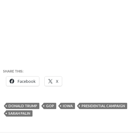
SHARE THIS:
Facebook
X
DONALD TRUMP
GOP
IOWA
PRESIDENTIAL CAMPAIGN
SARAH PALIN