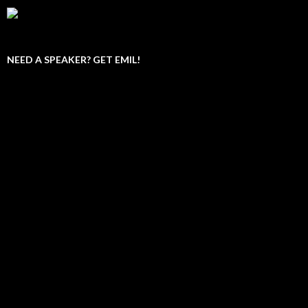
NEED A SPEAKER? GET EMIL!