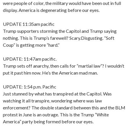
were people of color, the military would have been out in full
display. America is degenerating before our eyes.
UPDATE 11:35am pacific
Trump supporters storming the Capitol and Trump saying
nothing. This is Trump’s farewell? Scary.Disgusting. “Soft
Coup” is getting more “hard.”
UPDATE: 11:47am pacific.
Trump sets off anarchy, then calls for “martial law”? I wouldn’t
put it past him now. He’s the American mad man.
UPDATE: 1:54 p.m. Pacific
Just stunned by what has transpired at the Capitol. Was
watching it all transpire, wondering where was law
enforcement? The double standard between this and the BLM
protest in June is an outrage. This is the Trump “White
America” party being formed before our eyes.