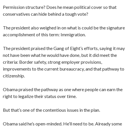
Permission structure? Does he mean political cover so that
conservatives can hide behind a tough vote?
The president also weighed in on what is could be the signature
accomplishment of this term: Immigration.
The president praised the Gang of Eight’s efforts, saying it may
not have been what he would have done, but it did meet the
criteria: Border safety, strong employer provisions,
improvements to the current bureaucracy, and that pathway to
citizenship.
Obama praised the pathway as one where people can earn the
right to legalize their status over time.
But that’s one of the contentious issues in the plan.
Obama said he’s open-minded. He’ll need to be. Already some