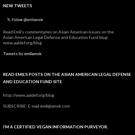
NEW TWEETS
Read Emil's commentaries on Asian American issues on the
Asian American Legal Defense and Education Fund blog:
www.aaldef.org/blog
Tweets by emilamok
READ EMIL’S POSTS ON THE ASIAN AMERICAN LEGAL DEFENSE
AND EDUCATION FUND SITE
http://www.aaldef.org/blog
SUBSCRIBE: E-mail emil@amok.com
I’M A CERTIFIED VEGAN INFORMATION PURVEYOR.