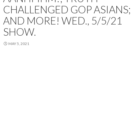
CHALLENGED GOP ASIANS;
AND MORE! WED., 5/5/21
SHOW.
MAY 5, 2021