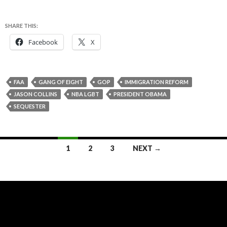
SHARE THIS:
Facebook
X
FAA
GANG OF EIGHT
GOP
IMMIGRATION REFORM
JASON COLLINS
NBA LGBT
PRESIDENT OBAMA
SEQUESTER
Posts
1
2
3
NEXT →
navigation