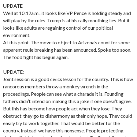
UPDATE
Well at 10:12a.m., it looks like VP Pence is holding steady and
will play by the rules. Trump is at his rally mouthing lies. But it
looks like adults are regaining control of our poltiical
environment.
At this point. The move to object to Arizona’s count for some
apparent reule breaking has been announced. Spoke too soon.
The food fight has begun again.
UPDATE:
Joint session is a good civics lesson for the country. This is how
rancorous members throw a monkey wrench in the
proceedings. People can see what a charade it is. Founding
fathers didn’t intend on making this a joke if one doesn’t agree.
But this has become how people act when they lose. They
obstruct, they go to disharmony as their only hope. They could
easily try to work together. That would be better for the
country. Instead, we have this nonsense. People protecting