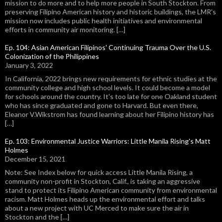
mission to do more and to help more people in South Stockton. From
preserving Filipino American history and historic buildings, the LMR's
mission now includes public health initiatives and environmental
efforts in community air monitoring. […]
Ep. 104: Asian American Filipinos' Continuing Trauma Over the U.S.
Colonization of the Philippines
January 3, 2022
In California, 2022 brings new requirements for ethnic studies at the
community college and high school levels. It could become a model
for schools around the country. It's too late for one Oakland student
who has since graduated and gone to Harvard. But even there,
Eleanor V.Wikstrom has found learning about her Filipino history has
[…]
Ep. 103: Environmental Justice Warriors: Little Manila Rising's Matt
Holmes
December 15, 2021
Note: See Index below for quick access Little Manila Rising, a
community non-profit in Stockton, Calif., is taking an aggressive
stand to protect its Filipino American community from environmental
racism. Matt Holmes heads up the environmental effort and talks
about a new project with UC Merced to make sure the air in
Stockton and the […]