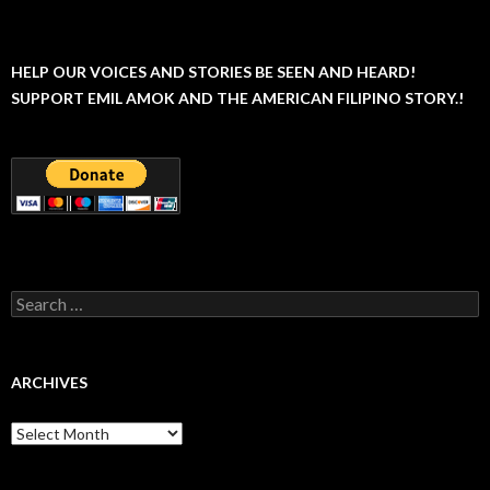
HELP OUR VOICES AND STORIES BE SEEN AND HEARD!
SUPPORT EMIL AMOK AND THE AMERICAN FILIPINO STORY.!
Search
for:
ARCHIVES
Archives