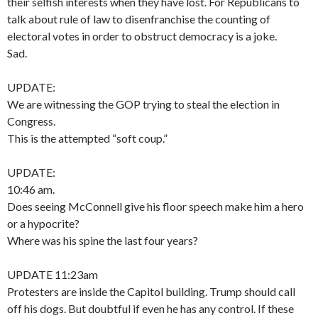
their selfish interests when they have lost. For Republicans to
talk about rule of law to disenfranchise the counting of
electoral votes in order to obstruct democracy is a joke.
Sad.
UPDATE:
We are witnessing the GOP trying to steal the election in
Congress.
This is the attempted “soft coup.”
UPDATE:
10:46 am.
Does seeing McConnell give his floor speech make him a hero
or a hypocrite?
Where was his spine the last four years?
UPDATE 11:23am
Protesters are inside the Capitol building. Trump should call
off his dogs. But doubtful if even he has any control. If these