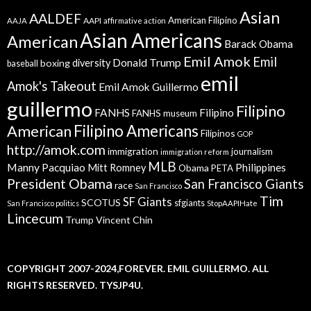
Asian
AALDEF
American Filipino
AAPI
AAJA
affirmative action
Asian Americans
American
Barack Obama
Emil Amok
Emil
Donald Trump
boxing
diversity
baseball
emil
Amok's Takeout
Emil Amok Guillermo
guillermo
Filipino
FANHS
Filipino
FANHS museum
American
Filipino Americans
Filipinos
GOP
http://amok.com
immigration
journalism
immigration reform
MLB
Manny Pacquiao
Philippines
Mitt Romney
Obama
PETA
President Obama
San Francisco Giants
race
San Francisco
Tim
SF Giants
SCOTUS
sfgiants
San Francisco politics
StopAAPIHate
Lincecum
Trump
Vincent Chin
COPYRIGHT 2007-2024,FOREVER. EMIL GUILLERMO. ALL
RIGHTS RESERVED. TYSJP4U.