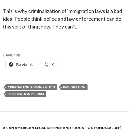
This is why criminalization of immigration laws is a bad
idea. People think police and law enforcement can do
this sort of thing now. They can’t.
SHARE THIS:
Facebook
X
CRIMINALIZING IMMIGRATION
IMMIGRATION
IMMIGRATION REFORM
ASIAN AMERICAN LEGAL DEFENSE AND EDUCATION FUND (AALDEF)