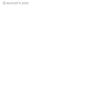
AUGUST 9, 2013