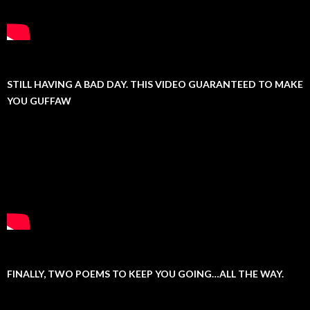
STILL HAVING A BAD DAY. THIS VIDEO GUARANTEED TO MAKE
YOU GUFFAW
FINALLY, TWO POEMS TO KEEP YOU GOING…ALL THE WAY.