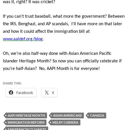
was it, right? It was cricket?
If you can’t trust baseball, what more the government? Between
the IRS, Benghazi, and AP scandals, I’ll have more on that later
and how it could affect the immigration bill at
www.aaldef.org/blog
.
Oh, we’re also half-way done with Asian American Pacific
Islander Heritage Month? So now you can officially celebrate if
you’re half-Asian? No, AAPI Month is for everyone!
SHARE THIS:
Facebook
X
AAPI HERITAGE MONTH
ASIAN AMERICANS
CANADA
IMMIGRATION REFORM
MELKY CABRERA
SAN FRANCISCO GIANTS