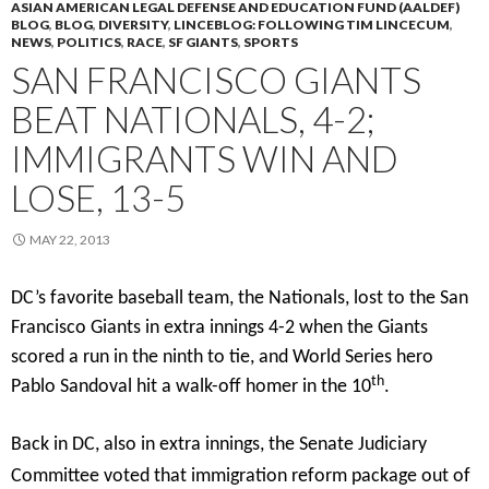
ASIAN AMERICAN LEGAL DEFENSE AND EDUCATION FUND (AALDEF)
BLOG
,
BLOG
,
DIVERSITY
,
LINCEBLOG: FOLLOWING TIM LINCECUM
,
NEWS
,
POLITICS
,
RACE
,
SF GIANTS
,
SPORTS
SAN FRANCISCO GIANTS
BEAT NATIONALS, 4-2;
IMMIGRANTS WIN AND
LOSE, 13-5
MAY 22, 2013
DC’s favorite baseball team, the Nationals, lost to the San
Francisco Giants in extra innings 4-2 when the Giants
scored a run in the ninth to tie, and World Series hero
th
Pablo Sandoval hit a walk-off homer in the 10
.
Back in DC, also in extra innings, the Senate Judiciary
Committee voted that immigration reform package out of