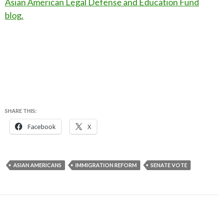
Asian American Legal Defense and Education Fund
blog.
SHARE THIS:
Facebook
X
ASIAN AMERICANS
IMMIGRATION REFORM
SENATE VOTE