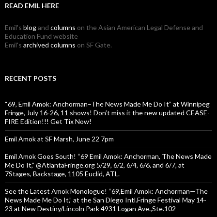
READ EMIL HERE
Emil's
blog
and
columns
on the Asian American Legal Defense and
Education Fund website
Emil's
archived columns
on SF Gate.
RECENT POSTS
“69, Emil Amok: Anchorman–The News Made Me Do It” at Winnipeg
Fringe, July 16-26, 11 shows! Don’t miss it the new updated CEASE-
FIRE Edition!!! Get Tix Now!
Emil Amok at SF Marsh, June 22 7pm
Emil Amok Goes South! “69 Emil Amok: Anchorman, The News Made
Me Do It,” @AtlantaFringe.org 5/29, 6/2, 6/4, 6/6, and 6/7, at
7Stages, Backstage, 1105 Euclid, ATL.
See the Latest Amok Monologue! “69,Emil Amok: Anchorman—The
News Made Me Do It,” at the San Diego Intl.Fringe Festival May 14-
23 at New Destiny/Lincoln Park 4931 Logan Ave.,Ste.102