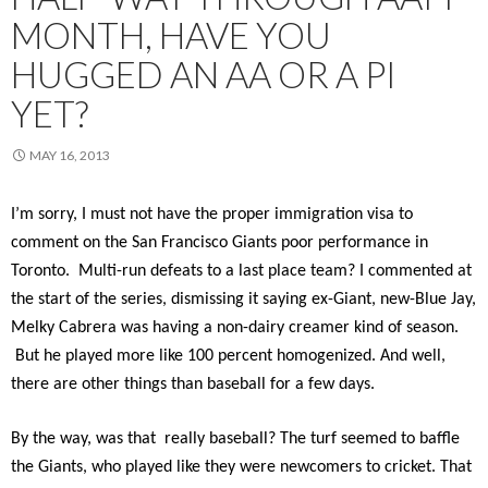
MONTH, HAVE YOU
HUGGED AN AA OR A PI
YET?
MAY 16, 2013
I’m sorry, I must not have the proper immigration visa to
comment on the San Francisco Giants poor performance in
Toronto. Multi-run defeats to a last place team? I commented at
the start of the series, dismissing it saying ex-Giant, new-Blue Jay,
Melky Cabrera was having a non-dairy creamer kind of season.
But he played more like 100 percent homogenized. And well,
there are other things than baseball for a few days.
By the way, was that really baseball? The turf seemed to baffle
the Giants, who played like they were newcomers to cricket. That