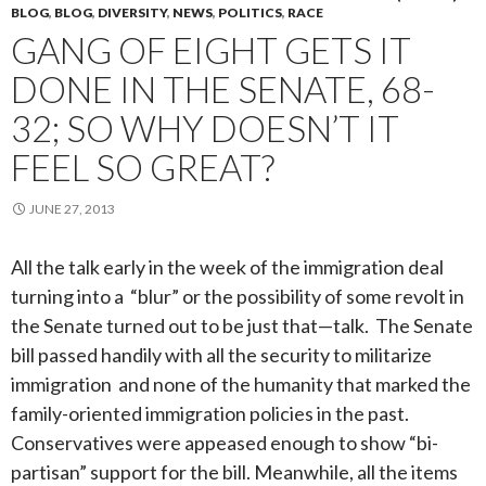
BLOG
,
BLOG
,
DIVERSITY
,
NEWS
,
POLITICS
,
RACE
GANG OF EIGHT GETS IT
DONE IN THE SENATE, 68-
32; SO WHY DOESN’T IT
FEEL SO GREAT?
JUNE 27, 2013
All the talk early in the week of the immigration deal
turning into a “blur” or the possibility of some revolt in
the Senate turned out to be just that—talk. The Senate
bill passed handily with all the security to militarize
immigration and none of the humanity that marked the
family-oriented immigration policies in the past.
Conservatives were appeased enough to show “bi-
partisan” support for the bill. Meanwhile, a
ll the items