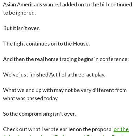
Asian Americans wanted added on to the bill continued
to be ignored.
But it isn’t over.
The fight continues on to the House.
And then the real horse trading begins in conference.
We’ve just finished Act I of a three-act play.
What we end up with may not be very different from
what was passed today.
So the compromising isn’t over.
C
heck out what I wrote earlier on the proposal
on the