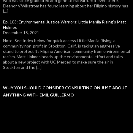
who has since graduated and gone to Harvard. But even there,
Eleanor V.Wikstrom has found learning about her Filipino history has
[…]
Ep. 103: Environmental Justice Warriors: Little Manila Rising's Matt
Holmes
December 15, 2021
Note: See Index below for quick access Little Manila Rising, a
community non-profit in Stockton, Calif., is taking an aggressive
stand to protect its Filipino American community from environmental
racism. Matt Holmes heads up the environmental effort and talks
about a new project with UC Merced to make sure the air in
Stockton and the […]
WHY YOU SHOULD CONSIDER CONSULTING ON JUST ABOUT
ANYTHING WITH EMIL GUILLERMO