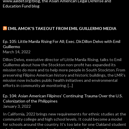
www.aaldef.org/blog, the Asian American Legal Defense and
Education Fund blog
EMIL AMOK'S TAKEOUT FROM EMIL GUILLERMO MEDIA
Ep. 105: Little Manila Rising For All; Exec. Dir.Dillon Delvo with Emil
Guillermo
March 14, 2022
Dillon Delvo, executive director of Little Manila Rising, talks to Emil
Guillermo about how the Stockton non-profit has expanded its
mission to do more and to help more people in South Stockton. From
preserving Filipino American history and historic buildings, the LMR's
mission now includes public health initiatives and environmental
efforts in community air monitoring. […]
Ep. 104: Asian American Filipinos' Continuing Trauma Over the U.S.
Colonization of the Philippines
January 3, 2022
In California, 2022 brings new requirements for ethnic studies at the
community college and high school levels. It could become a model
for schools around the country. It's too late for one Oakland student