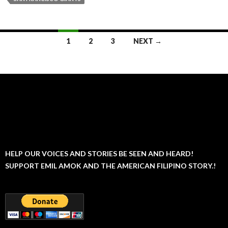
Posts
1
2
3
NEXT →
navigation
HELP OUR VOICES AND STORIES BE SEEN AND HEARD!
SUPPORT EMIL AMOK AND THE AMERICAN FILIPINO STORY.!