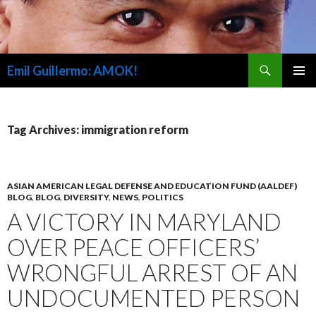
Search
Emil Guillermo: AMOK!
SKIP
PRIMAR
TO
MENU
CONTENT
Tag Archives: immigration reform
ASIAN AMERICAN LEGAL DEFENSE AND EDUCATION FUND (AALDEF)
BLOG
,
BLOG
,
DIVERSITY
,
NEWS
,
POLITICS
A VICTORY IN MARYLAND
OVER PEACE OFFICERS’
WRONGFUL ARREST OF AN
UNDOCUMENTED PERSON