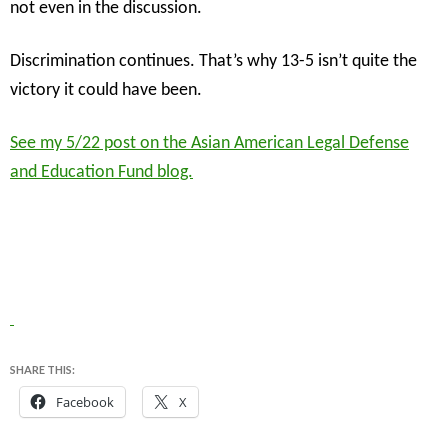
not even in the discussion.
Discrimination continues. That’s why 13-5 isn’t quite the
victory it could have been.
See my 5/22 post on the Asian American Legal Defense
and Education Fund blog.
SHARE THIS:
Facebook
X