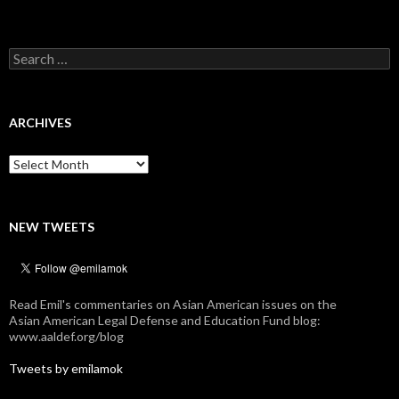
Search
for:
ARCHIVES
Archives
NEW TWEETS
Read Emil's commentaries on Asian American issues on the
Asian American Legal Defense and Education Fund blog:
www.aaldef.org/blog
Tweets by emilamok