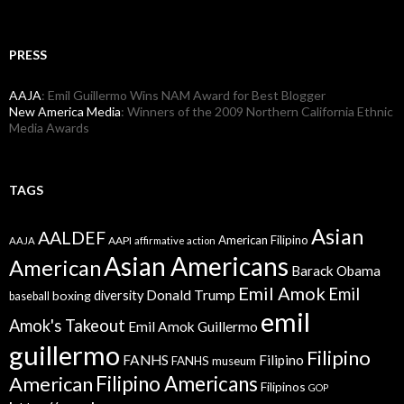
PRESS
AAJA
: Emil Guillermo Wins NAM Award for Best Blogger
New America Media
: Winners of the 2009 Northern California Ethnic
Media Awards
TAGS
Asian
AALDEF
American Filipino
AAPI
AAJA
affirmative action
Asian Americans
American
Barack Obama
Emil Amok
Emil
Donald Trump
boxing
diversity
baseball
emil
Amok's Takeout
Emil Amok Guillermo
guillermo
Filipino
FANHS
Filipino
FANHS museum
American
Filipino Americans
Filipinos
GOP