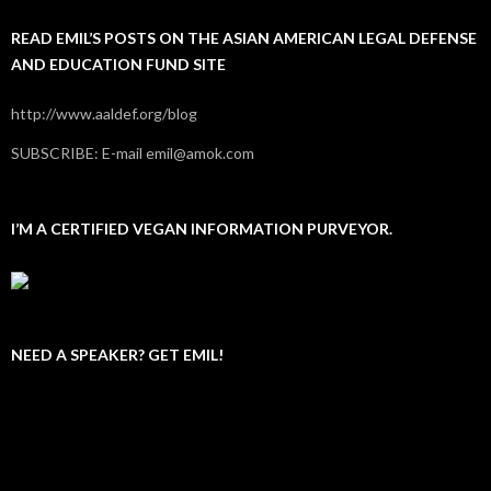
READ EMIL’S POSTS ON THE ASIAN AMERICAN LEGAL DEFENSE
AND EDUCATION FUND SITE
http://www.aaldef.org/blog
SUBSCRIBE: E-mail emil@amok.com
I’M A CERTIFIED VEGAN INFORMATION PURVEYOR.
NEED A SPEAKER? GET EMIL!