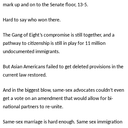
mark up and on to the Senate floor, 13-5.
Hard to say who won there.
The Gang of Eight’s compromise is still together, and a
pathway to citizenship is still in play for 11 million
undocumented immigrants.
But Asian Americans failed to get deleted provisions in the
current law restored.
And in the biggest blow, same-sex advocates couldn’t even
get a vote on an amendment that would allow for bi-
national partners to re-unite.
Same-sex marriage is hard enough. Same sex immigration