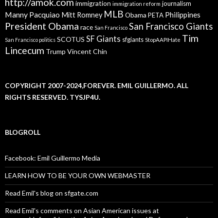
http://amok.com
immigration
journalism
immigration reform
MLB
Manny Pacquiao
Philippines
Mitt Romney
Obama
PETA
President Obama
San Francisco Giants
race
San Francisco
Tim
SF Giants
SCOTUS
sfgiants
San Francisco politics
StopAAPIHate
Lincecum
Trump
Vincent Chin
COPYRIGHT 2007-2024,FOREVER. EMIL GUILLERMO. ALL
RIGHTS RESERVED. TYSJP4U.
BLOGROLL
Facebook: Emil Guillermo Media
LEARN HOW TO BE YOUR OWN WEBMASTER
Read Emil's blog on sfgate.com
Read Emil's comments on Asian American issues at