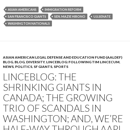
ASIAN AMERICANS
IMMIGRATION REFORM
SAN FRANCISCO GIANTS
SEN. MAZIE HIRONO
U.S.SENATE
WASHINGTON NATIONALS
ASIAN AMERICAN LEGAL DEFENSE AND EDUCATION FUND (AALDEF)
BLOG
,
BLOG
,
DIVERSITY
,
LINCEBLOG: FOLLOWING TIM LINCECUM
,
NEWS
,
POLITICS
,
SF GIANTS
,
SPORTS
LINCEBLOG: THE
SHRINKING GIANTS IN
CANADA; THE GROWING
TRIO OF SCANDALS IN
WASHINGTON; AND, WE’RE
HALF-WAY THROUGH AAPI