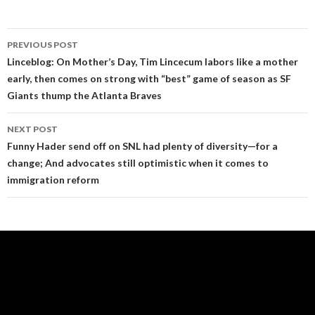
Post
PREVIOUS POST
navigation
Linceblog: On Mother’s Day, Tim Lincecum labors like a mother
early, then comes on strong with “best” game of season as SF
Giants thump the Atlanta Braves
NEXT POST
Funny Hader send off on SNL had plenty of diversity—for a
change; And advocates still optimistic when it comes to
immigration reform