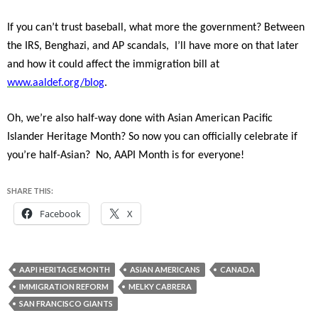
If you can’t trust baseball, what more the government? Between
the IRS, Benghazi, and AP scandals, I’ll have more on that later
and how it could affect the immigration bill at
www.aaldef.org/blog
.
Oh, we’re also half-way done with Asian American Pacific
Islander Heritage Month? So now you can officially celebrate if
you’re half-Asian? No, AAPI Month is for everyone!
SHARE THIS:
Facebook
X
AAPI HERITAGE MONTH
ASIAN AMERICANS
CANADA
IMMIGRATION REFORM
MELKY CABRERA
SAN FRANCISCO GIANTS