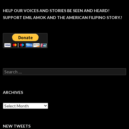
HELP OUR VOICES AND STORIES BE SEEN AND HEARD!
SUPPORT EMIL AMOK AND THE AMERICAN FILIPINO STORY.!
Search
for:
ARCHIVES
Archives
NEW TWEETS