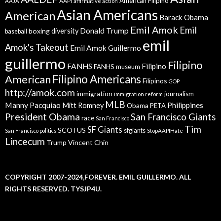
American Filipino
AAPI
AAJA
affirmative action
Asian Americans
American
Barack Obama
Emil Amok
Emil
Donald Trump
boxing
diversity
baseball
emil
Amok's Takeout
Emil Amok Guillermo
guillermo
Filipino
FANHS
Filipino
FANHS museum
American
Filipino Americans
Filipinos
GOP
http://amok.com
immigration
journalism
immigration reform
MLB
Manny Pacquiao
Philippines
Mitt Romney
Obama
PETA
President Obama
San Francisco Giants
race
San Francisco
Tim
SF Giants
SCOTUS
sfgiants
San Francisco politics
StopAAPIHate
Lincecum
Trump
Vincent Chin
COPYRIGHT 2007-2024,FOREVER. EMIL GUILLERMO. ALL
RIGHTS RESERVED. TYSJP4U.