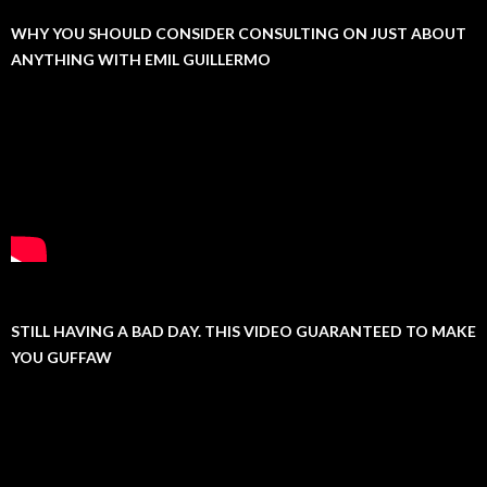
WHY YOU SHOULD CONSIDER CONSULTING ON JUST ABOUT
ANYTHING WITH EMIL GUILLERMO
STILL HAVING A BAD DAY. THIS VIDEO GUARANTEED TO MAKE
YOU GUFFAW