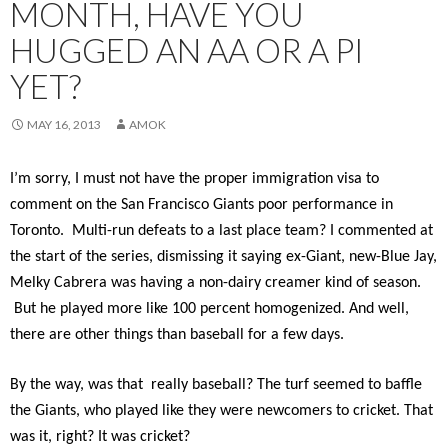
MONTH, HAVE YOU
HUGGED AN AA OR A PI
YET?
MAY 16, 2013
AMOK
I’m sorry, I must not have the proper immigration visa to
comment on the San Francisco Giants poor performance in
Toronto. Multi-run defeats to a last place team? I commented at
the start of the series, dismissing it saying ex-Giant, new-Blue Jay,
Melky Cabrera was having a non-dairy creamer kind of season.
But he played more like 100 percent homogenized. And well,
there are other things than baseball for a few days.
By the way, was that really baseball? The turf seemed to baffle
the Giants, who played like they were newcomers to cricket. That
was it, right? It was cricket?