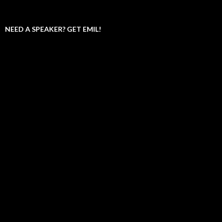
NEED A SPEAKER? GET EMIL!