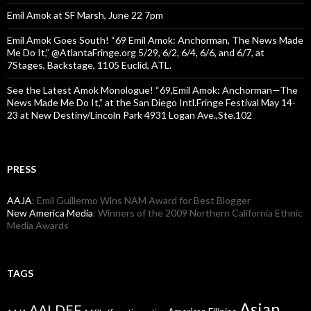
Emil Amok at SF Marsh, June 22 7pm
Emil Amok Goes South! “69 Emil Amok: Anchorman, The News Made
Me Do It,” @AtlantaFringe.org 5/29, 6/2, 6/4, 6/6, and 6/7, at
7Stages, Backstage, 1105 Euclid, ATL.
See the Latest Amok Monologue! “69,Emil Amok: Anchorman—The
News Made Me Do It,” at the San Diego Intl.Fringe Festival May 14-
23 at New Destiny/Lincoln Park 4931 Logan Ave.,Ste.102
PRESS
AAJA
: Emil Guillermo Wins NAM Award for Best Blogger
New America Media
: Winners of the 2009 Northern California Ethnic
Media Awards
TAGS
Asian
AALDEF