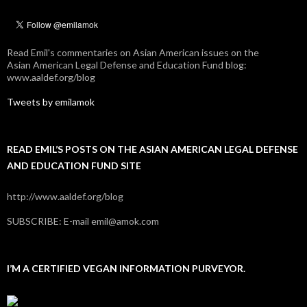
Read Emil's commentaries on Asian American issues on the
Asian American Legal Defense and Education Fund blog:
www.aaldef.org/blog
Tweets by emilamok
READ EMIL’S POSTS ON THE ASIAN AMERICAN LEGAL DEFENSE
AND EDUCATION FUND SITE
http://www.aaldef.org/blog
SUBSCRIBE: E-mail emil@amok.com
I’M A CERTIFIED VEGAN INFORMATION PURVEYOR.