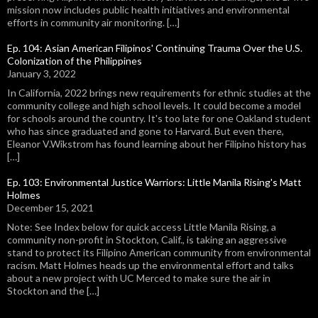
mission now includes public health initiatives and environmental
efforts in community air monitoring. […]
Ep. 104: Asian American Filipinos' Continuing Trauma Over the U.S.
Colonization of the Philippines
January 3, 2022
In California, 2022 brings new requirements for ethnic studies at the
community college and high school levels. It could become a model
for schools around the country. It's too late for one Oakland student
who has since graduated and gone to Harvard. But even there,
Eleanor V.Wikstrom has found learning about her Filipino history has
[…]
Ep. 103: Environmental Justice Warriors: Little Manila Rising's Matt
Holmes
December 15, 2021
Note: See Index below for quick access Little Manila Rising, a
community non-profit in Stockton, Calif., is taking an aggressive
stand to protect its Filipino American community from environmental
racism. Matt Holmes heads up the environmental effort and talks
about a new project with UC Merced to make sure the air in
Stockton and the […]