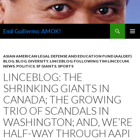
Search
Emil Guillermo: AMOK!
SKIP
PRIMAR
TO
MENU
CONTENT
ASIAN AMERICAN LEGAL DEFENSE AND EDUCATION FUND (AALDEF)
BLOG
,
BLOG
,
DIVERSITY
,
LINCEBLOG: FOLLOWING TIM LINCECUM
,
NEWS
,
POLITICS
,
SF GIANTS
,
SPORTS
LINCEBLOG: THE
SHRINKING GIANTS IN
CANADA; THE GROWING
TRIO OF SCANDALS IN
WASHINGTON; AND, WE’RE
HALF-WAY THROUGH AAPI