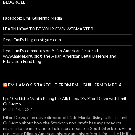
BLOGROLL
Facebook: Emil Guillermo Media
LEARN HOW TO BE YOUR OWN WEBMASTER
Read Emil's blog on sfgate.com
Read Emil's comments on Asian American issues at
www.aaldef.org/blog, the Asian American Legal Defense and
Education Fund blog
EMIL AMOK'S TAKEOUT FROM EMIL GUILLERMO MEDIA
Ep. 105: Little Manila Rising For All; Exec. Dir.Dillon Delvo with Emil
Guillermo
March 14, 2022
Dillon Delvo, executive director of Little Manila Rising, talks to Emil
Guillermo about how the Stockton non-profit has expanded its
mission to do more and to help more people in South Stockton. From
preserving Filipino American history and historic buildings, the LMR's