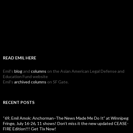
READ EMIL HERE
Emil's
blog
and
columns
on the Asian American Legal Defense and
Education Fund website
Emil's
archived columns
on SF Gate.
RECENT POSTS
“69, Emil Amok: Anchorman–The News Made Me Do It” at Winnipeg
Fringe, July 16-26, 11 shows! Don’t miss it the new updated CEASE-
FIRE Edition!!! Get Tix Now!