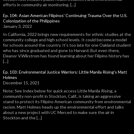
efforts in community air monitoring. […]
Ep. 104: Asian American Filipinos' Continuing Trauma Over the U.S.
Colonization of the Philippines
January 3, 2022
In California, 2022 brings new requirements for ethnic studies at the
community college and high school levels. It could become a model
for schools around the country. It's too late for one Oakland student
who has since graduated and gone to Harvard. But even there,
Eleanor V.Wikstrom has found learning about her Filipino history has
[…]
Ep. 103: Environmental Justice Warriors: Little Manila Rising's Matt
Holmes
December 15, 2021
Note: See Index below for quick access Little Manila Rising, a
community non-profit in Stockton, Calif., is taking an aggressive
stand to protect its Filipino American community from environmental
racism. Matt Holmes heads up the environmental effort and talks
about a new project with UC Merced to make sure the air in
Stockton and the […]