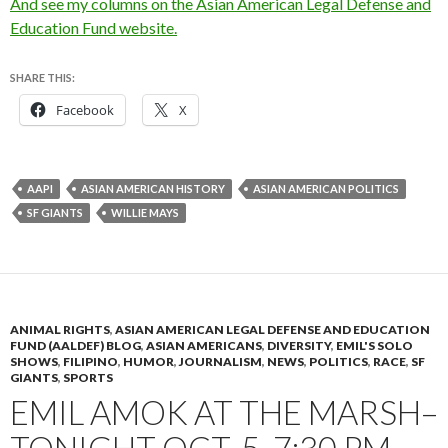
And see my columns on the Asian American Legal Defense and
Education Fund website.
SHARE THIS:
Facebook
X
AAPI
ASIAN AMERICAN HISTORY
ASIAN AMERICAN POLITICS
SF GIANTS
WILLIE MAYS
ANIMAL RIGHTS
,
ASIAN AMERICAN LEGAL DEFENSE AND EDUCATION
FUND (AALDEF) BLOG
,
ASIAN AMERICANS
,
DIVERSITY
,
EMIL'S SOLO
SHOWS
,
FILIPINO
,
HUMOR
,
JOURNALISM
,
NEWS
,
POLITICS
,
RACE
,
SF
GIANTS
,
SPORTS
EMIL AMOK AT THE MARSH–