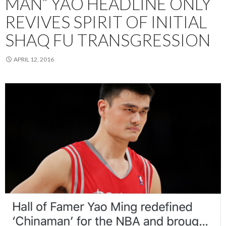
MAN” YAO HEADLINE ONLY
REVIVES SPIRIT OF INITIAL
SHAQ FU TRANSGRESSION
APRIL 12, 2016