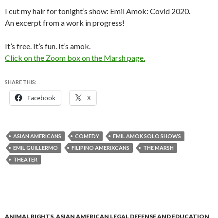
I cut my hair for tonight’s show: Emil Amok: Covid 2020.
An excerpt from a work in progress!
It’s free. It’s fun. It’s amok.
Click on the Zoom box on the Marsh page.
SHARE THIS:
Facebook
X
ASIAN AMERICANS
COMEDY
EMIL AMOK SOLO SHOWS
EMIL GUILLERMO
FILIPINO AMERIXCANS
THE MARSH
THEATER
ANIMAL RIGHTS
,
ASIAN AMERICAN LEGAL DEFENSE AND EDUCATION