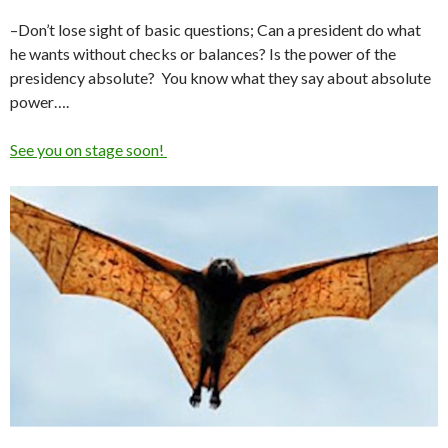
–Don’t lose sight of basic questions; Can a president do what
he wants without checks or balances? Is the power of the
presidency absolute? You know what they say about absolute
power….
See you on stage soon!