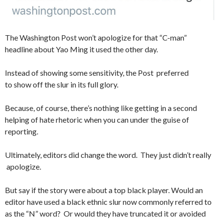
The Washington Post won’t apologize for that “C-man”
headline about Yao Ming it used the other day.
Instead of showing some sensitivity, the Post preferred
to show off the slur in its full glory.
Because, of course, there’s nothing like getting in a second
helping of hate rhetoric when you can under the guise of
reporting.
Ultimately, editors did change the word. They just didn’t really
apologize.
But say if the story were about a top black player. Would an
editor have used a black ethnic slur now commonly referred to
as the “N” word? Or would they have truncated it or avoided