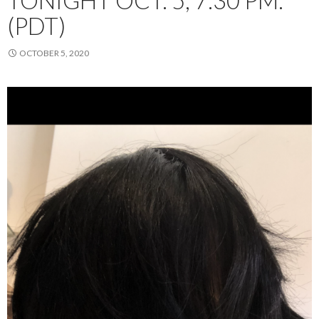
TONIGHT OCT. 5, 7:30 PM.
(PDT)
OCTOBER 5, 2020