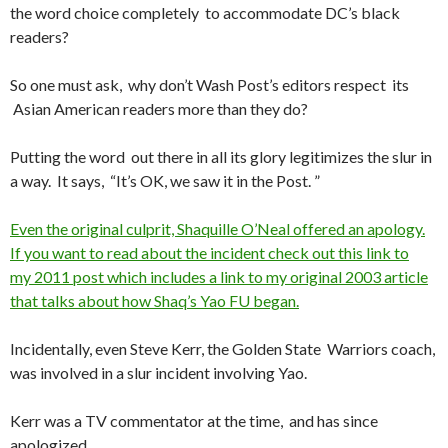
the word choice completely to accommodate DC’s black
readers?
So one must ask, why don’t Wash Post’s editors respect its
Asian American readers more than they do?
Putting the word out there in all its glory legitimizes the slur in
a way. It says, “It’s OK, we saw it in the Post. ”
Even the original culprit, Shaquille O’Neal offered an apology.
If you want to read about the incident check out this link to
my 2011 post which includes a link to my original 2003 article
that talks about how Shaq’s Yao FU began.
Incidentally, even Steve Kerr, the Golden State Warriors coach,
was involved in a slur incident involving Yao.
Kerr was a TV commentator at the time, and has since
apologized.