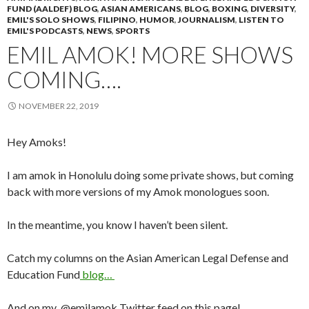
FUND (AALDEF) BLOG
,
ASIAN AMERICANS
,
BLOG
,
BOXING
,
DIVERSITY
,
EMIL'S SOLO SHOWS
,
FILIPINO
,
HUMOR
,
JOURNALISM
,
LISTEN TO
EMIL'S PODCASTS
,
NEWS
,
SPORTS
EMIL AMOK! MORE SHOWS
COMING….
NOVEMBER 22, 2019
Hey Amoks!
I am amok in Honolulu doing some private shows, but coming
back with more versions of my Amok monologues soon.
In the meantime, you know I haven’t been silent.
Catch my columns on the Asian American Legal Defense and
Education Fund
blog…
And on my @emilamok Twitter feed on this page!