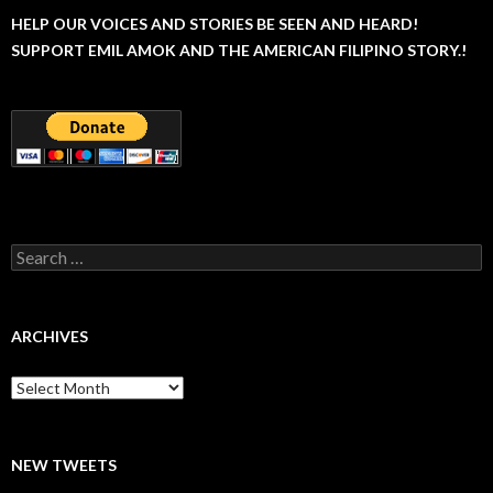
HELP OUR VOICES AND STORIES BE SEEN AND HEARD!
SUPPORT EMIL AMOK AND THE AMERICAN FILIPINO STORY.!
Search
for:
ARCHIVES
Archives
NEW TWEETS