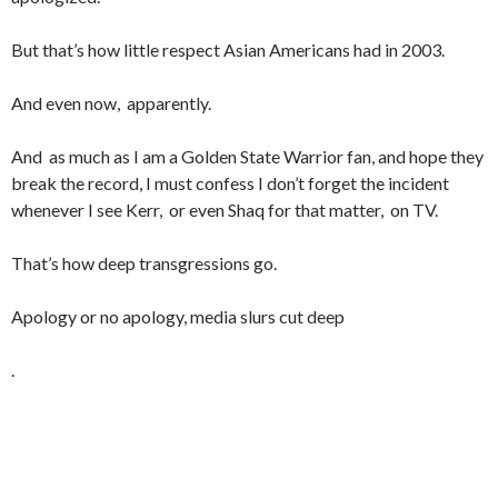
But that’s how little respect Asian Americans had in 2003.
And even now, apparently.
And as much as I am a Golden State Warrior fan, and hope they
break the record, I must confess I don’t forget the incident
whenever I see Kerr, or even Shaq for that matter, on TV.
That’s how deep transgressions go.
Apology or no apology, media slurs cut deep
.