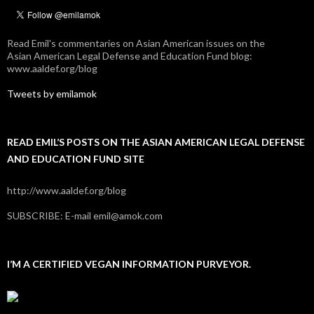
Read Emil's commentaries on Asian American issues on the
Asian American Legal Defense and Education Fund blog:
www.aaldef.org/blog
Tweets by emilamok
READ EMIL’S POSTS ON THE ASIAN AMERICAN LEGAL DEFENSE
AND EDUCATION FUND SITE
http://www.aaldef.org/blog
SUBSCRIBE: E-mail emil@amok.com
I’M A CERTIFIED VEGAN INFORMATION PURVEYOR.