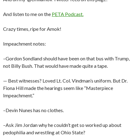
And listen to me on the
PETA Podcast.
Crazy times, ripe for Amok!
Impeachment notes:
–Gordon Sondland should have been on that bus with Trump,
not Billy Bush. That would have made quite a tape.
— Best witnesses? Loved Lt. Col. Vindman’s uniform. But Dr.
Fiona Hill made the hearings seem like “Masterpiece
Impeachment.”
–Devin Nunes has no clothes.
–Ask Jim Jordan why he couldn’t get so worked up about
pedophilia and wrestling at Ohio State?