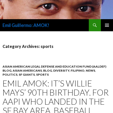
Search
Emil Guillermo: AMOK!
SKIP
PRIMAR
TO
MENU
CONTENT
Category Archives: sports
ASIAN AMERICAN LEGAL DEFENSE AND EDUCATION FUND (AALDEF)
BLOG
,
ASIAN AMERICANS
,
BLOG
,
DIVERSITY
,
FILIPINO
,
NEWS
,
POLITICS
,
SF GIANTS
,
SPORTS
EMIL AMOK: IT’S WILLIE
MAYS’ 90TH BIRTHDAY. FOR
AAPI WHO LANDED IN THE
SF BAY AREA, BASEBALL