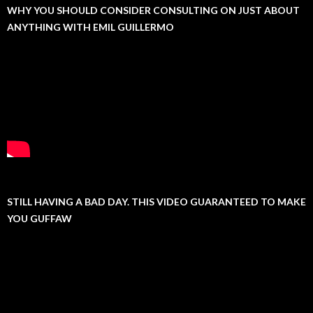
WHY YOU SHOULD CONSIDER CONSULTING ON JUST ABOUT
ANYTHING WITH EMIL GUILLERMO
STILL HAVING A BAD DAY. THIS VIDEO GUARANTEED TO MAKE
YOU GUFFAW