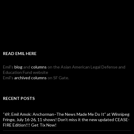
READ EMIL HERE
Emil's
blog
and
columns
on the Asian American Legal Defense and
Education Fund website
Emil's
archived columns
on SF Gate.
RECENT POSTS
“69, Emil Amok: Anchorman–The News Made Me Do It” at Winnipeg
Fringe, July 16-26, 11 shows! Don’t miss it the new updated CEASE-
FIRE Edition!!! Get Tix Now!