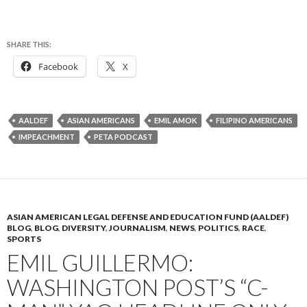
SHARE THIS:
Facebook
X
AALDEF
ASIAN AMERICANS
EMIL AMOK
FILIPINO AMERICANS
IMPEACHMENT
PETA PODCAST
ASIAN AMERICAN LEGAL DEFENSE AND EDUCATION FUND (AALDEF)
BLOG
,
BLOG
,
DIVERSITY
,
JOURNALISM
,
NEWS
,
POLITICS
,
RACE
,
SPORTS
EMIL GUILLERMO:
WASHINGTON POST’S “C-