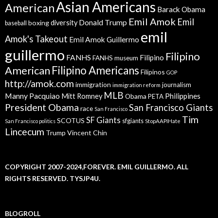
Asian Americans
American
Barack Obama
Emil Amok
Emil
Donald Trump
boxing
diversity
baseball
emil
Amok's Takeout
Emil Amok Guillermo
guillermo
Filipino
FANHS
Filipino
FANHS museum
American
Filipino Americans
Filipinos
GOP
http://amok.com
immigration
journalism
immigration reform
MLB
Manny Pacquiao
Philippines
Mitt Romney
Obama
PETA
President Obama
San Francisco Giants
race
San Francisco
Tim
SF Giants
SCOTUS
sfgiants
San Francisco politics
StopAAPIHate
Lincecum
Trump
Vincent Chin
COPYRIGHT 2007-2024,FOREVER. EMIL GUILLERMO. ALL
RIGHTS RESERVED. TYSJP4U.
BLOGROLL