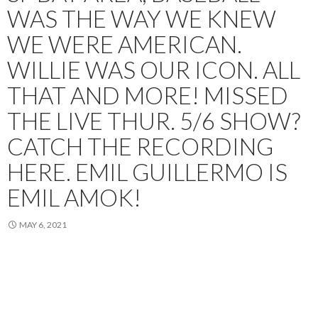
WAS THE WAY WE KNEW
WE WERE AMERICAN.
WILLIE WAS OUR ICON. ALL
THAT AND MORE! MISSED
THE LIVE THUR. 5/6 SHOW?
CATCH THE RECORDING
HERE. EMIL GUILLERMO IS
EMIL AMOK!
MAY 6, 2021