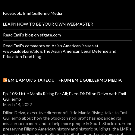
Facebook: Emil Guillermo Media
LEARN HOW TO BE YOUR OWN WEBMASTER
Read Emil's blog on sfgate.com
Read Emil's comments on Asian American issues at
www.aaldef.org/blog, the Asian American Legal Defense and
Education Fund blog
EMIL AMOK'S TAKEOUT FROM EMIL GUILLERMO MEDIA
Ep. 105: Little Manila Rising For All; Exec. Dir.Dillon Delvo with Emil
Guillermo
March 14, 2022
Dillon Delvo, executive director of Little Manila Rising, talks to Emil
Guillermo about how the Stockton non-profit has expanded its
mission to do more and to help more people in South Stockton. From
preserving Filipino American history and historic buildings, the LMR's
mission now includes public health initiatives and environmental