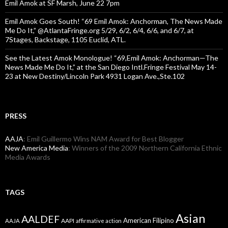
Emil Amok at SF Marsh, June 22 7pm
Emil Amok Goes South! “69 Emil Amok: Anchorman, The News Made
Me Do It,” @AtlantaFringe.org 5/29, 6/2, 6/4, 6/6, and 6/7, at
7Stages, Backstage, 1105 Euclid, ATL.
See the Latest Amok Monologue! “69,Emil Amok: Anchorman—The
News Made Me Do It,” at the San Diego Intl.Fringe Festival May 14-
23 at New Destiny/Lincoln Park 4931 Logan Ave.,Ste.102
PRESS
AAJA
: Emil Guillermo Wins NAM Award for Best Blogger
New America Media
: Winners of the 2009 Northern California Ethnic
Media Awards
TAGS
Asian
AALDEF
American Filipino
AAPI
AAJA
affirmative action