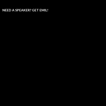
NEED A SPEAKER? GET EMIL!