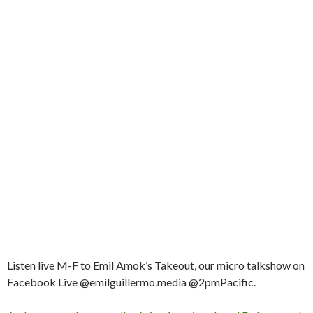
Listen live M-F to Emil Amok’s Takeout, our micro talkshow on
Facebook Live @emilguillermo.media @2pmPacific.