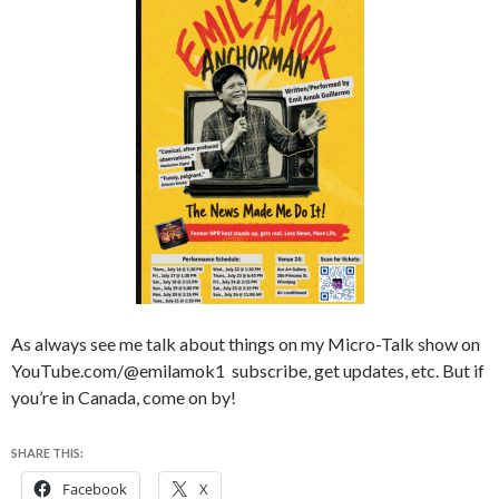
As always see me talk about things on my Micro-Talk show on
YouTube.com/@emilamok1 subscribe, get updates, etc. But if
you’re in Canada, come on by!
SHARE THIS:
Facebook
X