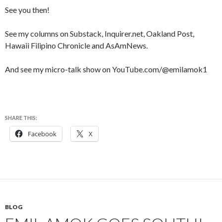
See you then!
See my columns on Substack, Inquirer.net, Oakland Post,
Hawaii Filipino Chronicle and AsAmNews.
And see my micro-talk show on YouTube.com/@emilamok1
SHARE THIS:
Facebook
X
BLOG