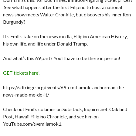
See what happens after the first Filipino to host a national
news show meets Walter Cronkite, but discovers his inner Ron
Burgundy?
It’s Emil’s take on the news media, Filipino American History,
his own life, and life under Donald Trump.
And what’s this 69 part? You’ll have to be there in person!
GET tickets here!
https://sdfringe.org/events/69-emil-amok-anchorman-the-
news-made-me-do-it/
Check out Emil’s columns on Substack, Inquirer.net, Oakland
Post, Hawaii Filipino Chronicle, and see him on
YouTube.com/@emilamok1.