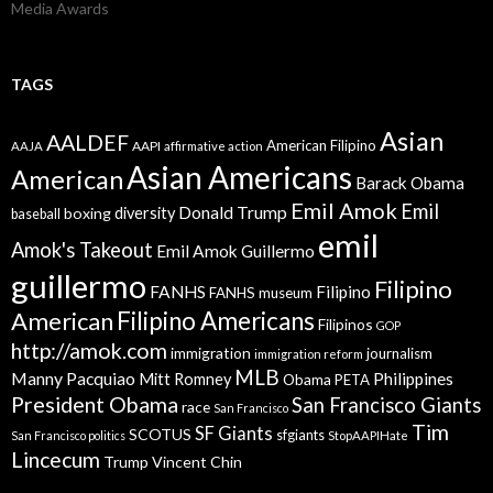
Media Awards
TAGS
Asian
AALDEF
American Filipino
AAPI
AAJA
affirmative action
Asian Americans
American
Barack Obama
Emil Amok
Emil
Donald Trump
boxing
diversity
baseball
emil
Amok's Takeout
Emil Amok Guillermo
guillermo
Filipino
FANHS
Filipino
FANHS museum
American
Filipino Americans
Filipinos
GOP
http://amok.com
immigration
journalism
immigration reform
MLB
Manny Pacquiao
Philippines
Mitt Romney
Obama
PETA
President Obama
San Francisco Giants
race
San Francisco
Tim
SF Giants
SCOTUS
sfgiants
San Francisco politics
StopAAPIHate
Lincecum
Trump
Vincent Chin