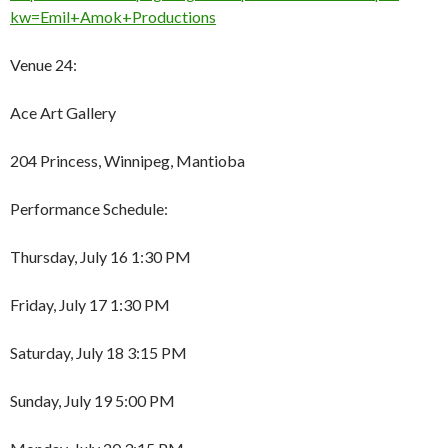
kw=Emil+Amok+Productions
Venue 24:
Ace Art Gallery
204 Princess, Winnipeg, Mantioba
Performance Schedule:
Thursday, July 16 1:30 PM
Friday, July 17 1:30 PM
Saturday, July 18 3:15 PM
Sunday, July 19 5:00 PM