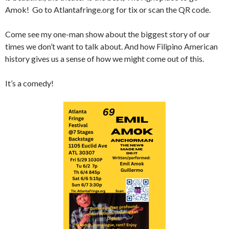
Amok! Go to Atlantafringe.org for tix or scan the QR code.
Come see my one-man show about the biggest story of our
times we don’t want to talk about. And how Filipino American
history gives us a sense of how we might come out of this.
It’s a comedy!