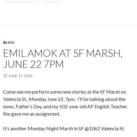
BLOG
EMIL AMOK AT SF MARSH,
JUNE 22 7PM
JUNE 17, 2026
Come see me perform some new stories at the SF Marsh on
Valencia St., Monday June 22, 7pm. I’ll be talking about the
news, Father’s Day, and my 102-year old AP English Teacher.
She gave me an assignment.
It’s another Monday Night Marsh in SF @1062 Valencia St.