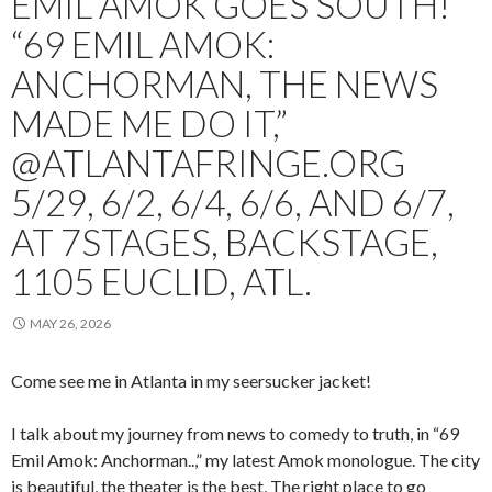
EMIL AMOK GOES SOUTH!
“69 EMIL AMOK:
ANCHORMAN, THE NEWS
MADE ME DO IT,”
@ATLANTAFRINGE.ORG
5/29, 6/2, 6/4, 6/6, AND 6/7,
AT 7STAGES, BACKSTAGE,
1105 EUCLID, ATL.
MAY 26, 2026
Come see me in Atlanta in my seersucker jacket!
I talk about my journey from news to comedy to truth, in “69
Emil Amok: Anchorman..,” my latest Amok monologue. The city
is beautiful, the theater is the best, The right place to go