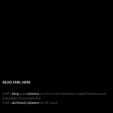
READ EMIL HERE
Emil's
blog
and
columns
on the Asian American Legal Defense and
Education Fund website
Emil's
archived columns
on SF Gate.