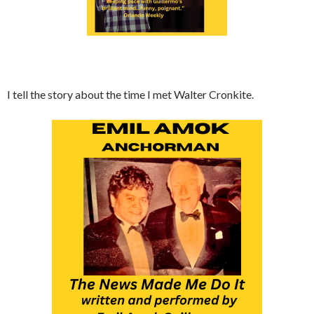
I tell the story about the time I met Walter Cronkite.