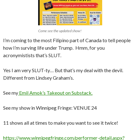
Come see the updated show!
I’m coming to the most Filipino part of Canada to tell people
how I’m surving life under Trump. Hmm, for you
acronymistists that’s SLUT.
Yes I am very SLUT-ty… But that’s my deal with the devil.
Different from Lindsey Graham’s.
See my
Emil Amok’s Takeout on Substack.
See my show in Winnipeg Fringe: VENUE 24
11 shows all at times to make you want to see it twice!
https://www.winnipegfringe.com/performer-detail.aspx?