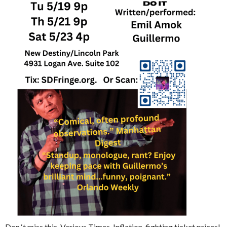
Don ‘t miss this. Various Times. Inflation-fighting ticket prices!