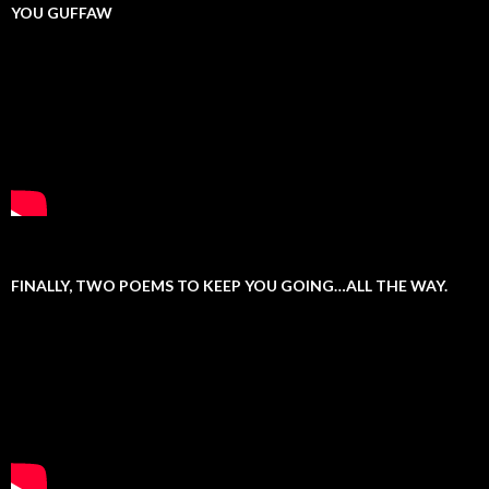
YOU GUFFAW
FINALLY, TWO POEMS TO KEEP YOU GOING…ALL THE WAY.