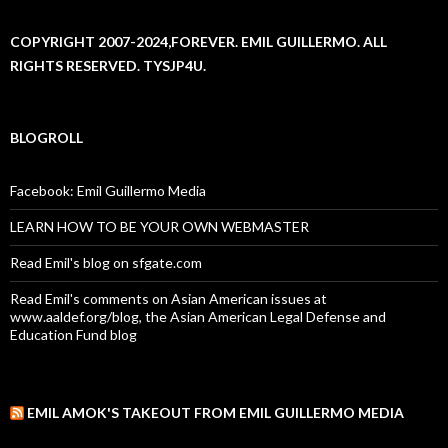
COPYRIGHT 2007-2024,FOREVER. EMIL GUILLERMO. ALL
RIGHTS RESERVED. TYSJP4U.
BLOGROLL
Facebook: Emil Guillermo Media
LEARN HOW TO BE YOUR OWN WEBMASTER
Read Emil's blog on sfgate.com
Read Emil's comments on Asian American issues at
www.aaldef.org/blog, the Asian American Legal Defense and
Education Fund blog
EMIL AMOK'S TAKEOUT FROM EMIL GUILLERMO MEDIA