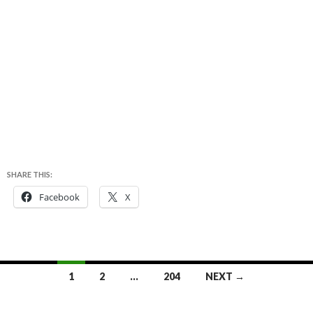
SHARE THIS:
Facebook
X
Posts
1
2
…
204
NEXT →
navigation