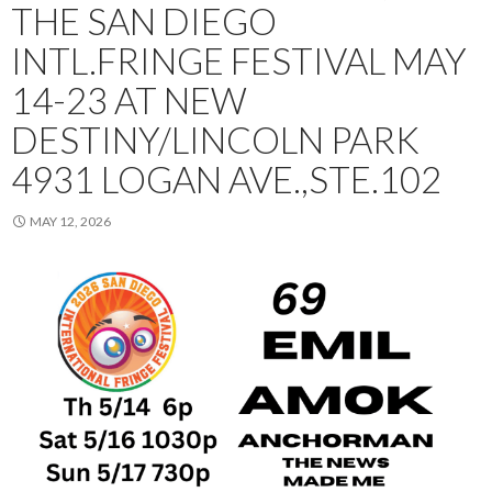
THE SAN DIEGO
INTL.FRINGE FESTIVAL MAY
14-23 AT NEW
DESTINY/LINCOLN PARK
4931 LOGAN AVE.,STE.102
MAY 12, 2026