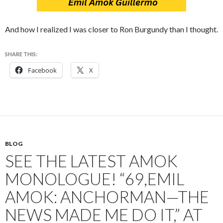
And how I realized I was closer to Ron Burgundy than I thought.
SHARE THIS:
Facebook
X
BLOG
SEE THE LATEST AMOK
MONOLOGUE! “69,EMIL
AMOK: ANCHORMAN—THE
NEWS MADE ME DO IT,” AT