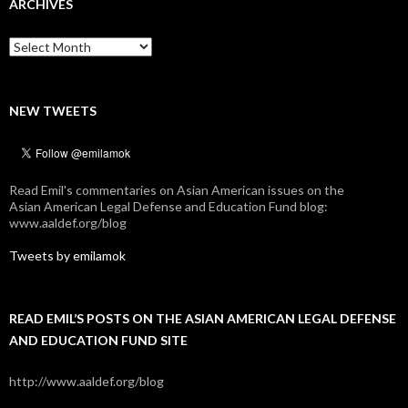
ARCHIVES
Archives
NEW TWEETS
Read Emil's commentaries on Asian American issues on the
Asian American Legal Defense and Education Fund blog:
www.aaldef.org/blog
Tweets by emilamok
READ EMIL’S POSTS ON THE ASIAN AMERICAN LEGAL DEFENSE
AND EDUCATION FUND SITE
http://www.aaldef.org/blog