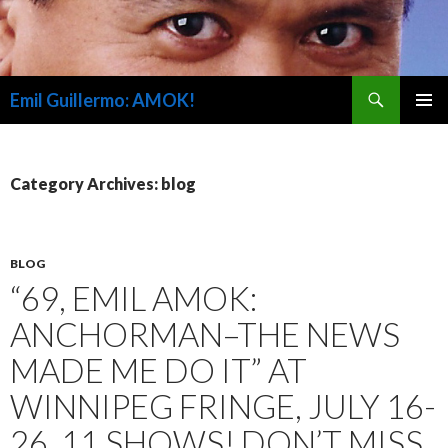
Search
Emil Guillermo: AMOK!
SKIP
PRIMAR
TO
MENU
CONTENT
Category Archives: blog
BLOG
“69, EMIL AMOK:
ANCHORMAN–THE NEWS
MADE ME DO IT” AT
WINNIPEG FRINGE, JULY 16-
26, 11 SHOWS! DON’T MISS