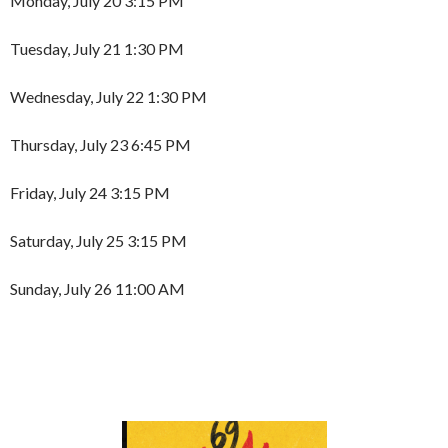
Monday, July 20 3:15 PM
Tuesday, July 21 1:30 PM
Wednesday, July 22 1:30 PM
Thursday, July 23 6:45 PM
Friday, July 24 3:15 PM
Saturday, July 25 3:15 PM
Sunday, July 26 11:00 AM