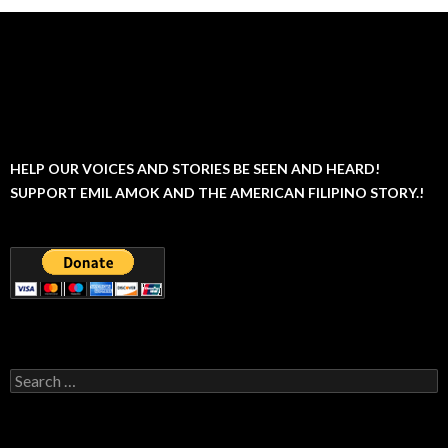
HELP OUR VOICES AND STORIES BE SEEN AND HEARD!
SUPPORT EMIL AMOK AND THE AMERICAN FILIPINO STORY.!
Search
for: