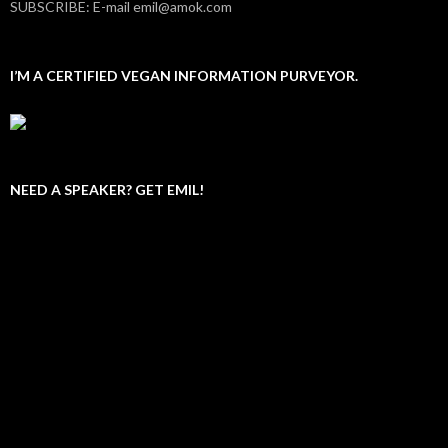
SUBSCRIBE: E-mail emil@amok.com
I’M A CERTIFIED VEGAN INFORMATION PURVEYOR.
NEED A SPEAKER? GET EMIL!