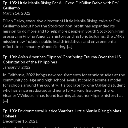
Ep. 105: Little Manila Rising For All; Exec. Dir.Dillon Delvo with Emil
Guillermo
March 14, 2022
Dillon Delvo, executive director of Little Manila Rising, talks to Emil
Guillermo about how the Stockton non-profit has expanded its
mission to do more and to help more people in South Stockton. From
preserving Filipino American history and historic buildings, the LMR's
mission now includes public health initiatives and environmental
efforts in community air monitoring. […]
Ep. 104: Asian American Filipinos' Continuing Trauma Over the U.S.
Colonization of the Philippines
January 3, 2022
In California, 2022 brings new requirements for ethnic studies at the
community college and high school levels. It could become a model
for schools around the country. It's too late for one Oakland student
who has since graduated and gone to Harvard. But even there,
Eleanor V.Wikstrom has found learning about her Filipino history has
[…]
Ep. 103: Environmental Justice Warriors: Little Manila Rising's Matt
Holmes
December 15, 2021