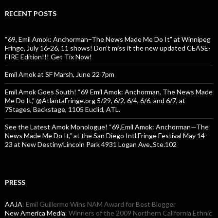
RECENT POSTS
“69, Emil Amok: Anchorman–The News Made Me Do It” at Winnipeg
Fringe, July 16-26, 11 shows! Don’t miss it the new updated CEASE-
FIRE Edition!!! Get Tix Now!
Emil Amok at SF Marsh, June 22 7pm
Emil Amok Goes South! “69 Emil Amok: Anchorman, The News Made
Me Do It,” @AtlantaFringe.org 5/29, 6/2, 6/4, 6/6, and 6/7, at
7Stages, Backstage, 1105 Euclid, ATL.
See the Latest Amok Monologue! “69,Emil Amok: Anchorman—The
News Made Me Do It,” at the San Diego Intl.Fringe Festival May 14-
23 at New Destiny/Lincoln Park 4931 Logan Ave.,Ste.102
PRESS
AAJA
: Emil Guillermo Wins NAM Award for Best Blogger
New America Media
: Winners of the 2009 Northern California Ethnic