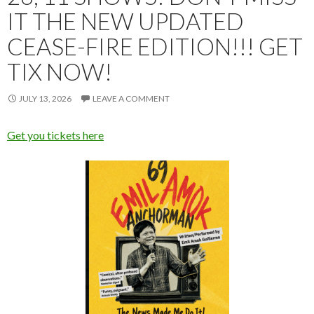
IT THE NEW UPDATED
CEASE-FIRE EDITION!!! GET
TIX NOW!
JULY 13, 2026
LEAVE A COMMENT
Get you tickets here