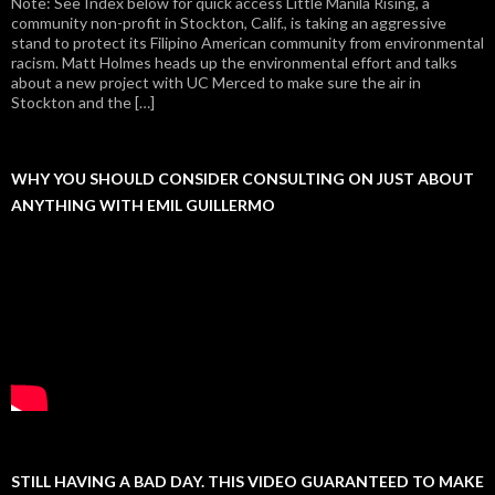
Note: See Index below for quick access Little Manila Rising, a
community non-profit in Stockton, Calif., is taking an aggressive
stand to protect its Filipino American community from environmental
racism. Matt Holmes heads up the environmental effort and talks
about a new project with UC Merced to make sure the air in
Stockton and the […]
WHY YOU SHOULD CONSIDER CONSULTING ON JUST ABOUT
ANYTHING WITH EMIL GUILLERMO
STILL HAVING A BAD DAY. THIS VIDEO GUARANTEED TO MAKE