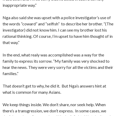
inappropriate way.”
Nga also said she was upset with a police investigator’s use of
the words “coward” and “selfish” to describe her brother. “(The
investigator) did not know him. I can see my brother lost his
rational thinking. Of course, I’m upset to have him thought of in
that way.”
In the end, what realy was accomplished was a way for the
family to express its sorrow. “My family was very shocked to
hear the news. They were very sorry for all the victims and their
families.”
That doesn’t get to why, he did it. But Nga’s answers hint at
what is common for many Asians.
We keep things inside. We don’t share, nor seek help. When
there’s a transgression, we don’t express. In some cases, we