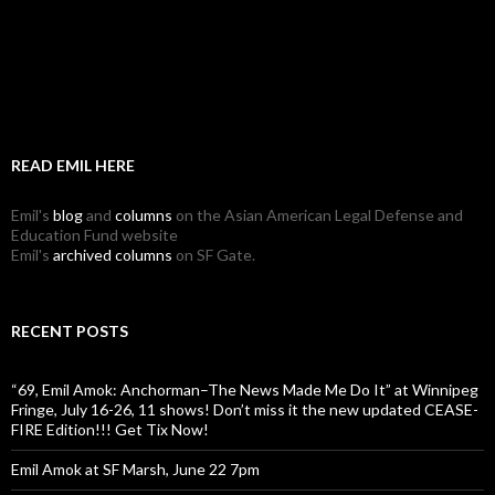
READ EMIL HERE
Emil's
blog
and
columns
on the Asian American Legal Defense and
Education Fund website
Emil's
archived columns
on SF Gate.
RECENT POSTS
“69, Emil Amok: Anchorman–The News Made Me Do It” at Winnipeg
Fringe, July 16-26, 11 shows! Don’t miss it the new updated CEASE-
FIRE Edition!!! Get Tix Now!
Emil Amok at SF Marsh, June 22 7pm