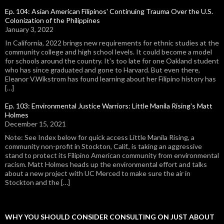
Ep. 104: Asian American Filipinos' Continuing Trauma Over the U.S.
Colonization of the Philippines
January 3, 2022
In California, 2022 brings new requirements for ethnic studies at the
community college and high school levels. It could become a model
for schools around the country. It's too late for one Oakland student
who has since graduated and gone to Harvard. But even there,
Eleanor V.Wikstrom has found learning about her Filipino history has
[…]
Ep. 103: Environmental Justice Warriors: Little Manila Rising's Matt
Holmes
December 15, 2021
Note: See Index below for quick access Little Manila Rising, a
community non-profit in Stockton, Calif., is taking an aggressive
stand to protect its Filipino American community from environmental
racism. Matt Holmes heads up the environmental effort and talks
about a new project with UC Merced to make sure the air in
Stockton and the […]
WHY YOU SHOULD CONSIDER CONSULTING ON JUST ABOUT