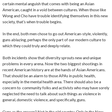
certain mental anguish that comes with being an Asian
American, caught in a void between cultures. When those like
Wong and Cho have trouble identifying themselves in this new
society, that’s when trouble begins.
In the end, both men chose to go out American-style, violently,
guns ablazing, perhaps the only part of our modern culture to
which they could truly and deeply relate.
Both incidents show that diversity sprouts new and unique
problems in every arena. Now the two biggest shootings in
recent American history are at the hands of Asian Americans.
That should be an alarm to those APAs in public health,
especially in the mental health area. There should also be a
concern to community folks and activists who may have sorely
neglected the need to talk about such things as violence in
general, domestic violence, and specifically, guns.
Guns as the answer? Not in the old country. Only in the New