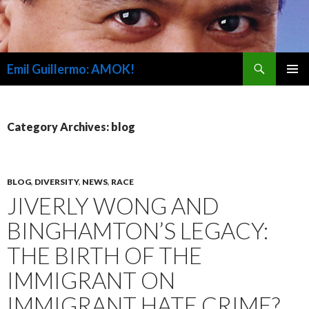
Search
Emil Guillermo: AMOK!
SKIP
PRIMAR
TO
MENU
CONTENT
Category Archives: blog
BLOG
,
DIVERSITY
,
NEWS
,
RACE
JIVERLY WONG AND
BINGHAMTON’S LEGACY:
THE BIRTH OF THE
IMMIGRANT ON
IMMIGRANT HATE CRIME?