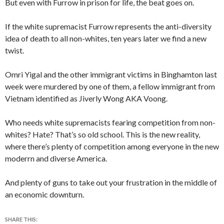
But even with Furrow in prison for life, the beat goes on.
If the white supremacist Furrow represents the anti-diversity
idea of death to all non-whites, ten years later we find a new
twist.
Omri Yigal and the other immigrant victims in Binghamton last
week were murdered by one of them, a fellow immigrant from
Vietnam identified as Jiverly Wong AKA Voong.
Who needs white supremacists fearing competition from non-
whites? Hate? That’s so old school. This is the new reality,
where there’s plenty of competition among everyone
in the new
moderrn and diverse America.
And plenty of guns to take out your frustration in the middle of
an economic downturn.
SHARE THIS: