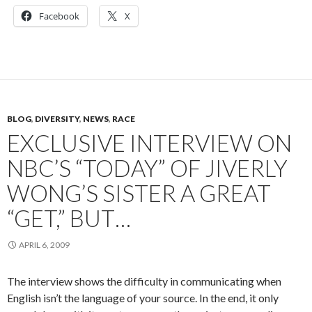
Facebook
X
BLOG
,
DIVERSITY
,
NEWS
,
RACE
EXCLUSIVE INTERVIEW ON
NBC’S “TODAY” OF JIVERLY
WONG’S SISTER A GREAT
“GET,” BUT…
APRIL 6, 2009
The interview shows the difficulty in communicating when
English isn’t the language of your source. In the end, it only