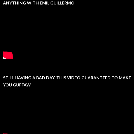
ANYTHING WITH EMIL GUILLERMO
STILL HAVING A BAD DAY. THIS VIDEO GUARANTEED TO MAKE
YOU GUFFAW