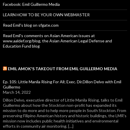
Facebook: Emil Guillermo Media
LEARN HOW TO BE YOUR OWN WEBMASTER
Read Emil's blog on sfgate.com
Read Emil's comments on Asian American issues at
www.aaldef.org/blog, the Asian American Legal Defense and
Education Fund blog
EMIL AMOK'S TAKEOUT FROM EMIL GUILLERMO MEDIA
Ep. 105: Little Manila Rising For All; Exec. Dir.Dillon Delvo with Emil
Guillermo
March 14, 2022
Dillon Delvo, executive director of Little Manila Rising, talks to Emil
Guillermo about how the Stockton non-profit has expanded its
mission to do more and to help more people in South Stockton. From
preserving Filipino American history and historic buildings, the LMR's
mission now includes public health initiatives and environmental
efforts in community air monitoring. […]