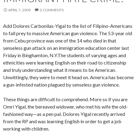
APRIL 7, 2009
2 COMMENTS
Add Dolores Carbonilas-Yigal to the list of Filipino-Americans
to fall prey to massive American gun violence. The 53-year old
from Cebu province was one of the 14 who died in that
senseless gun attack on an immigration education center last
Friday in Binghamton, N.Y.The students of varying ages and
ethnicities were learning English on their road to citizenship
and truly understanding what it means to be American.
Unwittingly, they were to meet it head on. America has become
a gun-infested nation plagued by senseless gun violence.
These things are difficult to comprehend. More so if you are
Omri Yigal, the bereaved widower, who met his wife the old-
fashioned way—as a pen pal. Dolores Yigal recently arrived
from the RP and was learning English in order to get a job
working with children.