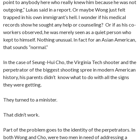
point to anybody here who really knew him because he was not
outgoing,” Lukas said in a report. Or maybe Wong just felt
trapped in his own immigrant’s hell. I wonder if his medical
records show he sought any help or counseling? Or if as his co-
workers observed, he was merely seen as a quiet person who
kept to himself. Nothing unusual. In fact for an Asian American,
that sounds “normal.”
In the case of Seung-Hui Cho, the Virginia Tech shooter and the
perpetrator of the biggest shooting spree in modern American
history, his parents didn’t know what to do with all the signs
they were getting.
They turned to a minister.
That didn’t work.
Part of the problem goes to the identity of the perpetrators. In
both Wong and Cho, were two men in need of addressing a