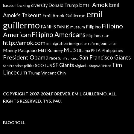
Emil Amok
Emil
Donald Trump
boxing
diversity
baseball
emil
Amok's Takeout
Emil Amok Guillermo
guillermo
Filipino
FANHS
Filipino
FANHS museum
American
Filipino Americans
Filipinos
GOP
http://amok.com
immigration
journalism
immigration reform
MLB
Manny Pacquiao
Philippines
Mitt Romney
Obama
PETA
President Obama
San Francisco Giants
race
San Francisco
Tim
SF Giants
SCOTUS
sfgiants
San Francisco politics
StopAAPIHate
Lincecum
Trump
Vincent Chin
COPYRIGHT 2007-2024,FOREVER. EMIL GUILLERMO. ALL
RIGHTS RESERVED. TYSJP4U.
BLOGROLL