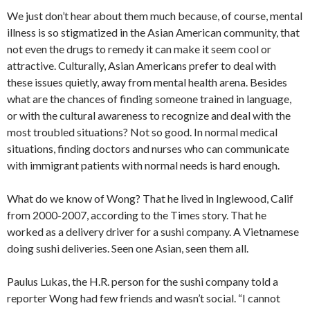
We just don’t hear about them much because, of course, mental
illness is so stigmatized in the Asian American community, that
not even the drugs to remedy it can make it seem cool or
attractive. Culturally, Asian Americans prefer to deal with
these issues quietly, away from mental health arena. Besides
what are the chances of finding someone trained in language,
or with the cultural awareness to recognize and deal with the
most troubled situations? Not so good. In normal medical
situations, finding doctors and nurses who can communicate
with immigrant patients with normal needs is hard enough.
What do we know of Wong? That he lived in Inglewood, Calif
from 2000-2007, according to the Times story. That he
worked as a delivery driver for a sushi company. A Vietnamese
doing sushi deliveries. Seen one Asian, seen them all.
Paulus Lukas, the H.R. person for the sushi company told a
reporter Wong had few friends and wasn’t social. “I cannot