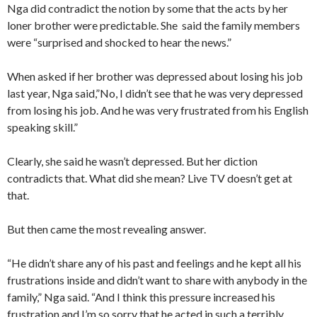
Nga did contradict the notion by some that the acts by her
loner brother were predictable. She said the family members
were “surprised and shocked to hear the news.”
When asked if her brother was depressed about losing his job
last year, Nga said,”No, I didn’t see that he was very depressed
from losing his job. And he was very frustrated from his English
speaking skill.”
Clearly, she said he wasn’t depressed. But her diction
contradicts that. What did she mean? Live TV doesn’t get at
that.
But then came the most revealing answer.
“He didn’t share any of his past and feelings and he kept all his
frustrations inside and didn’t want to share with anybody in the
family,” Nga said. “And I think this pressure increased his
frustration and I’m so sorry that he acted in such a terribly