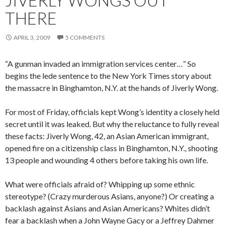
JIVERLY WONGS OUT
THERE
APRIL 3, 2009
5 COMMENTS
“A gunman invaded an immigration services center…” So
begins the lede sentence to the New York Times story about
the massacre in Binghamton, N.Y. at the hands of Jiverly Wong.
For most of Friday, officials kept Wong’s identity a closely held
secret until it was leaked. But why the reluctance to fully reveal
these facts: Jiverly Wong, 42, an Asian American immigrant,
opened fire on a citizenship class in Binghamton, N.Y., shooting
13 people and wounding 4 others before taking his own life.
What were officials afraid of? Whipping up some ethnic
stereotype? (Crazy murderous Asians, anyone?) Or creating a
backlash against Asians and Asian Americans? Whites didn’t
fear a backlash when a John Wayne Gacy or a Jeffrey Dahmer