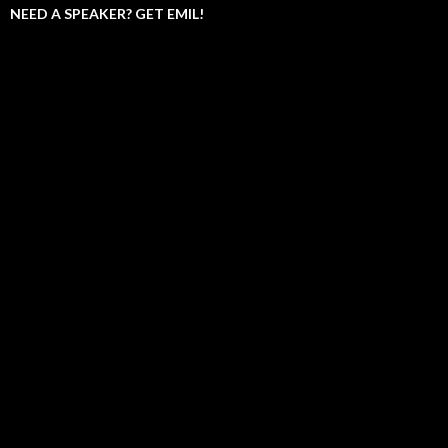
NEED A SPEAKER? GET EMIL!