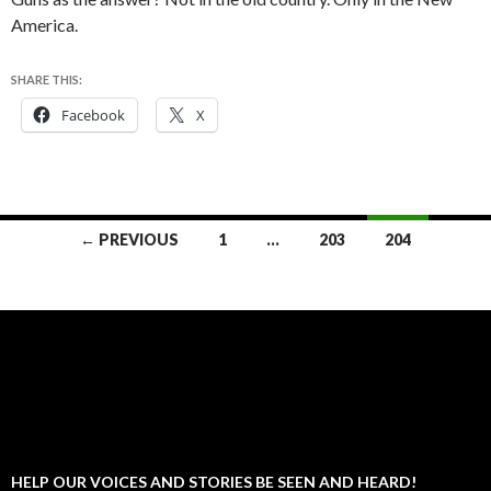
America.
SHARE THIS:
Facebook
X
Posts
← PREVIOUS
1
…
203
204
navigation
HELP OUR VOICES AND STORIES BE SEEN AND HEARD!