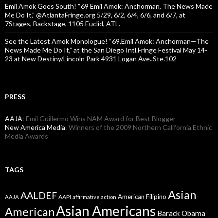
Emil Amok Goes South! “69 Emil Amok: Anchorman, The News Made
Me Do It,” @AtlantaFringe.org 5/29, 6/2, 6/4, 6/6, and 6/7, at
7Stages, Backstage, 1105 Euclid, ATL.
See the Latest Amok Monologue! “69,Emil Amok: Anchorman—The
News Made Me Do It,” at the San Diego Intl.Fringe Festival May 14-
23 at New Destiny/Lincoln Park 4931 Logan Ave.,Ste.102
PRESS
AAJA
: Emil Guillermo Wins NAM Award for Best Blogger
New America Media
: Winners of the 2009 Northern California Ethnic
Media Awards
TAGS
Asian
AALDEF
American Filipino
AAPI
AAJA
affirmative action
Asian Americans
American
Barack Obama