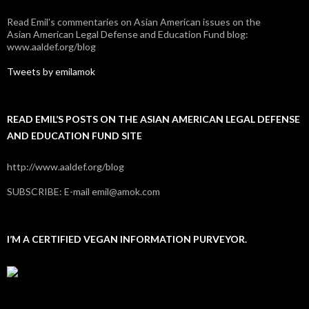
Read Emil's commentaries on Asian American issues on the
Asian American Legal Defense and Education Fund blog:
www.aaldef.org/blog
Tweets by emilamok
READ EMIL’S POSTS ON THE ASIAN AMERICAN LEGAL DEFENSE
AND EDUCATION FUND SITE
http://www.aaldef.org/blog
SUBSCRIBE: E-mail emil@amok.com
I’M A CERTIFIED VEGAN INFORMATION PURVEYOR.