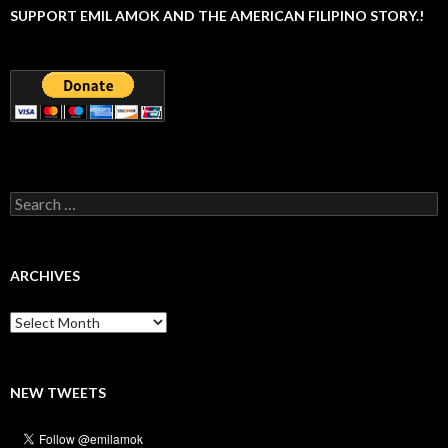
SUPPORT EMIL AMOK AND THE AMERICAN FILIPINO STORY.!
Search
for:
ARCHIVES
Archives
NEW TWEETS