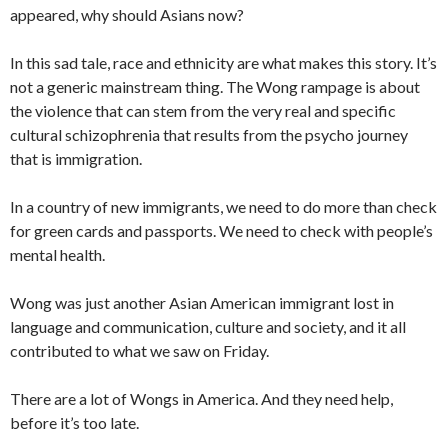
appeared, why should Asians now?
In this sad tale, race and ethnicity are what makes this story. It’s
not a generic mainstream thing. The Wong rampage is about
the violence that can stem from the very real and specific
cultural schizophrenia that results from the psycho journey
that is immigration.
In a country of new immigrants, we need to do more than check
for green cards and passports. We need to check with people’s
mental health.
Wong was just another Asian American immigrant lost in
language and communication, culture and society, and it all
contributed to what we saw on Friday.
There are a lot of Wongs in America. And they need help,
before it’s too late.