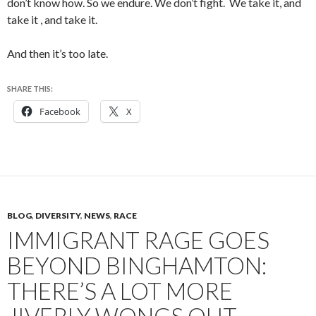
don’t know how. So we endure. We don’t fight. We take it, and
take it , and take it.
And then it’s too late.
SHARE THIS:
Facebook
X
BLOG
,
DIVERSITY
,
NEWS
,
RACE
IMMIGRANT RAGE GOES
BEYOND BINGHAMTON:
THERE’S A LOT MORE