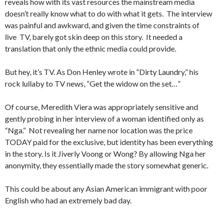
reveals how with its vast resources the mainstream media
doesn’t really know what to do with what it gets. The interview
was painful and awkward, and given the time constraints of
live TV, barely got skin deep on this story. It needed a
translation that only the ethnic media could provide.
But hey, it’s TV. As Don Henley wrote in “Dirty Laundry,” his
rock lullaby to TV news, “Get the widow on the set…”
Of course, Meredith Viera was appropriately sensitive and
gently probing in her interview of a woman identified only as
“Nga.” Not revealing her name nor location was the price
TODAY paid for the exclusive, but identity has been everything
in the story. Is it Jiverly Voong or Wong? By allowing Nga her
anonymity, they essentially made the story somewhat generic.
This could be about any Asian American immigrant with poor
English who had an extremely bad day.