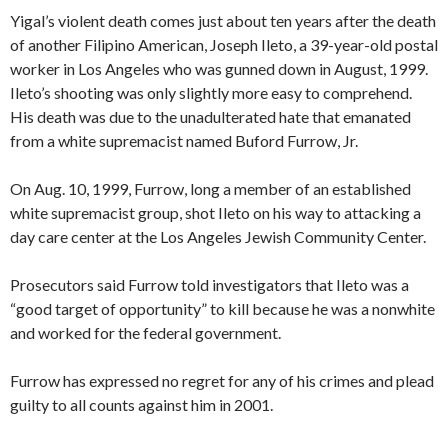
Yigal’s violent death comes just about ten years after the death
of another Filipino American, Joseph Ileto, a 39-year-old postal
worker in Los Angeles who was gunned down in August, 1999.
Ileto’s shooting was only slightly more easy to comprehend.
His death was due to the unadulterated hate that emanated
from a white supremacist named Buford Furrow, Jr.
On Aug. 10, 1999, Furrow, long a member of an established
white supremacist group, shot Ileto on his way to attacking a
day care center at the Los Angeles Jewish Community Center.
Prosecutors said Furrow told investigators that Ileto was
a
“good target of opportunity” to kill because he was a nonwhite
and worked for the federal government.
Furrow has expressed no regret for any of his crimes and plead
guilty to all counts against him in 2001.