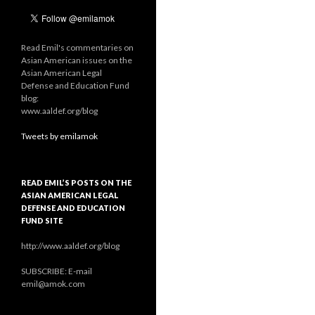
Read Emil's commentaries on
Asian American issues on the
Asian American Legal
Defense and Education Fund
blog:
www.aaldef.org/blog
Tweets by emilamok
READ EMIL’S POSTS ON THE
ASIAN AMERICAN LEGAL
DEFENSE AND EDUCATION
FUND SITE
http://www.aaldef.org/blog
SUBSCRIBE: E-mail
emil@amok.com