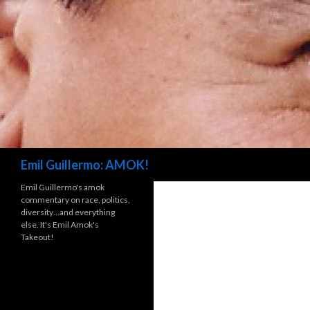
Search
Emil Guillermo: AMOK!
Emil Guillermo's amok
commentary on race, politics,
diversity…and everything
else. It's Emil Amok's
Takeout!