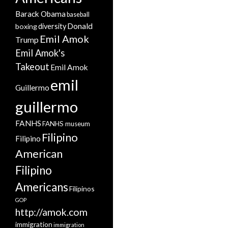
Barack Obama
baseball
Donald
boxing
diversity
Emil Amok
Trump
Emil Amok's
Takeout
Emil Amok
emil
Guillermo
guillermo
FANHS
FANHS museum
Filipino
Filipino
American
Filipino
Americans
Filipinos
GOP
http://amok.com
immigration
immigration