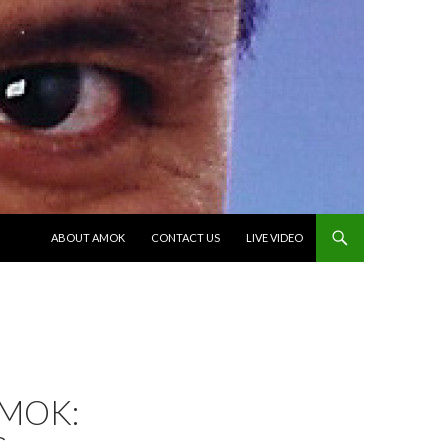
SKIP TO CONTENT
ABOUT AMOK
CONTACT US
LIVE VIDEO
AMOK: