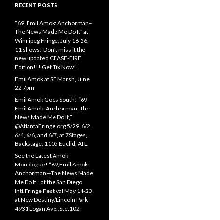
RECENT POSTS
“69, Emil Amok: Anchorman–
The News Made Me Do It” at
Winnipeg Fringe, July 16-26,
11 shows! Don’t miss it the
new updated CEASE-FIRE
Edition!!! Get Tix Now!
Emil Amok at SF Marsh, June
22 7pm
Emil Amok Goes South! “69
Emil Amok: Anchorman, The
News Made Me Do It,”
@AtlantaFringe.org 5/29, 6/2,
6/4, 6/6, and 6/7, at 7Stages,
Backstage, 1105 Euclid, ATL.
See the Latest Amok
Monologue! “69,Emil Amok:
Anchorman—The News Made
Me Do It,” at the San Diego
Intl.Fringe Festival May 14-23
at New Destiny/Lincoln Park
4931 Logan Ave.,Ste.102