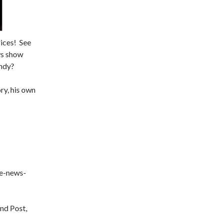
rices! See
ews show
undy?
ry, his own
he-news-
nd Post,