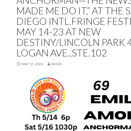
ANCHORMAN—THE NEW
MADE ME DO IT,” AT THE 
DIEGO INTL.FRINGE FEST
MAY 14-23 AT NEW
DESTINY/LINCOLN PARK 
LOGAN AVE.,STE.102
MAY 12, 2026
AMOK