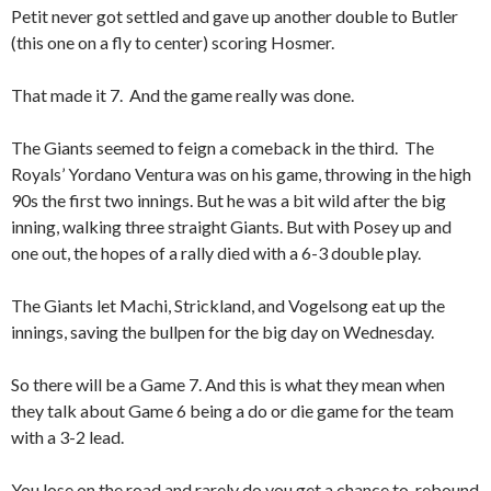
Petit never got settled and gave up another double to Butler
(this one on a fly to center) scoring Hosmer.
That made it 7. And the game really was done.
The Giants seemed to feign a comeback in the third. The
Royals’ Yordano Ventura was on his game, throwing in the high
90s the first two innings. But he was a bit wild after the big
inning, walking three straight Giants. But with Posey up and
one out, the hopes of a rally died with a 6-3 double play.
The Giants let Machi, Strickland, and Vogelsong eat up the
innings, saving the bullpen for the big day on Wednesday.
So there will be a Game 7. And this is what they mean when
they talk about Game 6 being a do or die game for the team
with a 3-2 lead.
You lose on the road and rarely do you get a chance to rebound