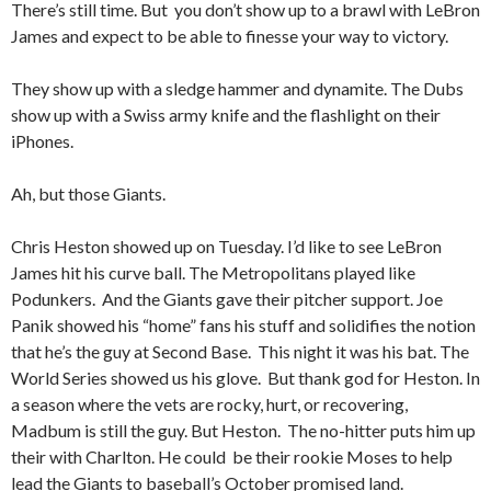
There’s still time. But you don’t show up to a brawl with LeBron
James and expect to be able to finesse your way to victory.
They show up with a sledge hammer and dynamite. The Dubs
show up with a Swiss army knife and the flashlight on their
iPhones.
Ah, but those Giants.
Chris Heston showed up on Tuesday. I’d like to see LeBron
James hit his curve ball. The Metropolitans played like
Podunkers. And the Giants gave their pitcher support. Joe
Panik showed his “home” fans his stuff and solidifies the notion
that he’s the guy at Second Base. This night it was his bat. The
World Series showed us his glove. But thank god for Heston. In
a season where the vets are rocky, hurt, or recovering,
Madbum is still the guy. But Heston. The no-hitter puts him up
their with Charlton. He could be their rookie Moses to help
lead the Giants to baseball’s October promised land.