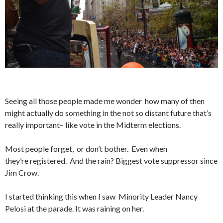
Seeing all those people made me wonder how many of then
might actually do something in the not so distant future that’s
really important– like vote in the Midterm elections.
Most people forget, or don’t bother. Even when
they’re registered. And the rain? Biggest vote suppressor since
Jim Crow.
I started thinking this when I saw Minority Leader Nancy
Pelosi at the parade. It was raining on her.