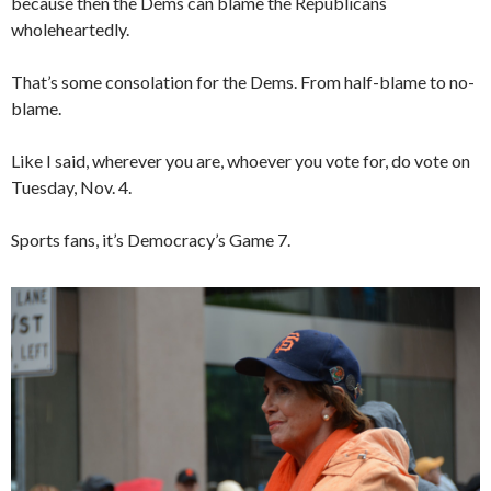
because then the Dems can blame the Republicans
wholeheartedly.
That’s some consolation for the Dems. From half-blame to no-
blame.
Like I said, wherever you are, whoever you vote for, do vote on
Tuesday, Nov. 4.
Sports fans, it’s Democracy’s Game 7.