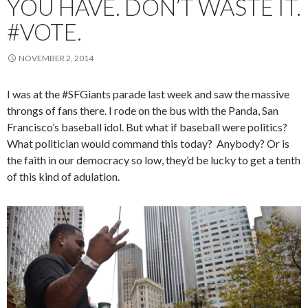
YOU HAVE. DON’T WASTE IT.
#VOTE.
NOVEMBER 2, 2014
I was at the #SFGiants parade last week and saw the massive
throngs of fans there. I rode on the bus with the Panda, San
Francisco’s baseball idol. But what if baseball were politics?
What politician would command this today? Anybody? Or is
the faith in our democracy so low, they’d be lucky to get a tenth
of this kind of adulation.