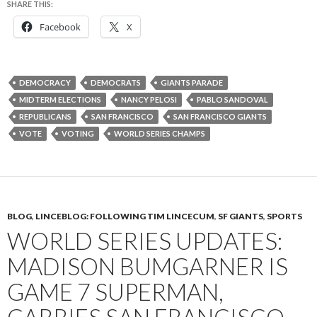
SHARE THIS:
Facebook
X
DEMOCRACY
DEMOCRATS
GIANTS PARADE
MIDTERM ELECTIONS
NANCY PELOSI
PABLO SANDOVAL
REPUBLICANS
SAN FRANCISCO
SAN FRANCISCO GIANTS
VOTE
VOTING
WORLD SERIES CHAMPS
BLOG
,
LINCEBLOG: FOLLOWING TIM LINCECUM
,
SF GIANTS
,
SPORTS
WORLD SERIES UPDATES:
MADISON BUMGARNER IS
GAME 7 SUPERMAN,