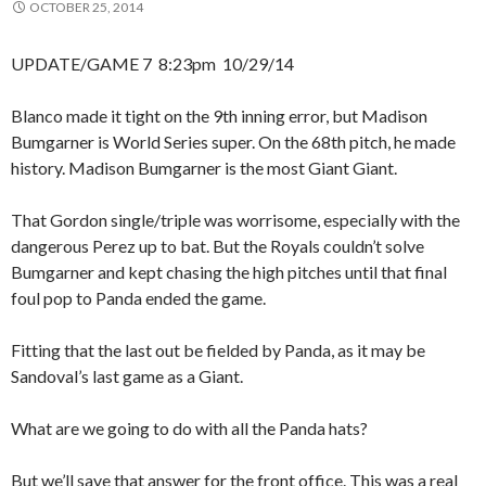
OCTOBER 25, 2014
UPDATE/GAME 7 8:23pm 10/29/14
Blanco made it tight on the 9th inning error, but Madison
Bumgarner is World Series super. On the 68th pitch, he made
history. Madison Bumgarner is the most Giant Giant.
That Gordon single/triple was worrisome, especially with the
dangerous Perez up to bat. But the Royals couldn’t solve
Bumgarner and kept chasing the high pitches until that final
foul pop to Panda ended the game.
Fitting that the last out be fielded by Panda, as it may be
Sandoval’s last game as a Giant.
What are we going to do with all the Panda hats?
But we’ll save that answer for the front office. This was a real