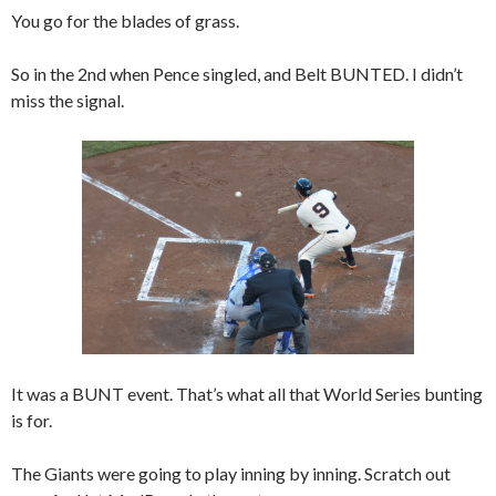
You go for the blades of grass.
So in the 2nd when Pence singled, and Belt BUNTED. I didn’t
miss the signal.
It was a BUNT event. That’s what all that World Series bunting
is for.
The Giants were going to play inning by inning. Scratch out