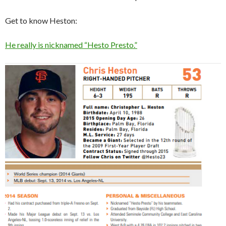
Get to know Heston:
He really is nicknamed “Hesto Presto.”