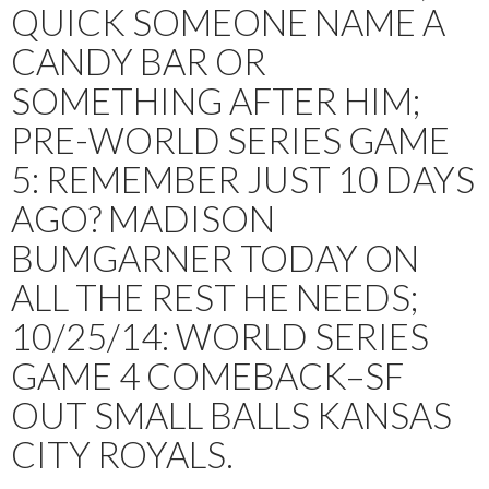
QUICK SOMEONE NAME A
CANDY BAR OR
SOMETHING AFTER HIM;
PRE-WORLD SERIES GAME
5: REMEMBER JUST 10 DAYS
AGO? MADISON
BUMGARNER TODAY ON
ALL THE REST HE NEEDS;
10/25/14: WORLD SERIES
GAME 4 COMEBACK–SF
OUT SMALL BALLS KANSAS
CITY ROYALS.