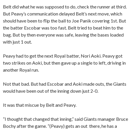
Belt did what he was supposed to do, check the runner at third.
But Peavy’s communication delayed Belt’s next move, which
should have been to flip the ball to Joe Panik covering 1st. But
the batter Escobar was too fast. Belt tried to beat him to the
bag. But by then everyone was safe, leaving the bases loaded
with just 1 out.
Peavy had to get the next Royal batter, Nori Aoki. Peavy got
two strikes on Aoki, but then gave up a single to left, driving in
another Royal run.
Not that bad. But had Escobar and Aoki made outs, the Giants
would have been out of the inning down just 2-0.
It was that miscue by Belt and Peavy.
“I thought that changed that inning,” said Giants manager Bruce
Bochy after the game. “(Peavy) gets an out there, he has a