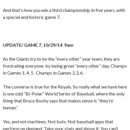
And that’s how you win a third championship in five years, with
a special and historic game 7.
UPDATE/ GAME 7, 10/29/14 9am
As the Giants try to be the “every other” year team, they are
frustrating everyone by being great “every other” day. Champs
in Games 1, 4, 5. Chumps in Games 2,3, 6.
The converse is true for the Royals. So really what we have here
is one odd “Bi-Polar” World Series of Baseball, where the only
thing that Bruce Bochy says that makes sense is “they’re
human.”
Yes, and not machines. Not bots. Not baseball apps that
perform on demand. Take your stats and shove it. You can’t