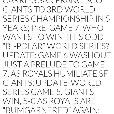
CARRIES SAN FRANCISCO
GIANTS TO 3RD WORLD
SERIES CHAMPIONSHIP IN 5
YEARS; PRE-GAME 7: WHO
WANTS TO WIN THIS ODD
“BI-POLAR” WORLD SERIES?
UPDATE: GAME 6 WASHOUT
JUST A PRELUDE TO GAME
7, AS ROYALS HUMILIATE SF
GIANTS; UPDATE-WORLD
SERIES GAME 5: GIANTS
WIN, 5-0 AS ROYALS ARE
“BUMGARNERED” AGAIN;