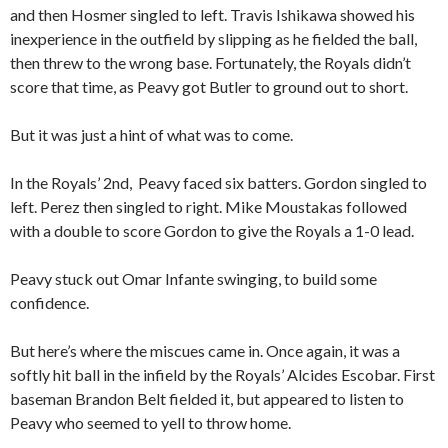
and then Hosmer singled to left. Travis Ishikawa showed his
inexperience in the outfield by slipping as he fielded the ball,
then threw to the wrong base. Fortunately, the Royals didn’t
score that time, as Peavy got Butler to ground out to short.
But it was just a hint of what was to come.
In the Royals’ 2nd, Peavy faced six batters. Gordon singled to
left. Perez then singled to right. Mike Moustakas followed
with a double to score Gordon to give the Royals a 1-0 lead.
Peavy stuck out Omar Infante swinging, to build some
confidence.
But here’s where the miscues came in. Once again, it was a
softly hit ball in the infield by the Royals’ Alcides Escobar. First
baseman Brandon Belt fielded it, but appeared to listen to
Peavy who seemed to yell to throw home.