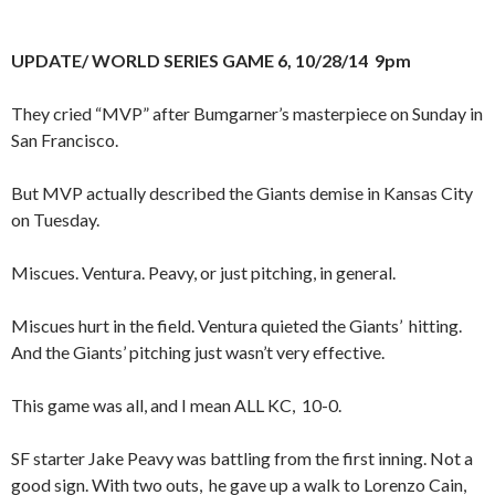
UPDATE/ WORLD SERIES GAME 6, 10/28/14 9pm
They cried “MVP” after Bumgarner’s masterpiece on Sunday in
San Francisco.
But MVP actually described the Giants demise in Kansas City
on Tuesday.
Miscues. Ventura. Peavy, or just pitching, in general.
Miscues hurt in the field. Ventura quieted the Giants’ hitting.
And the Giants’ pitching just wasn’t very effective.
This game was all, and I mean ALL KC, 10-0.
SF starter Jake Peavy was battling from the first inning. Not a
good sign. With two outs, he gave up a walk to Lorenzo Cain,