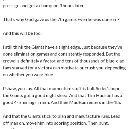
press go and get a champion 3 hours later.
That’s why God gave us the 7th game. Even he was done in 7.
And this will be too.
I still think the Giants have a slight edge. Just because they’ve
done elimination games and consistently responded. But the
crowd is definitely a factor, and tens of thousands of blue-clad
fans starved for a victory can motivate or crush you, depending
on whether you wear blue.
Pshaw, you say. All that momentum stuff is bull. So let’s hope
the Giants got a good night sleep. And that Tim Hudson has a
good 4-5 innings in him. And then MadBum enters in the 4th.
And that the Giants stick to plan and manufacture runs. Lead
off man on, move him into scoring position. Then bunt,