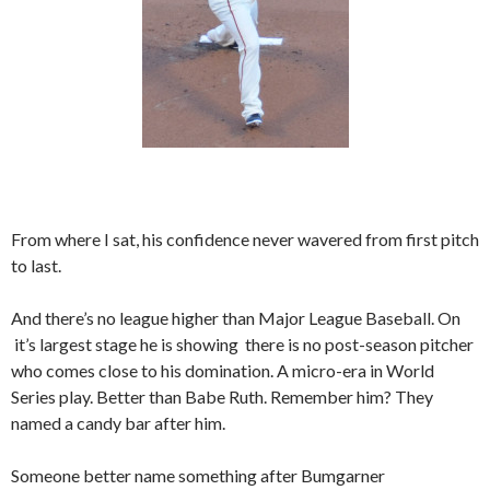
From where I sat, his confidence never wavered from first pitch
to last.
And there’s no league higher than Major League Baseball. On
it’s largest stage he is showing there is no post-season pitcher
who comes close to his domination. A micro-era in World
Series play. Better than Babe Ruth. Remember him? They
named a candy bar after him.
Someone better name something after Bumgarner