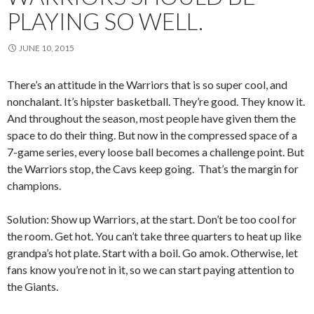
PLAYING SO WELL.
JUNE 10, 2015
There’s an attitude in the Warriors that is so super cool, and
nonchalant. It’s hipster basketball. They’re good. They know it.
And throughout the season, most people have given them the
space to do their thing. But now in the compressed space of a
7-game series, every loose ball becomes a challenge point. But
the Warriors stop, the Cavs keep going. That’s the margin for
champions.
Solution: Show up Warriors, at the start. Don’t be too cool for
the room. Get hot. You can’t take three quarters to heat up like
grandpa’s hot plate. Start with a boil. Go amok. Otherwise, let
fans know you’re not in it, so we can start paying attention to
the Giants.