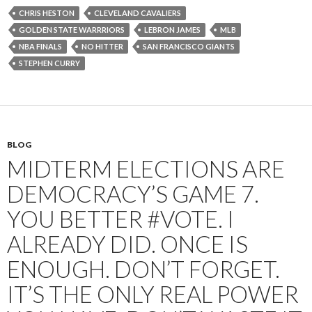
CHRIS HESTON
CLEVELAND CAVALIERS
GOLDEN STATE WARRRIORS
LEBRON JAMES
MLB
NBA FINALS
NO HITTER
SAN FRANCISCO GIANTS
STEPHEN CURRY
BLOG
MIDTERM ELECTIONS ARE
DEMOCRACY’S GAME 7.
YOU BETTER #VOTE. I
ALREADY DID. ONCE IS
ENOUGH. DON’T FORGET.
IT’S THE ONLY REAL POWER