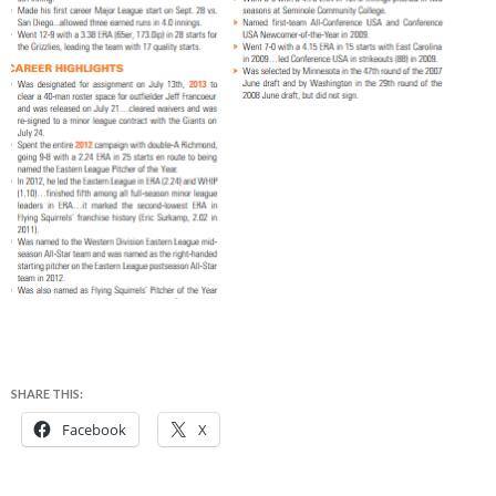
SHARE THIS:
Facebook
X