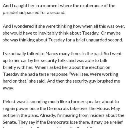
And I caught her in a moment where the exuberance of the
parade had paused for a second.
And I wondered if she were thinking how when all this was over,
she would have to inevitably think about Tuesday. Or maybe
she was thinking about Tuesday for a brief unguarded second.
I’ve actually talked to Nancy many times in the past. So I went
up to her car by her security folks and was able to talk
briefly with her. When I asked her about the election on
Tuesday she had a terse response. “We’ll see. We’re working
hard on that,” she said. And then the security guy brushed me
away.
Pelosi wasn’t sounding much like a former speaker about to
regain power once the Democrats take over the House. May
not be in the plans. Already, I’m hearing from insiders about the
Senate. They say if the Democrats lose there, it may be a relief