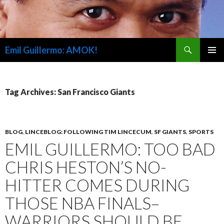
Search
Emil Guillermo: AMOK!
SKIP
PRIMAR
TO
MENU
CONTENT
Tag Archives: San Francisco Giants
BLOG
,
LINCEBLOG: FOLLOWING TIM LINCECUM
,
SF GIANTS
,
SPORTS
EMIL GUILLERMO: TOO BAD
CHRIS HESTON’S NO-
HITTER COMES DURING
THOSE NBA FINALS–
WARRIORS SHOULD BE