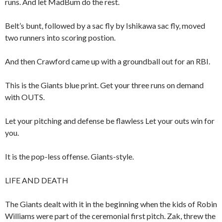
runs. And let MadBum do the rest.
Belt’s bunt, followed by a sac fly by Ishikawa sac fly, moved
two runners into scoring postion.
And then Crawford came up with a groundball out for an RBI.
This is the Giants blue print. Get your three runs on demand
with OUTS.
Let your pitching and defense be flawless Let your outs win for
you.
It is the pop-less offense. Giants-style.
LIFE AND DEATH
The Giants dealt with it in the beginning when the kids of Robin
Williams were part of the ceremonial first pitch. Zak, threw the