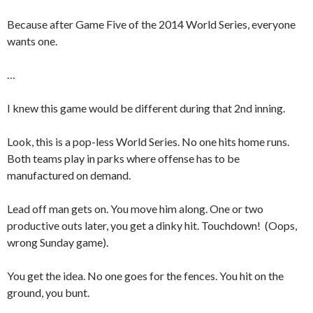
Because after Game Five of the 2014 World Series, everyone
wants one.
…
I knew this game would be different during that 2nd inning.
Look, this is a pop-less World Series. No one hits home runs.
Both teams play in parks where offense has to be
manufactured on demand.
Lead off man gets on. You move him along. One or two
productive outs later, you get a dinky hit. Touchdown! (Oops,
wrong Sunday game).
You get the idea. No one goes for the fences. You hit on the
ground, you bunt.