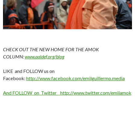
CHECK OUT THE NEW HOME FOR THE AMOK
COLUMN:
www.aaldef.org/blog
LIKE and FOLLOW us on
Facebook:
http://www.facebook.com/emilguillermo.media
And FOLLOW on Twitter http://www.twitter.com/emilamok