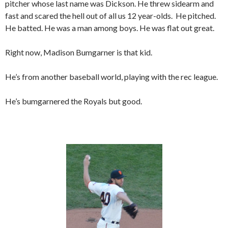
pitcher whose last name was Dickson. He threw sidearm and
fast and scared the hell out of all us 12 year-olds. He pitched.
He batted. He was a man among boys. He was flat out great.
Right now, Madison Bumgarner is that kid.
He’s from another baseball world, playing with the rec league.
He’s bumgarnered the Royals but good.