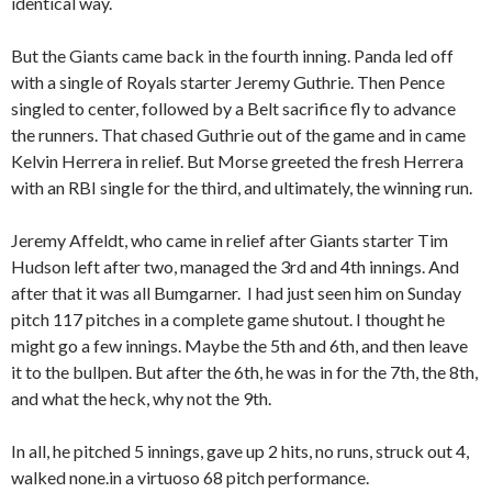
identical way.
But the Giants came back in the fourth inning. Panda led off
with a single of Royals starter Jeremy Guthrie. Then Pence
singled to center, followed by a Belt sacrifice fly to advance
the runners. That chased Guthrie out of the game and in came
Kelvin Herrera in relief. But Morse greeted the fresh Herrera
with an RBI single for the third, and ultimately, the winning run.
Jeremy Affeldt, who came in relief after Giants starter Tim
Hudson left after two, managed the 3rd and 4th innings. And
after that it was all Bumgarner. I had just seen him on Sunday
pitch 117 pitches in a complete game shutout. I thought he
might go a few innings. Maybe the 5th and 6th, and then leave
it to the bullpen. But after the 6th, he was in for the 7th, the 8th,
and what the heck, why not the 9th.
In all, he pitched 5 innings, gave up 2 hits, no runs, struck out 4,
walked none.in a virtuoso 68 pitch performance.