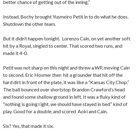
better chance of getting out of the inning.”
Instead, Bochy brought Yusmeiro Petit in to do what he does.
Shutdown the other team.
But it didn’t happen tonight. Lorenzo Cain, on yet another soft
hit by a Royal, singled to center. That scored two runs, and
made it 4-0.
Petit was not sharp on this night and threw a WP, moving Cain
to second. Eric Hosmer then hit a grounder that hit off the
hard dirt in front of the plate, it was like a “Kansas City Chop.”
The ball bounced over shortstop Brandon Crawford’s head
and found some shallow ground in left. It was a fluky kind of
“nothing is going right, we should have stayed in bed” kind of
play. Good for a double, and scored Aoki and Cain.
Six? Yes, that made it six.