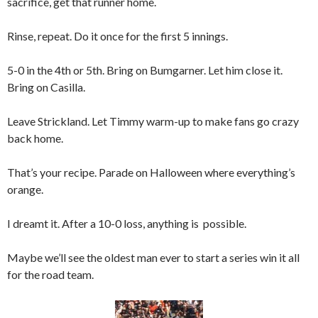
sacrifice, get that runner home.
Rinse, repeat. Do it once for the first 5 innings.
5-0 in the 4th or 5th. Bring on Bumgarner. Let him close it.
Bring on Casilla.
Leave Strickland. Let Timmy warm-up to make fans go crazy
back home.
That’s your recipe. Parade on Halloween where everything’s
orange.
I dreamt it. After a 10-0 loss, anything is possible.
Maybe we’ll see the oldest man ever to start a series win it all
for the road team.