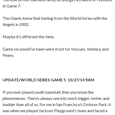
in Game 7.
The Giants know that feeling from the World Series with the
Angels in 2002.
Maybe it’s different this time.
Game six would’ve been were it not for miscues, Ventura, and
Peavy.
UPDATE/WORLD SERIES GAME 5 10/27/14 9AM
If you ever played youth baseball, then you know the
phenomenon. There’s always one kid, much bigger, better and
badder than all of us. For me in San Francisco’s Dolores Park, it
was when we played Jackson Playground’s team and faced a