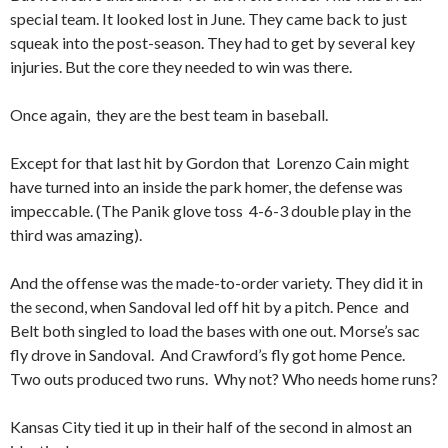
special team. It looked lost in June. They came back to just
squeak into the post-season. They had to get by several key
injuries. But the core they needed to win was there.
Once again, they are the best team in baseball.
Except for that last hit by Gordon that Lorenzo Cain might
have turned into an inside the park homer, the defense was
impeccable. (The Panik glove toss 4-6-3 double play in the
third was amazing).
And the offense was the made-to-order variety. They did it in
the second, when Sandoval led off hit by a pitch. Pence and
Belt both singled to load the bases with one out. Morse’s sac
fly drove in Sandoval. And Crawford’s fly got home Pence.
Two outs produced two runs. Why not? Who needs home runs?
Kansas City tied it up in their half of the second in almost an