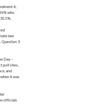
endment 4,
o 26% who
 35.5%.
ted
tate law
. Question 3
on Day –
 poll sites,
nce, and
p when it was
ter
on officials