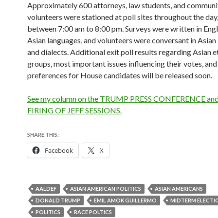
Approximately 600 attorneys, law students, and communi
volunteers were stationed at poll sites throughout the day
between 7:00 am to 8:00 pm. Surveys were written in Engl
Asian languages, and volunteers were conversant in Asian
and dialects. Additional exit poll results regarding Asian e
groups, most important issues influencing their votes, and
preferences for House candidates will be released soon.
See my column on the TRUMP PRESS CONFERENCE and
FIRING OF JEFF SESSIONS.
SHARE THIS:
Facebook
X
AALDEF
ASIAN AMERICAN POLITICS
ASIAN AMERICANS
DONALD TRUMP
EMIL AMOK GUILLERMO
MIDTERM ELECTI
POLITICS
RACE POLTICS