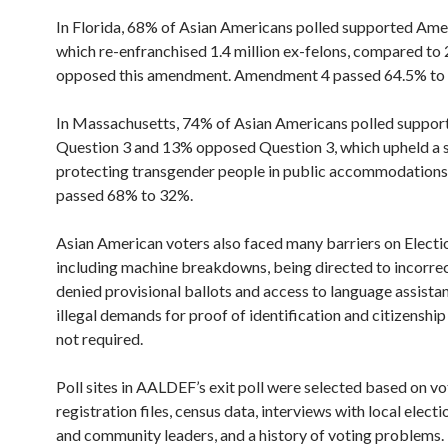
In Florida, 68% of Asian Americans polled supported Am
which re-enfranchised 1.4 million ex-felons, compared t
opposed this amendment. Amendment 4 passed 64.5% to
In Massachusetts, 74% of Asian Americans polled suppor
Question 3 and 13% opposed Question 3, which upheld a s
protecting transgender people in public accommodations
passed 68% to 32%.
Asian American voters also faced many barriers on Electi
including machine breakdowns, being directed to incorrect
denied provisional ballots and access to language assista
illegal demands for proof of identification and citizenshi
not required.
Poll sites in AALDEF’s exit poll were selected based on vo
registration files, census data, interviews with local electi
and community leaders, and a history of voting problems.