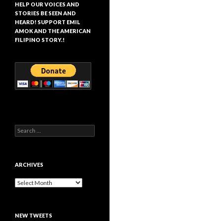
HELP OUR VOICES AND
STORIES BE SEEN AND
HEARD! SUPPORT EMIL
AMOK AND THE AMERICAN
FILIPINO STORY.!
Search
for:
ARCHIVES
Archives
NEW TWEETS