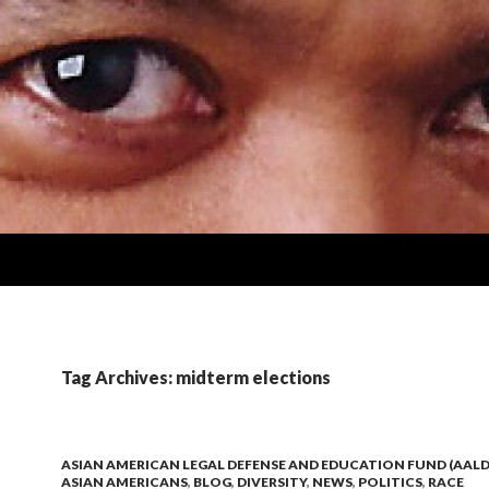
Tag Archives: midterm elections
ASIAN AMERICAN LEGAL DEFENSE AND EDUCATION FUND (AALD
ASIAN AMERICANS
,
BLOG
,
DIVERSITY
,
NEWS
,
POLITICS
,
RACE