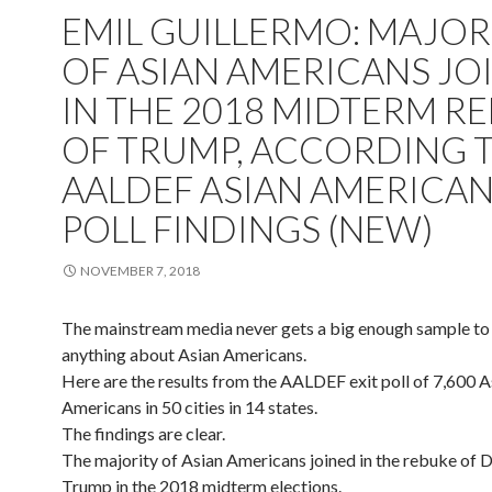
EMIL GUILLERMO: MAJOR
OF ASIAN AMERICANS JO
IN THE 2018 MIDTERM R
OF TRUMP, ACCORDING 
AALDEF ASIAN AMERICAN
POLL FINDINGS (NEW)
NOVEMBER 7, 2018
The mainstream media never gets a big enough sample to
anything about Asian Americans.
Here are the results from the AALDEF exit poll of 7,600 A
Americans in 50 cities in 14 states.
The findings are clear.
The majority of Asian Americans joined in the rebuke of 
Trump in the 2018 midterm elections.