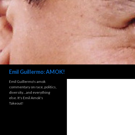
Search
Emil Guillermo: AMOK!
Emil Guillermo's amok
commentary on race, politics,
diversity…and everything
else. It's Emil Amok's
Takeout!