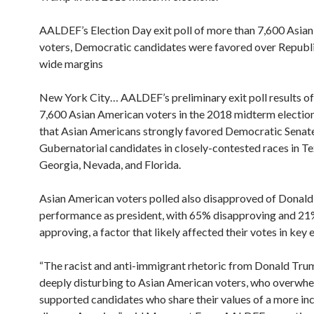
AALDEF’s Election Day exit poll of more than 7,600 Asia
voters, Democratic candidates were favored over Republ
wide margins
New York City… AALDEF’s preliminary exit poll results o
7,600 Asian American voters in the 2018 midterm election
that Asian Americans strongly favored Democratic Senat
Gubernatorial candidates in closely-contested races in Te
Georgia, Nevada, and Florida.
Asian American voters polled also disapproved of Donald
performance as president, with 65% disapproving and 2
approving, a factor that likely affected their votes in key 
“The racist and anti-immigrant rhetoric from Donald Tru
deeply disturbing to Asian American voters, who overwh
supported candidates who share their values of a more inc