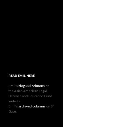
READ EMIL HERE
Emil's
blog
and
columns
on
the Asian American Legal
Defense and Education Fund
website
Emil's
archived columns
on SF
Gate.