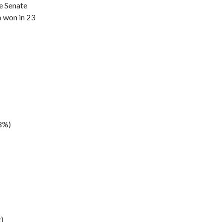
e Senate
o won in 23
.8%)
)