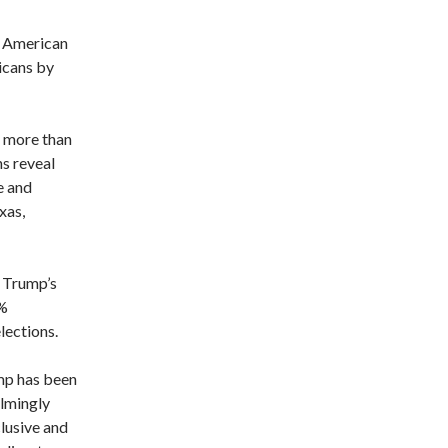
n American
icans by
f more than
s reveal
e and
xas,
 Trump’s
1%
elections.
mp has been
elmingly
lusive and