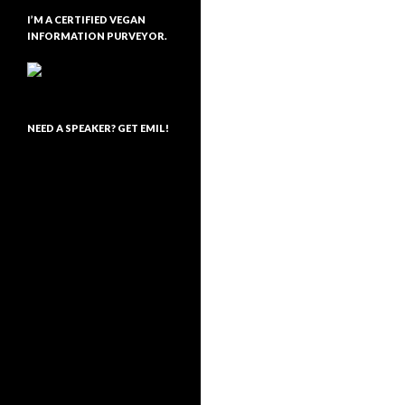
I’M A CERTIFIED VEGAN
INFORMATION PURVEYOR.
NEED A SPEAKER? GET EMIL!