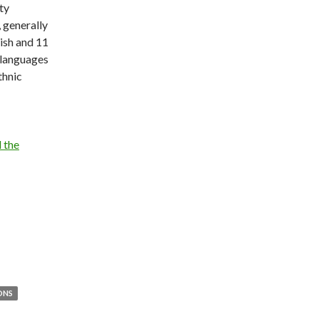
ty
, generally
ish and 11
 languages
thnic
 the
ONS