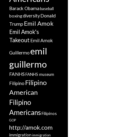
Barack Obama
baseball
Donald
boxing
diversity
Emil Amok
Trump
Emil Amok's
Takeout
Emil Amok
emil
Guillermo
guillermo
FANHS
FANHS museum
Filipino
Filipino
American
Filipino
Americans
Filipinos
GOP
http://amok.com
immigration
immigration