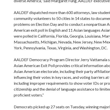
diverse America,” said Margaret Fung, AALDEF executive 
AALDEF dispatched more than 600 attorneys, law student
community volunteers to 50 cities in 14 states to docume
problems on Election Day and to conduct a nonpartisan A
American exit poll in English and 11 Asian languages Asi
were polled in California, Florida, Georgia, Louisiana, Mar
Massachusetts, Michigan, Nevada, New Jersey, New Me
York, Pennsylvania, Texas, Virginia, and Washington, DC.
AALDEF Democracy Program Director Jerry Vattamala sa
Asian American Exit Poll provides critical information ab
Asian American electorate, including their party affiliation
influencing their votes in key races, and voting barriers at 
including improper requirements to show voter IDs or pro
citizenship and the denial of language assistance to limite
proficient voters.”
Democrats picked up 27 seats on Tuesday, winning majori