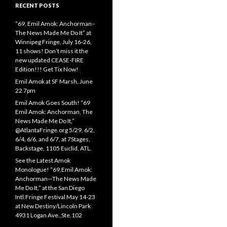
RECENT POSTS
“69, Emil Amok: Anchorman–
The News Made Me Do It” at
Winnipeg Fringe, July 16-26,
11 shows! Don’t miss it the
new updated CEASE-FIRE
Edition!!! Get Tix Now!
Emil Amok at SF Marsh, June
22 7pm
Emil Amok Goes South! “69
Emil Amok: Anchorman, The
News Made Me Do It,”
@AtlantaFringe.org 5/29, 6/2,
6/4, 6/6, and 6/7, at 7Stages,
Backstage, 1105 Euclid, ATL.
See the Latest Amok
Monologue! “69,Emil Amok:
Anchorman—The News Made
Me Do It,” at the San Diego
Intl.Fringe Festival May 14-23
at New Destiny/Lincoln Park
4931 Logan Ave.,Ste.102