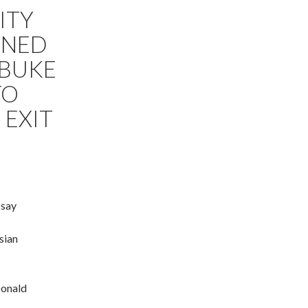
ITY
INED
EBUKE
TO
 EXIT
 say
sian
Donald