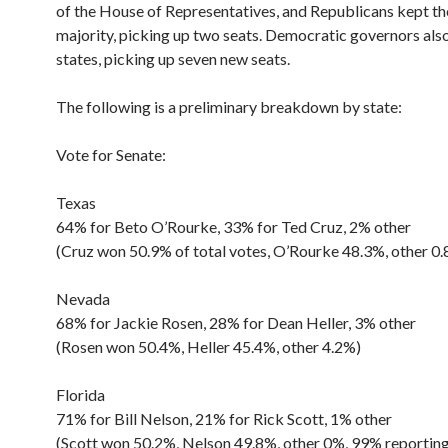
of the House of Representatives, and Republicans kept th
majority, picking up two seats. Democratic governors als
states, picking up seven new seats.
The following is a preliminary breakdown by state:
Vote for Senate:
Texas
64% for Beto O’Rourke, 33% for Ted Cruz, 2% other
(Cruz won 50.9% of total votes, O’Rourke 48.3%, other 0
Nevada
68% for Jackie Rosen, 28% for Dean Heller, 3% other
(Rosen won 50.4%, Heller 45.4%, other 4.2%)
Florida
71% for Bill Nelson, 21% for Rick Scott, 1% other
(Scott won 50.2%, Nelson 49.8%, other 0%, 99% reporting