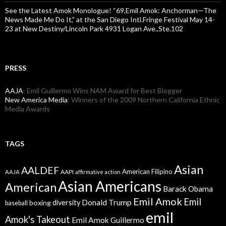
See the Latest Amok Monologue! “69,Emil Amok: Anchorman—The
News Made Me Do It,” at the San Diego Intl.Fringe Festival May 14-
23 at New Destiny/Lincoln Park 4931 Logan Ave.,Ste.102
PRESS
AAJA
: Emil Guillermo Wins NAM Award for Best Blogger
New America Media
: Winners of the 2009 Northern California Ethnic
Media Awards
TAGS
Asian
AALDEF
American Filipino
AAPI
AAJA
affirmative action
Asian Americans
American
Barack Obama
Emil Amok
Emil
Donald Trump
boxing
diversity
baseball
emil
Amok's Takeout
Emil Amok Guillermo