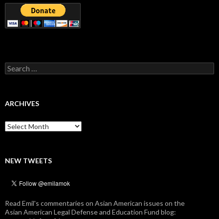
Search
for:
ARCHIVES
Archives
NEW TWEETS
Read Emil's commentaries on Asian American issues on the
Asian American Legal Defense and Education Fund blog: