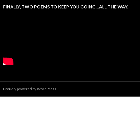
FINALLY, TWO POEMS TO KEEP YOU GOING…ALL THE WAY.
Proudly powered by WordPress