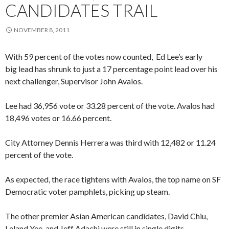
CANDIDATES TRAIL
NOVEMBER 8, 2011
With 59 percent of the votes now counted, Ed Lee’s early
big lead has shrunk to just a 17 percentage point lead over his
next challenger, Supervisor John Avalos.
Lee had 36,956 vote or 33.28 percent of the vote. Avalos had
18,496 votes or 16.66 percent.
City Attorney Dennis Herrera was third with 12,482 or 11.24
percent of the vote.
As expected, the race tightens with Avalos, the top name on SF
Democratic voter pamphlets, picking up steam.
The other premier Asian American candidates, David Chiu,
Leland Yee, and Jeff Adachi were still in single digits.