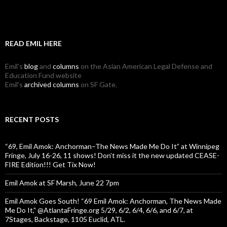
READ EMIL HERE
Emil's
blog
and
columns
on the Asian American Legal Defense and
Education Fund website
Emil's
archived columns
on SF Gate.
RECENT POSTS
“69, Emil Amok: Anchorman–The News Made Me Do It” at Winnipeg
Fringe, July 16-26, 11 shows! Don’t miss it the new updated CEASE-
FIRE Edition!!! Get Tix Now!
Emil Amok at SF Marsh, June 22 7pm
Emil Amok Goes South! “69 Emil Amok: Anchorman, The News Made
Me Do It,” @AtlantaFringe.org 5/29, 6/2, 6/4, 6/6, and 6/7, at
7Stages, Backstage, 1105 Euclid, ATL.