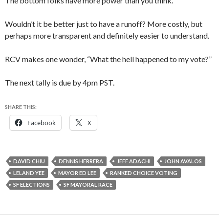
The bottom folks have more power than you think.
Wouldn’t it be better just to have a runoff? More costly, but
perhaps more transparent and definitely easier to understand.
RCV makes one wonder, “What the hell happened to my vote?”
The next tally is due by 4pm PST.
SHARE THIS:
Facebook
X
DAVID CHIU
DENNIS HERRERA
JEFF ADACHI
JOHN AVALOS
LELAND YEE
MAYOR ED LEE
RANKED CHOICE VOTING
SF ELECTIONS
SF MAYORAL RACE