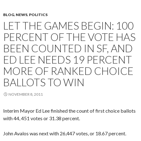
BLOG
,
NEWS
,
POLITICS
LET THE GAMES BEGIN: 100
PERCENT OF THE VOTE HAS
BEEN COUNTED IN SF, AND
ED LEE NEEDS 19 PERCENT
MORE OF RANKED CHOICE
BALLOTS TO WIN
NOVEMBER 8, 2011
Interim Mayor Ed Lee finished the count of first choice ballots
with 44, 451 votes or 31.38 percent.
John Avalos was next with 26,447 votes, or 18.67 percent.