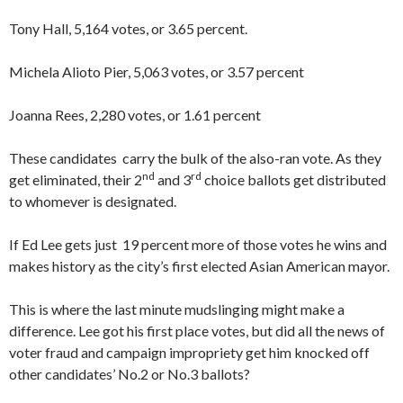
Tony Hall, 5,164 votes, or 3.65 percent.
Michela Alioto Pier, 5,063 votes, or 3.57 percent
Joanna Rees, 2,280 votes, or 1.61 percent
These candidates carry the bulk of the also-ran vote. As they
nd
rd
get eliminated, their 2
and 3
choice ballots get distributed
to whomever is designated.
If Ed Lee gets just 19 percent more of those votes he wins and
makes history as the city’s first elected Asian American mayor.
This is where the last minute mudslinging might make a
difference. Lee got his first place votes, but did all the news of
voter fraud and campaign impropriety get him knocked off
other candidates’ No.2 or No.3 ballots?