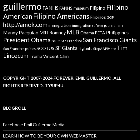
guillermo
Filipino
FANHS
Filipino
FANHS museum
American
Filipino Americans
Filipinos
GOP
http://amok.com
immigration
journalism
immigration reform
MLB
Manny Pacquiao
Philippines
Mitt Romney
Obama
PETA
President Obama
San Francisco Giants
race
San Francisco
Tim
SF Giants
SCOTUS
sfgiants
San Francisco politics
StopAAPIHate
Lincecum
Trump
Vincent Chin
COPYRIGHT 2007-2024,FOREVER. EMIL GUILLERMO. ALL
RIGHTS RESERVED. TYSJP4U.
BLOGROLL
Facebook: Emil Guillermo Media
LEARN HOW TO BE YOUR OWN WEBMASTER