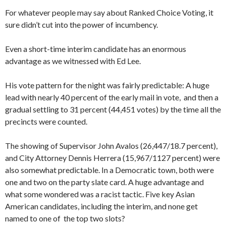
For whatever people may say about Ranked Choice Voting, it
sure didn’t cut into the power of incumbency.
Even a short-time interim candidate has an enormous
advantage as we witnessed with Ed Lee.
His vote pattern for the night was fairly predictable: A huge
lead with nearly 40 percent of the early mail in vote, and then a
gradual settling to 31 percent (44,451 votes) by the time all the
precincts were counted.
The showing of Supervisor John Avalos (26,447/18.7 percent),
and City Attorney Dennis Herrera (15,967/1127 percent) were
also somewhat predictable. In a Democratic town, both were
one and two on the party slate card. A huge advantage and
what some wondered was a racist tactic. Five key Asian
American candidates, including the interim, and none get
named to one of the top two slots?