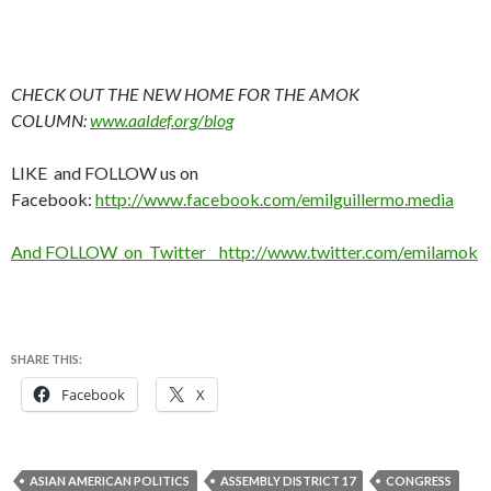
CHECK OUT THE NEW HOME FOR THE AMOK
COLUMN:
www.aaldef.org/blog
LIKE and FOLLOW us on
Facebook:
http://www.facebook.com/emilguillermo.media
And FOLLOW on Twitter http://www.twitter.com/emilamok
SHARE THIS:
Facebook
X
ASIAN AMERICAN POLITICS
ASSEMBLY DISTRICT 17
CONGRESS