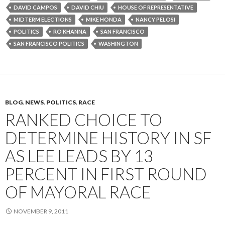
DAVID CAMPOS
DAVID CHIU
HOUSE OF REPRESENTATIVE
MIDTERM ELECTIONS
MIKE HONDA
NANCY PELOSI
POLITICS
RO KHANNA
SAN FRANCISCO
SAN FRANCISCO POLITICS
WASHINGTON
BLOG
,
NEWS
,
POLITICS
,
RACE
RANKED CHOICE TO
DETERMINE HISTORY IN SF
AS LEE LEADS BY 13
PERCENT IN FIRST ROUND
OF MAYORAL RACE
NOVEMBER 9, 2011