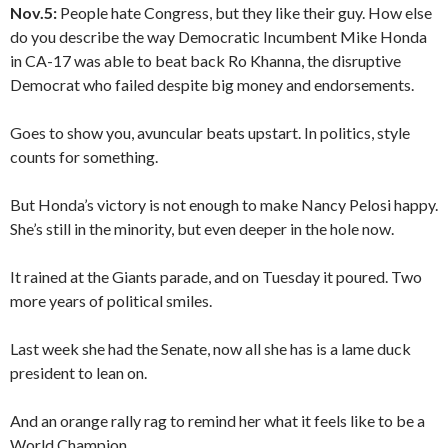
Nov.5:
People hate Congress, but they like their guy. How else
do you describe the way Democratic Incumbent Mike Honda
in CA-17 was able to beat back Ro Khanna, the disruptive
Democrat who failed despite big money and endorsements.
Goes to show you, avuncular beats upstart. In politics, style
counts for something.
But Honda’s victory is not enough to make Nancy Pelosi happy.
She’s still in the minority, but even deeper in the hole now.
It rained at the Giants parade, and on Tuesday it poured. Two
more years of political smiles.
Last week she had the Senate, now all she has is a lame duck
president to lean on.
And an orange rally rag to remind her what it feels like to be a
World Champion.