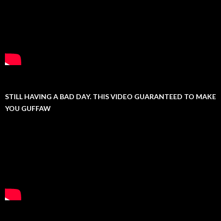
STILL HAVING A BAD DAY. THIS VIDEO GUARANTEED TO MAKE
YOU GUFFAW