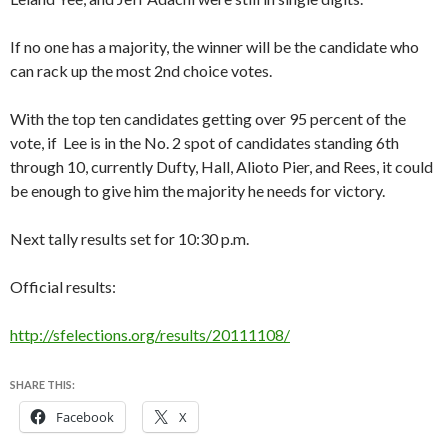
If no one has a majority, the winner will be the candidate who
can rack up the most 2nd choice votes.
With the top ten candidates getting over 95 percent of the
vote, if Lee is in the No. 2 spot of candidates standing 6th
through 10, currently Dufty, Hall, Alioto Pier, and Rees, it could
be enough to give him the majority he needs for victory.
Next tally results set for 10:30 p.m.
Official results:
http://sfelections.org/results/20111108/
SHARE THIS:
Facebook
X