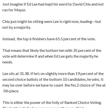
Just imagine if Ed Lee had kept his word to David Chiu and not
run for Mayor.
Chiu just might be sitting were Lee is right now, leading—but
not by a majority.
Instead, the top 6 finishers have 65.5 percent of the vote.
That means that likely the bottom ten with 35 percent of the
vote will determine if and when Ed Lee gets the majority he
needs.
Lee sits at 31.38. If he’s on slightly more than 19 percent of the
second choice ballots of the bottom 10 candidates, he wins. It
may be over before we have to count the No.2 choice of Yee at
5th place.
This is either the power of the folly of Ranked Choice Voting.