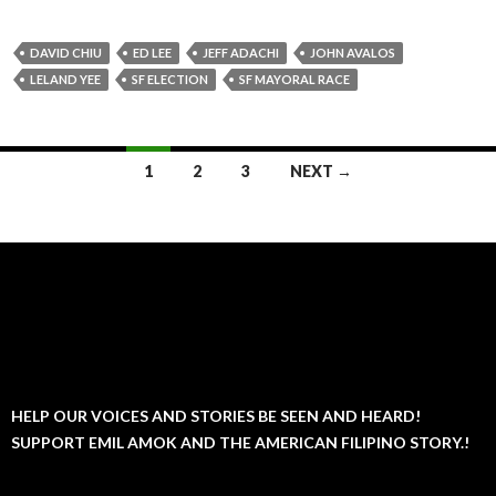
DAVID CHIU
ED LEE
JEFF ADACHI
JOHN AVALOS
LELAND YEE
SF ELECTION
SF MAYORAL RACE
Posts
1
2
3
NEXT →
navigation
HELP OUR VOICES AND STORIES BE SEEN AND HEARD!
SUPPORT EMIL AMOK AND THE AMERICAN FILIPINO STORY.!