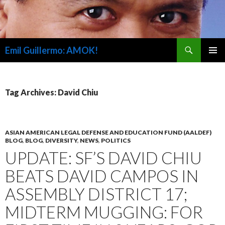
Search
Emil Guillermo: AMOK!
SKIP
PRIMAR
TO
MENU
CONTENT
Tag Archives: David Chiu
ASIAN AMERICAN LEGAL DEFENSE AND EDUCATION FUND (AALDEF)
BLOG
,
BLOG
,
DIVERSITY
,
NEWS
,
POLITICS
UPDATE: SF’S DAVID CHIU
BEATS DAVID CAMPOS IN
ASSEMBLY DISTRICT 17;
MIDTERM MUGGING: FOR