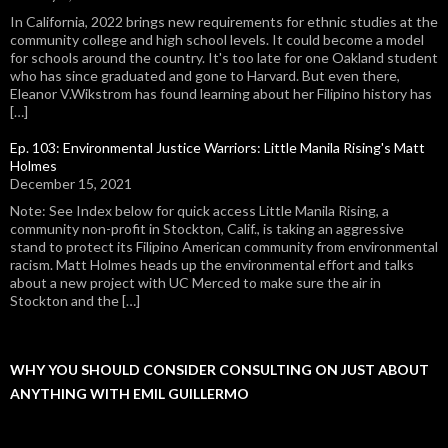
In California, 2022 brings new requirements for ethnic studies at the
community college and high school levels. It could become a model
for schools around the country. It's too late for one Oakland student
who has since graduated and gone to Harvard. But even there,
Eleanor V.Wikstrom has found learning about her Filipino history has
[…]
Ep. 103: Environmental Justice Warriors: Little Manila Rising's Matt
Holmes
December 15, 2021
Note: See Index below for quick access Little Manila Rising, a
community non-profit in Stockton, Calif., is taking an aggressive
stand to protect its Filipino American community from environmental
racism. Matt Holmes heads up the environmental effort and talks
about a new project with UC Merced to make sure the air in
Stockton and the […]
WHY YOU SHOULD CONSIDER CONSULTING ON JUST ABOUT
ANYTHING WITH EMIL GUILLERMO