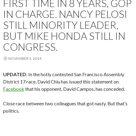
FIRST TIME IN 8 YEARS, GOP
IN CHARGE. NANCY PELOSI
STILL MINORITY LEADER,
BUT MIKE HONDA STILL IN
CONGRESS.
NOVEMBER 5, 2014
UPDATED
: In the hotly contested San Francisco Assembly
District 17 race, David Chiu has issued this statement on
Facebook
that his opponent, David Campos, has conceded.
Close race between two colleagues that got nasty. But that’s
politics.