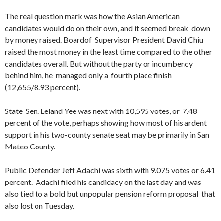
The real question mark was how the Asian American
candidates would do on their own, and it seemed break down
by money raised. Boardof Supervisor President David Chiu
raised the most money in the least time compared to the other
candidates overall. But without the party or incumbency
behind him, he managed only a fourth place finish
(12,655/8.93 percent).
State Sen. Leland Yee was next with 10,595 votes, or 7.48
percent of the vote, perhaps showing how most of his ardent
support in his two-county senate seat may be primarily in San
Mateo County.
Public Defender Jeff Adachi was sixth with 9.075 votes or 6.41
percent. Adachi filed his candidacy on the last day and was
also tied to a bold but unpopular pension reform proposal that
also lost on Tuesday.