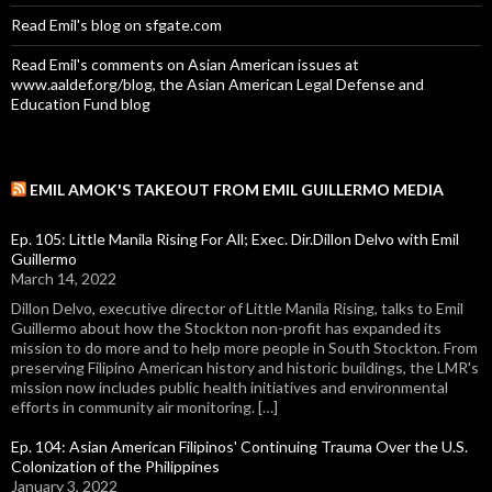
Read Emil's blog on sfgate.com
Read Emil's comments on Asian American issues at
www.aaldef.org/blog, the Asian American Legal Defense and
Education Fund blog
EMIL AMOK'S TAKEOUT FROM EMIL GUILLERMO MEDIA
Ep. 105: Little Manila Rising For All; Exec. Dir.Dillon Delvo with Emil
Guillermo
March 14, 2022
Dillon Delvo, executive director of Little Manila Rising, talks to Emil
Guillermo about how the Stockton non-profit has expanded its
mission to do more and to help more people in South Stockton. From
preserving Filipino American history and historic buildings, the LMR's
mission now includes public health initiatives and environmental
efforts in community air monitoring. […]
Ep. 104: Asian American Filipinos' Continuing Trauma Over the U.S.
Colonization of the Philippines
January 3, 2022