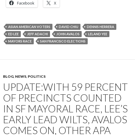
Facebook
X
ASIAN AMERICAN VOTERS
DAVID CHIU
DENNIS HERRERA
ED LEE
JEFF ADACHI
JOHN AVALOS
LELAND YEE
MAYORS RACE
SAN FRANCISCO ELECTIONS
BLOG
,
NEWS
,
POLITICS
UPDATE:WITH 59 PERCENT
OF PRECINCTS COUNTED
IN SF MAYORAL RACE, LEE’S
EARLY LEAD WILTS, AVALOS
COMES ON, OTHER APA