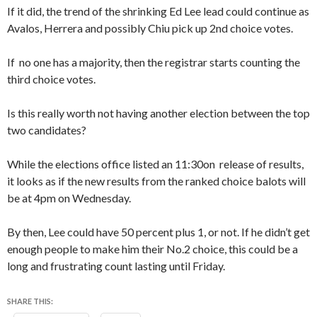
If it did, the trend of the shrinking Ed Lee lead could continue as
Avalos, Herrera and possibly Chiu pick up 2nd choice votes.
If no one has a majority, then the registrar starts counting the
third choice votes.
Is this really worth not having another election between the top
two candidates?
While the elections office listed an 11:30on release of results,
it looks as if the new results from the ranked choice balots will
be at 4pm on Wednesday.
By then, Lee could have 50 percent plus 1, or not. If he didn’t get
enough people to make him their No.2 choice, this could be a
long and frustrating count lasting until Friday.
SHARE THIS: