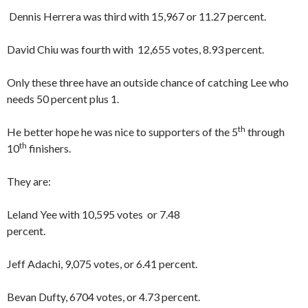
Dennis Herrera was third with 15,967 or 11.27 percent.
David Chiu was fourth with 12,655 votes, 8.93 percent.
Only these three have an outside chance of catching Lee who
needs 50 percent plus 1.
th
He better hope he was nice to supporters of the 5
through
th
10
finishers.
They are:
Leland Yee with 10,595 votes or 7.48
percent.
Jeff Adachi, 9,075 votes, or 6.41 percent.
Bevan Dufty, 6704 votes, or 4.73 percent.