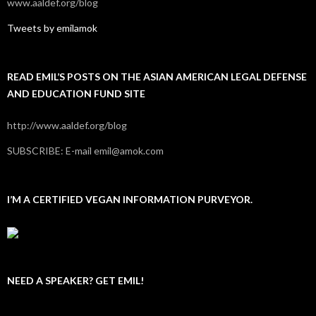
www.aaldef.org/blog
Tweets by emilamok
READ EMIL’S POSTS ON THE ASIAN AMERICAN LEGAL DEFENSE
AND EDUCATION FUND SITE
http://www.aaldef.org/blog
SUBSCRIBE: E-mail emil@amok.com
I’M A CERTIFIED VEGAN INFORMATION PURVEYOR.
NEED A SPEAKER? GET EMIL!