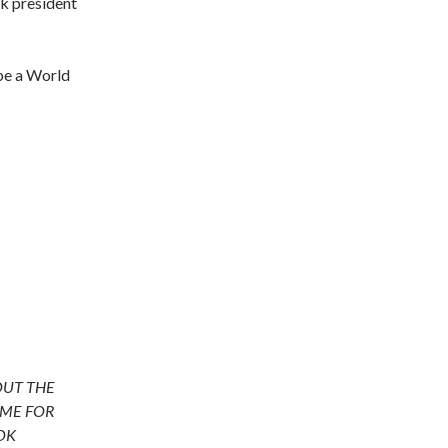
ck president
 be a World
OUT THE
ME FOR
OK