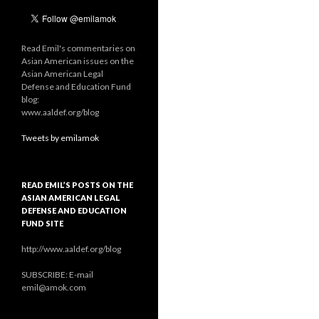
Read Emil's commentaries on
Asian American issues on the
Asian American Legal
Defense and Education Fund
blog:
www.aaldef.org/blog
Tweets by emilamok
READ EMIL’S POSTS ON THE
ASIAN AMERICAN LEGAL
DEFENSE AND EDUCATION
FUND SITE
http://www.aaldef.org/blog
SUBSCRIBE: E-mail
emil@amok.com