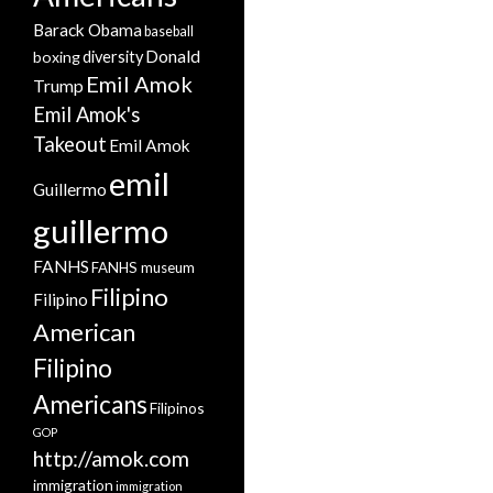
Barack Obama
baseball
Donald
boxing
diversity
Emil Amok
Trump
Emil Amok's
Takeout
Emil Amok
emil
Guillermo
guillermo
FANHS
FANHS museum
Filipino
Filipino
American
Filipino
Americans
Filipinos
GOP
http://amok.com
immigration
immigration