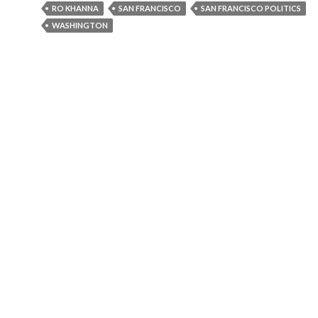
RO KHANNA
SAN FRANCISCO
SAN FRANCISCO POLITICS
WASHINGTON