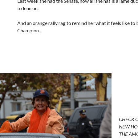
Last week she had the Senate, now all she has is a lame du
to lean on.
And an orange rally rag to remind her what it feels like to
Champion.
CHECK 
NEW HO
THE AM