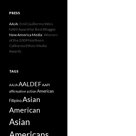
PRESS
AAJA
: Emil Guillermo Wins
NAM Award for Best Blogger
New America Media
: Winners
of the 2009 Northern
California Ethnic Media
Awards
TAGS
AALDEF
AAPI
AAJA
American
affirmative action
Asian
Filipino
American
Asian
Americans