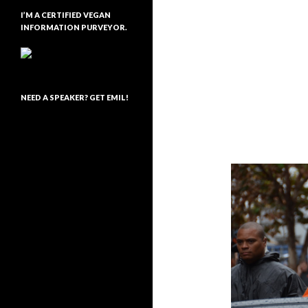
I’M A CERTIFIED VEGAN
INFORMATION PURVEYOR.
NEED A SPEAKER? GET EMIL!