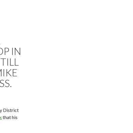
R
OP IN
TILL
MIKE
SS.
y District
k
that his