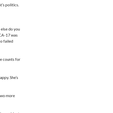
’s politics.
 else do you
 CA-17 was
o failed
le counts for
appy. She’s
 Two more