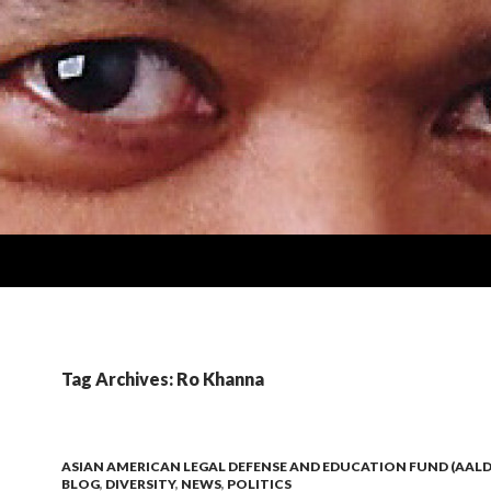
Tag Archives: Ro Khanna
ASIAN AMERICAN LEGAL DEFENSE AND EDUCATION FUND (AALD
BLOG
,
DIVERSITY
,
NEWS
,
POLITICS