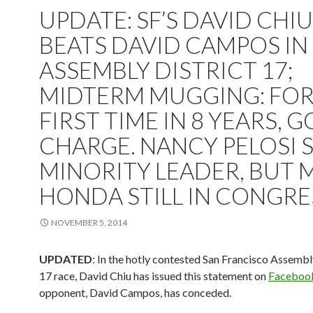
UPDATE: SF’S DAVID CHIU
BEATS DAVID CAMPOS IN
ASSEMBLY DISTRICT 17;
MIDTERM MUGGING: FO
FIRST TIME IN 8 YEARS, G
CHARGE. NANCY PELOSI S
MINORITY LEADER, BUT 
HONDA STILL IN CONGRE
NOVEMBER 5, 2014
UPDATED
: In the hotly contested San Francisco Assembl
17 race, David Chiu has issued this statement on
Faceboo
opponent, David Campos, has conceded.