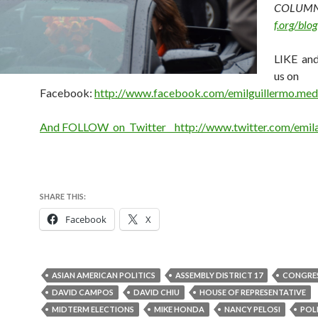
COLUMN
f.org/blog
LIKE a
us on
Facebook:
http://www.facebook.com/emilguillermo.med
And FOLLOW on Twitter http://www.twitter.com/emi
SHARE THIS:
Facebook
X
ASIAN AMERICAN POLITICS
ASSEMBLY DISTRICT 17
CONGRE
DAVID CAMPOS
DAVID CHIU
HOUSE OF REPRESENTATIVE
MIDTERM ELECTIONS
MIKE HONDA
NANCY PELOSI
POL