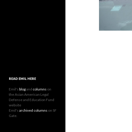
READ EMIL HERE
Emil's
blog
and
columns
on
the Asian American Legal
Defense and Education Fund
website
Emil's
archived columns
on SF
Gate.