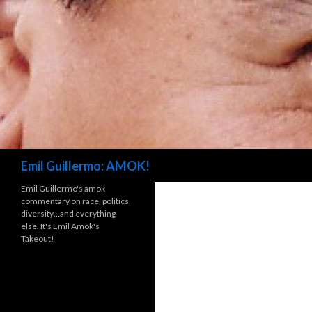
Search
Emil Guillermo: AMOK!
Emil Guillermo's amok
commentary on race, politics,
diversity…and everything
else. It's Emil Amok's
Takeout!