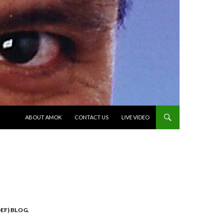
SKIP TO CONTENT
ABOUT AMOK
CONTACT US
LIVE VIDEO
EF) BLOG
,