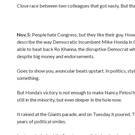
Close race between two colleagues that got nasty. But that
Nov.5:
People hate Congress, but they like their guy. How
describe the way Democratic Incumbent Mike Honda in
able to beat back Ro Khanna, the disruptive Democrat wh
despite big money and endorsements.
Goes to show you, avuncular beats upstart. In politics, sty
something.
But Honda’s victory is not enough to make Nancy Pelosi h
still in the minority, but even deeper in the hole now.
It rained at the Giants parade, and on Tuesday it poured.
years of political smiles.