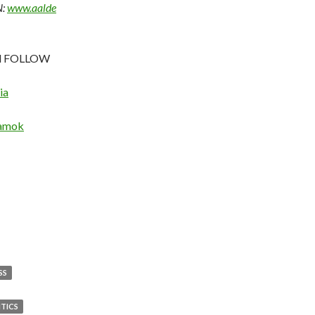
:
www.aalde
nd FOLLOW
ia
lamok
SS
ITICS