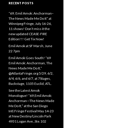
RECENT POSTS
“69, Emil Amok: Anchorman–
The News Made Me Do It” at
Winnipeg Fringe, July 16-26,
11 shows! Don’t miss it the
new updated CEASE-FIRE
Edition!!! Get Tix Now!
Emil Amok at SF Marsh, June
22 7pm
Emil Amok Goes South! “69
Emil Amok: Anchorman, The
News Made Me Do It,”
@AtlantaFringe.org 5/29, 6/2,
6/4, 6/6, and 6/7, at 7Stages,
Backstage, 1105 Euclid, ATL.
See the Latest Amok
Monologue! “69,Emil Amok:
Anchorman—The News Made
Me Do It,” at the San Diego
Intl.Fringe Festival May 14-23
at New Destiny/Lincoln Park
4931 Logan Ave.,Ste.102