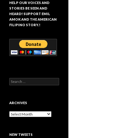
HELP OUR VOICES AND
STORIES BE SEEN AND
HEARD! SUPPORT EMIL
AMOK AND THE AMERICAN
FILIPINO STORY.!
Search
for:
ARCHIVES
Archives
NEW TWEETS