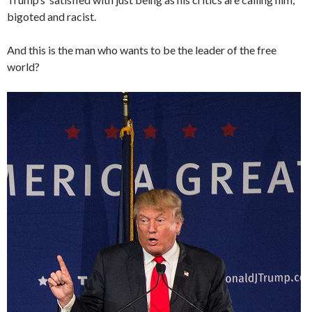
bigoted and racist.
And this is the man who wants to be the leader of the free
world?