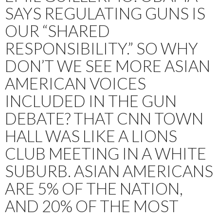
SAYS REGULATING GUNS IS
OUR “SHARED
RESPONSIBILITY.” SO WHY
DON’T WE SEE MORE ASIAN
AMERICAN VOICES
INCLUDED IN THE GUN
DEBATE? THAT CNN TOWN
HALL WAS LIKE A LIONS
CLUB MEETING IN A WHITE
SUBURB. ASIAN AMERICANS
ARE 5% OF THE NATION,
AND 20% OF THE MOST