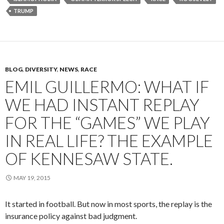
TRUMP
BLOG
,
DIVERSITY
,
NEWS
,
RACE
EMIL GUILLERMO: WHAT IF
WE HAD INSTANT REPLAY
FOR THE “GAMES” WE PLAY
IN REAL LIFE? THE EXAMPLE
OF KENNESAW STATE.
MAY 19, 2015
It started in football. But now in most sports, the replay is the
insurance policy against bad judgment.