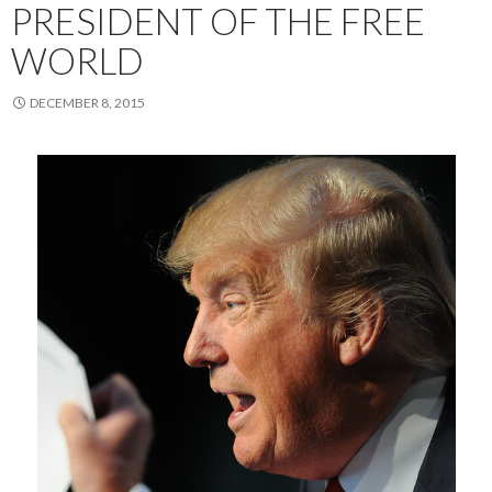
PRESIDENT OF THE FREE
WORLD
DECEMBER 8, 2015