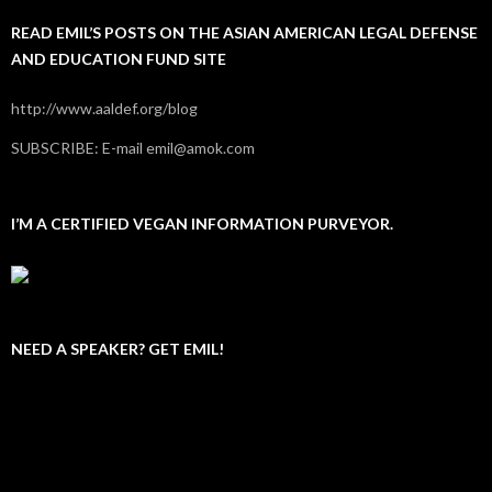
READ EMIL’S POSTS ON THE ASIAN AMERICAN LEGAL DEFENSE
AND EDUCATION FUND SITE
http://www.aaldef.org/blog
SUBSCRIBE: E-mail emil@amok.com
I’M A CERTIFIED VEGAN INFORMATION PURVEYOR.
NEED A SPEAKER? GET EMIL!