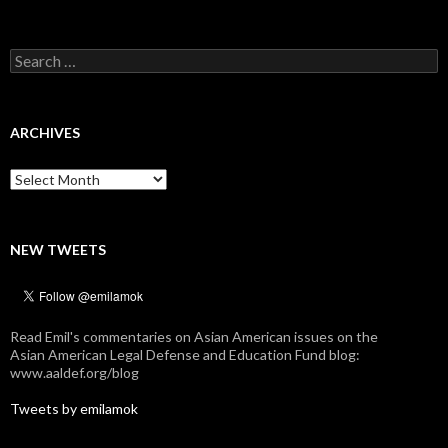
Search
for:
ARCHIVES
Archives
NEW TWEETS
Read Emil's commentaries on Asian American issues on the
Asian American Legal Defense and Education Fund blog:
www.aaldef.org/blog
Tweets by emilamok