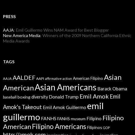
PRESS
AAJA
: Emil Guillermo Wins NAM Award for Best Blogger
New America Media
: Winners of the 2009 Northern California Ethnic
Media Awards
TAGS
Asian
AALDEF
American Filipino
AAPI
AAJA
affirmative action
Asian Americans
American
Barack Obama
Emil Amok
Emil
Donald Trump
boxing
diversity
baseball
emil
Amok's Takeout
Emil Amok Guillermo
guillermo
Filipino
FANHS
Filipino
FANHS museum
American
Filipino Americans
Filipinos
GOP
http://amok.com