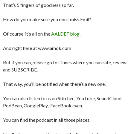
That’s 5 fingers of goodness so far.
How do you make sure you don’t miss Emil?
Of course, it’s all on the
AALDEF blog.
And right here at www.amok.com
But if you can, please go to iTunes where you can rate, review
and SUBSCRIBE.
That way, you’ll be notified when there’s a new one.
You can also listen to us on Stitcher, YouTube, SoundCloud,
PodBean, GooglePlay, FaceBook even.
You can find the podcast in all those places.