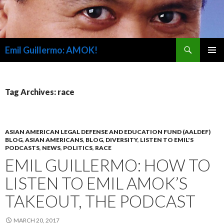
Search
Emil Guillermo: AMOK!
SKIP
PRIMAR
TO
MENU
CONTENT
Tag Archives: race
ASIAN AMERICAN LEGAL DEFENSE AND EDUCATION FUND (AALDEF)
BLOG
,
ASIAN AMERICANS
,
BLOG
,
DIVERSITY
,
LISTEN TO EMIL'S
PODCASTS
,
NEWS
,
POLITICS
,
RACE
EMIL GUILLERMO: HOW TO
LISTEN TO EMIL AMOK’S
TAKEOUT, THE PODCAST
MARCH 20, 2017