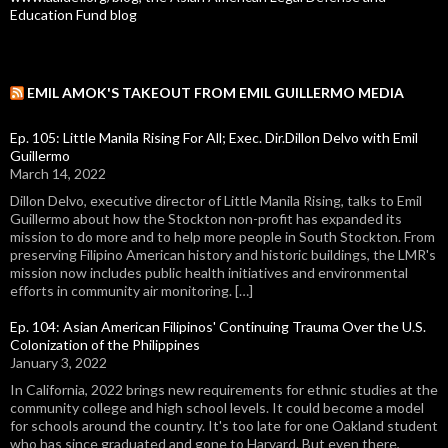
Education Fund blog
EMIL AMOK'S TAKEOUT FROM EMIL GUILLERMO MEDIA
Ep. 105: Little Manila Rising For All; Exec. Dir.Dillon Delvo with Emil
Guillermo
March 14, 2022
Dillon Delvo, executive director of Little Manila Rising, talks to Emil
Guillermo about how the Stockton non-profit has expanded its
mission to do more and to help more people in South Stockton. From
preserving Filipino American history and historic buildings, the LMR's
mission now includes public health initiatives and environmental
efforts in community air monitoring. […]
Ep. 104: Asian American Filipinos' Continuing Trauma Over the U.S.
Colonization of the Philippines
January 3, 2022
In California, 2022 brings new requirements for ethnic studies at the
community college and high school levels. It could become a model
for schools around the country. It's too late for one Oakland student
who has since graduated and gone to Harvard. But even there,