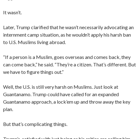
It wasn’t.
Later, Trump clarified that he wasn’t necessarily advocating an
internment camp situation, as he wouldn’t apply his harsh ban
to U.S. Muslims living abroad.
“If a person is a Muslim, goes overseas and comes back, they
can come back,” he said. “They’re a citizen. That’s different. But
we have to figure things out.”
Well, the U.S. is still very harsh on Muslims. Just look at
Guantanamo. Trump could have called for an expanded
Guantanamo approach, a lock’em up and throw away the key
plan.
But that’s complicating things.
Trump’s satisfied with just being as his critics are calling him,