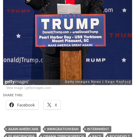
View image
|
gettyimages.com
SHARE THIS:
Facebook
X
ASAIN AMERICANS
IMMIGRATION BAN
INTERNMENT
ISLAMOPHOBIA
OBAMA TERROR SPEECH
RACE
ROOSEVELT