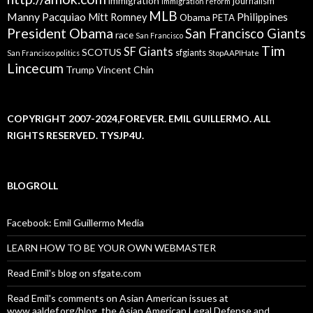
immigration
journalism
immigration reform
MLB
Manny Pacquiao
Philippines
Mitt Romney
Obama
PETA
President Obama
San Francisco Giants
race
San Francisco
Tim
SF Giants
SCOTUS
sfgiants
San Francisco politics
StopAAPIHate
Lincecum
Trump
Vincent Chin
COPYRIGHT 2007-2024,FOREVER. EMIL GUILLERMO. ALL
RIGHTS RESERVED. TYSJP4U.
BLOGROLL
Facebook: Emil Guillermo Media
LEARN HOW TO BE YOUR OWN WEBMASTER
Read Emil's blog on sfgate.com
Read Emil's comments on Asian American issues at
www.aaldef.org/blog, the Asian American Legal Defense and