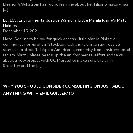
Eleanor V.Wikstrom has found learning about her Filipino history has
[…]
Ep. 103: Environmental Justice Warriors: Little Manila Rising's Matt
Holmes
December 15, 2021
Note: See Index below for quick access Little Manila Rising, a
community non-profit in Stockton, Calif., is taking an aggressive
stand to protect its Filipino American community from environmental
racism. Matt Holmes heads up the environmental effort and talks
about a new project with UC Merced to make sure the air in
Stockton and the […]
WHY YOU SHOULD CONSIDER CONSULTING ON JUST ABOUT
ANYTHING WITH EMIL GUILLERMO