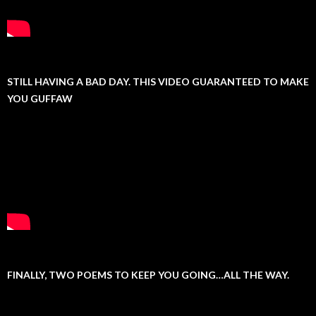
STILL HAVING A BAD DAY. THIS VIDEO GUARANTEED TO MAKE
YOU GUFFAW
FINALLY, TWO POEMS TO KEEP YOU GOING…ALL THE WAY.