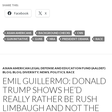
SHARE THIS:
Facebook
X
ASIAN AMERICANS
BACKGROUND CHECKS
CNN
GUN INITIATIVE
GUNS
NRA
PRESIDENT OBAMA
RACE
ASIAN AMERICAN LEGAL DEFENSE AND EDUCATION FUND (AALDEF)
BLOG
,
BLOG
,
DIVERSITY
,
NEWS
,
POLITICS
,
RACE
EMIL GUILLERMO: DONALD
TRUMP SHOWS HE’D
REALLY RATHER BE RUSH
LIMBAUGH AND NOT THE