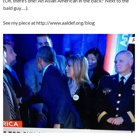
(Oh, there’s one! An Asian American in the back? Next to the
bald guy….)
.
See my piece at http://www.aaldef.org/blog