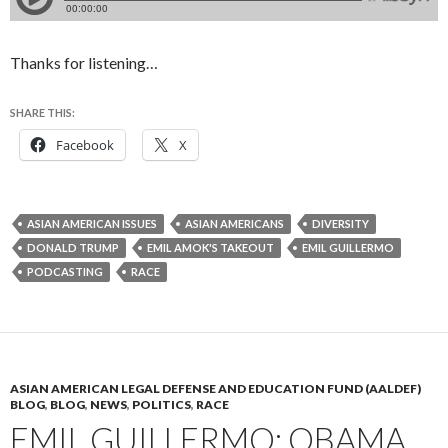
Thanks for listening…
SHARE THIS:
Facebook
X
ASIAN AMERICAN ISSUES
ASIAN AMERICANS
DIVERSITY
DONALD TRUMP
EMIL AMOK'S TAKEOUT
EMIL GUILLERMO
PODCASTING
RACE
ASIAN AMERICAN LEGAL DEFENSE AND EDUCATION FUND (AALDEF)
BLOG
,
BLOG
,
NEWS
,
POLITICS
,
RACE
EMIL GUILLERMO: OBAMA