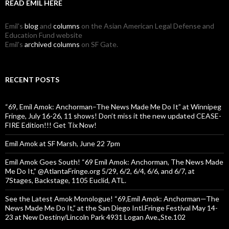
READ EMIL HERE
Emil's
blog
and
columns
on the Asian American Legal Defense and
Education Fund website
Emil's
archived columns
on SF Gate.
RECENT POSTS
“69, Emil Amok: Anchorman–The News Made Me Do It” at Winnipeg
Fringe, July 16-26, 11 shows! Don’t miss it the new updated CEASE-
FIRE Edition!!! Get Tix Now!
Emil Amok at SF Marsh, June 22 7pm
Emil Amok Goes South! “69 Emil Amok: Anchorman, The News Made
Me Do It,” @AtlantaFringe.org 5/29, 6/2, 6/4, 6/6, and 6/7, at
7Stages, Backstage, 1105 Euclid, ATL.
See the Latest Amok Monologue! “69,Emil Amok: Anchorman—The
News Made Me Do It,” at the San Diego Intl.Fringe Festival May 14-
23 at New Destiny/Lincoln Park 4931 Logan Ave.,Ste.102