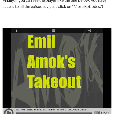
Finally, if you can see the player like the one below, you have
access to all the episodes . (Just click on “More Episodes.”)