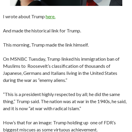
I wrote about Trump
here.
And made the historical link for Trump.
This morning, Trump made the link himself.
On MSNBC Tuesday, Trump linked his immigration ban of
Muslims to Roosevelt’s classification of thousands of
Japanese, Germans and Italians living in the United States
during the war as “enemy aliens.”
“This is a president highly respected by all; he did the same
thing,” Trump said. The nation was at war in the 1940s, he said,
and it is now “at war with radical Islam.”
How’s that for an image: Trump holding up one of FDR’s
biggest miscues as some virtuous achievement.