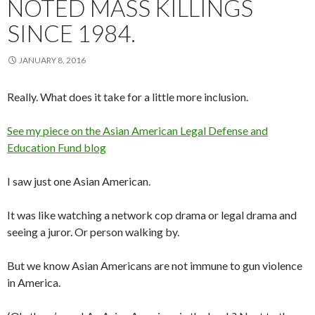
NOTED MASS KILLINGS
SINCE 1984.
JANUARY 8, 2016
Really. What does it take for a little more inclusion.
See my piece on the Asian American Legal Defense and
Education Fund blog
I saw just one Asian American.
It was like watching a network cop drama or legal drama and
seeing a juror. Or person walking by.
But we know Asian Americans are not immune to gun violence
in America.