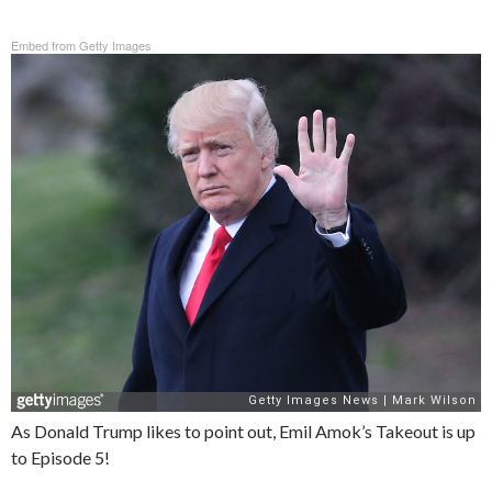
Embed from Getty Images
As Donald Trump likes to point out, Emil Amok’s Takeout is up
to Episode 5!