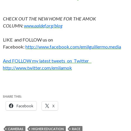
CHECK OUT THE NEW HOME FOR THE AMOK
COLUMN:
www.aaldef.org/blog
LIKE and FOLLOW us on
Facebook:
http://www.facebook.com/emilguillermo.media
And FOLLOW my latest tweets on Twitter
http://www.twitter.com/emilamok
SHARE THIS:
Facebook
X
CAMERAS
HIGHER EDUCATION
RACE