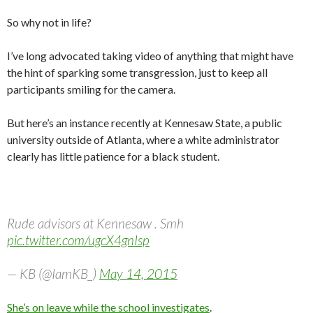
So why not in life?
I’ve long advocated taking video of anything that might have
the hint of sparking some transgression, just to keep all
participants smiling for the camera.
But here’s an instance recently at Kennesaw State, a public
university outside of Atlanta, where a white administrator
clearly has little patience for a black student.
Rude advisors at Kennesaw . Smh
pic.twitter.com/ugcX4gnIsp
— KB (@IamKB_)
May 14, 2015
She’s on leave while the school investigates
.