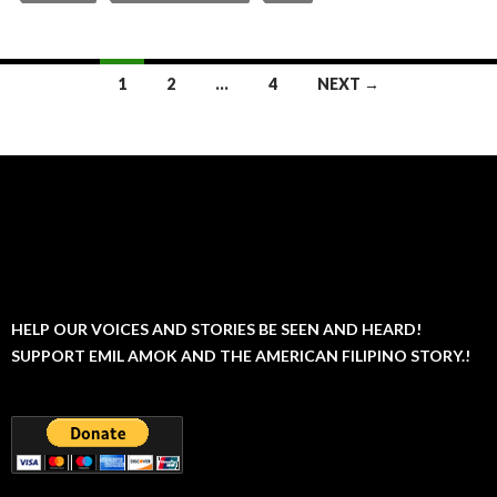
Posts
1
2
…
4
NEXT →
navigation
HELP OUR VOICES AND STORIES BE SEEN AND HEARD!
SUPPORT EMIL AMOK AND THE AMERICAN FILIPINO STORY.!