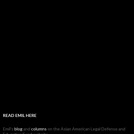
READ EMIL HERE
Emil's
blog
and
columns
on the Asian American Legal Defense and