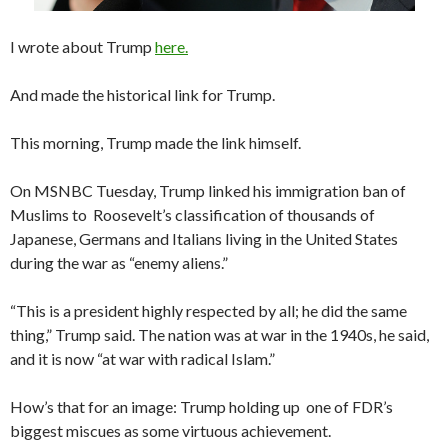
I wrote about Trump
here.
And made the historical link for Trump.
This morning, Trump made the link himself.
On MSNBC Tuesday, Trump linked his immigration ban of
Muslims to Roosevelt’s classification of thousands of
Japanese, Germans and Italians living in the United States
during the war as “enemy aliens.”
“This is a president highly respected by all; he did the same
thing,” Trump said. The nation was at war in the 1940s, he said,
and it is now “at war with radical Islam.”
How’s that for an image: Trump holding up one of FDR’s
biggest miscues as some virtuous achievement.