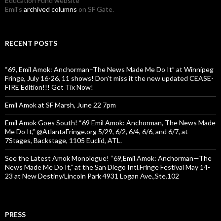
Education Fund website
Emil's
archived columns
on SF Gate.
RECENT POSTS
“69, Emil Amok: Anchorman–The News Made Me Do It” at Winnipeg
Fringe, July 16-26, 11 shows! Don’t miss it the new updated CEASE-
FIRE Edition!!! Get Tix Now!
Emil Amok at SF Marsh, June 22 7pm
Emil Amok Goes South! “69 Emil Amok: Anchorman, The News Made
Me Do It,” @AtlantaFringe.org 5/29, 6/2, 6/4, 6/6, and 6/7, at
7Stages, Backstage, 1105 Euclid, ATL.
See the Latest Amok Monologue! “69,Emil Amok: Anchorman—The
News Made Me Do It,” at the San Diego Intl.Fringe Festival May 14-
23 at New Destiny/Lincoln Park 4931 Logan Ave.,Ste.102
PRESS