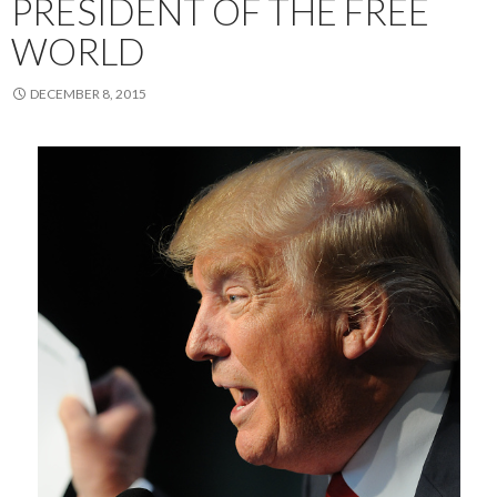
PRESIDENT OF THE FREE
WORLD
DECEMBER 8, 2015