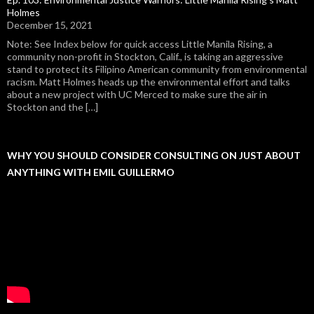
Holmes
December 15, 2021
Note: See Index below for quick access Little Manila Rising, a
community non-profit in Stockton, Calif., is taking an aggressive
stand to protect its Filipino American community from environmental
racism. Matt Holmes heads up the environmental effort and talks
about a new project with UC Merced to make sure the air in
Stockton and the […]
WHY YOU SHOULD CONSIDER CONSULTING ON JUST ABOUT
ANYTHING WITH EMIL GUILLERMO