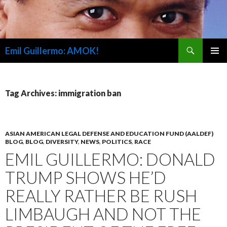
Search
Emil Guillermo: AMOK!
SKIP
PRIMAR
TO
MENU
CONTENT
Tag Archives: immigration ban
ASIAN AMERICAN LEGAL DEFENSE AND EDUCATION FUND (AALDEF)
BLOG
,
BLOG
,
DIVERSITY
,
NEWS
,
POLITICS
,
RACE
EMIL GUILLERMO: DONALD
TRUMP SHOWS HE’D
REALLY RATHER BE RUSH
LIMBAUGH AND NOT THE