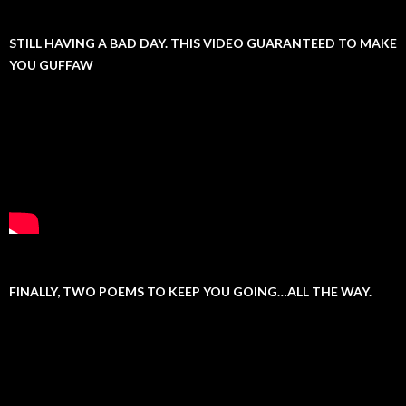
STILL HAVING A BAD DAY. THIS VIDEO GUARANTEED TO MAKE
YOU GUFFAW
FINALLY, TWO POEMS TO KEEP YOU GOING…ALL THE WAY.