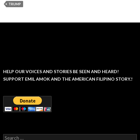
TRUMP
HELP OUR VOICES AND STORIES BE SEEN AND HEARD!
SUPPORT EMIL AMOK AND THE AMERICAN FILIPINO STORY.!
Search