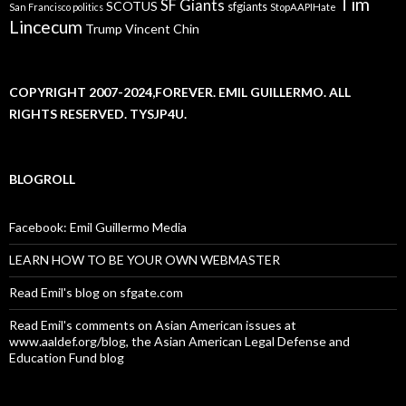
Tim
SF Giants
SCOTUS
sfgiants
San Francisco politics
StopAAPIHate
Lincecum
Trump
Vincent Chin
COPYRIGHT 2007-2024,FOREVER. EMIL GUILLERMO. ALL
RIGHTS RESERVED. TYSJP4U.
BLOGROLL
Facebook: Emil Guillermo Media
LEARN HOW TO BE YOUR OWN WEBMASTER
Read Emil's blog on sfgate.com
Read Emil's comments on Asian American issues at
www.aaldef.org/blog, the Asian American Legal Defense and
Education Fund blog