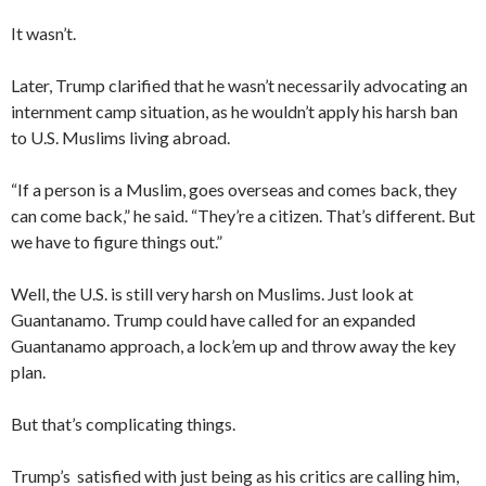
It wasn’t.
Later, Trump clarified that he wasn’t necessarily advocating an
internment camp situation, as he wouldn’t apply his harsh ban
to U.S. Muslims living abroad.
“If a person is a Muslim, goes overseas and comes back, they
can come back,” he said. “They’re a citizen. That’s different. But
we have to figure things out.”
Well, the U.S. is still very harsh on Muslims. Just look at
Guantanamo. Trump could have called for an expanded
Guantanamo approach, a lock’em up and throw away the key
plan.
But that’s complicating things.
Trump’s satisfied with just being as his critics are calling him,