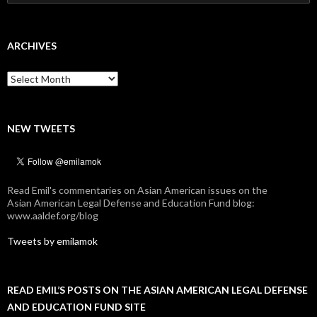
for:
ARCHIVES
Archives
NEW TWEETS
Read Emil's commentaries on Asian American issues on the
Asian American Legal Defense and Education Fund blog:
www.aaldef.org/blog
Tweets by emilamok
READ EMIL’S POSTS ON THE ASIAN AMERICAN LEGAL DEFENSE
AND EDUCATION FUND SITE