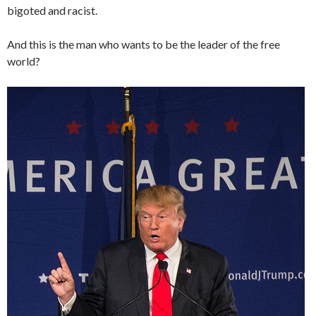
bigoted and racist.
And this is the man who wants to be the leader of the free
world?