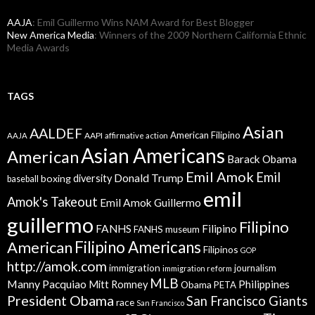
AAJA
: Emil Guillermo Wins NAM Award for Best Blogger
New America Media
: Winners of the 2009 Northern California Ethnic
Media Awards
TAGS
Asian
AALDEF
American Filipino
AAPI
AAJA
affirmative action
Asian Americans
American
Barack Obama
Emil Amok
Emil
Donald Trump
boxing
diversity
baseball
emil
Amok's Takeout
Emil Amok Guillermo
guillermo
Filipino
FANHS
Filipino
FANHS museum
American
Filipino Americans
Filipinos
GOP
http://amok.com
immigration
journalism
immigration reform
MLB
Manny Pacquiao
Philippines
Mitt Romney
Obama
PETA
President Obama
San Francisco Giants
race
San Francisco