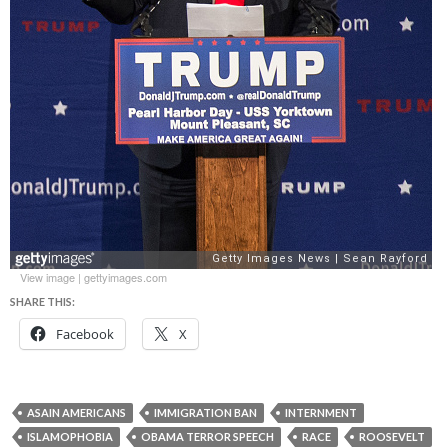
View image
|
gettyimages.com
SHARE THIS:
Facebook
X
ASAIN AMERICANS
IMMIGRATION BAN
INTERNMENT
ISLAMOPHOBIA
OBAMA TERROR SPEECH
RACE
ROOSEVELT