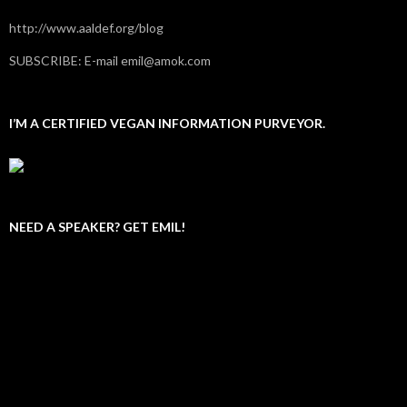
http://www.aaldef.org/blog
SUBSCRIBE: E-mail emil@amok.com
I’M A CERTIFIED VEGAN INFORMATION PURVEYOR.
NEED A SPEAKER? GET EMIL!