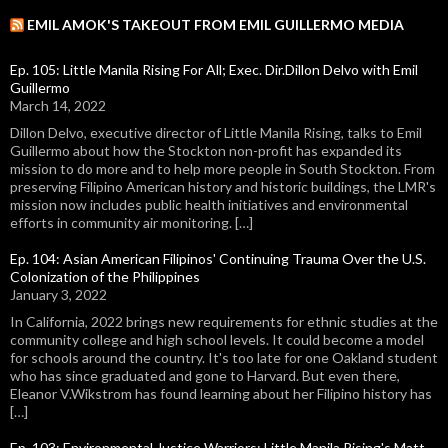
EMIL AMOK'S TAKEOUT FROM EMIL GUILLERMO MEDIA
Ep. 105: Little Manila Rising For All; Exec. Dir.Dillon Delvo with Emil
Guillermo
March 14, 2022
Dillon Delvo, executive director of Little Manila Rising, talks to Emil
Guillermo about how the Stockton non-profit has expanded its
mission to do more and to help more people in South Stockton. From
preserving Filipino American history and historic buildings, the LMR's
mission now includes public health initiatives and environmental
efforts in community air monitoring. […]
Ep. 104: Asian American Filipinos' Continuing Trauma Over the U.S.
Colonization of the Philippines
January 3, 2022
In California, 2022 brings new requirements for ethnic studies at the
community college and high school levels. It could become a model
for schools around the country. It's too late for one Oakland student
who has since graduated and gone to Harvard. But even there,
Eleanor V.Wikstrom has found learning about her Filipino history has
[…]
Ep. 103: Environmental Justice Warriors: Little Manila Rising's Matt