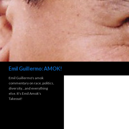
Search
Emil Guillermo: AMOK!
Emil Guillermo's amok
commentary on race, politics,
diversity…and everything
else. It's Emil Amok's
Takeout!