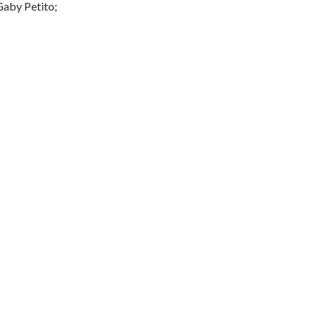
aby Petito;