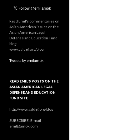
Read Emil's commentaries on
Asian American issues on the
Asian American Legal
Defense and Education Fund
blog:
www.aaldef.org/blog
Tweets by emilamok
READ EMIL’S POSTS ON THE
ASIAN AMERICAN LEGAL
DEFENSE AND EDUCATION
FUND SITE
http://www.aaldef.org/blog
SUBSCRIBE: E-mail
emil@amok.com