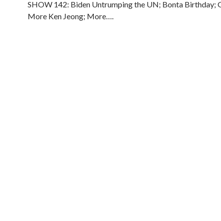
SHOW 142: Biden Untrumping the UN; Bonta Birthday; G
More Ken Jeong; More….