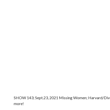
SHOW 143; Sept.23, 2021 Missing Women; Harvard/Dive
more!