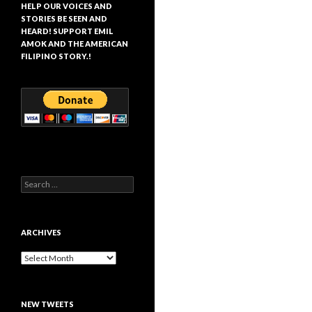
HELP OUR VOICES AND
STORIES BE SEEN AND
HEARD! SUPPORT EMIL
AMOK AND THE AMERICAN
FILIPINO STORY.!
Search
for:
ARCHIVES
Archives
NEW TWEETS