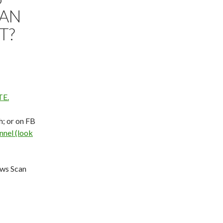
IAN
T?
E.
h; or on FB
nel (look
ews Scan