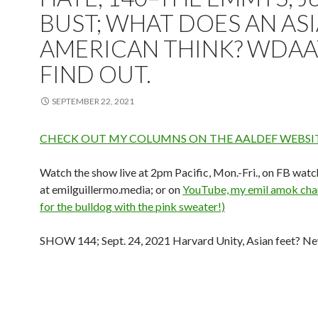
BUST; WHAT DOES AN AS
AMERICAN THINK? WDAA
FIND OUT.
SEPTEMBER 22, 2021
CHECK OUT MY COLUMNS ON THE AALDEF WEBSIT
Watch the show live at 2pm Pacific, Mon.-Fri., on FB watc
at emilguillermo.media; or on
YouTube, my emil amok chan
for the bulldog with the pink sweater!)
SHOW 144; Sept. 24, 2021 Harvard Unity, Asian feet? N