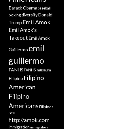
Barack Obama
baseball
Donald
boxing
diversity
Emil Amok
Trump
Emil Amok's
Takeout
Emil Amok
emil
Guillermo
guillermo
FANHS
FANHS museum
Filipino
Filipino
American
Filipino
Americans
Filipinos
GOP
http://amok.com
immigration
immigration