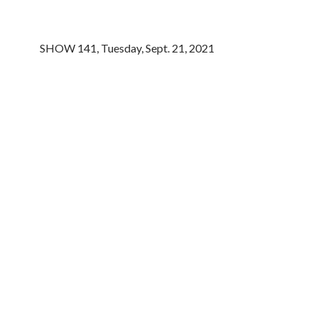
SHOW 141, Tuesday, Sept. 21, 2021