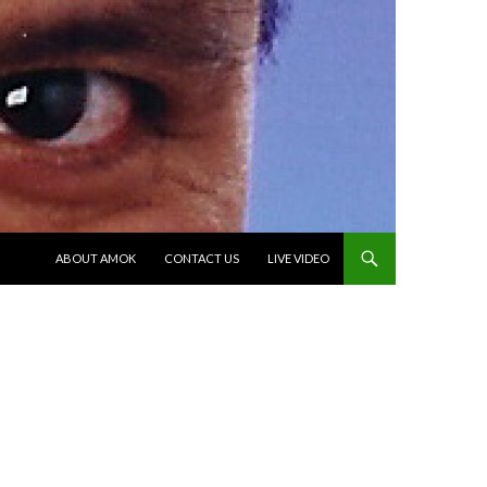
SKIP TO CONTENT
ABOUT AMOK
CONTACT US
LIVE VIDEO