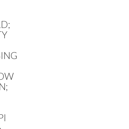
D;
TY
SING
HOW
N;
PI
6