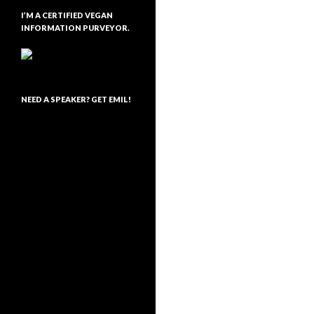
I’M A CERTIFIED VEGAN
INFORMATION PURVEYOR.
NEED A SPEAKER? GET EMIL!