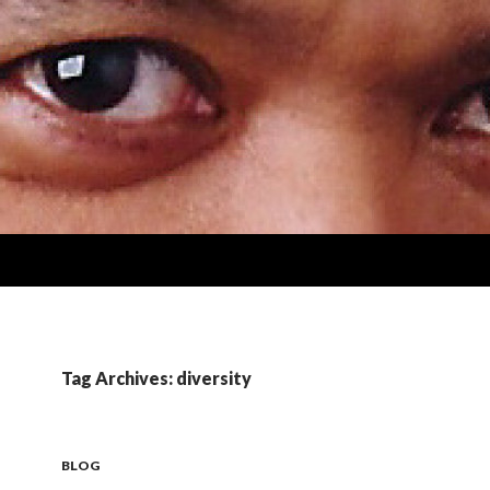
Tag Archives: diversity
BLOG