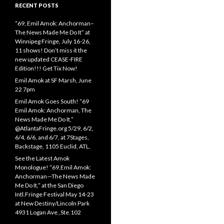
RECENT POSTS
“69, Emil Amok: Anchorman–
The News Made Me Do It” at
Winnipeg Fringe, July 16-26,
11 shows! Don’t miss it the
new updated CEASE-FIRE
Edition!!! Get Tix Now!
Emil Amok at SF Marsh, June
22 7pm
Emil Amok Goes South! “69
Emil Amok: Anchorman, The
News Made Me Do It,”
@AtlantaFringe.org 5/29, 6/2,
6/4, 6/6, and 6/7, at 7Stages,
Backstage, 1105 Euclid, ATL.
See the Latest Amok
Monologue! “69,Emil Amok:
Anchorman—The News Made
Me Do It,” at the San Diego
Intl.Fringe Festival May 14-23
at New Destiny/Lincoln Park
4931 Logan Ave.,Ste.102