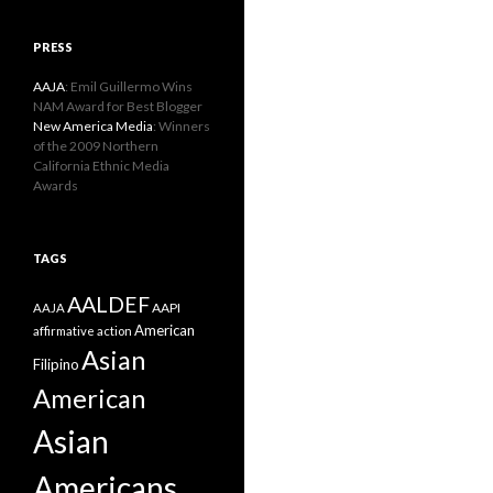
PRESS
AAJA
: Emil Guillermo Wins
NAM Award for Best Blogger
New America Media
: Winners
of the 2009 Northern
California Ethnic Media
Awards
TAGS
AALDEF
AAPI
AAJA
American
affirmative action
Asian
Filipino
American
Asian
Americans