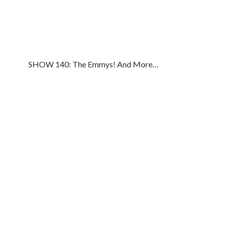
SHOW 140: The Emmys! And More…