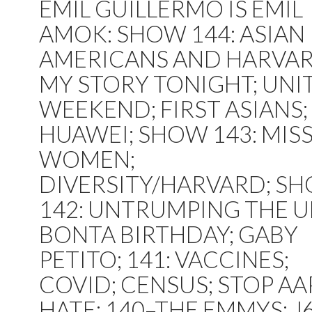
EMIL GUILLERMO IS EMIL
AMOK: SHOW 144: ASIAN
AMERICANS AND HARVAR
MY STORY TONIGHT; UNI
WEEKEND; FIRST ASIANS;
HUAWEI; SHOW 143: MIS
WOMEN;
DIVERSITY/HARVARD; S
142: UNTRUMPING THE U
BONTA BIRTHDAY; GABY
PETITO; 141: VACCINES;
COVID; CENSUS; STOP AA
HATE; 140–THE EMMYS; J