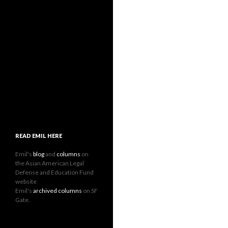
READ EMIL HERE
Emil's
blog
and
columns
on
the Asian American Legal
Defense and Education Fund
website
Emil's
archived columns
on SF
Gate.