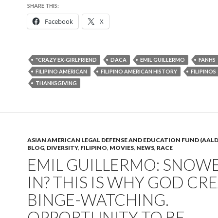
SHARE THIS:
Facebook
X
"CRAZY EX-GIRLFRIEND
DACA
EMIL GUILLERMO
FANHS
FILIPINO AMERICAN
FILIPINO AMERICAN HISTORY
FILIPINOS
THANKSGIVING
ASIAN AMERICAN LEGAL DEFENSE AND EDUCATION FUND (AALD
BLOG
,
DIVERSITY
,
FILIPINO
,
MOVIES
,
NEWS
,
RACE
EMIL GUILLERMO: SNOW
IN? THIS IS WHY GOD CR
BINGE-WATCHING.
OPPORTUNITY TO BE