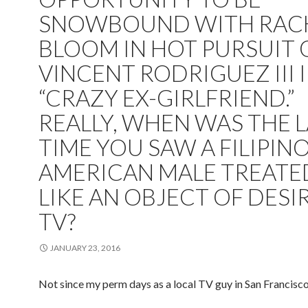
SNOWBOUND WITH RAC
BLOOM IN HOT PURSUIT 
VINCENT RODRIGUEZ III 
“CRAZY EX-GIRLFRIEND.”
REALLY, WHEN WAS THE 
TIME YOU SAW A FILIPIN
AMERICAN MALE TREATE
LIKE AN OBJECT OF DESI
TV?
JANUARY 23, 2016
Not since my perm days as a local TV guy in San Francisco