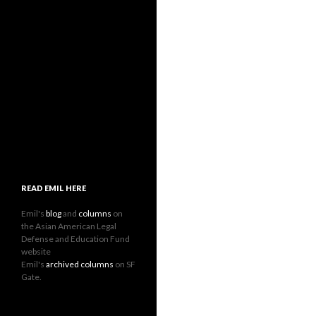
READ EMIL HERE
Emil's
blog
and
columns
on
the Asian American Legal
Defense and Education Fund
website
Emil's
archived columns
on SF
Gate.