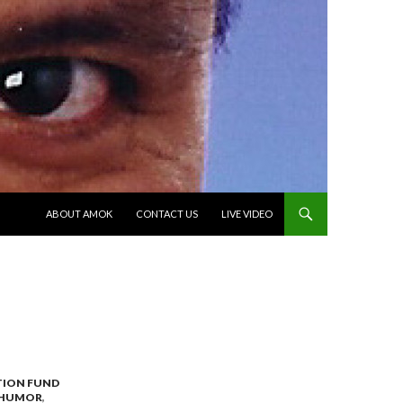
SKIP TO CONTENT
ABOUT AMOK
CONTACT US
LIVE VIDEO
TION FUND
HUMOR
,