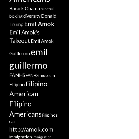
Barack Obama
baseball
Donald
boxing
diversity
Emil Amok
Trump
Emil Amok's
Takeout
Emil Amok
emil
Guillermo
guillermo
FANHS
FANHS museum
Filipino
Filipino
American
Filipino
Americans
Filipinos
GOP
http://amok.com
immigration
immigration