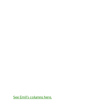
See Emil’s columns here.