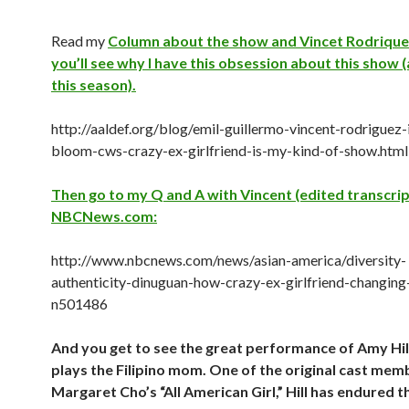
Read my
Column about the show and Vincet Rodriquez
you’ll see why I have this obsession about this show (
this season).
http://aaldef.org/blog/emil-guillermo-vincent-rodriguez-i
bloom-cws-crazy-ex-girlfriend-is-my-kind-of-show.html
Then go to my Q and A with Vincent (edited transcrip
NBCNews.com:
http://www.nbcnews.com/news/asian-america/diversity-
authenticity-dinuguan-how-crazy-ex-girlfriend-changing
n501486
And you get to see the great performance of Amy Hil
plays the Filipino mom. One of the original cast me
Margaret Cho’s “All American Girl,” Hill has endured t