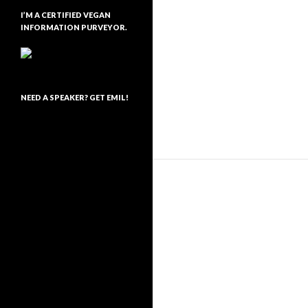
I’M A CERTIFIED VEGAN
INFORMATION PURVEYOR.
NEED A SPEAKER? GET EMIL!