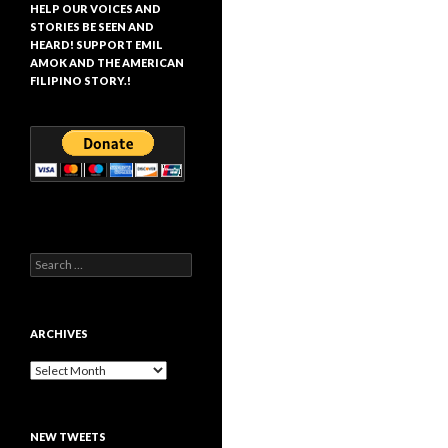
HELP OUR VOICES AND
STORIES BE SEEN AND
HEARD! SUPPORT EMIL
AMOK AND THE AMERICAN
FILIPINO STORY.!
Search
for:
ARCHIVES
Archives
NEW TWEETS