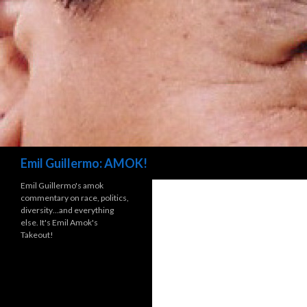
Search
Emil Guillermo: AMOK!
Emil Guillermo's amok
commentary on race, politics,
diversity…and everything
else. It's Emil Amok's
Takeout!