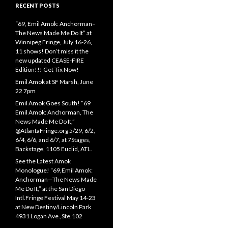
RECENT POSTS
“69, Emil Amok: Anchorman–
The News Made Me Do It” at
Winnipeg Fringe, July 16-26,
11 shows! Don’t miss it the
new updated CEASE-FIRE
Edition!!! Get Tix Now!
Emil Amok at SF Marsh, June
22 7pm
Emil Amok Goes South! “69
Emil Amok: Anchorman, The
News Made Me Do It,”
@AtlantaFringe.org 5/29, 6/2,
6/4, 6/6, and 6/7, at 7Stages,
Backstage, 1105 Euclid, ATL.
See the Latest Amok
Monologue! “69,Emil Amok:
Anchorman—The News Made
Me Do It,” at the San Diego
Intl.Fringe Festival May 14-23
at New Destiny/Lincoln Park
4931 Logan Ave.,Ste.102