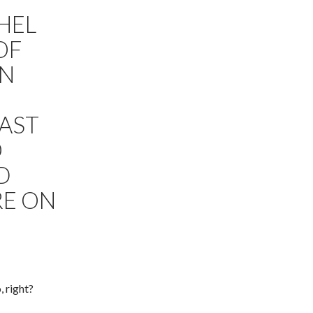
HEL
OF
IN
LAST
O
D
RE ON
, right?