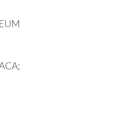
SEUM
ACA;