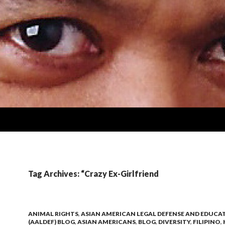
Tag Archives: “Crazy Ex-Girlfriend
ANIMAL RIGHTS
,
ASIAN AMERICAN LEGAL DEFENSE AND EDUCA
(AALDEF) BLOG
,
ASIAN AMERICANS
,
BLOG
,
DIVERSITY
,
FILIPINO
,