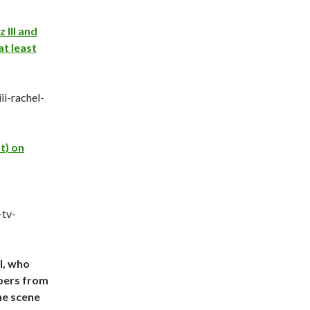
 III and
at least
ii-rachel-
t) on
-tv-
l, who
mbers from
he scene