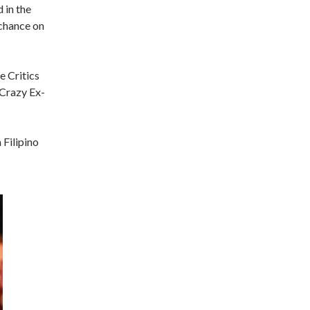
 in the
 chance on
e Critics
“Crazy Ex-
 Filipino