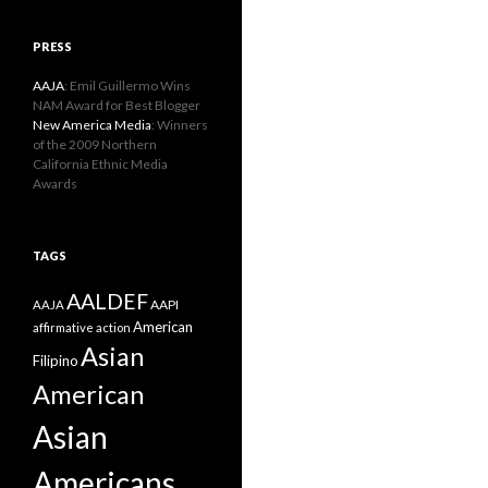
PRESS
AAJA
: Emil Guillermo Wins
NAM Award for Best Blogger
New America Media
: Winners
of the 2009 Northern
California Ethnic Media
Awards
TAGS
AALDEF
AAPI
AAJA
American
affirmative action
Asian
Filipino
American
Asian
Americans