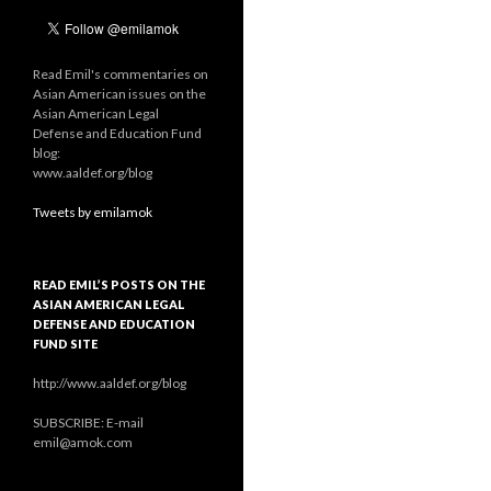
Read Emil's commentaries on
Asian American issues on the
Asian American Legal
Defense and Education Fund
blog:
www.aaldef.org/blog
Tweets by emilamok
READ EMIL’S POSTS ON THE
ASIAN AMERICAN LEGAL
DEFENSE AND EDUCATION
FUND SITE
http://www.aaldef.org/blog
SUBSCRIBE: E-mail
emil@amok.com