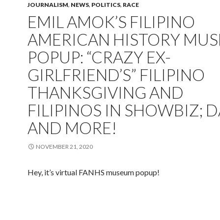
JOURNALISM
,
NEWS
,
POLITICS
,
RACE
EMIL AMOK’S FILIPINO
AMERICAN HISTORY MU
POPUP: “CRAZY EX-
GIRLFRIEND’S” FILIPINO
THANKSGIVING AND
FILIPINOS IN SHOWBIZ; D
AND MORE!
NOVEMBER 21, 2020
Hey, it’s virtual FANHS museum popup!