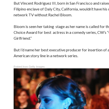
But Vincent Rodriguez III, born in San Francisco and raised
Filipino enclave of Daly City, California, wouldn’t have his
network TV without Rachel Bloom.
Bloom is seen her taking stage as her name is called for th
Choice Award for best actress in a comedy series, CW’s 
Girlfriend.”
But I’d name her best executive producer for insertion of a
American story line in a network series.
Embed from Getty Images