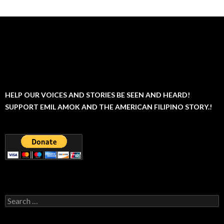
HELP OUR VOICES AND STORIES BE SEEN AND HEARD!
SUPPORT EMIL AMOK AND THE AMERICAN FILIPINO STORY.!
Search
for: