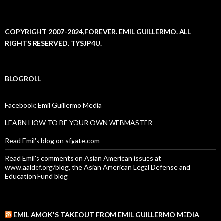
COPYRIGHT 2007-2024,FOREVER. EMIL GUILLERMO. ALL
RIGHTS RESERVED. TYSJP4U.
BLOGROLL
Facebook: Emil Guillermo Media
LEARN HOW TO BE YOUR OWN WEBMASTER
Read Emil's blog on sfgate.com
Read Emil's comments on Asian American issues at
www.aaldef.org/blog, the Asian American Legal Defense and
Education Fund blog
EMIL AMOK'S TAKEOUT FROM EMIL GUILLERMO MEDIA