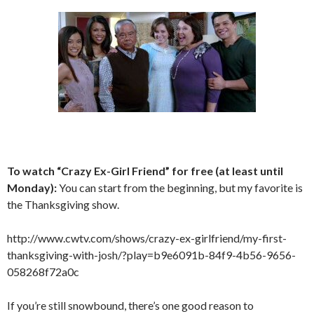
To watch “Crazy Ex-Girl Friend” for free (at least until
Monday):
You can start from the beginning, but my favorite is
the Thanksgiving show.
http://www.cwtv.com/shows/crazy-ex-girlfriend/my-first-
thanksgiving-with-josh/?play=b9e6091b-84f9-4b56-9656-
058268f72a0c
If you’re still snowbound, there’s one good reason to