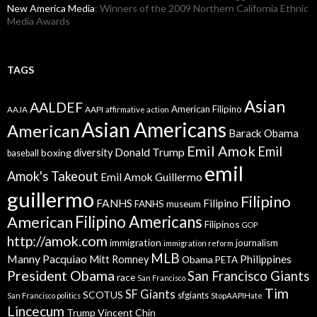
New America Media
: Winners of the 2009 Northern California Ethnic
Media Awards
TAGS
Asian
AALDEF
American Filipino
AAPI
AAJA
affirmative action
Asian Americans
American
Barack Obama
Emil Amok
Emil
Donald Trump
boxing
diversity
baseball
emil
Amok's Takeout
Emil Amok Guillermo
guillermo
Filipino
FANHS
Filipino
FANHS museum
American
Filipino Americans
Filipinos
GOP
http://amok.com
immigration
journalism
immigration reform
MLB
Manny Pacquiao
Philippines
Mitt Romney
Obama
PETA
President Obama
San Francisco Giants
race
San Francisco
Tim
SF Giants
SCOTUS
sfgiants
San Francisco politics
StopAAPIHate
Lincecum
Trump
Vincent Chin