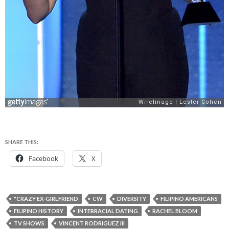
SHARE THIS:
Facebook
X
"CRAZY EX-GIRLFRIEND
CW
DIVERSITY
FILIPINO AMERICANS
FILIPINO HISTORY
INTERRACIAL DATING
RACHEL BLOOM
TV SHOWS
VINCENT RODRIGUEZ III