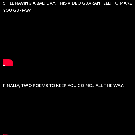
STILL HAVING A BAD DAY. THIS VIDEO GUARANTEED TO MAKE
YOU GUFFAW
FINALLY, TWO POEMS TO KEEP YOU GOING…ALL THE WAY.