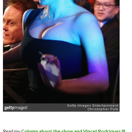
Read my
Column about the show and Vincet Rodriquez III