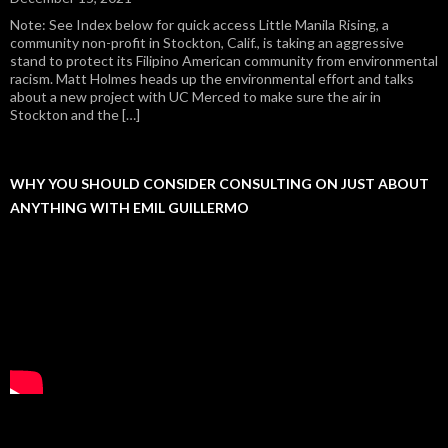
Note: See Index below for quick access Little Manila Rising, a
community non-profit in Stockton, Calif., is taking an aggressive
stand to protect its Filipino American community from environmental
racism. Matt Holmes heads up the environmental effort and talks
about a new project with UC Merced to make sure the air in
Stockton and the […]
WHY YOU SHOULD CONSIDER CONSULTING ON JUST ABOUT
ANYTHING WITH EMIL GUILLERMO