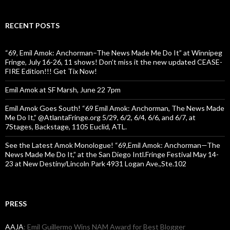
RECENT POSTS
“69, Emil Amok: Anchorman–The News Made Me Do It” at Winnipeg
Fringe, July 16-26, 11 shows! Don’t miss it the new updated CEASE-
FIRE Edition!!! Get Tix Now!
Emil Amok at SF Marsh, June 22 7pm
Emil Amok Goes South! “69 Emil Amok: Anchorman, The News Made
Me Do It,” @AtlantaFringe.org 5/29, 6/2, 6/4, 6/6, and 6/7, at
7Stages, Backstage, 1105 Euclid, ATL.
See the Latest Amok Monologue! “69,Emil Amok: Anchorman—The
News Made Me Do It,” at the San Diego Intl.Fringe Festival May 14-
23 at New Destiny/Lincoln Park 4931 Logan Ave.,Ste.102
PRESS
AAJA
: Emil Guillermo Wins NAM Award for Best Blogger