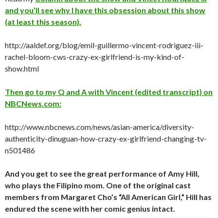
and you’ll see why I have this obsession about this show
(at least this season).
http://aaldef.org/blog/emil-guillermo-vincent-rodriguez-iii-
rachel-bloom-cws-crazy-ex-girlfriend-is-my-kind-of-
show.html
Then go to my Q and A with Vincent (edited transcript) on
NBCNews.com:
http://www.nbcnews.com/news/asian-america/diversity-
authenticity-dinuguan-how-crazy-ex-girlfriend-changing-tv-
n501486
And you get to see the great performance of Amy Hill,
who plays the Filipino mom. One of the original cast
members from Margaret Cho’s “All American Girl,” Hill has
endured the scene with her comic genius intact.