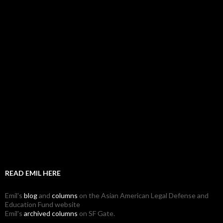
READ EMIL HERE
Emil's
blog
and
columns
on the Asian American Legal Defense and
Education Fund website
Emil's
archived columns
on SF Gate.