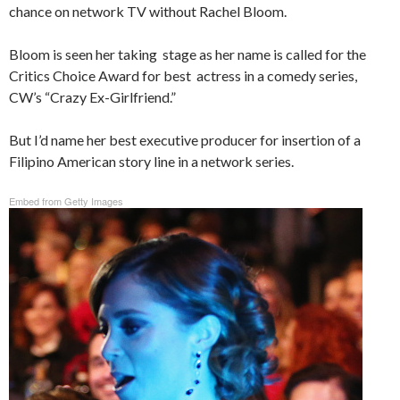
chance on network TV without Rachel Bloom.
Bloom is seen her taking stage as her name is called for the
Critics Choice Award for best actress in a comedy series,
CW’s “Crazy Ex-Girlfriend.”
But I’d name her best executive producer for insertion of a
Filipino American story line in a network series.
Embed from Getty Images