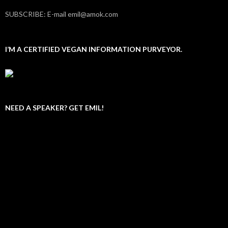
SUBSCRIBE: E-mail emil@amok.com
I’M A CERTIFIED VEGAN INFORMATION PURVEYOR.
NEED A SPEAKER? GET EMIL!