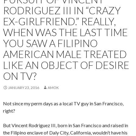
RODRIGUEZ III IN “CRAZY
EX-GIRLFRIEND.” REALLY,
WHEN WAS THE LAST TIME
YOU SAW A FILIPINO
AMERICAN MALE TREATED
LIKE AN OBJECT OF DESIRE
ON TV?
JANUARY 23, 2016
AMOK
Not since my perm days as a local TV guy in San Francisco,
right?
But Vincent Rodriguez III, born in San Francisco and raised in
the Filipino enclave of Daly City, California, wouldn’t have his