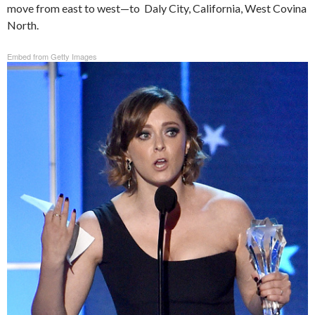
move from east to west—to Daly City, California, West Covina
North.
Embed from Getty Images