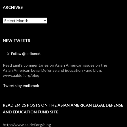
ARCHIVES
Archives
NEW TWEETS
Read Emil's commentaries on Asian American issues on the
Asian American Legal Defense and Education Fund blog:
www.aaldef.org/blog
Tweets by emilamok
READ EMIL’S POSTS ON THE ASIAN AMERICAN LEGAL DEFENSE
AND EDUCATION FUND SITE
http://www.aaldef.org/blog