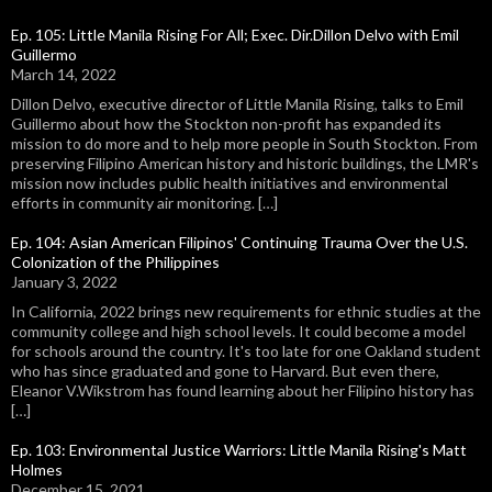
Ep. 105: Little Manila Rising For All; Exec. Dir.Dillon Delvo with Emil
Guillermo
March 14, 2022
Dillon Delvo, executive director of Little Manila Rising, talks to Emil
Guillermo about how the Stockton non-profit has expanded its
mission to do more and to help more people in South Stockton. From
preserving Filipino American history and historic buildings, the LMR's
mission now includes public health initiatives and environmental
efforts in community air monitoring. […]
Ep. 104: Asian American Filipinos' Continuing Trauma Over the U.S.
Colonization of the Philippines
January 3, 2022
In California, 2022 brings new requirements for ethnic studies at the
community college and high school levels. It could become a model
for schools around the country. It's too late for one Oakland student
who has since graduated and gone to Harvard. But even there,
Eleanor V.Wikstrom has found learning about her Filipino history has
[…]
Ep. 103: Environmental Justice Warriors: Little Manila Rising's Matt
Holmes
December 15, 2021