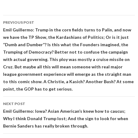
Post
PREVIOUS POST
navigation
Emil Guillermo: Trump in the corn fields turns to Palin, and now
we have the TP Show, the Kardashians of Politics; Or is it just
“Dumb and Dumber”? Is this what the Founders imagined, the
Trumping of Democracy? Better not to confuse the campaign
with actual governing. This ploy was mostly a cruise missile on
Cruz. But maybe all this will mean someone with real major
league government experience will emerge as the straight man
to this comic show. A Christie, a Kasich? Another Bush? At some
point, the GOP has to get serious.
NEXT POST
Emil Guillermo: Iowa? Asian American’s knew how to caucus;
Why I think Donald Trump lost; And the sign to look for when
Bernie Sanders has really broken through.