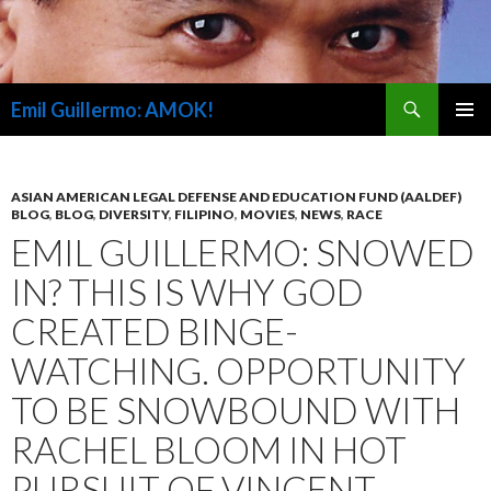
Search
Emil Guillermo: AMOK!
SKIP
PRIMAR
TO
MENU
CONTENT
ASIAN AMERICAN LEGAL DEFENSE AND EDUCATION FUND (AALDEF)
BLOG
,
BLOG
,
DIVERSITY
,
FILIPINO
,
MOVIES
,
NEWS
,
RACE
EMIL GUILLERMO: SNOWED
IN? THIS IS WHY GOD
CREATED BINGE-
WATCHING. OPPORTUNITY
TO BE SNOWBOUND WITH
RACHEL BLOOM IN HOT
PURSUIT OF VINCENT