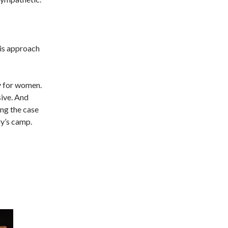
his approach
y for women.
ive. And
ng the case
ry’s camp.