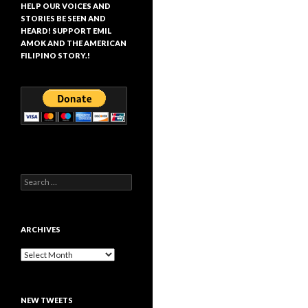
HELP OUR VOICES AND
STORIES BE SEEN AND
HEARD! SUPPORT EMIL
AMOK AND THE AMERICAN
FILIPINO STORY.!
Search
for:
ARCHIVES
Archives
NEW TWEETS