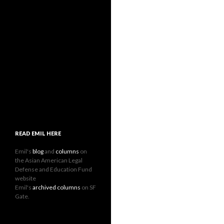
READ EMIL HERE
Emil's
blog
and
columns
on
the Asian American Legal
Defense and Education Fund
website
Emil's
archived columns
on SF
Gate.