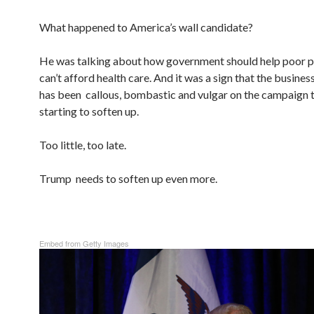
What happened to America’s wall candidate?
He was talking about how government should help poor 
can’t afford health care. And it was a sign that the busin
has been callous, bombastic and vulgar on the campaign t
starting to soften up.
Too little, too late.
Trump needs to soften up even more.
Embed from Getty Images