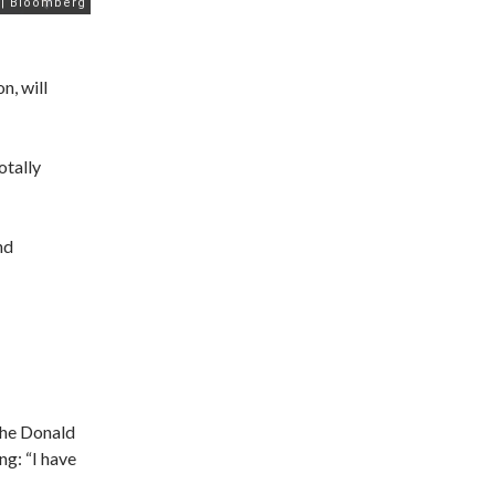
n, will
otally
nd
the Donald
g: “I have