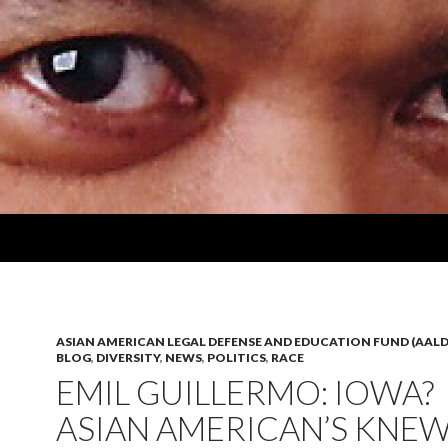
ASIAN AMERICAN LEGAL DEFENSE AND EDUCATION FUND (AALD
BLOG
,
DIVERSITY
,
NEWS
,
POLITICS
,
RACE
EMIL GUILLERMO: IOWA?
ASIAN AMERICAN’S KNE