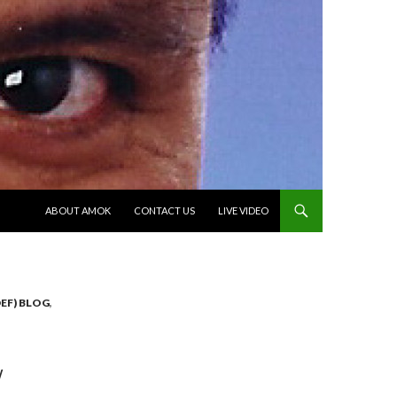
SKIP TO CONTENT
ABOUT AMOK
CONTACT US
LIVE VIDEO
EF) BLOG
,
W