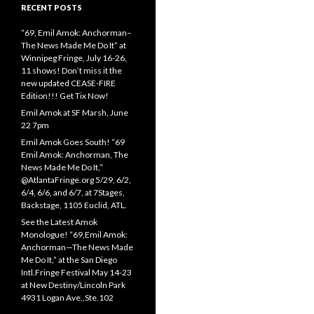
RECENT POSTS
“69, Emil Amok: Anchorman–
The News Made Me Do It” at
Winnipeg Fringe, July 16-26,
11 shows! Don’t miss it the
new updated CEASE-FIRE
Edition!!! Get Tix Now!
Emil Amok at SF Marsh, June
22 7pm
Emil Amok Goes South! “69
Emil Amok: Anchorman, The
News Made Me Do It,”
@AtlantaFringe.org 5/29, 6/2,
6/4, 6/6, and 6/7, at 7Stages,
Backstage, 1105 Euclid, ATL.
See the Latest Amok
Monologue! “69,Emil Amok:
Anchorman—The News Made
Me Do It,” at the San Diego
Intl.Fringe Festival May 14-23
at New Destiny/Lincoln Park
4931 Logan Ave.,Ste.102