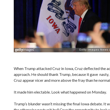
When Trump attacked Cruz in Iowa, Cruz deflected the 
approach. He should thank Trump, because it gave nasty,
Cruz appear nicer and more above the fray than he normal
It made him electable. Look what happened on Monday.
Trump’s blunder wasn’t missing the final Iowa debate. It w
the otherwise nasty pit bull Cruz the opportunity to look 