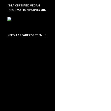
I’M A CERTIFIED VEGAN
INFORMATION PURVEYOR.
NEED A SPEAKER? GET EMIL!