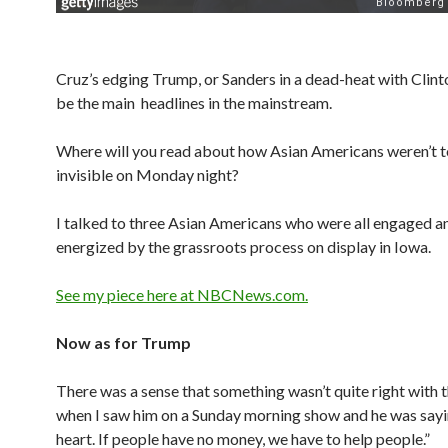
Cruz’s edging Trump, or Sanders in a dead-heat with Clinto
be the main headlines in the mainstream.
Where will you read about how Asian Americans weren’t t
invisible on Monday night?
I talked to three Asian Americans who were all engaged a
energized by the grassroots process on display in Iowa.
See my piece here at NBCNews.com.
Now as for Trump
There was a sense that something wasn’t quite right with 
when I saw him on a Sunday morning show and he was sayin
heart. If people have no money, we have to help people.”