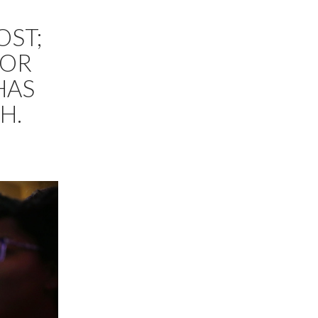
OST;
FOR
HAS
H.