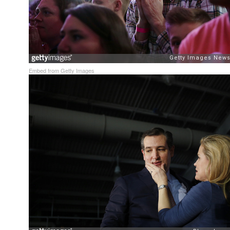
Embed from Getty Images