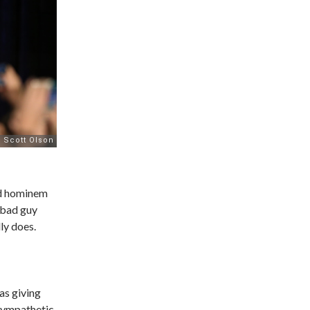
ad hominem
 bad guy
ly does.
as giving
sympathetic.