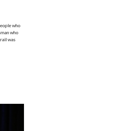
people who
essman who
rail was