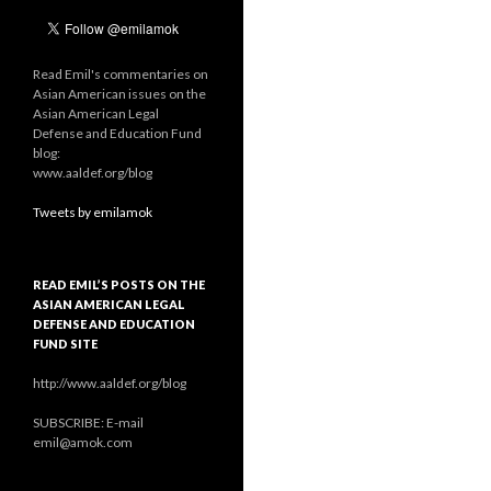
Read Emil's commentaries on
Asian American issues on the
Asian American Legal
Defense and Education Fund
blog:
www.aaldef.org/blog
Tweets by emilamok
READ EMIL’S POSTS ON THE
ASIAN AMERICAN LEGAL
DEFENSE AND EDUCATION
FUND SITE
http://www.aaldef.org/blog
SUBSCRIBE: E-mail
emil@amok.com