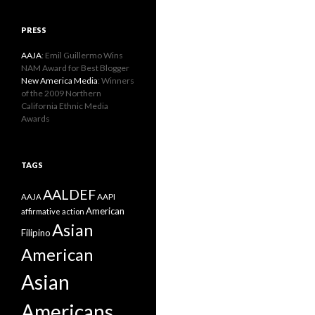
PRESS
AAJA
: Emil Guillermo Wins
NAM Award for Best Blogger
New America Media
: Winners
of the 2009 Northern
California Ethnic Media
Awards
TAGS
AALDEF
AAPI
AAJA
American
affirmative action
Asian
Filipino
American
Asian
Americans