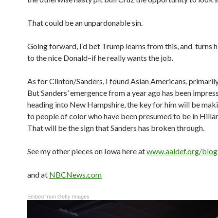
That could be an unpardonable sin.
Going forward, I’d bet Trump learns from this, and turns 
to the nice Donald–if he really wants the job.
As for Clinton/Sanders, I found Asian Americans, primaril
But Sanders’ emergence from a year ago has been impress
heading into New Hampshire, the key for him will be maki
to people of color who have been presumed to be in Hilla
That will be the sign that Sanders has broken through.
See my other pieces on Iowa here at
www.aaldef.org/blog
and at
NBCNews.com
Embed from Getty Images