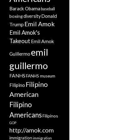
Barack Obama
baseball
Donald
boxing
diversity
Emil Amok
Trump
Emil Amok's
Takeout
Emil Amok
emil
Guillermo
guillermo
FANHS
FANHS museum
Filipino
Filipino
American
Filipino
Americans
Filipinos
GOP
http://amok.com
immigration
immigration