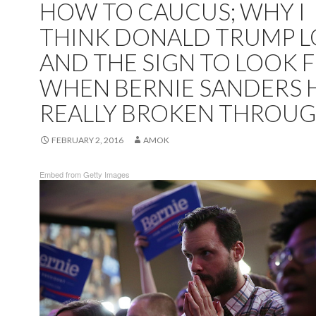
HOW TO CAUCUS; WHY I
THINK DONALD TRUMP L
AND THE SIGN TO LOOK 
WHEN BERNIE SANDERS 
REALLY BROKEN THROUG
FEBRUARY 2, 2016
AMOK
Embed from Getty Images