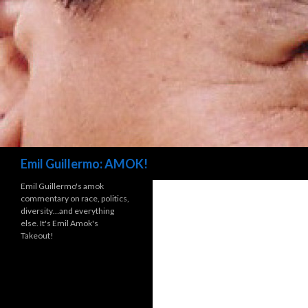
Search
Emil Guillermo: AMOK!
Emil Guillermo's amok
commentary on race, politics,
diversity…and everything
else. It's Emil Amok's
Takeout!