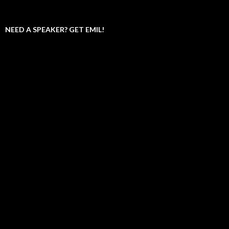
NEED A SPEAKER? GET EMIL!