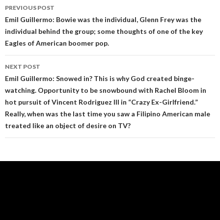
Post
PREVIOUS POST
navigation
Emil Guillermo: Bowie was the individual, Glenn Frey was the
individual behind the group; some thoughts of one of the key
Eagles of American boomer pop.
NEXT POST
Emil Guillermo: Snowed in? This is why God created binge-
watching. Opportunity to be snowbound with Rachel Bloom in
hot pursuit of Vincent Rodriguez III in “Crazy Ex-Girlfriend.”
Really, when was the last time you saw a Filipino American male
treated like an object of desire on TV?