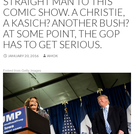
STRAIGHT MAN TO THIS
COMIC SHOW. A CHRISTIE,
A KASICH? ANOTHER BUSH?
AT SOME POINT, THE GOP
HAS TO GET SERIOUS.
JANUARY 20, 2016
AMOK
Embed from Getty Images