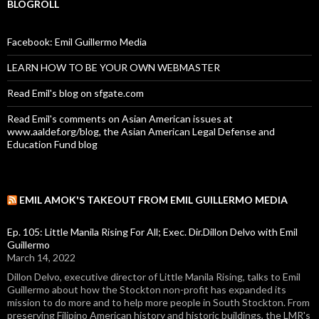
BLOGROLL
Facebook: Emil Guillermo Media
LEARN HOW TO BE YOUR OWN WEBMASTER
Read Emil's blog on sfgate.com
Read Emil's comments on Asian American issues at
www.aaldef.org/blog, the Asian American Legal Defense and
Education Fund blog
EMIL AMOK'S TAKEOUT FROM EMIL GUILLERMO MEDIA
Ep. 105: Little Manila Rising For All; Exec. Dir.Dillon Delvo with Emil
Guillermo
March 14, 2022
Dillon Delvo, executive director of Little Manila Rising, talks to Emil
Guillermo about how the Stockton non-profit has expanded its
mission to do more and to help more people in South Stockton. From
preserving Filipino American history and historic buildings, the LMR's