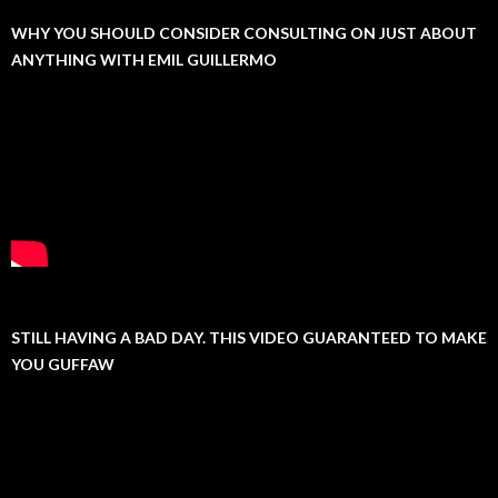
WHY YOU SHOULD CONSIDER CONSULTING ON JUST ABOUT
ANYTHING WITH EMIL GUILLERMO
STILL HAVING A BAD DAY. THIS VIDEO GUARANTEED TO MAKE
YOU GUFFAW