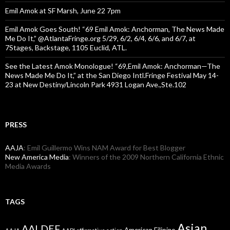
Emil Amok at SF Marsh, June 22 7pm
Emil Amok Goes South! “69 Emil Amok: Anchorman, The News Made
Me Do It,” @AtlantaFringe.org 5/29, 6/2, 6/4, 6/6, and 6/7, at
7Stages, Backstage, 1105 Euclid, ATL.
See the Latest Amok Monologue! “69,Emil Amok: Anchorman—The
News Made Me Do It,” at the San Diego Intl.Fringe Festival May 14-
23 at New Destiny/Lincoln Park 4931 Logan Ave.,Ste.102
PRESS
AAJA
: Emil Guillermo Wins NAM Award for Best Blogger
New America Media
: Winners of the 2009 Northern California Ethnic
Media Awards
TAGS
Asian
AALDEF