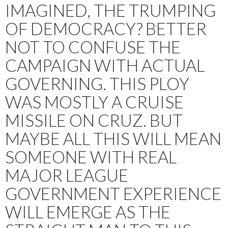
IMAGINED, THE TRUMPING
OF DEMOCRACY? BETTER
NOT TO CONFUSE THE
CAMPAIGN WITH ACTUAL
GOVERNING. THIS PLOY
WAS MOSTLY A CRUISE
MISSILE ON CRUZ. BUT
MAYBE ALL THIS WILL MEAN
SOMEONE WITH REAL
MAJOR LEAGUE
GOVERNMENT EXPERIENCE
WILL EMERGE AS THE