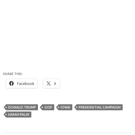
SHARE THIS:
Facebook
X
DONALD TRUMP
GOP
IOWA
PRESIDENTIAL CAMPAIGN
SARAH PALIN