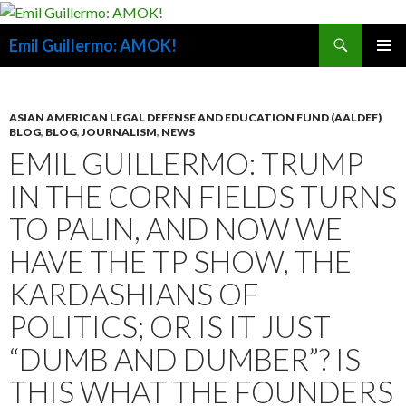
Search
Emil Guillermo: AMOK!
SKIP
PRIMAR
TO
MENU
CONTENT
ASIAN AMERICAN LEGAL DEFENSE AND EDUCATION FUND (AALDEF)
BLOG
,
BLOG
,
JOURNALISM
,
NEWS
EMIL GUILLERMO: TRUMP
IN THE CORN FIELDS TURNS
TO PALIN, AND NOW WE
HAVE THE TP SHOW, THE
KARDASHIANS OF
POLITICS; OR IS IT JUST
“DUMB AND DUMBER”? IS
THIS WHAT THE FOUNDERS