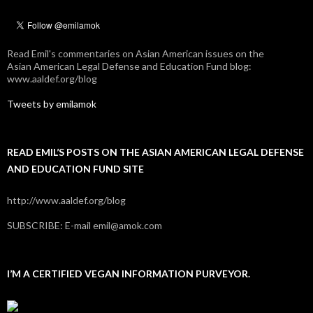
Read Emil's commentaries on Asian American issues on the
Asian American Legal Defense and Education Fund blog:
www.aaldef.org/blog
Tweets by emilamok
READ EMIL’S POSTS ON THE ASIAN AMERICAN LEGAL DEFENSE
AND EDUCATION FUND SITE
http://www.aaldef.org/blog
SUBSCRIBE: E-mail emil@amok.com
I’M A CERTIFIED VEGAN INFORMATION PURVEYOR.