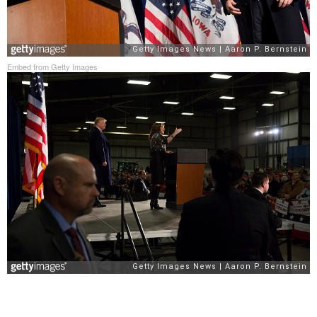
Embed from Getty Images