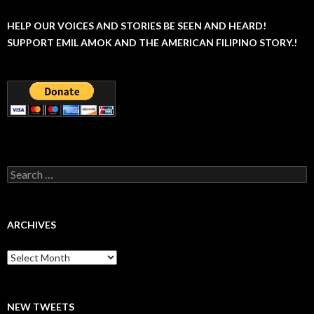
HELP OUR VOICES AND STORIES BE SEEN AND HEARD!
SUPPORT EMIL AMOK AND THE AMERICAN FILIPINO STORY.!
Search
for:
ARCHIVES
Archives
NEW TWEETS