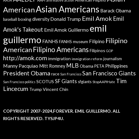
American Filipino
AAPI
AAJA
affirmative action
Asian Americans
American
Barack Obama
Emil Amok
Emil
Donald Trump
boxing
diversity
baseball
emil
Amok's Takeout
Emil Amok Guillermo
guillermo
Filipino
FANHS
Filipino
FANHS museum
American
Filipino Americans
Filipinos
GOP
http://amok.com
immigration
journalism
immigration reform
MLB
Manny Pacquiao
Philippines
Mitt Romney
Obama
PETA
President Obama
San Francisco Giants
race
San Francisco
Tim
SF Giants
SCOTUS
sfgiants
San Francisco politics
StopAAPIHate
Lincecum
Trump
Vincent Chin
COPYRIGHT 2007-2024,FOREVER. EMIL GUILLERMO. ALL
RIGHTS RESERVED. TYSJP4U.