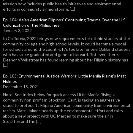
mission now includes public health initiatives and environmental
efforts in community air monitoring. […]
Ep. 104: Asian American Filipinos' Continuing Trauma Over the U.S.
Colonization of the Philippines
January 3, 2022
In California, 2022 brings new requirements for ethnic studies at the
community college and high school levels. It could become a model
for schools around the country. It's too late for one Oakland student
who has since graduated and gone to Harvard. But even there,
Eleanor V.Wikstrom has found learning about her Filipino history has
[…]
Ep. 103: Environmental Justice Warriors: Little Manila Rising's Matt
Holmes
December 15, 2021
Note: See Index below for quick access Little Manila Rising, a
community non-profit in Stockton, Calif., is taking an aggressive
stand to protect its Filipino American community from environmental
racism. Matt Holmes heads up the environmental effort and talks
about a new project with UC Merced to make sure the air in
Stockton and the […]