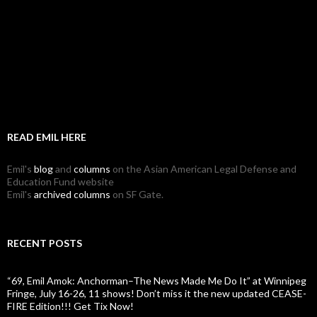
READ EMIL HERE
Emil's
blog
and
columns
on the Asian American Legal Defense and
Education Fund website
Emil's
archived columns
on SF Gate.
RECENT POSTS
“69, Emil Amok: Anchorman–The News Made Me Do It” at Winnipeg
Fringe, July 16-26, 11 shows! Don’t miss it the new updated CEASE-
FIRE Edition!!! Get Tix Now!