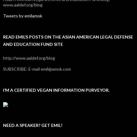
www.aaldef.org/blog
Tweets by emilamok
READ EMIL’S POSTS ON THE ASIAN AMERICAN LEGAL DEFENSE
AND EDUCATION FUND SITE
http://www.aaldef.org/blog
SUBSCRIBE: E-mail emil@amok.com
I’M A CERTIFIED VEGAN INFORMATION PURVEYOR.
NEED A SPEAKER? GET EMIL!