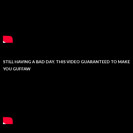
STILL HAVING A BAD DAY. THIS VIDEO GUARANTEED TO MAKE
YOU GUFFAW