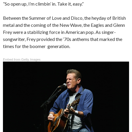
”So open up, I’m climbin’ in. Take it, easy.”
Between the Summer of Love and Disco, the heyday of British
metal and the coming of the New Wave, the Eagles and Glenn
Frey were a stabilizing force in American pop. As singer-
songwriter, Frey provided the ‘70s anthems that marked the
times for the boomer generation.
Embed from Getty Images