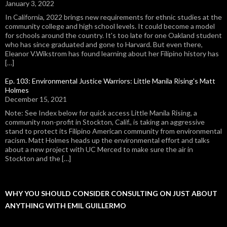
January 3, 2022
In California, 2022 brings new requirements for ethnic studies at the
community college and high school levels. It could become a model
for schools around the country. It's too late for one Oakland student
who has since graduated and gone to Harvard. But even there,
Eleanor V.Wikstrom has found learning about her Filipino history has
[…]
Ep. 103: Environmental Justice Warriors: Little Manila Rising's Matt
Holmes
December 15, 2021
Note: See Index below for quick access Little Manila Rising, a
community non-profit in Stockton, Calif., is taking an aggressive
stand to protect its Filipino American community from environmental
racism. Matt Holmes heads up the environmental effort and talks
about a new project with UC Merced to make sure the air in
Stockton and the […]
WHY YOU SHOULD CONSIDER CONSULTING ON JUST ABOUT
ANYTHING WITH EMIL GUILLERMO