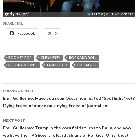
SHARE THIS:
Facebook
X
BOOMER POP
GLENN FREY
ROCK AND ROLL
ROLLING STONES
TAKE IT EASY
THE EAGLES
Post
PREVIOUS POST
navigation
Emil Guillermo: Have you seen Oscar nominated “Spotlight” yet?
Dying breed of movie on a dying breed of journalism.
NEXT POST
Emil Guillermo: Trump in the corn fields turns to Palin, and now
we have the TP Show, the Kardashians of Politics; Or is it just