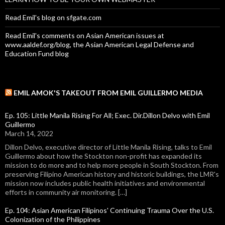
Read Emil's blog on sfgate.com
Read Emil's comments on Asian American issues at
www.aaldef.org/blog, the Asian American Legal Defense and
Education Fund blog
EMIL AMOK'S TAKEOUT FROM EMIL GUILLERMO MEDIA
Ep. 105: Little Manila Rising For All; Exec. Dir.Dillon Delvo with Emil
Guillermo
March 14, 2022
Dillon Delvo, executive director of Little Manila Rising, talks to Emil
Guillermo about how the Stockton non-profit has expanded its
mission to do more and to help more people in South Stockton. From
preserving Filipino American history and historic buildings, the LMR's
mission now includes public health initiatives and environmental
efforts in community air monitoring. […]
Ep. 104: Asian American Filipinos' Continuing Trauma Over the U.S.
Colonization of the Philippines