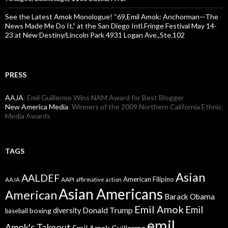
See the Latest Amok Monologue! “69,Emil Amok: Anchorman—The
News Made Me Do It,” at the San Diego Intl.Fringe Festival May 14-
23 at New Destiny/Lincoln Park 4931 Logan Ave.,Ste.102
PRESS
AAJA
: Emil Guillermo Wins NAM Award for Best Blogger
New America Media
: Winners of the 2009 Northern California Ethnic
Media Awards
TAGS
Asian
AALDEF
American Filipino
AAPI
AAJA
affirmative action
Asian Americans
American
Barack Obama
Emil Amok
Emil
Donald Trump
boxing
diversity
baseball
emil
Amok's Takeout
Emil Amok Guillermo