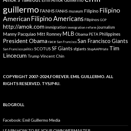
guillermo
Filipino
FANHS
Filipino
FANHS museum
American
Filipino Americans
Filipinos
GOP
http://amok.com
immigration
journalism
immigration reform
MLB
Manny Pacquiao
Philippines
Mitt Romney
Obama
PETA
President Obama
San Francisco Giants
race
San Francisco
Tim
SF Giants
SCOTUS
sfgiants
San Francisco politics
StopAAPIHate
Lincecum
Trump
Vincent Chin
COPYRIGHT 2007-2024,FOREVER. EMIL GUILLERMO. ALL
RIGHTS RESERVED. TYSJP4U.
BLOGROLL
Facebook: Emil Guillermo Media
LEARN HOW TO BE YOUR OWN WEBMASTER