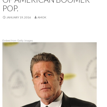
POP.
JANUARY 19, 2016
AMOK
Embed from Getty Images