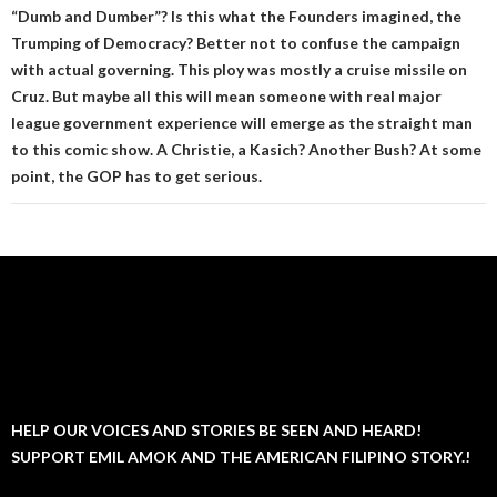
“Dumb and Dumber”? Is this what the Founders imagined, the
Trumping of Democracy? Better not to confuse the campaign
with actual governing. This ploy was mostly a cruise missile on
Cruz. But maybe all this will mean someone with real major
league government experience will emerge as the straight man
to this comic show. A Christie, a Kasich? Another Bush? At some
point, the GOP has to get serious.
HELP OUR VOICES AND STORIES BE SEEN AND HEARD!
SUPPORT EMIL AMOK AND THE AMERICAN FILIPINO STORY.!