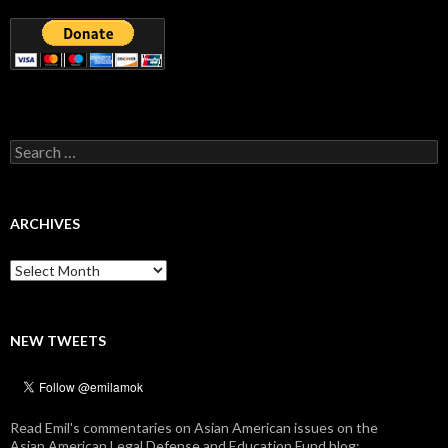
Search
for:
ARCHIVES
Archives
NEW TWEETS
Read Emil's commentaries on Asian American issues on the
Asian American Legal Defense and Education Fund blog: