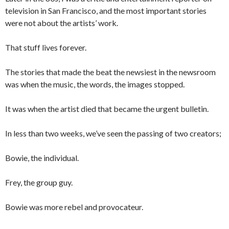
television in San Francisco, and the most important stories
were not about the artists’ work.
That stuff lives forever.
The stories that made the beat the newsiest in the newsroom
was when the music, the words, the images stopped.
It was when the artist died that became the urgent bulletin.
In less than two weeks, we’ve seen the passing of two creators;
Bowie, the individual.
Frey, the group guy.
Bowie was more rebel and provocateur.