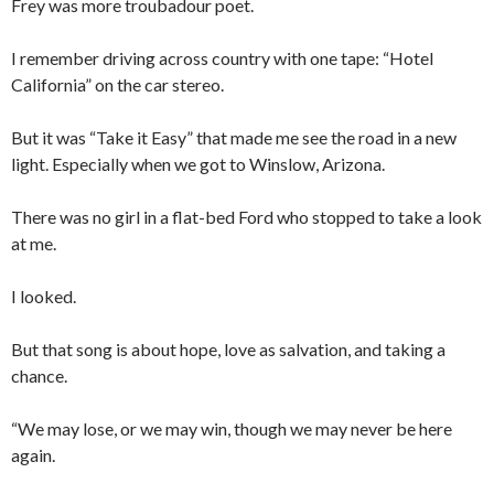
Frey was more troubadour poet.
I remember driving across country with one tape: “Hotel
California” on the car stereo.
But it was “Take it Easy” that made me see the road in a new
light. Especially when we got to Winslow, Arizona.
There was no girl in a flat-bed Ford who stopped to take a look
at me.
I looked.
But that song is about hope, love as salvation, and taking a
chance.
“We may lose, or we may win, though we may never be here
again.