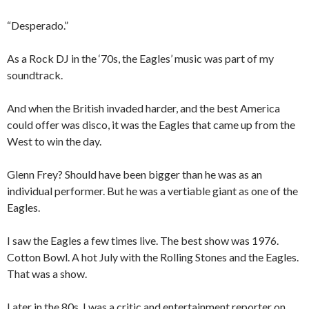
“Desperado.”
As a Rock DJ in the ‘70s, the Eagles’ music was part of my
soundtrack.
And when the British invaded harder, and the best America
could offer was disco, it was the Eagles that came up from the
West to win the day.
Glenn Frey? Should have been bigger than he was as an
individual performer. But he was a vertiable giant as one of the
Eagles.
I saw the Eagles a few times live. The best show was 1976.
Cotton Bowl. A hot July with the Rolling Stones and the Eagles.
That was a show.
Later in the 80s, I was a critic and entertainment reporter on