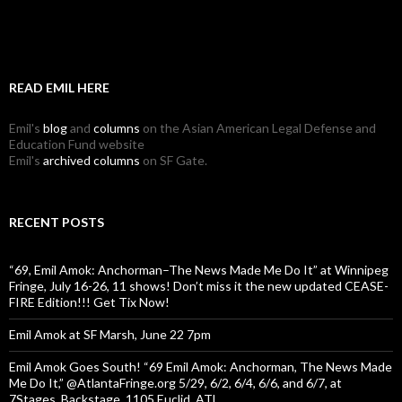
READ EMIL HERE
Emil's
blog
and
columns
on the Asian American Legal Defense and
Education Fund website
Emil's
archived columns
on SF Gate.
RECENT POSTS
“69, Emil Amok: Anchorman–The News Made Me Do It” at Winnipeg
Fringe, July 16-26, 11 shows! Don’t miss it the new updated CEASE-
FIRE Edition!!! Get Tix Now!
Emil Amok at SF Marsh, June 22 7pm
Emil Amok Goes South! “69 Emil Amok: Anchorman, The News Made
Me Do It,” @AtlantaFringe.org 5/29, 6/2, 6/4, 6/6, and 6/7, at
7Stages, Backstage, 1105 Euclid, ATL.