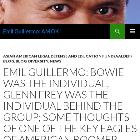
Search
Emil Guillermo: AMOK!
SKIP
PRIMAR
TO
MENU
CONTENT
ASIAN AMERICAN LEGAL DEFENSE AND EDUCATION FUND (AALDEF)
BLOG
,
BLOG
,
DIVERSITY
,
NEWS
EMIL GUILLERMO: BOWIE
WAS THE INDIVIDUAL,
GLENN FREY WAS THE
INDIVIDUAL BEHIND THE
GROUP; SOME THOUGHTS
OF ONE OF THE KEY EAGLES
OF AMERICAN BOOMER