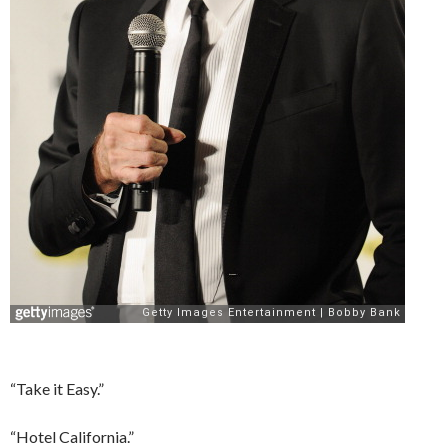
“Take it Easy.”
“Hotel California.”