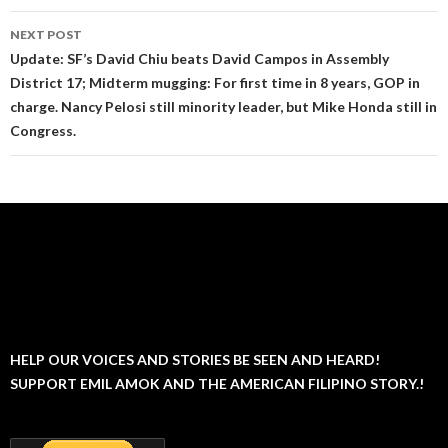
NEXT POST
Update: SF’s David Chiu beats David Campos in Assembly
District 17; Midterm mugging: For first time in 8 years, GOP in
charge. Nancy Pelosi still minority leader, but Mike Honda still in
Congress.
HELP OUR VOICES AND STORIES BE SEEN AND HEARD!
SUPPORT EMIL AMOK AND THE AMERICAN FILIPINO STORY.!