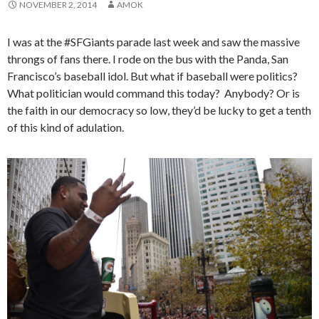
NOVEMBER 2, 2014
AMOK
I was at the #SFGiants parade last week and saw the massive
throngs of fans there. I rode on the bus with the Panda, San
Francisco’s baseball idol. But what if baseball were politics?
What politician would command this today? Anybody? Or is
the faith in our democracy so low, they’d be lucky to get a tenth
of this kind of adulation.