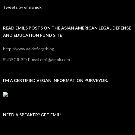
Tweets by emilamok
READ EMIL’S POSTS ON THE ASIAN AMERICAN LEGAL DEFENSE
AND EDUCATION FUND SITE
http://www.aaldef.org/blog
SUBSCRIBE: E-mail emil@amok.com
I’M A CERTIFIED VEGAN INFORMATION PURVEYOR.
NEED A SPEAKER? GET EMIL!