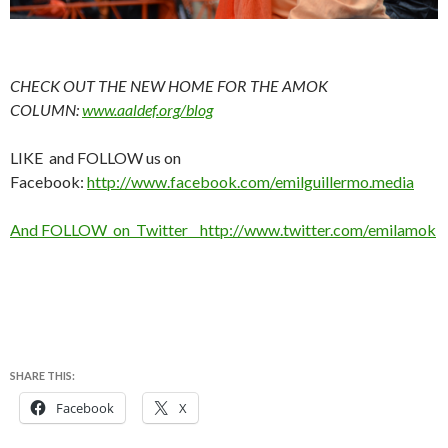
CHECK OUT THE NEW HOME FOR THE AMOK
COLUMN:
www.aaldef.org/blog
LIKE and FOLLOW us on
Facebook:
http://www.facebook.com/emilguillermo.media
And FOLLOW on Twitter http://www.twitter.com/emilamok
SHARE THIS:
Facebook
X