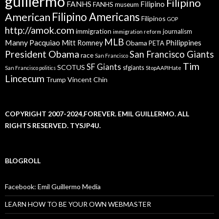
guillermo
Filipino
FANHS
Filipino
FANHS museum
American
Filipino Americans
Filipinos
GOP
http://amok.com
immigration
journalism
immigration reform
MLB
Manny Pacquiao
Philippines
Mitt Romney
Obama
PETA
President Obama
San Francisco Giants
race
San Francisco
Tim
SF Giants
SCOTUS
sfgiants
San Francisco politics
StopAAPIHate
Lincecum
Trump
Vincent Chin
COPYRIGHT 2007-2024,FOREVER. EMIL GUILLERMO. ALL
RIGHTS RESERVED. TYSJP4U.
BLOGROLL
Facebook: Emil Guillermo Media
LEARN HOW TO BE YOUR OWN WEBMASTER