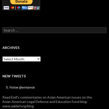
Search
for:
ARCHIVES
Archives
NEW TWEETS
Read Emil's commentaries on Asian American issues on the
Asian American Legal Defense and Education Fund blog:
www.aaldef.org/blog