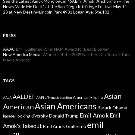
See the Latest Amok Monologue! “69,Emil Amok: Anchorman—The
News Made Me Do It,” at the San Diego Intl.Fringe Festival May 14-
23 at New Destiny/Lincoln Park 4931 Logan Ave.,Ste.102
PRESS
AAJA
: Emil Guillermo Wins NAM Award for Best Blogger
New America Media
: Winners of the 2009 Northern California Ethnic
Media Awards
TAGS
Asian
AALDEF
American Filipino
AAPI
AAJA
affirmative action
Asian Americans
American
Barack Obama
Emil Amok
Emil
Donald Trump
boxing
diversity
baseball
emil
Amok's Takeout
Emil Amok Guillermo