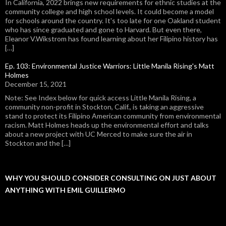
In California, 2022 brings new requirements for ethnic studies at the
community college and high school levels. It could become a model
for schools around the country. It's too late for one Oakland student
who has since graduated and gone to Harvard. But even there,
Eleanor V.Wikstrom has found learning about her Filipino history has
[…]
Ep. 103: Environmental Justice Warriors: Little Manila Rising's Matt
Holmes
December 15, 2021
Note: See Index below for quick access Little Manila Rising, a
community non-profit in Stockton, Calif., is taking an aggressive
stand to protect its Filipino American community from environmental
racism. Matt Holmes heads up the environmental effort and talks
about a new project with UC Merced to make sure the air in
Stockton and the […]
WHY YOU SHOULD CONSIDER CONSULTING ON JUST ABOUT
ANYTHING WITH EMIL GUILLERMO