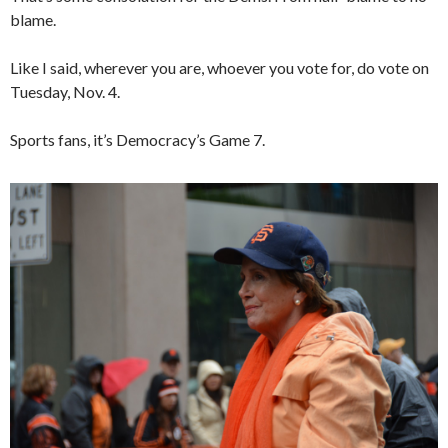
blame.
Like I said, wherever you are, whoever you vote for, do vote on
Tuesday, Nov. 4.
Sports fans, it’s Democracy’s Game 7.