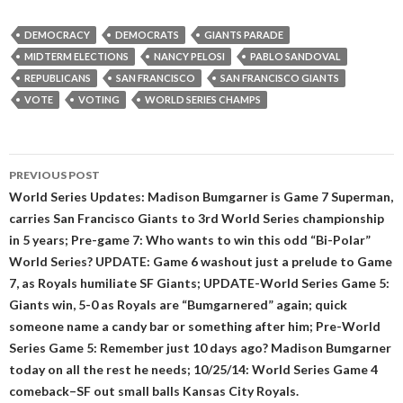
DEMOCRACY
DEMOCRATS
GIANTS PARADE
MIDTERM ELECTIONS
NANCY PELOSI
PABLO SANDOVAL
REPUBLICANS
SAN FRANCISCO
SAN FRANCISCO GIANTS
VOTE
VOTING
WORLD SERIES CHAMPS
Post
PREVIOUS POST
navigation
World Series Updates: Madison Bumgarner is Game 7 Superman,
carries San Francisco Giants to 3rd World Series championship
in 5 years; Pre-game 7: Who wants to win this odd “Bi-Polar”
World Series? UPDATE: Game 6 washout just a prelude to Game
7, as Royals humiliate SF Giants; UPDATE-World Series Game 5:
Giants win, 5-0 as Royals are “Bumgarnered” again; quick
someone name a candy bar or something after him; Pre-World
Series Game 5: Remember just 10 days ago? Madison Bumgarner
today on all the rest he needs; 10/25/14: World Series Game 4
comeback–SF out small balls Kansas City Royals.