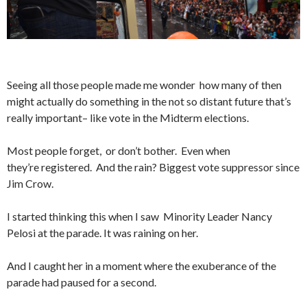
Seeing all those people made me wonder how many of then
might actually do something in the not so distant future that’s
really important– like vote in the Midterm elections.
Most people forget, or don’t bother. Even when
they’re registered. And the rain? Biggest vote suppressor since
Jim Crow.
I started thinking this when I saw Minority Leader Nancy
Pelosi at the parade. It was raining on her.
And I caught her in a moment where the exuberance of the
parade had paused for a second.