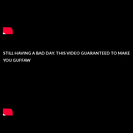
STILL HAVING A BAD DAY. THIS VIDEO GUARANTEED TO MAKE
YOU GUFFAW