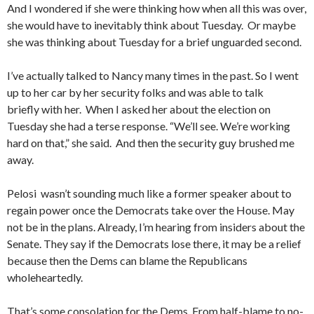
And I wondered if she were thinking how when all this was over,
she would have to inevitably think about Tuesday. Or maybe
she was thinking about Tuesday for a brief unguarded second.
I’ve actually talked to Nancy many times in the past. So I went
up to her car by her security folks and was able to talk
briefly with her. When I asked her about the election on
Tuesday she had a terse response. “We’ll see. We’re working
hard on that,” she said. And then the security guy brushed me
away.
Pelosi wasn’t sounding much like a former speaker about to
regain power once the Democrats take over the House. May
not be in the plans. Already, I’m hearing from insiders about the
Senate. They say if the Democrats lose there, it may be a relief
because then the Dems can blame the Republicans
wholeheartedly.
That’s some consolation for the Dems. From half-blame to no-