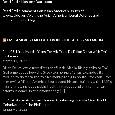
Read Emil's blog on sfgate.com
Read Emil's comments on Asian American issues at
www.aaldef.org/blog, the Asian American Legal Defense and
Education Fund blog
EMIL AMOK'S TAKEOUT FROM EMIL GUILLERMO MEDIA
Ep. 105: Little Manila Rising For All; Exec. Dir.Dillon Delvo with Emil
Guillermo
March 14, 2022
Dillon Delvo, executive director of Little Manila Rising, talks to Emil
Guillermo about how the Stockton non-profit has expanded its
mission to do more and to help more people in South Stockton. From
preserving Filipino American history and historic buildings, the LMR's
mission now includes public health initiatives and environmental
efforts in community air monitoring. […]
Ep. 104: Asian American Filipinos' Continuing Trauma Over the U.S.
Colonization of the Philippines
January 3, 2022