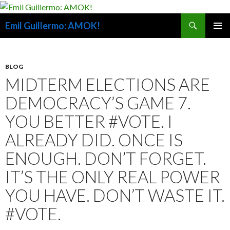
Search
Emil Guillermo: AMOK!
SKIP
PRIMAR
TO
MENU
CONTENT
BLOG
MIDTERM ELECTIONS ARE
DEMOCRACY’S GAME 7.
YOU BETTER #VOTE. I
ALREADY DID. ONCE IS
ENOUGH. DON’T FORGET.
IT’S THE ONLY REAL POWER
YOU HAVE. DON’T WASTE IT.
#VOTE.