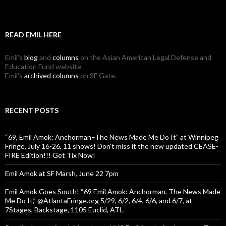
READ EMIL HERE
Emil's
blog
and
columns
on the Asian American Legal Defense and
Education Fund website
Emil's
archived columns
on SF Gate.
RECENT POSTS
“69, Emil Amok: Anchorman–The News Made Me Do It” at Winnipeg
Fringe, July 16-26, 11 shows! Don’t miss it the new updated CEASE-
FIRE Edition!!! Get Tix Now!
Emil Amok at SF Marsh, June 22 7pm
Emil Amok Goes South! “69 Emil Amok: Anchorman, The News Made
Me Do It,” @AtlantaFringe.org 5/29, 6/2, 6/4, 6/6, and 6/7, at
7Stages, Backstage, 1105 Euclid, ATL.