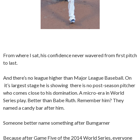
From where I sat, his confidence never wavered from first pitch
to last.
And there’s no league higher than Major League Baseball. On
it’s largest stage he is showing there is no post-season pitcher
who comes close to his domination. A micro-era in World
Series play. Better than Babe Ruth. Remember him? They
named a candy bar after him.
Someone better name something after Bumgarner
Because after Game Five of the 2014 World Series, everyone