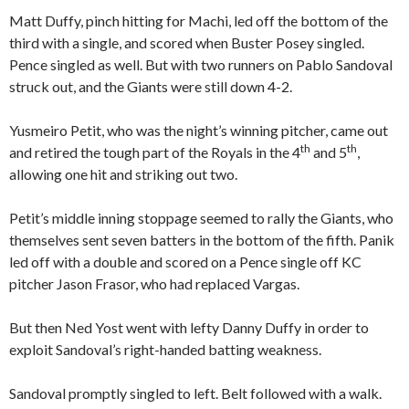
Matt Duffy, pinch hitting for Machi, led off the bottom of the
third with a single, and scored when Buster Posey singled.
Pence singled as well. But with two runners on Pablo Sandoval
struck out, and the Giants were still down 4-2.
Yusmeiro Petit, who was the night’s winning pitcher, came out
th
th
and retired the tough part of the Royals in the 4
and 5
,
allowing one hit and striking out two.
Petit’s middle inning stoppage seemed to rally the Giants, who
themselves sent seven batters in the bottom of the fifth. Panik
led off with a double and scored on a Pence single off KC
pitcher Jason Frasor, who had replaced Vargas.
But then Ned Yost went with lefty Danny Duffy in order to
exploit Sandoval’s right-handed batting weakness.
Sandoval promptly singled to left. Belt followed with a walk.