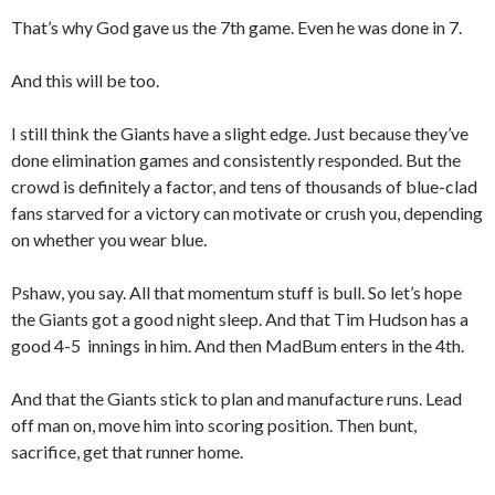
That’s why God gave us the 7th game. Even he was done in 7.
And this will be too.
I still think the Giants have a slight edge. Just because they’ve
done elimination games and consistently responded. But the
crowd is definitely a factor, and tens of thousands of blue-clad
fans starved for a victory can motivate or crush you, depending
on whether you wear blue.
Pshaw, you say. All that momentum stuff is bull. So let’s hope
the Giants got a good night sleep. And that Tim Hudson has a
good 4-5 innings in him. And then MadBum enters in the 4th.
And that the Giants stick to plan and manufacture runs. Lead
off man on, move him into scoring position. Then bunt,
sacrifice, get that runner home.