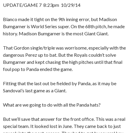
UPDATE/GAME 7 8:23pm 10/29/14
Blanco made it tight on the 9th inning error, but Madison
Bumgarner is World Series super. On the 68th pitch, he made
history. Madison Bumgarner is the most Giant Giant.
That Gordon single/triple was worrisome, especially with the
dangerous Perez up to bat. But the Royals couldn’t solve
Bumgarner and kept chasing the high pitches until that final
foul pop to Panda ended the game.
Fitting that the last out be fielded by Panda, as it may be
Sandoval’s last game as a Giant.
What are we going to do with all the Panda hats?
But we’ll save that answer for the front office. This was a real
special team. It looked lost in June. They came back to just