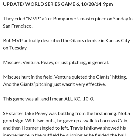
UPDATE/ WORLD SERIES GAME 6, 10/28/14 9pm
They cried “MVP” after Bumgarner’s masterpiece on Sunday in
San Francisco.
But MVP actually described the Giants demise in Kansas City
on Tuesday.
Miscues. Ventura. Peavy, or just pitching, in general.
Miscues hurt in the field. Ventura quieted the Giants’ hitting.
And the Giants’ pitching just wasn’t very effective.
This game was all, and I mean ALL KC, 10-0.
SF starter Jake Peavy was battling from the first inning. Not a
good sign. With two outs, he gave up a walk to Lorenzo Cain,
and then Hosmer singled to left. Travis Ishikawa showed his
inexperience in the outfield by slipping as he fielded the ball,