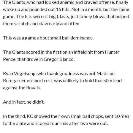
The Giants, who had looked anemic and craved offense, finally
woke up and pounded out 16 hits. Not in a month, but the same
game. The hits weren’t big blasts, just timely blows that helped
them scratch and claw early and often.
This was a game about small ball dominance.
The Giants scored in the first on an infield hit from Hunter
Pence, that drove in Gregor Blanco.
Ryan Vogelsong, who thank goodness was not Madison
Bumgarner on short rest, was unlikely to hold that slim lead
against the Royals.
And in fact, he didn’t.
In the third, KC showed their own small ball chops, sent 10 men
to the plate and scored four runs after two were out.