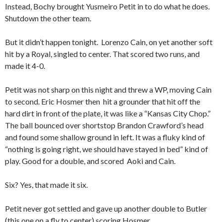
Instead, Bochy brought Yusmeiro Petit in to do what he does.
Shutdown the other team.
But it didn’t happen tonight. Lorenzo Cain, on yet another soft
hit by a Royal, singled to center. That scored two runs, and
made it 4-0.
Petit was not sharp on this night and threw a WP, moving Cain
to second. Eric Hosmer then hit a grounder that hit off the
hard dirt in front of the plate, it was like a “Kansas City Chop.”
The ball bounced over shortstop Brandon Crawford’s head
and found some shallow ground in left. It was a fluky kind of
“nothing is going right, we should have stayed in bed” kind of
play. Good for a double, and scored Aoki and Cain.
Six? Yes, that made it six.
Petit never got settled and gave up another double to Butler
(this one on a fly to center) scoring Hosmer.