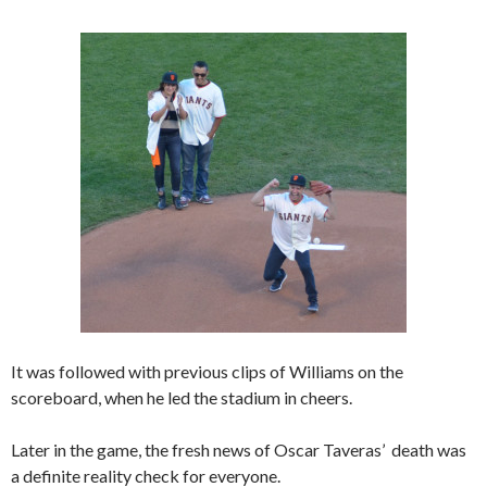
It was followed with previous clips of Williams on the
scoreboard, when he led the stadium in cheers.
Later in the game, the fresh news of Oscar Taveras’ death was
a definite reality check for everyone.