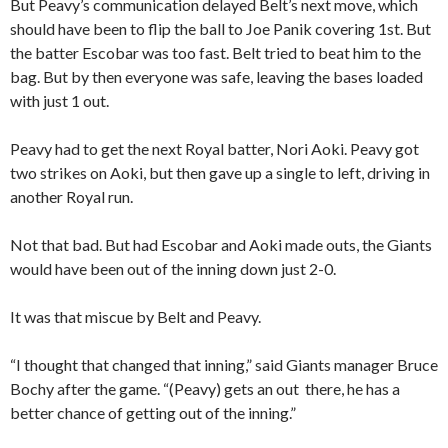
But Peavy’s communication delayed Belt’s next move, which
should have been to flip the ball to Joe Panik covering 1st. But
the batter Escobar was too fast. Belt tried to beat him to the
bag. But by then everyone was safe, leaving the bases loaded
with just 1 out.
Peavy had to get the next Royal batter, Nori Aoki. Peavy got
two strikes on Aoki, but then gave up a single to left, driving in
another Royal run.
Not that bad. But had Escobar and Aoki made outs, the Giants
would have been out of the inning down just 2-0.
It was that miscue by Belt and Peavy.
“I thought that changed that inning,” said Giants manager Bruce
Bochy after the game. “(Peavy) gets an out there, he has a
better chance of getting out of the inning.”