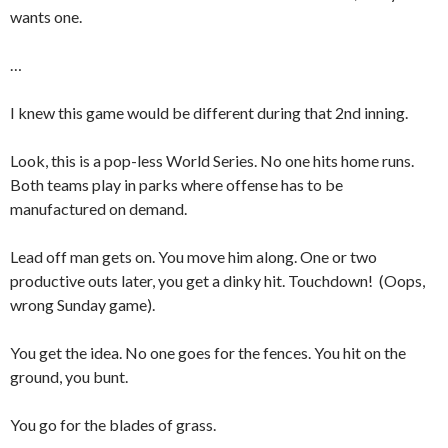
wants one.
…
I knew this game would be different during that 2nd inning.
Look, this is a pop-less World Series. No one hits home runs.
Both teams play in parks where offense has to be
manufactured on demand.
Lead off man gets on. You move him along. One or two
productive outs later, you get a dinky hit. Touchdown! (Oops,
wrong Sunday game).
You get the idea. No one goes for the fences. You hit on the
ground, you bunt.
You go for the blades of grass.