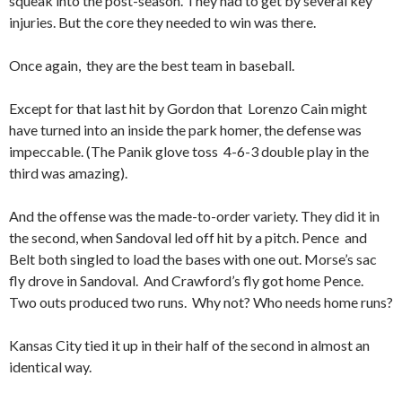
squeak into the post-season. They had to get by several key
injuries. But the core they needed to win was there.
Once again, they are the best team in baseball.
Except for that last hit by Gordon that Lorenzo Cain might
have turned into an inside the park homer, the defense was
impeccable. (The Panik glove toss 4-6-3 double play in the
third was amazing).
And the offense was the made-to-order variety. They did it in
the second, when Sandoval led off hit by a pitch. Pence and
Belt both singled to load the bases with one out. Morse’s sac
fly drove in Sandoval. And Crawford’s fly got home Pence.
Two outs produced two runs. Why not? Who needs home runs?
Kansas City tied it up in their half of the second in almost an
identical way.