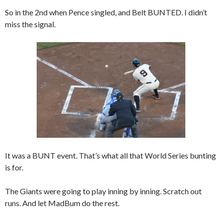
So in the 2nd when Pence singled, and Belt BUNTED. I didn’t
miss the signal.
It was a BUNT event. That’s what all that World Series bunting
is for.
The Giants were going to play inning by inning. Scratch out
runs. And let MadBum do the rest.