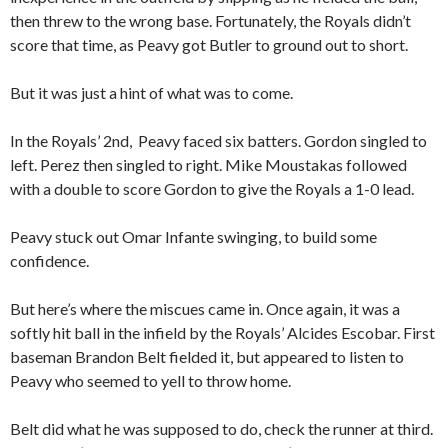
then threw to the wrong base. Fortunately, the Royals didn’t
score that time, as Peavy got Butler to ground out to short.
But it was just a hint of what was to come.
In the Royals’ 2nd, Peavy faced six batters. Gordon singled to
left. Perez then singled to right. Mike Moustakas followed
with a double to score Gordon to give the Royals a 1-0 lead.
Peavy stuck out Omar Infante swinging, to build some
confidence.
But here’s where the miscues came in. Once again, it was a
softly hit ball in the infield by the Royals’ Alcides Escobar. First
baseman Brandon Belt fielded it, but appeared to listen to
Peavy who seemed to yell to throw home.
Belt did what he was supposed to do, check the runner at third.