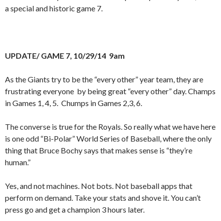
a special and historic game 7.
UPDATE/ GAME 7, 10/29/14 9am
As the Giants try to be the “every other” year team, they are
frustrating everyone by being great “every other” day. Champs
in Games 1, 4, 5. Chumps in Games 2,3, 6.
The converse is true for the Royals. So really what we have here
is one odd “Bi-Polar” World Series of Baseball, where the only
thing that Bruce Bochy says that makes sense is “they’re
human.”
Yes, and not machines. Not bots. Not baseball apps that
perform on demand. Take your stats and shove it. You can’t
press go and get a champion 3 hours later.