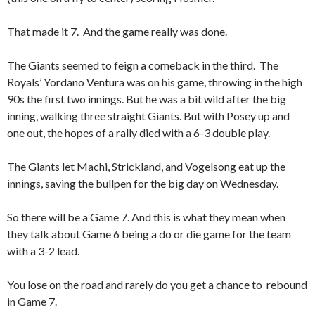
That made it 7. And the game really was done.
The Giants seemed to feign a comeback in the third. The
Royals’ Yordano Ventura was on his game, throwing in the high
90s the first two innings. But he was a bit wild after the big
inning, walking three straight Giants. But with Posey up and
one out, the hopes of a rally died with a 6-3 double play.
The Giants let Machi, Strickland, and Vogelsong eat up the
innings, saving the bullpen for the big day on Wednesday.
So there will be a Game 7. And this is what they mean when
they talk about Game 6 being a do or die game for the team
with a 3-2 lead.
You lose on the road and rarely do you get a chance to rebound
in Game 7.