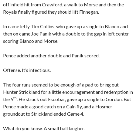
off infield hit from Crawford, a walk to Morse and then the
Royals finally figured they should lift Finnegan.
In came lefty Tim Collins, who gave up a single to Blanco and
then on came Joe Panik with a double to the gap in left center
scoring Blanco and Morse.
Pence added another double and Panik scored.
Offense. It’s infectious.
The four runs seemed to be enough of a pad to bring out
Hunter Strickland for a little encouragement and redemption in
th
the 9
. He struck out Escobar, gave up a single to Gordon. But
Pence made a good catch on a Cain fly, and a Hosmer
groundout to Strickland ended Game 4.
What do you know. A small ball laugher.