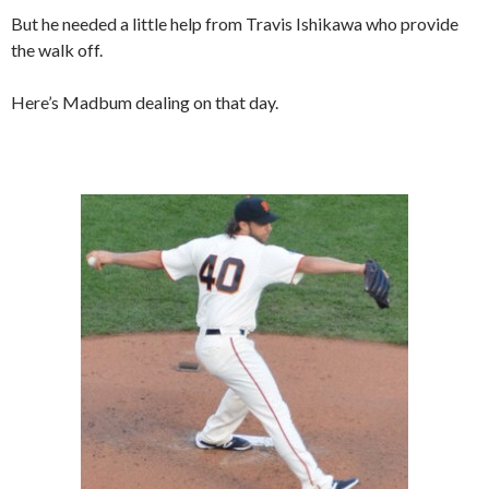
But he needed a little help from Travis Ishikawa who provide
the walk off.
Here’s Madbum dealing on that day.