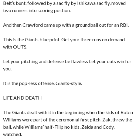
Belt’s bunt, followed by a sac fly by Ishikawa sac fly, moved
two runners into scoring postion.
And then Crawford came up with a groundball out for an RBI.
This is the Giants blue print. Get your three runs on demand
with OUTS.
Let your pitching and defense be flawless Let your outs win for
you.
It is the pop-less offense. Giants-style.
LIFE AND DEATH
The Giants dealt with it in the beginning when the kids of Robin
Williams were part of the ceremonial first pitch. Zak, threw the
ball, while Williams’ half-Filipino kids, Zelda and Cody,
watched.