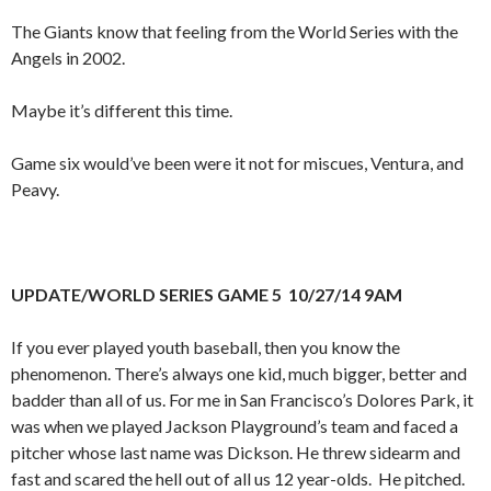
The Giants know that feeling from the World Series with the
Angels in 2002.
Maybe it’s different this time.
Game six would’ve been were it not for miscues, Ventura, and
Peavy.
UPDATE/WORLD SERIES GAME 5 10/27/14 9AM
If you ever played youth baseball, then you know the
phenomenon. There’s always one kid, much bigger, better and
badder than all of us. For me in San Francisco’s Dolores Park, it
was when we played Jackson Playground’s team and faced a
pitcher whose last name was Dickson. He threw sidearm and
fast and scared the hell out of all us 12 year-olds. He pitched.