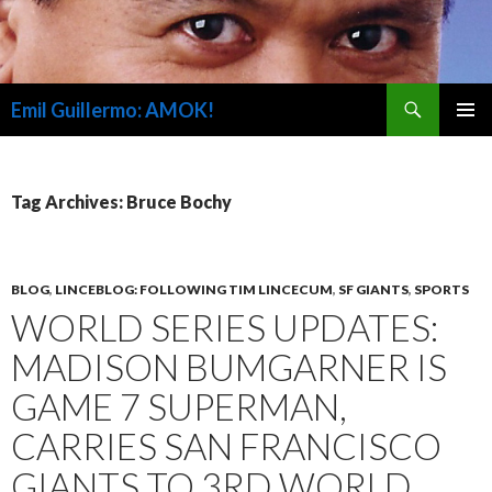
Search
Emil Guillermo: AMOK!
SKIP
PRIMAR
TO
MENU
CONTENT
Tag Archives: Bruce Bochy
BLOG
,
LINCEBLOG: FOLLOWING TIM LINCECUM
,
SF GIANTS
,
SPORTS
WORLD SERIES UPDATES:
MADISON BUMGARNER IS
GAME 7 SUPERMAN,
CARRIES SAN FRANCISCO
GIANTS TO 3RD WORLD