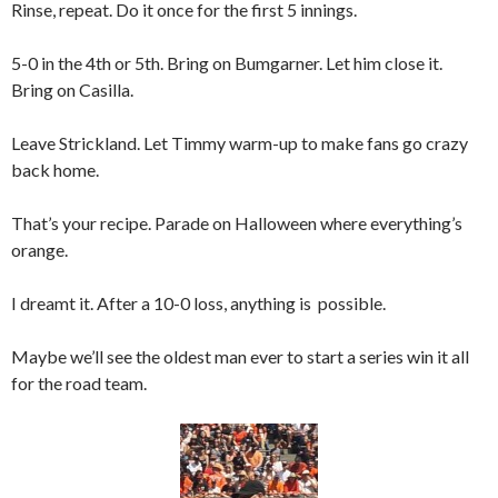
Rinse, repeat. Do it once for the first 5 innings.
5-0 in the 4th or 5th. Bring on Bumgarner. Let him close it.
Bring on Casilla.
Leave Strickland. Let Timmy warm-up to make fans go crazy
back home.
That’s your recipe. Parade on Halloween where everything’s
orange.
I dreamt it. After a 10-0 loss, anything is possible.
Maybe we’ll see the oldest man ever to start a series win it all
for the road team.