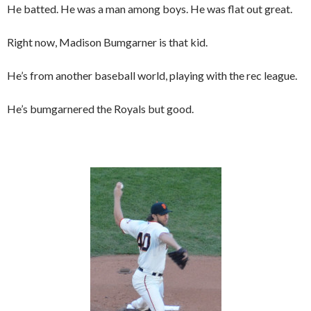
He batted. He was a man among boys. He was flat out great.
Right now, Madison Bumgarner is that kid.
He’s from another baseball world, playing with the rec league.
He’s bumgarnered the Royals but good.