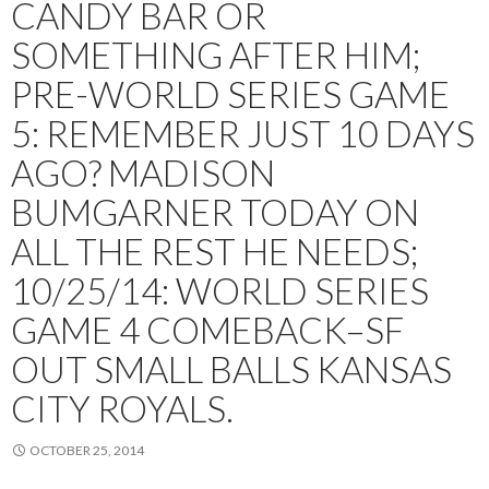
CANDY BAR OR
SOMETHING AFTER HIM;
PRE-WORLD SERIES GAME
5: REMEMBER JUST 10 DAYS
AGO? MADISON
BUMGARNER TODAY ON
ALL THE REST HE NEEDS;
10/25/14: WORLD SERIES
GAME 4 COMEBACK–SF
OUT SMALL BALLS KANSAS
CITY ROYALS.
OCTOBER 25, 2014