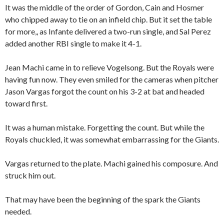
It was the middle of the order of Gordon, Cain and Hosmer
who chipped away to tie on an infield chip. But it set the table
for more,, as Infante delivered a two-run single, and Sal Perez
added another RBI single to make it 4-1.
Jean Machi came in to relieve Vogelsong. But the Royals were
having fun now. They even smiled for the cameras when pitcher
Jason Vargas forgot the count on his 3-2 at bat and headed
toward first.
It was a human mistake. Forgetting the count. But while the
Royals chuckled, it was somewhat embarrassing for the Giants.
Vargas returned to the plate. Machi gained his composure. And
struck him out.
That may have been the beginning of the spark the Giants
needed.