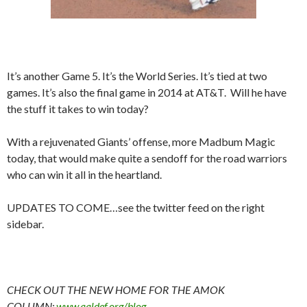
It’s another Game 5. It’s the World Series. It’s tied at two
games. It’s also the final game in 2014 at AT&T. Will he have
the stuff it takes to win today?
With a rejuvenated Giants’ offense, more Madbum Magic
today, that would make quite a sendoff for the road warriors
who can win it all in the heartland.
UPDATES TO COME…see the twitter feed on the right
sidebar.
CHECK OUT THE NEW HOME FOR THE AMOK
COLUMN:
www.aaldef.org/blog