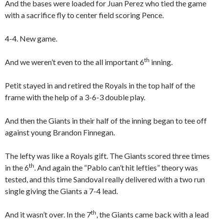
And the bases were loaded for Juan Perez who tied the game
with a sacrifice fly to center field scoring Pence.
4-4. New game.
th
And we weren’t even to the all important 6
inning.
Petit stayed in and retired the Royals in the top half of the
frame with the help of a 3-6-3 double play.
And then the Giants in their half of the inning began to tee off
against young Brandon Finnegan.
The lefty was like a Royals gift. The Giants scored three times
th
in the 6
. And again the “Pablo can’t hit lefties” theory was
tested, and this time Sandoval really delivered with a two run
single giving the Giants a 7-4 lead.
th
And it wasn’t over. In the 7
, the Giants came back with a lead