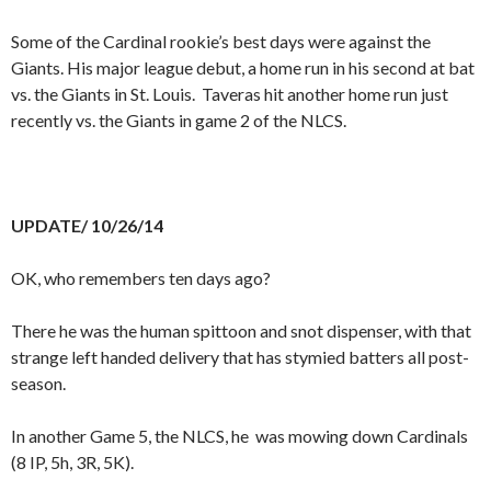
Some of the Cardinal rookie’s best days were against the
Giants. His major league debut, a home run in his second at bat
vs. the Giants in St. Louis. Taveras hit another home run just
recently vs. the Giants in game 2 of the NLCS.
UPDATE/ 10/26/14
OK, who remembers ten days ago?
There he was the human spittoon and snot dispenser, with that
strange left handed delivery that has stymied batters all post-
season.
In another Game 5, the NLCS, he was mowing down Cardinals
(8 IP, 5h, 3R, 5K).