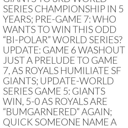
SERIES CHAMPIONSHIP IN 5
YEARS; PRE-GAME 7: WHO
WANTS TO WIN THIS ODD
“BI-POLAR” WORLD SERIES?
UPDATE: GAME 6 WASHOUT
JUST A PRELUDE TO GAME
7, AS ROYALS HUMILIATE SF
GIANTS; UPDATE-WORLD
SERIES GAME 5: GIANTS
WIN, 5-0 AS ROYALS ARE
“BUMGARNERED” AGAIN;
QUICK SOMEONE NAME A