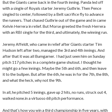
But the Giants came back in the fourth inning. Panda led off
with a single of Royals starter Jeremy Guthrie. Then Pence
singled to center, followed by a Belt sacrifice fly to advance
the runners. That chased Guthrie out of the game and in came
Kelvin Herrera in relief. But Morse greeted the fresh Herrera
with an RBI single for the third, and ultimately, the winning run.
Jeremy Affeldt, who came in relief after Giants starter Tim
Hudson left after two, managed the 3rd and 4th innings. And
after that it was all Bumgarner. I had just seen him on Sunday
pitch 117 pitches in a complete game shutout. I thought he
might go a few innings. Maybe the 5th and 6th, and then leave
it to the bullpen. But after the 6th, he was in for the 7th, the 8th,
and what the heck, why not the 9th.
In all, he pitched 5 innings, gave up 2 hits, no runs, struck out 4,
walked none.in a virtuoso 68 pitch performance.
And that’s how you win a third championship in five years, with