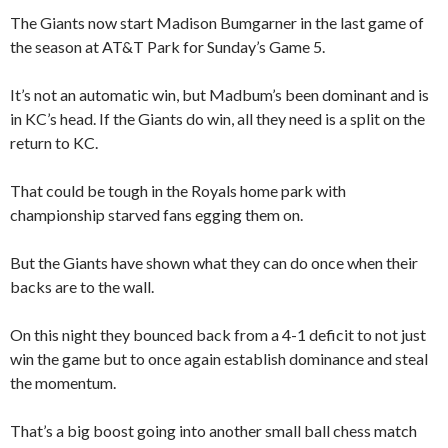
The Giants now start Madison Bumgarner in the last game of
the season at AT&T Park for Sunday’s Game 5.
It’s not an automatic win, but Madbum’s been dominant and is
in KC’s head. If the Giants do win, all they need is a split on the
return to KC.
That could be tough in the Royals home park with
championship starved fans egging them on.
But the Giants have shown what they can do once when their
backs are to the wall.
On this night they bounced back from a 4-1 deficit to not just
win the game but to once again establish dominance and steal
the momentum.
That’s a big boost going into another small ball chess match