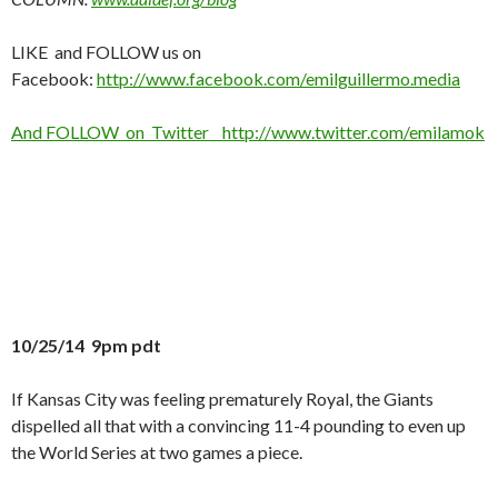
LIKE and FOLLOW us on
Facebook:
http://www.facebook.com/emilguillermo.media
And FOLLOW on Twitter http://www.twitter.com/emilamok
10/25/14 9pm pdt
If Kansas City was feeling prematurely Royal, the Giants
dispelled all that with a convincing 11-4 pounding to even up
the World Series at two games a piece.