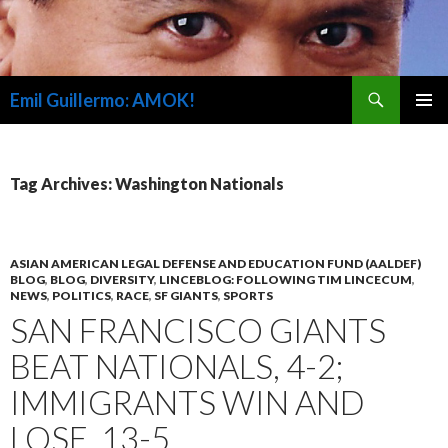
Search
Emil Guillermo: AMOK!
SKIP
PRIMAR
TO
MENU
CONTENT
Tag Archives: Washington Nationals
ASIAN AMERICAN LEGAL DEFENSE AND EDUCATION FUND (AALDEF)
BLOG
,
BLOG
,
DIVERSITY
,
LINCEBLOG: FOLLOWING TIM LINCECUM
,
NEWS
,
POLITICS
,
RACE
,
SF GIANTS
,
SPORTS
SAN FRANCISCO GIANTS
BEAT NATIONALS, 4-2;
IMMIGRANTS WIN AND
LOSE, 13-5