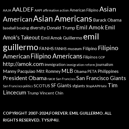
Asian
AALDEF
American Filipino
AAPI
AAJA
affirmative action
Asian Americans
American
Barack Obama
Emil Amok
Emil
Donald Trump
boxing
diversity
baseball
emil
Amok's Takeout
Emil Amok Guillermo
guillermo
Filipino
FANHS
Filipino
FANHS museum
American
Filipino Americans
Filipinos
GOP
http://amok.com
immigration
journalism
immigration reform
MLB
Manny Pacquiao
Philippines
Mitt Romney
Obama
PETA
President Obama
San Francisco Giants
race
San Francisco
Tim
SF Giants
SCOTUS
sfgiants
San Francisco politics
StopAAPIHate
Lincecum
Trump
Vincent Chin
COPYRIGHT 2007-2024,FOREVER. EMIL GUILLERMO. ALL
RIGHTS RESERVED. TYSJP4U.