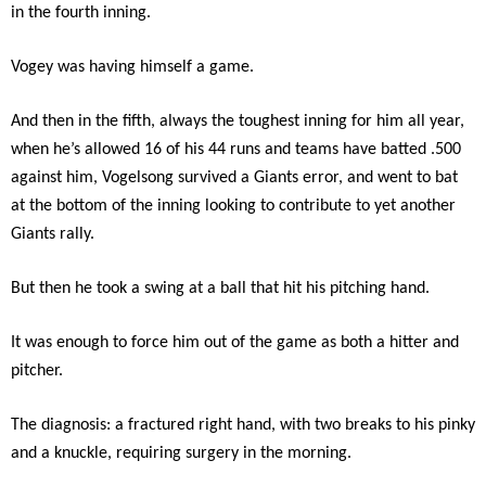
in the fourth inning.
Vogey was having himself a game.
And then in the fifth, always the toughest inning for him all year,
when he’s allowed 16 of his 44 runs and teams have batted .500
against him, Vogelsong survived a Giants error, and went to bat
at the bottom of the inning looking to contribute to yet another
Giants rally.
But then he took a swing at a ball that hit his pitching hand.
It was enough to force him out of the game as both a hitter and
pitcher.
The diagnosis: a fractured right hand, with two breaks to his pinky
and a knuckle, requiring surgery in the morning.