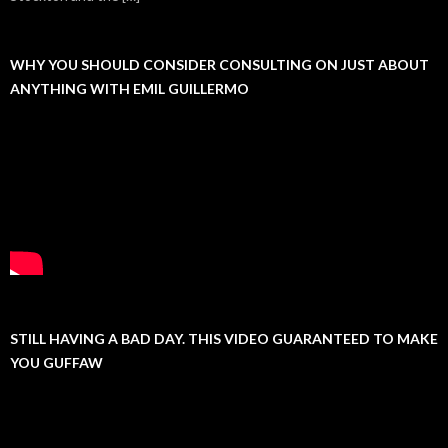
WHY YOU SHOULD CONSIDER CONSULTING ON JUST ABOUT
ANYTHING WITH EMIL GUILLERMO
STILL HAVING A BAD DAY. THIS VIDEO GUARANTEED TO MAKE
YOU GUFFAW