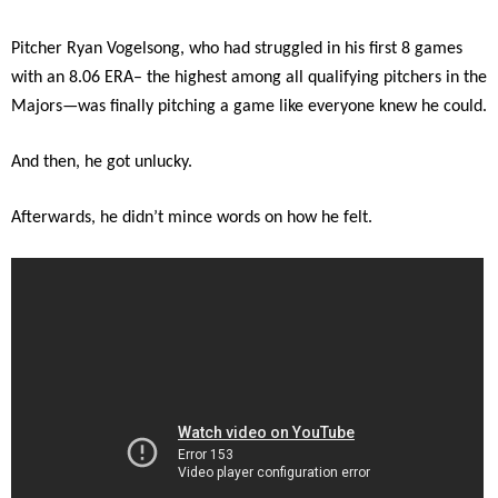
Pitcher Ryan Vogelsong, who had struggled in his first 8 games
with an 8.06 ERA– the highest among all qualifying pitchers in the
Majors—was finally pitching a game like everyone knew he could.
And then, he got unlucky.
Afterwards, he didn’t mince words on how he felt.