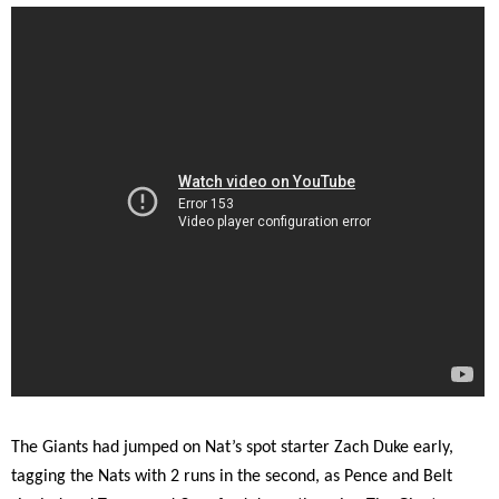
The Giants had jumped on Nat’s spot starter Zach Duke early,
tagging the Nats with 2 runs in the second, as Pence and Belt