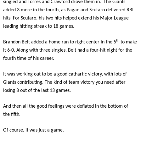
singled and Torres and Crawford drove them in. The Giants
added 3 more in the fourth, as Pagan and Scutaro delivered RBI
hits. For Scutaro, his two hits helped extend his Major League
leading hitting streak to 18 games.
th
Brandon Belt added a home run to right center in the 5
to make
it 6-0. Along with three singles, Belt had a four-hit night for the
fourth time of his career.
It was working out to be a good cathartic victory, with lots of
Giants contributing. The kind of team victory you need after
losing 8 out of the last 13 games.
And then all the good feelings were deflated in the bottom of
the fifth.
Of course, it was just a game.