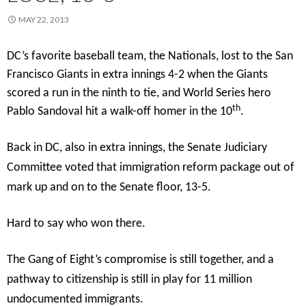
MAY 22, 2013
DC’s favorite baseball team, the Nationals, lost to the San
Francisco Giants in extra innings 4-2 when the Giants
scored a run in the ninth to tie, and World Series hero
th
Pablo Sandoval hit a walk-off homer in the 10
.
Back in DC, also in extra innings, the Senate Judiciary
Committee voted that immigration reform package out of
mark up and on to the Senate floor, 13-5.
Hard to say who won there.
The Gang of Eight’s compromise is still together, and a
pathway to citizenship is still in play for 11 million
undocumented immigrants.