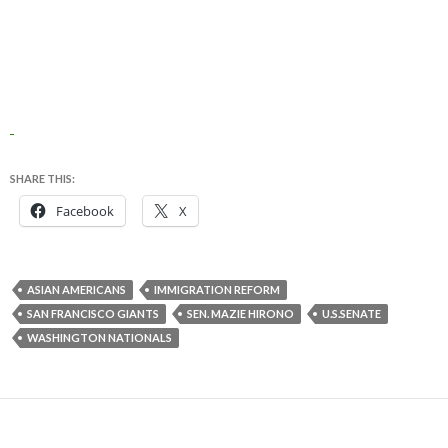
SHARE THIS:
Facebook
X
ASIAN AMERICANS
IMMIGRATION REFORM
SAN FRANCISCO GIANTS
SEN. MAZIE HIRONO
U.S.SENATE
WASHINGTON NATIONALS