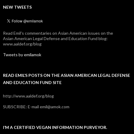
NEW TWEETS
Read Emil's commentaries on Asian American issues on the
Asian American Legal Defense and Education Fund blog:
www.aaldef.org/blog
Tweets by emilamok
READ EMIL’S POSTS ON THE ASIAN AMERICAN LEGAL DEFENSE
AND EDUCATION FUND SITE
http://www.aaldef.org/blog
SUBSCRIBE: E-mail emil@amok.com
I’M A CERTIFIED VEGAN INFORMATION PURVEYOR.