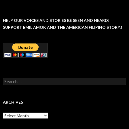
HELP OUR VOICES AND STORIES BE SEEN AND HEARD!
SUPPORT EMIL AMOK AND THE AMERICAN FILIPINO STORY.!
Search
for:
ARCHIVES
Archives