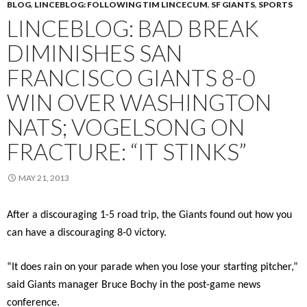
BLOG
,
LINCEBLOG: FOLLOWING TIM LINCECUM
,
SF GIANTS
,
SPORTS
LINCEBLOG: BAD BREAK
DIMINISHES SAN
FRANCISCO GIANTS 8-0
WIN OVER WASHINGTON
NATS; VOGELSONG ON
FRACTURE: “IT STINKS”
MAY 21, 2013
After a discouraging 1-5 road trip, the Giants found out how you
can have a discouraging 8-0 victory.
“It does rain on your parade when you lose your starting pitcher,”
said Giants manager Bruce Bochy in the post-game news
conference.