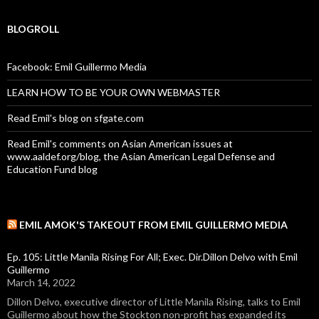
BLOGROLL
Facebook: Emil Guillermo Media
LEARN HOW TO BE YOUR OWN WEBMASTER
Read Emil's blog on sfgate.com
Read Emil's comments on Asian American issues at
www.aaldef.org/blog, the Asian American Legal Defense and
Education Fund blog
EMIL AMOK'S TAKEOUT FROM EMIL GUILLERMO MEDIA
Ep. 105: Little Manila Rising For All; Exec. Dir.Dillon Delvo with Emil
Guillermo
March 14, 2022
Dillon Delvo, executive director of Little Manila Rising, talks to Emil
Guillermo about how the Stockton non-profit has expanded its