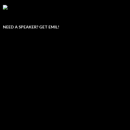
NEED A SPEAKER? GET EMIL!