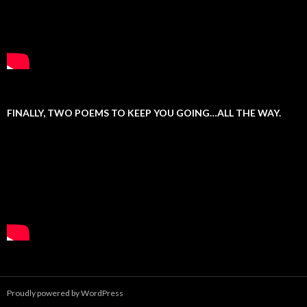
FINALLY, TWO POEMS TO KEEP YOU GOING…ALL THE WAY.
Proudly powered by WordPress