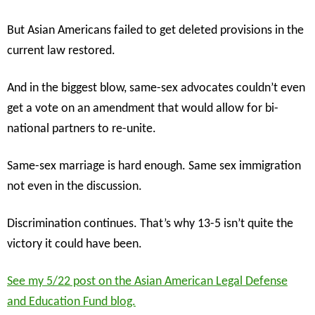
But Asian Americans failed to get deleted provisions in the
current law restored.
And in the biggest blow, same-sex advocates couldn’t even
get a vote on an amendment that would allow for bi-
national partners to re-unite.
Same-sex marriage is hard enough. Same sex immigration
not even in the discussion.
Discrimination continues. That’s why 13-5 isn’t quite the
victory it could have been.
See my 5/22 post on the Asian American Legal Defense
and Education Fund blog.