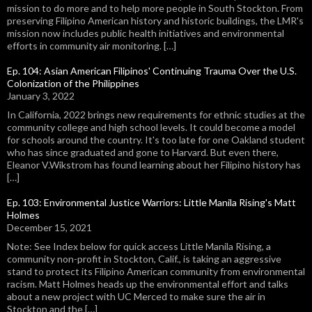
mission to do more and to help more people in South Stockton. From
preserving Filipino American history and historic buildings, the LMR's
mission now includes public health initiatives and environmental
efforts in community air monitoring. […]
Ep. 104: Asian American Filipinos' Continuing Trauma Over the U.S.
Colonization of the Philippines
January 3, 2022
In California, 2022 brings new requirements for ethnic studies at the
community college and high school levels. It could become a model
for schools around the country. It's too late for one Oakland student
who has since graduated and gone to Harvard. But even there,
Eleanor V.Wikstrom has found learning about her Filipino history has
[…]
Ep. 103: Environmental Justice Warriors: Little Manila Rising's Matt
Holmes
December 15, 2021
Note: See Index below for quick access Little Manila Rising, a
community non-profit in Stockton, Calif., is taking an aggressive
stand to protect its Filipino American community from environmental
racism. Matt Holmes heads up the environmental effort and talks
about a new project with UC Merced to make sure the air in
Stockton and the […]