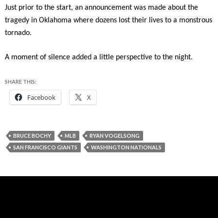
Just prior to the start, an announcement was made about the
tragedy in Oklahoma where dozens lost their lives to a monstrous
tornado.
A moment of silence added a little perspective to the night.
SHARE THIS:
Facebook
X
BRUCE BOCHY
MLB
RYAN VOGELSONG
SAN FRANCISCO GIANTS
WASHINGTON NATIONALS