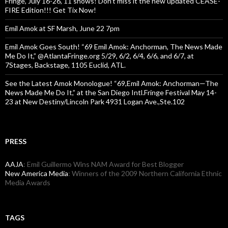
Fringe, July 16-26, 11 shows! Don’t miss it the new updated CEASE-
FIRE Edition!!! Get Tix Now!
Emil Amok at SF Marsh, June 22 7pm
Emil Amok Goes South! “69 Emil Amok: Anchorman, The News Made
Me Do It,” @AtlantaFringe.org 5/29, 6/2, 6/4, 6/6, and 6/7, at
7Stages, Backstage, 1105 Euclid, ATL.
See the Latest Amok Monologue! “69,Emil Amok: Anchorman—The
News Made Me Do It,” at the San Diego Intl.Fringe Festival May 14-
23 at New Destiny/Lincoln Park 4931 Logan Ave.,Ste.102
PRESS
AAJA
: Emil Guillermo Wins NAM Award for Best Blogger
New America Media
: Winners of the 2009 Northern California Ethnic
Media Awards
TAGS