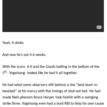
Yeah, it stinks.
And now he’s out 4-6 weeks.
With the score 6-0 and the Giants batting in the bottom of the
th,
5
, Vogelsong looked like he had it all together.
He had what some observers still believe is the “best team in
baseball” at his mercy with five innings of shut-out ball. He had
made Nats phenom Bryce Harper look foolish with a swinging
strike three. Vogelsong even had a bunt RBI to help his own cause