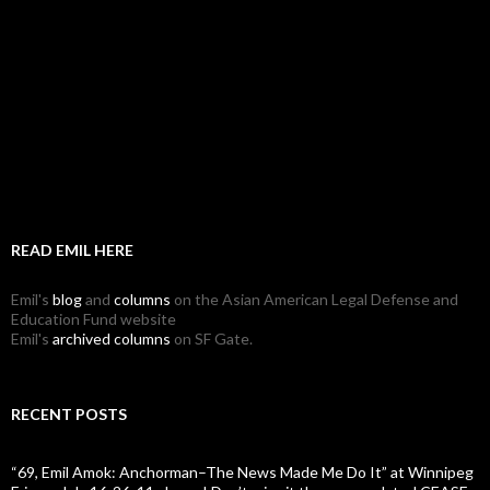
READ EMIL HERE
Emil's
blog
and
columns
on the Asian American Legal Defense and
Education Fund website
Emil's
archived columns
on SF Gate.
RECENT POSTS
“69, Emil Amok: Anchorman–The News Made Me Do It” at Winnipeg