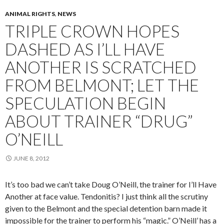
ANIMAL RIGHTS
,
NEWS
TRIPLE CROWN HOPES
DASHED AS I’LL HAVE
ANOTHER IS SCRATCHED
FROM BELMONT; LET THE
SPECULATION BEGIN
ABOUT TRAINER “DRUG”
O’NEILL
JUNE 8, 2012
It’s too bad we can’t take Doug O’Neill, the trainer for I’ll Have
Another at face value. Tendonitis? I just think all the scrutiny
given to the Belmont and the special detention barn made it
impossible for the trainer to perform his “magic.” O’Neill’ has a