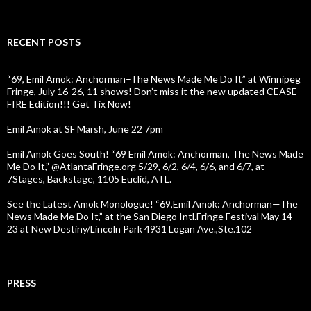
RECENT POSTS
“69, Emil Amok: Anchorman–The News Made Me Do It” at Winnipeg
Fringe, July 16-26, 11 shows! Don’t miss it the new updated CEASE-
FIRE Edition!!! Get Tix Now!
Emil Amok at SF Marsh, June 22 7pm
Emil Amok Goes South! “69 Emil Amok: Anchorman, The News Made
Me Do It,” @AtlantaFringe.org 5/29, 6/2, 6/4, 6/6, and 6/7, at
7Stages, Backstage, 1105 Euclid, ATL.
See the Latest Amok Monologue! “69,Emil Amok: Anchorman—The
News Made Me Do It,” at the San Diego Intl.Fringe Festival May 14-
23 at New Destiny/Lincoln Park 4931 Logan Ave.,Ste.102
PRESS