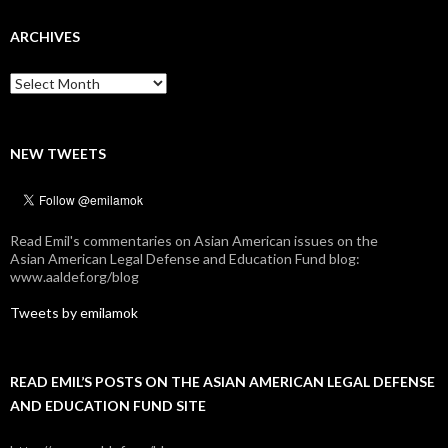
ARCHIVES
Archives
NEW TWEETS
Read Emil's commentaries on Asian American issues on the
Asian American Legal Defense and Education Fund blog:
www.aaldef.org/blog
Tweets by emilamok
READ EMIL’S POSTS ON THE ASIAN AMERICAN LEGAL DEFENSE
AND EDUCATION FUND SITE