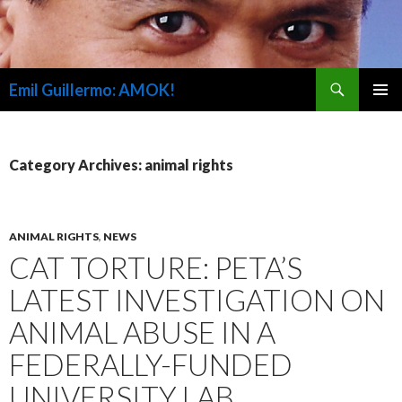
Search
Emil Guillermo: AMOK!
SKIP
PRIMAR
TO
MENU
CONTENT
Category Archives: animal rights
ANIMAL RIGHTS
,
NEWS
CAT TORTURE: PETA’S
LATEST INVESTIGATION ON
ANIMAL ABUSE IN A
FEDERALLY-FUNDED
UNIVERSITY LAB