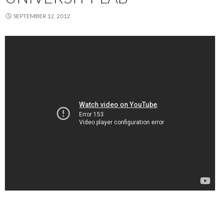
SEPTEMBER 12, 2012