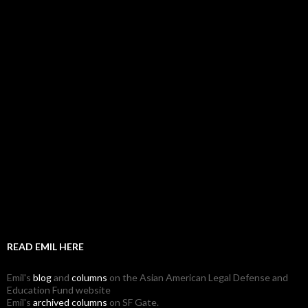
READ EMIL HERE
Emil's
blog
and
columns
on the Asian American Legal Defense and
Education Fund website
Emil's
archived columns
on SF Gate.