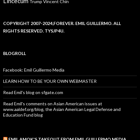
Lincecum
Trump
Vincent Chin
COPYRIGHT 2007-2024,FOREVER. EMIL GUILLERMO. ALL
RIGHTS RESERVED. TYSJP4U.
BLOGROLL
Facebook: Emil Guillermo Media
LEARN HOW TO BE YOUR OWN WEBMASTER
Read Emil's blog on sfgate.com
Read Emil's comments on Asian American issues at
www.aaldef.org/blog, the Asian American Legal Defense and
Education Fund blog
EMIL AMOK'S TAKEOUT FROM EMIL GUILLERMO MEDIA