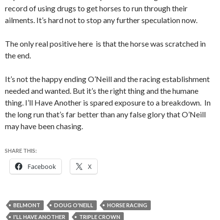
record of using drugs to get horses to run through their
ailments. It’s hard not to stop any further speculation now.
The only real positive here is that the horse was scratched in
the end.
It’s not the happy ending O’Neill and the racing establishment
needed and wanted. But it’s the right thing and the humane
thing. I’ll Have Another is spared exposure to a breakdown. In
the long run that’s far better than any false glory that O’Neill
may have been chasing.
SHARE THIS:
Facebook
X
BELMONT
DOUG O'NEILL
HORSE RACING
I'LL HAVE ANOTHER
TRIPLE CROWN