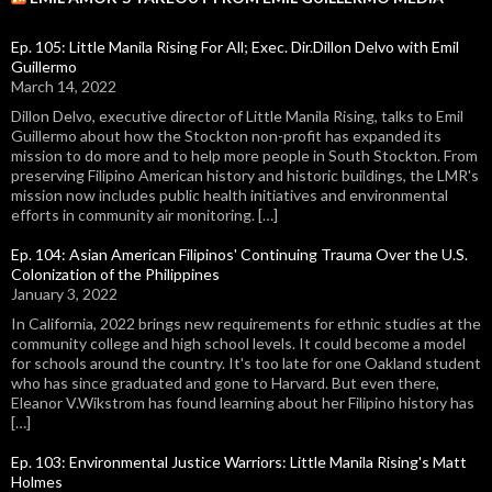
Ep. 105: Little Manila Rising For All; Exec. Dir.Dillon Delvo with Emil
Guillermo
March 14, 2022
Dillon Delvo, executive director of Little Manila Rising, talks to Emil
Guillermo about how the Stockton non-profit has expanded its
mission to do more and to help more people in South Stockton. From
preserving Filipino American history and historic buildings, the LMR's
mission now includes public health initiatives and environmental
efforts in community air monitoring. […]
Ep. 104: Asian American Filipinos' Continuing Trauma Over the U.S.
Colonization of the Philippines
January 3, 2022
In California, 2022 brings new requirements for ethnic studies at the
community college and high school levels. It could become a model
for schools around the country. It's too late for one Oakland student
who has since graduated and gone to Harvard. But even there,
Eleanor V.Wikstrom has found learning about her Filipino history has
[…]
Ep. 103: Environmental Justice Warriors: Little Manila Rising's Matt
Holmes