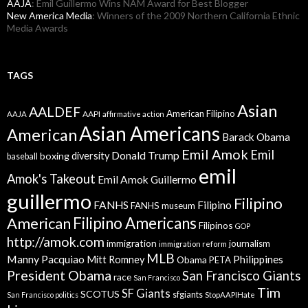
AAJA
: Emil Guillermo Wins NAM Award for Best Blogger
New America Media
: Winners of the 2009 Northern California Ethnic
Media Awards
TAGS
Asian
AALDEF
American Filipino
AAPI
AAJA
affirmative action
Asian Americans
American
Barack Obama
Emil Amok
Emil
Donald Trump
boxing
diversity
baseball
emil
Amok's Takeout
Emil Amok Guillermo
guillermo
Filipino
FANHS
Filipino
FANHS museum
American
Filipino Americans
Filipinos
GOP
http://amok.com
immigration
journalism
immigration reform
MLB
Manny Pacquiao
Philippines
Mitt Romney
Obama
PETA
President Obama
San Francisco Giants
race
San Francisco
Tim
SF Giants
SCOTUS
sfgiants
San Francisco politics
StopAAPIHate