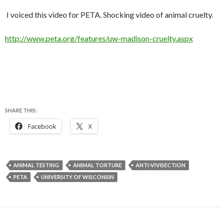
I voiced this video for PETA. Shocking video of animal cruelty.
http://www.peta.org/features/uw-madison-cruelty.aspx
SHARE THIS:
Facebook
X
ANIMAL TESTING
ANIMAL TORTURE
ANTI-VIVISECTION
PETA
UNIVERSITY OF WISCONSIN