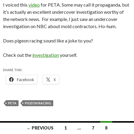
I voiced this
video
for PETA. Some may call it propaganda, but
it’s actually an excellent undercover investigation worthy of
the network news. For example, I just saw an undercover
investigation on NBC about mold contractors. Ho-hum.
Does pigeon racing sound like a joke to you?
Check out the
investigation
yourself.
SHARE THIS:
Facebook
X
PETA
PIGEON RACING
Posts
← PREVIOUS
1
…
7
8