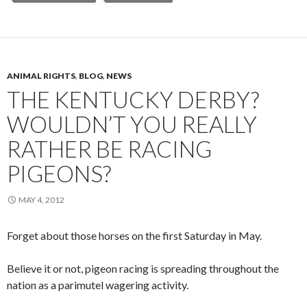
ANIMAL RIGHTS
,
BLOG
,
NEWS
THE KENTUCKY DERBY?
WOULDN’T YOU REALLY
RATHER BE RACING
PIGEONS?
MAY 4, 2012
Forget about those horses on the first Saturday in May.
Believe it or not, pigeon racing is spreading throughout the
nation as a parimutel wagering activity.