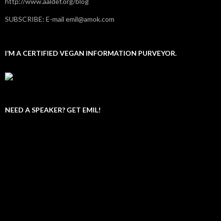
http://www.aaldef.org/blog
SUBSCRIBE: E-mail emil@amok.com
I’M A CERTIFIED VEGAN INFORMATION PURVEYOR.
NEED A SPEAKER? GET EMIL!