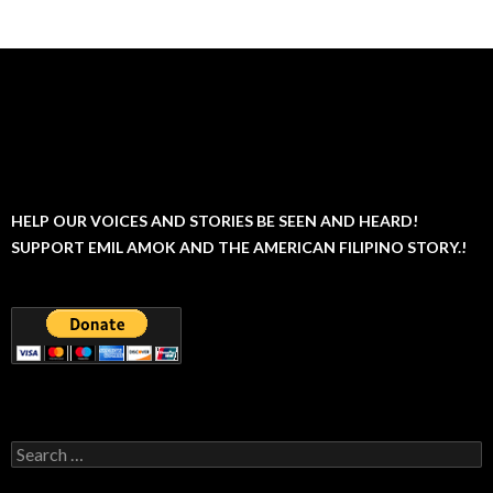
navigation
HELP OUR VOICES AND STORIES BE SEEN AND HEARD!
SUPPORT EMIL AMOK AND THE AMERICAN FILIPINO STORY.!
Search
for: