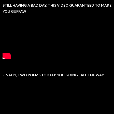
STILL HAVING A BAD DAY. THIS VIDEO GUARANTEED TO MAKE
YOU GUFFAW
FINALLY, TWO POEMS TO KEEP YOU GOING…ALL THE WAY.