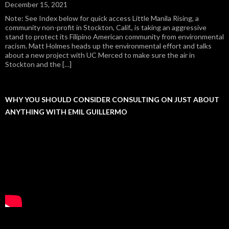
December 15, 2021
Note: See Index below for quick access Little Manila Rising, a
community non-profit in Stockton, Calif., is taking an aggressive
stand to protect its Filipino American community from environmental
racism. Matt Holmes heads up the environmental effort and talks
about a new project with UC Merced to make sure the air in
Stockton and the […]
WHY YOU SHOULD CONSIDER CONSULTING ON JUST ABOUT
ANYTHING WITH EMIL GUILLERMO