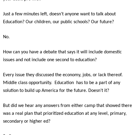
Just a few minutes left, doesn’t anyone want to talk about
Education? Our children, our public schools? Our future?
No.
How can you have a debate that says it will include domestic
issues and not include one second to education?
Every issue they discussed the economy, jobs, or lack thereof.
Middle class opportunity. Education has to be a part of any
solution to build up America for the future. Doesn’t it?
But did we hear any answers from either camp that showed there
was a real plan that prioritized education at any level, primary,
secondary or higher ed?