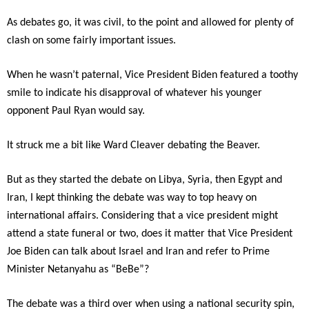
As debates go, it was civil, to the point and allowed for plenty of
clash on some fairly important issues.
When he wasn’t paternal, Vice President Biden featured a toothy
smile to indicate his disapproval of whatever his younger
opponent Paul Ryan would say.
It struck me a bit like Ward Cleaver debating the Beaver.
But as they started the debate on Libya, Syria, then Egypt and
Iran, I kept thinking the debate was way to top heavy on
international affairs. Considering that a vice president might
attend a state funeral or two, does it matter that Vice President
Joe Biden can talk about Israel and Iran and refer to Prime
Minister Netanyahu as “BeBe”?
The debate was a third over when using a national security spin,