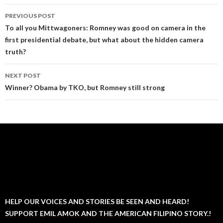
Post
PREVIOUS POST
navigation
To all you Mittwagoners: Romney was good on camera in the
first presidential debate, but what about the hidden camera
truth?
NEXT POST
Winner? Obama by TKO, but Romney still strong
HELP OUR VOICES AND STORIES BE SEEN AND HEARD!
SUPPORT EMIL AMOK AND THE AMERICAN FILIPINO STORY.!