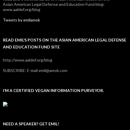
Asian American Legal Defense and Education Fund blog:
www.aaldef.org/blog
Tweets by emilamok
READ EMIL’S POSTS ON THE ASIAN AMERICAN LEGAL DEFENSE
AND EDUCATION FUND SITE
http://www.aaldef.org/blog
SUBSCRIBE: E-mail emil@amok.com
I’M A CERTIFIED VEGAN INFORMATION PURVEYOR.
NEED A SPEAKER? GET EMIL!