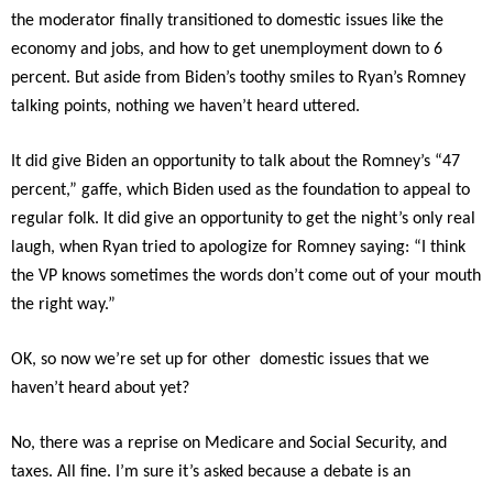
the moderator finally transitioned to domestic issues like the
economy and jobs, and how to get unemployment down to 6
percent. But aside from Biden’s toothy smiles to Ryan’s Romney
talking points, nothing we haven’t heard uttered.
It did give Biden an opportunity to talk about the Romney’s “47
percent,” gaffe, which Biden used as the foundation to appeal to
regular folk. It did give an opportunity to get the night’s only real
laugh, when Ryan tried to apologize for Romney saying: “I think
the VP knows sometimes the words don’t come out of your mouth
the right way.”
OK, so now we’re set up for other domestic issues that we
haven’t heard about yet?
No, there was a reprise on Medicare and Social Security, and
taxes. All fine. I’m sure it’s asked because a debate is an