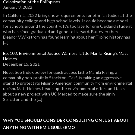
Colonization of the Philippines
January 3, 2022
In California, 2022 brings new requirements for ethnic studies at the
community college and high school levels. It could become a model
for schools around the country. It's too late for one Oakland student
who has since graduated and gone to Harvard. But even there,
Eleanor V.Wikstrom has found learning about her Filipino history has
[…]
Ep. 103: Environmental Justice Warriors: Little Manila Rising's Matt
Holmes
December 15, 2021
Note: See Index below for quick access Little Manila Rising, a
community non-profit in Stockton, Calif., is taking an aggressive
stand to protect its Filipino American community from environmental
racism. Matt Holmes heads up the environmental effort and talks
about a new project with UC Merced to make sure the air in
Stockton and the […]
WHY YOU SHOULD CONSIDER CONSULTING ON JUST ABOUT
ANYTHING WITH EMIL GUILLERMO