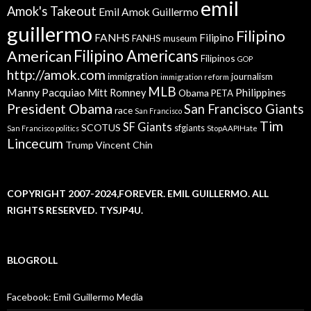
emil
Amok's Takeout
Emil Amok Guillermo
guillermo
Filipino
FANHS
Filipino
FANHS museum
American
Filipino Americans
Filipinos
GOP
http://amok.com
immigration
journalism
immigration reform
MLB
Manny Pacquiao
Philippines
Mitt Romney
Obama
PETA
President Obama
San Francisco Giants
race
San Francisco
Tim
SF Giants
SCOTUS
sfgiants
San Francisco politics
StopAAPIHate
Lincecum
Trump
Vincent Chin
COPYRIGHT 2007-2024,FOREVER. EMIL GUILLERMO. ALL
RIGHTS RESERVED. TYSJP4U.
BLOGROLL
Facebook: Emil Guillermo Media