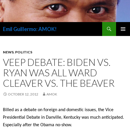
Search
Emil Guillermo: AMOK!
SKIP
PRIMAR
TO
MENU
CONTENT
NEWS
,
POLITICS
VEEP DEBATE: BIDEN VS.
RYAN WAS ALL WARD
CLEAVER VS. THE BEAVER
OCTOBER 12, 2012
AMOK
Billed as a debate on foreign and domestic issues, the Vice
Presidential Debate in Danville, Kentucky was much anticipated.
Especially after the Obama no-show.