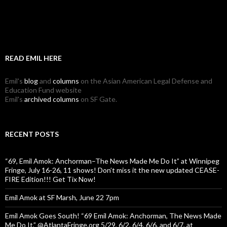
READ EMIL HERE
Emil's
blog
and
columns
on the Asian American Legal Defense and
Education Fund website
Emil's
archived columns
on SF Gate.
RECENT POSTS
“69, Emil Amok: Anchorman–The News Made Me Do It” at Winnipeg
Fringe, July 16-26, 11 shows! Don’t miss it the new updated CEASE-
FIRE Edition!!! Get Tix Now!
Emil Amok at SF Marsh, June 22 7pm
Emil Amok Goes South! “69 Emil Amok: Anchorman, The News Made
Me Do It,” @AtlantaFringe.org 5/29, 6/2, 6/4, 6/6, and 6/7, at