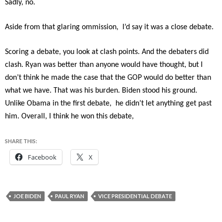
Sadly, no.
Aside from that glaring ommission, I’d say it was a close debate.
Scoring a debate, you look at clash points. And the debaters did
clash. Ryan was better than anyone would have thought, but I
don’t think he made the case that the GOP would do better than
what we have. That was his burden. Biden stood his ground.
Unlike Obama in the first debate, he didn’t let anything get past
him. Overall, I think he won this debate,
SHARE THIS:
Facebook
X
JOE BIDEN
PAUL RYAN
VICE PRESIDENTIAL DEBATE