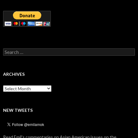
Search
for:
ARCHIVES
Archives
NEW TWEETS
Read Emil's commentaries on Asian American issues on the