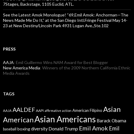
7Stages, Backstage, 1105 Euclid, ATL.
See the Latest Amok Monologue! “69,Emil Amok: Anchorman—The
News Made Me Do It,” at the San Diego Intl.Fringe Festival May 14-
23 at New Destiny/Lincoln Park 4931 Logan Ave.,Ste.102
PRESS
AAJA
: Emil Guillermo Wins NAM Award for Best Blogger
New America Media
: Winners of the 2009 Northern California Ethnic
Media Awards
TAGS
Asian
AALDEF
American Filipino
AAPI
AAJA
affirmative action
Asian Americans
American
Barack Obama
Emil Amok
Emil
Donald Trump
boxing
diversity
baseball