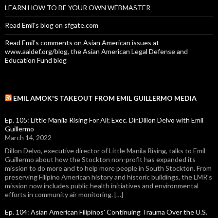
LEARN HOW TO BE YOUR OWN WEBMASTER
Read Emil's blog on sfgate.com
Read Emil's comments on Asian American issues at
www.aaldef.org/blog, the Asian American Legal Defense and
Education Fund blog
EMIL AMOK'S TAKEOUT FROM EMIL GUILLERMO MEDIA
Ep. 105: Little Manila Rising For All; Exec. Dir.Dillon Delvo with Emil
Guillermo
March 14, 2022
Dillon Delvo, executive director of Little Manila Rising, talks to Emil
Guillermo about how the Stockton non-profit has expanded its
mission to do more and to help more people in South Stockton. From
preserving Filipino American history and historic buildings, the LMR's
mission now includes public health initiatives and environmental
efforts in community air monitoring. […]
Ep. 104: Asian American Filipinos' Continuing Trauma Over the U.S.