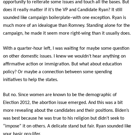
opportunity to reiterate some issues and touch all the bases. But
does it really matter if it’s the VP and Candidate Ryan? It still
sounded like campaign boilerplate–with one exception. Ryan is
much more of an idealogue than Romney. Standing alone for the
campaign, he made it seem more right-wing than it usually does.
With a quarter-hour left, I was waiting for maybe some question
on other domestic issues. I knew we wouldn’t hear anything on
affirmative action or immigration. But what about education
policy? Or maybe a connection between some spending
initiatives to help the states.
But no. Since women are known to be the demographic of
Election 2012, the abortion issue emerged. And this was a bit
more revealing about the candidates and their positions. Biden’s
was best because he was true to his religion but didn’t seek to
“impose” it on others. A delicate stand but fair. Ryan sounded like
your basic pro-lifer.