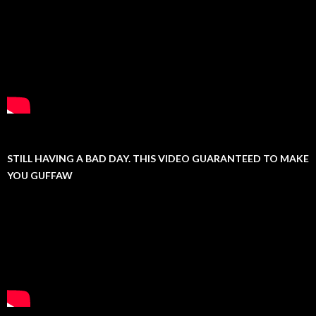
STILL HAVING A BAD DAY. THIS VIDEO GUARANTEED TO MAKE
YOU GUFFAW