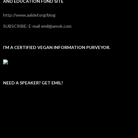
AND EDUCATION FUND SITE
http://www.aaldef.org/blog
SUBSCRIBE: E-mail emil@amok.com
I’M A CERTIFIED VEGAN INFORMATION PURVEYOR.
NEED A SPEAKER? GET EMIL!