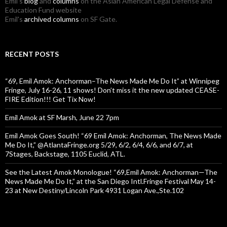
Emil's
blog
and
columns
on the Asian American Legal Defense and
Education Fund website
Emil's
archived columns
on SF Gate.
RECENT POSTS
“69, Emil Amok: Anchorman–The News Made Me Do It” at Winnipeg
Fringe, July 16-26, 11 shows! Don’t miss it the new updated CEASE-
FIRE Edition!!! Get Tix Now!
Emil Amok at SF Marsh, June 22 7pm
Emil Amok Goes South! “69 Emil Amok: Anchorman, The News Made
Me Do It,” @AtlantaFringe.org 5/29, 6/2, 6/4, 6/6, and 6/7, at
7Stages, Backstage, 1105 Euclid, ATL.
See the Latest Amok Monologue! “69,Emil Amok: Anchorman—The
News Made Me Do It,” at the San Diego Intl.Fringe Festival May 14-
23 at New Destiny/Lincoln Park 4931 Logan Ave.,Ste.102