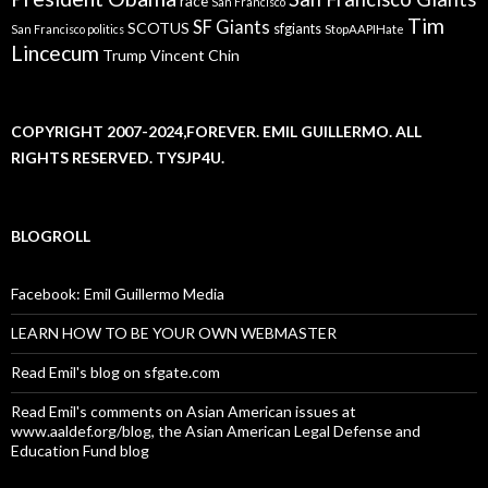
race
San Francisco
Tim
SF Giants
SCOTUS
sfgiants
San Francisco politics
StopAAPIHate
Lincecum
Trump
Vincent Chin
COPYRIGHT 2007-2024,FOREVER. EMIL GUILLERMO. ALL
RIGHTS RESERVED. TYSJP4U.
BLOGROLL
Facebook: Emil Guillermo Media
LEARN HOW TO BE YOUR OWN WEBMASTER
Read Emil's blog on sfgate.com
Read Emil's comments on Asian American issues at
www.aaldef.org/blog, the Asian American Legal Defense and
Education Fund blog