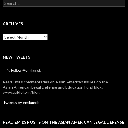
Search
for:
ARCHIVES
Archives
NEW TWEETS
Read Emil's commentaries on Asian American issues on the
Asian American Legal Defense and Education Fund blog:
www.aaldef.org/blog
Tweets by emilamok
READ EMIL’S POSTS ON THE ASIAN AMERICAN LEGAL DEFENSE