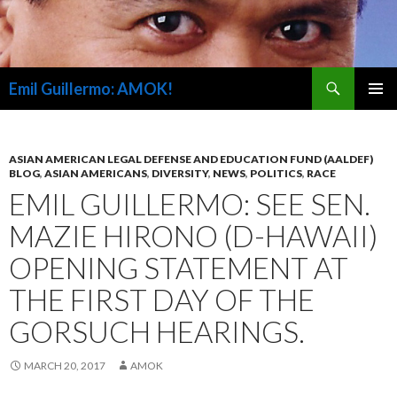
Search
Emil Guillermo: AMOK!
SKIP
PRIMAR
TO
MENU
CONTENT
ASIAN AMERICAN LEGAL DEFENSE AND EDUCATION FUND (AALDEF)
BLOG
,
ASIAN AMERICANS
,
DIVERSITY
,
NEWS
,
POLITICS
,
RACE
EMIL GUILLERMO: SEE SEN.
MAZIE HIRONO (D-HAWAII)
OPENING STATEMENT AT
THE FIRST DAY OF THE
GORSUCH HEARINGS.
MARCH 20, 2017
AMOK