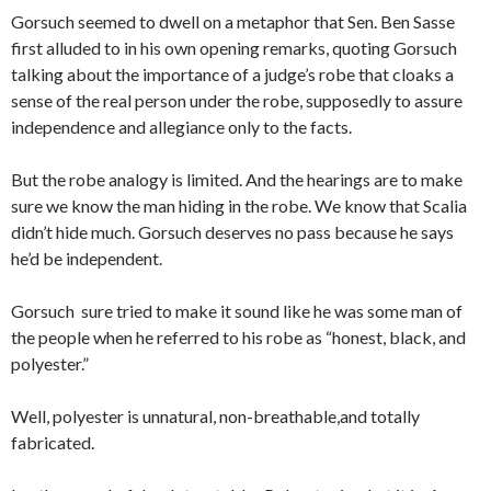
Gorsuch seemed to dwell on a metaphor that Sen. Ben Sasse
first alluded to in his own opening remarks, quoting Gorsuch
talking about the importance of a judge’s robe that cloaks a
sense of the real person under the robe, supposedly to assure
independence and allegiance only to the facts.
But the robe analogy is limited. And the hearings are to make
sure we know the man hiding in the robe. We know that Scalia
didn’t hide much. Gorsuch deserves no pass because he says
he’d be independent.
Gorsuch sure tried to make it sound like he was some man of
the people when he referred to his robe as “honest, black, and
polyester.”
Well, polyester is unnatural, non-breathable,and totally
fabricated.