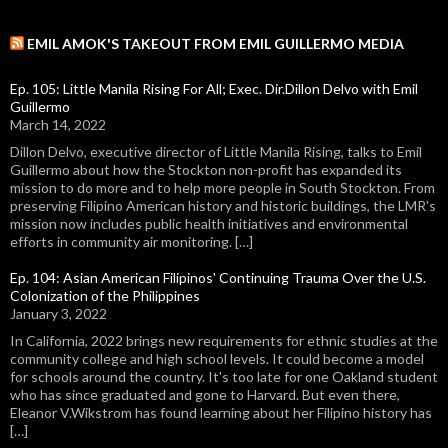
EMIL AMOK'S TAKEOUT FROM EMIL GUILLERMO MEDIA
Ep. 105: Little Manila Rising For All; Exec. Dir.Dillon Delvo with Emil
Guillermo
March 14, 2022
Dillon Delvo, executive director of Little Manila Rising, talks to Emil
Guillermo about how the Stockton non-profit has expanded its
mission to do more and to help more people in South Stockton. From
preserving Filipino American history and historic buildings, the LMR's
mission now includes public health initiatives and environmental
efforts in community air monitoring. […]
Ep. 104: Asian American Filipinos' Continuing Trauma Over the U.S.
Colonization of the Philippines
January 3, 2022
In California, 2022 brings new requirements for ethnic studies at the
community college and high school levels. It could become a model
for schools around the country. It's too late for one Oakland student
who has since graduated and gone to Harvard. But even there,
Eleanor V.Wikstrom has found learning about her Filipino history has
[…]