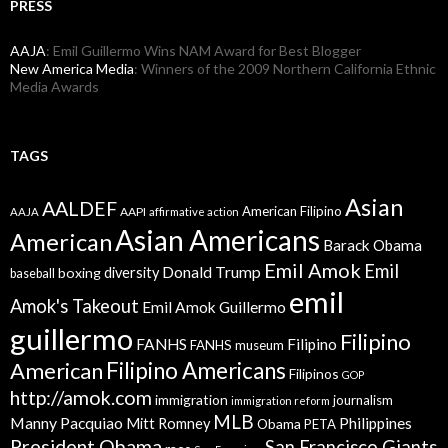
PRESS
AAJA
: Emil Guillermo Wins NAM Award for Best Blogger
New America Media
: Winners of the 2009 Northern California Ethnic
Media Awards
TAGS
Asian
AALDEF
American Filipino
AAPI
AAJA
affirmative action
Asian Americans
American
Barack Obama
Emil Amok
Emil
Donald Trump
boxing
diversity
baseball
emil
Amok's Takeout
Emil Amok Guillermo
guillermo
Filipino
FANHS
Filipino
FANHS museum
American
Filipino Americans
Filipinos
GOP
http://amok.com
immigration
journalism
immigration reform
MLB
Manny Pacquiao
Philippines
Mitt Romney
Obama
PETA
President Obama
San Francisco Giants