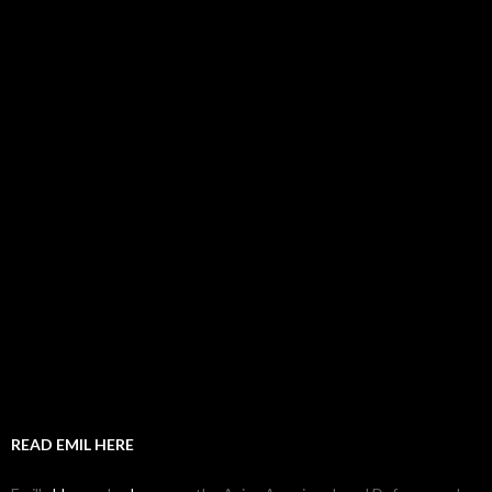
READ EMIL HERE