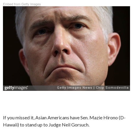
Embed from Getty Images
If you missed it, Asian Americans have Sen. Mazie Hirono (D-
Hawaii) to stand up to Judge Neil Gorsuch.