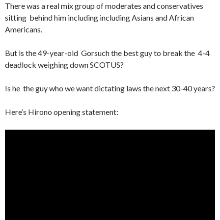
There was a real mix group of moderates and conservatives
sitting behind him including including Asians and African
Americans.
But is the 49-year-old Gorsuch the best guy to break the 4-4
deadlock weighing down SCOTUS?
Is he the guy who we want dictating laws the next 30-40 years?
Here’s Hirono opening statement: