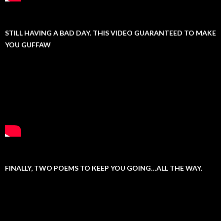
STILL HAVING A BAD DAY. THIS VIDEO GUARANTEED TO MAKE
YOU GUFFAW
FINALLY, TWO POEMS TO KEEP YOU GOING…ALL THE WAY.