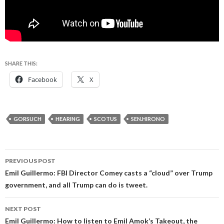
SHARE THIS:
Facebook
X
GORSUCH
HEARING
SCOTUS
SEN.HIRONO
Post
PREVIOUS POST
navigation
Emil Guillermo: FBI Director Comey casts a “cloud” over Trump
government, and all Trump can do is tweet.
NEXT POST
Emil Guillermo: How to listen to Emil Amok’s Takeout, the