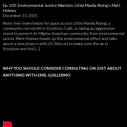
Ep. 103: Environmental Justice Warriors: Little Manila Rising's Matt
Holmes
December 15, 2021
Note: See Index below for quick access Little Manila Rising, a
community non-profit in Stockton, Calif., is taking an aggressive
stand to protect its Filipino American community from environmental
racism. Matt Holmes heads up the environmental effort and talks
about a new project with UC Merced to make sure the air in
Stockton and the […]
WHY YOU SHOULD CONSIDER CONSULTING ON JUST ABOUT
ANYTHING WITH EMIL GUILLERMO