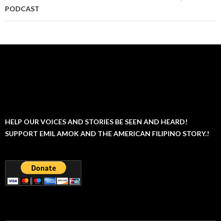
PODCAST
HELP OUR VOICES AND STORIES BE SEEN AND HEARD!
SUPPORT EMIL AMOK AND THE AMERICAN FILIPINO STORY.!