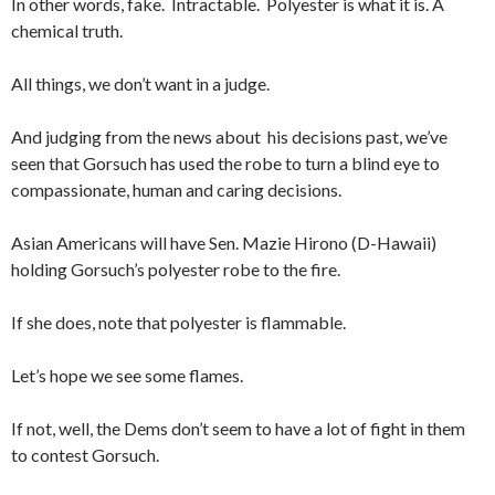
In other words, fake. Intractable. Polyester is what it is. A
chemical truth.
All things, we don’t want in a judge.
And judging from the news about his decisions past, we’ve
seen that Gorsuch has used the robe to turn a blind eye to
compassionate, human and caring decisions.
Asian Americans will have Sen. Mazie Hirono (D-Hawaii)
holding Gorsuch’s polyester robe to the fire.
If she does, note that polyester is flammable.
Let’s hope we see some flames.
If not, well, the Dems don’t seem to have a lot of fight in them
to contest Gorsuch.