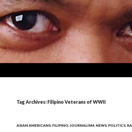
Tag Archives: Filipino Veterans of WWII
ASIAN AMERICANS
,
FILIPINO
,
JOURNALISM
,
NEWS
,
POLITICS
,
RA