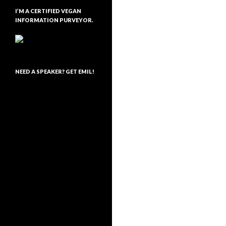
I’M A CERTIFIED VEGAN
INFORMATION PURVEYOR.
NEED A SPEAKER? GET EMIL!