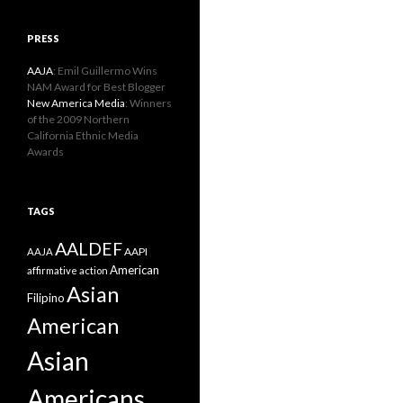
PRESS
AAJA
: Emil Guillermo Wins
NAM Award for Best Blogger
New America Media
: Winners
of the 2009 Northern
California Ethnic Media
Awards
TAGS
AALDEF
AAPI
AAJA
American
affirmative action
Asian
Filipino
American
Asian
Americans