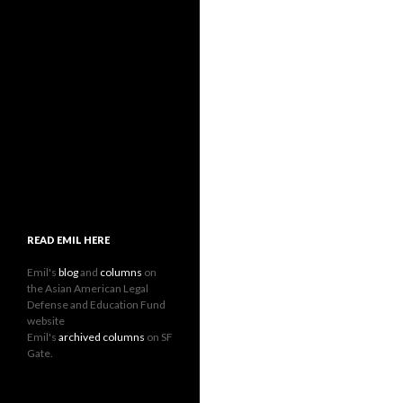
READ EMIL HERE
Emil's
blog
and
columns
on
the Asian American Legal
Defense and Education Fund
website
Emil's
archived columns
on SF
Gate.