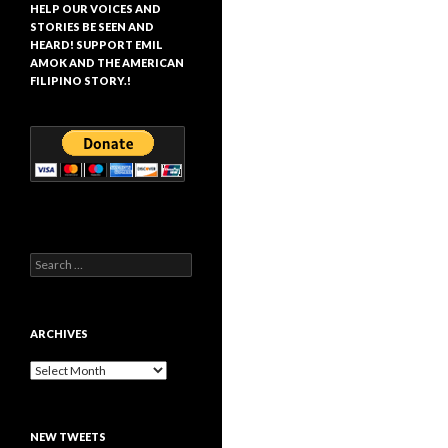
HELP OUR VOICES AND
STORIES BE SEEN AND
HEARD! SUPPORT EMIL
AMOK AND THE AMERICAN
FILIPINO STORY.!
Search
for:
ARCHIVES
Archives
NEW TWEETS