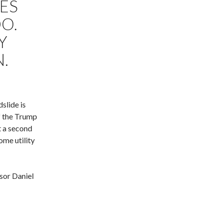
ES
O.
Y
.
slide is
of the Trump
t a second
ome utility
sor Daniel