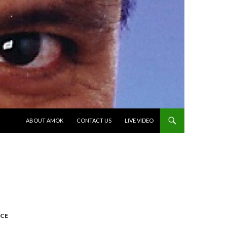
SKIP TO CONTENT
ABOUT AMOK
CONTACT US
LIVE VIDEO
CE