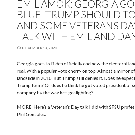
EMIL AMOK: GEORGIA GO
BLUE, TRUMP SHOULD TO
AND SOME VETERANS DA
TALK WITH EMIL AND DAN
NOVEMBER 13, 2020
Georgia goes to Biden officially and now the electoral land
real. With a popular vote cherry on top. Almost a mirror 
landslide in 2016. But Trump still denies it. Does he expec
Trump term? Or does he think he got voted president of s
company by the way he’s gaslighting?
MORE: Here’s a Veteran’s Day talk I did with SFSU profes
Phil Gonzales: