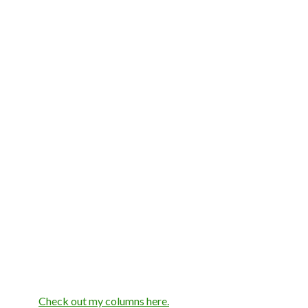
Check out my columns here.