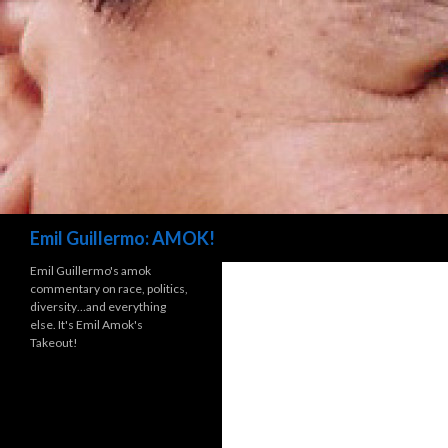
Search
Emil Guillermo: AMOK!
Emil Guillermo's amok
commentary on race, politics,
diversity…and everything
else. It's Emil Amok's
Takeout!