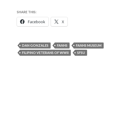
SHARE THIS:
Facebook
X
DAN GONZALES
FANHS
FANHS MUSEUM
FILIPINO VETERANS OF WWII
SFSU