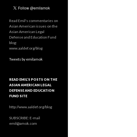
Read Emil's commentaries on
Asian American issues on the
Asian American Legal
Defense and Education Fund
blog:
www.aaldef.org/blog
Tweets by emilamok
READ EMIL’S POSTS ON THE
ASIAN AMERICAN LEGAL
DEFENSE AND EDUCATION
FUND SITE
http://www.aaldef.org/blog
SUBSCRIBE: E-mail
emil@amok.com