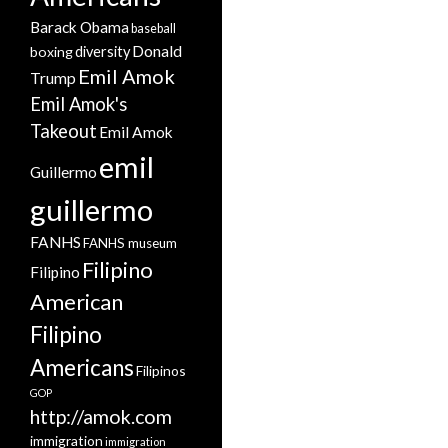
Barack Obama
baseball
Donald
boxing
diversity
Emil Amok
Trump
Emil Amok's
Takeout
Emil Amok
emil
Guillermo
guillermo
FANHS
FANHS museum
Filipino
Filipino
American
Filipino
Americans
Filipinos
GOP
http://amok.com
immigration
immigration