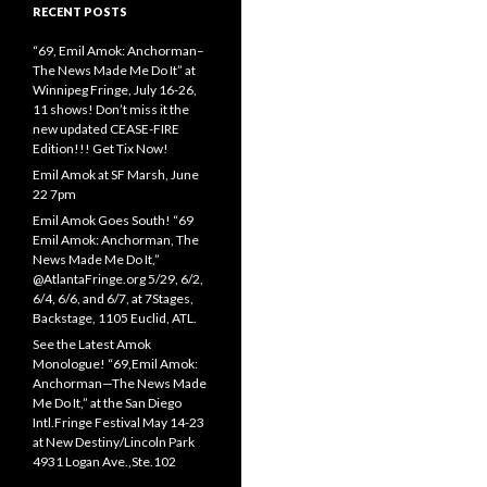
RECENT POSTS
“69, Emil Amok: Anchorman–
The News Made Me Do It” at
Winnipeg Fringe, July 16-26,
11 shows! Don’t miss it the
new updated CEASE-FIRE
Edition!!! Get Tix Now!
Emil Amok at SF Marsh, June
22 7pm
Emil Amok Goes South! “69
Emil Amok: Anchorman, The
News Made Me Do It,”
@AtlantaFringe.org 5/29, 6/2,
6/4, 6/6, and 6/7, at 7Stages,
Backstage, 1105 Euclid, ATL.
See the Latest Amok
Monologue! “69,Emil Amok:
Anchorman—The News Made
Me Do It,” at the San Diego
Intl.Fringe Festival May 14-23
at New Destiny/Lincoln Park
4931 Logan Ave.,Ste.102