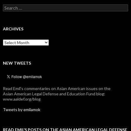
Search
for:
ARCHIVES
Archives
NEW TWEETS
Read Emil's commentaries on Asian American issues on the
Asian American Legal Defense and Education Fund blog:
www.aaldef.org/blog
Tweets by emilamok
READ EMIL’S POSTS ON THE ASIAN AMERICAN LEGAL DEFENSE