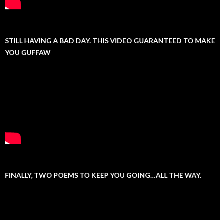
STILL HAVING A BAD DAY. THIS VIDEO GUARANTEED TO MAKE
YOU GUFFAW
FINALLY, TWO POEMS TO KEEP YOU GOING…ALL THE WAY.