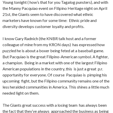
Young tonight ( how’s that for you Tagalog punsters), and with
the Manny Pacquiao event on Filipino Heritage night on April
21st, the Giants seem to have discovered what ethnic
marketers have known for some time: Ethnic pride and
diversity develops customer loyalty and profits.
I know Gary Radnich (the KNBR talk host and a former
colleague of mine from my KRON days) has expressed how
puzzled he is about a boxer being feted at a baseball game.
But Pacquiao is the great Filipino-American symbol. A fighter,
a champion. Being in a market with one of the largest Filipino
American populations in the country, this is just a great p.r.
opportunity for everyone. Of course Pacquiao is pimping his
upcoming fight, but the Filipino community remains one of the
less heralded communities in America. This shines a little much
needed light on them.
The Giants great success with a losing team has always been
the fact that they’ve always approached the business as being