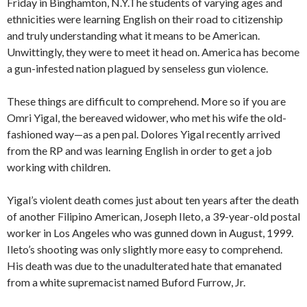
Friday in Binghamton, N.Y.The students of varying ages and
ethnicities were learning English on their road to citizenship
and truly understanding what it means to be American.
Unwittingly, they were to meet it head on. America has become
a gun-infested nation plagued by senseless gun violence.
These things are difficult to comprehend. More so if you are
Omri Yigal, the bereaved widower, who met his wife the old-
fashioned way—as a pen pal. Dolores Yigal recently arrived
from the RP and was learning English in order to get a job
working with children.
Yigal’s violent death comes just about ten years after the death
of another Filipino American, Joseph Ileto, a 39-year-old postal
worker in Los Angeles who was gunned down in August, 1999.
Ileto’s shooting was only slightly more easy to comprehend.
His death was due to the unadulterated hate that emanated
from a white supremacist named Buford Furrow, Jr.