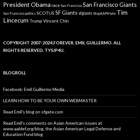
President Obama
San Francisco Giants
race
San Francisco
Tim
SF Giants
SCOTUS
sfgiants
San Francisco politics
StopAAPIHate
Lincecum
Trump
Vincent Chin
COPYRIGHT 2007-2024,FOREVER. EMIL GUILLERMO. ALL
RIGHTS RESERVED. TYSJP4U.
BLOGROLL
Facebook: Emil Guillermo Media
LEARN HOW TO BE YOUR OWN WEBMASTER
Read Emil's blog on sfgate.com
Read Emil's comments on Asian American issues at
www.aaldef.org/blog, the Asian American Legal Defense and
Education Fund blog