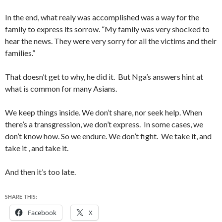
In the end, what realy was accomplished was a way for the
family to express its sorrow. “My family was very shocked to
hear the news. They were very sorry for all the victims and their
families.”
That doesn’t get to why, he did it. But Nga’s answers hint at
what is common for many Asians.
We keep things inside. We don’t share, nor seek help. When
there’s a transgression, we don’t express. In some cases, we
don’t know how. So we endure. We don’t fight. We take it, and
take it , and take it.
And then it’s too late.
SHARE THIS:
Facebook
X