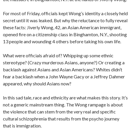
For most of Friday, officials kept Wong’s identity a closely held
secret until it was leaked. But why the reluctance to fully reveal
these facts: Jiverly Wong, 42, an Asian American immigrant,
opened fire on a citizenship class in Binghamton, N.Y., shooting
13 people and wounding 4 others before taking his own life.
What were officials afraid of? Whipping up some ethnic
stereotype? (Crazy murderous Asians, anyone?) Or creating a
backlash against Asians and Asian Americans? Whites didn’t
fear a backlash when a John Wayne Gacy or a Jeffrey Dahmer
appeared, why should Asians now?
In this sad tale, race and ethnicity are what makes this story. It’s
not a generic mainstream thing. The Wong rampage is about
the violence that can stem from the very real and specific
cultural schizophrenia that results from the psycho journey
that is immigration.