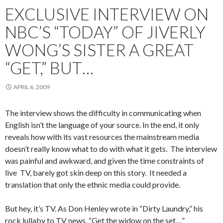
EXCLUSIVE INTERVIEW ON
NBC’S “TODAY” OF JIVERLY
WONG’S SISTER A GREAT
“GET,” BUT…
APRIL 6, 2009
The interview shows the difficulty in communicating when
English isn’t the language of your source. In the end, it only
reveals how with its vast resources the mainstream media
doesn’t really know what to do with what it gets. The interview
was painful and awkward, and given the time constraints of
live TV, barely got skin deep on this story. It needed a
translation that only the ethnic media could provide.
But hey, it’s TV. As Don Henley wrote in “Dirty Laundry,” his
rock lullaby to TV news, “Get the widow on the set…”