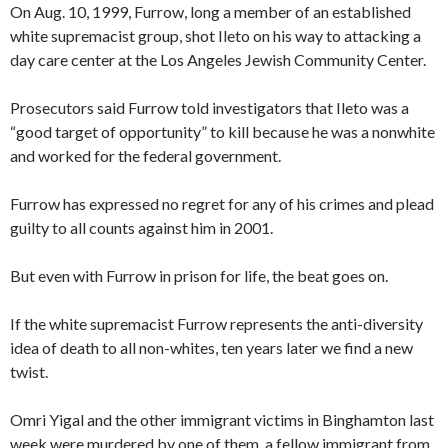
On Aug. 10, 1999, Furrow, long a member of an established
white supremacist group, shot Ileto on his way to attacking a
day care center at the Los Angeles Jewish Community Center.
Prosecutors said Furrow told investigators that Ileto was
a
“good target of opportunity” to kill because he was a nonwhite
and worked for the federal government.
Furrow has expressed no regret for any of his crimes and plead
guilty to all counts against him in 2001.
But even with Furrow in prison for life, the beat goes on.
If the white supremacist Furrow represents the anti-diversity
idea of death to all non-whites, ten years later we find a new
twist.
Omri Yigal and the other immigrant victims in Binghamton last
week were murdered by one of them, a fellow immigrant from