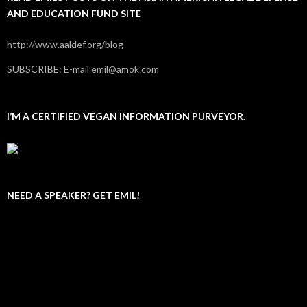
AND EDUCATION FUND SITE
http://www.aaldef.org/blog
SUBSCRIBE: E-mail emil@amok.com
I’M A CERTIFIED VEGAN INFORMATION PURVEYOR.
NEED A SPEAKER? GET EMIL!