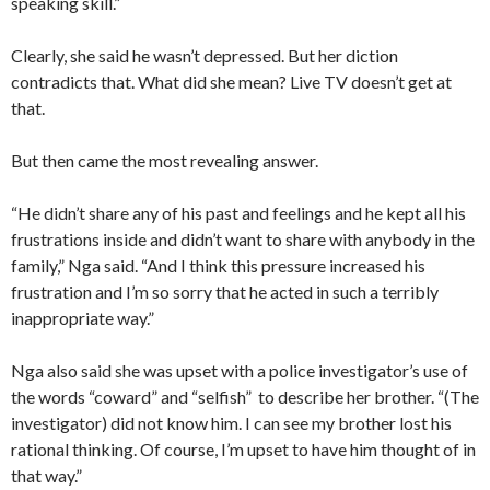
speaking skill.”
Clearly, she said he wasn’t depressed. But her diction
contradicts that. What did she mean? Live TV doesn’t get at
that.
But then came the most revealing answer.
“He didn’t share any of his past and feelings and he kept all his
frustrations inside and didn’t want to share with anybody in the
family,” Nga said. “And I think this pressure increased his
frustration and I’m so sorry that he acted in such a terribly
inappropriate way.”
Nga also said she was upset with a police investigator’s use of
the words “coward” and “selfish” to describe her brother. “(The
investigator) did not know him. I can see my brother lost his
rational thinking. Of course, I’m upset to have him thought of in
that way.”