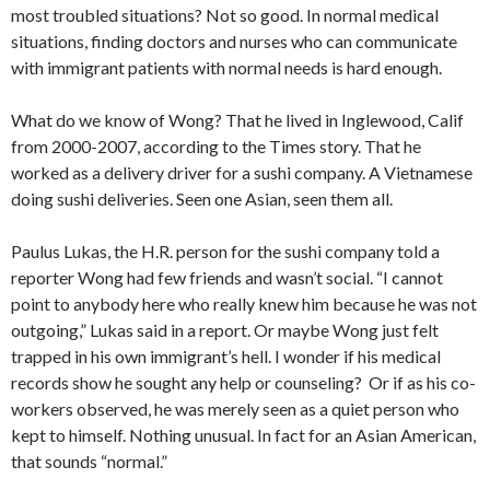
most troubled situations? Not so good. In normal medical
situations, finding doctors and nurses who can communicate
with immigrant patients with normal needs is hard enough.
What do we know of Wong? That he lived in Inglewood, Calif
from 2000-2007, according to the Times story. That he
worked as a delivery driver for a sushi company. A Vietnamese
doing sushi deliveries. Seen one Asian, seen them all.
Paulus Lukas, the H.R. person for the sushi company told a
reporter Wong had few friends and wasn’t social. “I cannot
point to anybody here who really knew him because he was not
outgoing,” Lukas said in a report. Or maybe Wong just felt
trapped in his own immigrant’s hell. I wonder if his medical
records show he sought any help or counseling? Or if as his co-
workers observed, he was merely seen as a quiet person who
kept to himself. Nothing unusual. In fact for an Asian American,
that sounds “normal.”