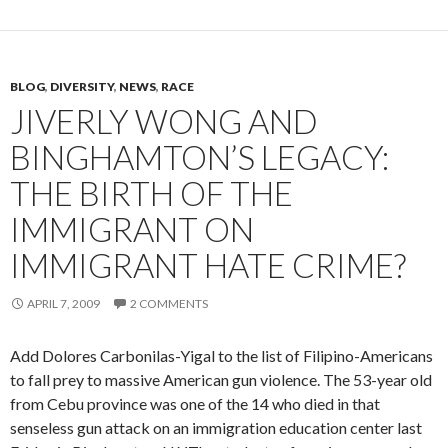
BLOG
,
DIVERSITY
,
NEWS
,
RACE
JIVERLY WONG AND
BINGHAMTON’S LEGACY:
THE BIRTH OF THE
IMMIGRANT ON
IMMIGRANT HATE CRIME?
APRIL 7, 2009
2 COMMENTS
Add Dolores Carbonilas-Yigal to the list of Filipino-Americans
to fall prey to massive American gun violence. The 53-year old
from Cebu province was one of the 14 who died in that
senseless gun attack on an immigration education center last