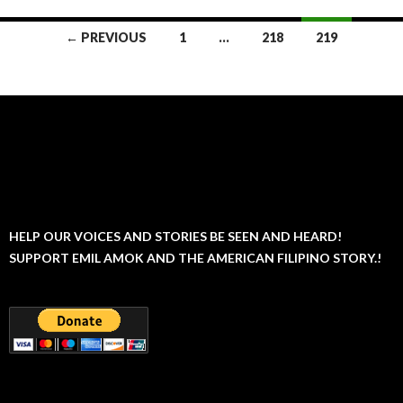
Posts
← PREVIOUS
1
…
218
219
navigation
HELP OUR VOICES AND STORIES BE SEEN AND HEARD!
SUPPORT EMIL AMOK AND THE AMERICAN FILIPINO STORY.!