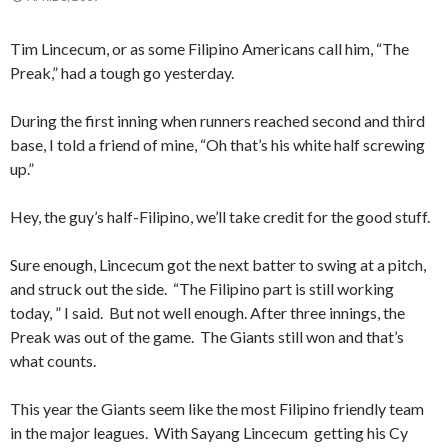
Tim Lincecum, or as some Filipino Americans call him, “The
Preak,” had a tough go yesterday.
During the first inning when runners reached second and third
base, I told a friend of mine, “Oh that’s his white half screwing
up.”
Hey, the guy’s half-Filipino, we’ll take credit for the good stuff.
Sure enough, Lincecum got the next batter to swing at a pitch,
and struck out the side. “The Filipino part is still working
today, ” I said. But not well enough. After three innings, the
Preak was out of the game. The Giants still won and that’s
what counts.
This year the Giants seem like the most Filipino friendly team
in the major leagues. With Sayang Lincecum getting his Cy