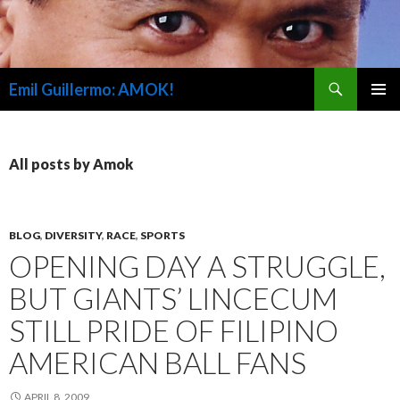
Search
Emil Guillermo: AMOK!
SKIP
PRIMAR
TO
MENU
CONTENT
All posts by Amok
BLOG
,
DIVERSITY
,
RACE
,
SPORTS
OPENING DAY A STRUGGLE,
BUT GIANTS’ LINCECUM
STILL PRIDE OF FILIPINO
AMERICAN BALL FANS
APRIL 8, 2009