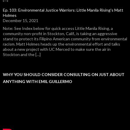
Ep. 103: Environmental Justice Warriors: Little Manila Rising's Matt
Holmes
December 15, 2021
Note: See Index below for quick access Little Manila Rising, a
community non-profit in Stockton, Calif., is taking an aggressive
stand to protect its Filipino American community from environmental
racism. Matt Holmes heads up the environmental effort and talks
about a new project with UC Merced to make sure the air in
Stockton and the […]
WHY YOU SHOULD CONSIDER CONSULTING ON JUST ABOUT
ANYTHING WITH EMIL GUILLERMO