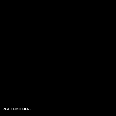
READ EMIL HERE