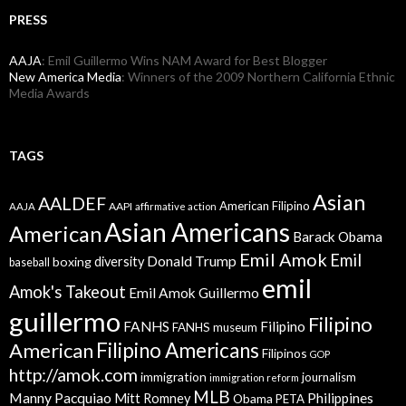
PRESS
AAJA
: Emil Guillermo Wins NAM Award for Best Blogger
New America Media
: Winners of the 2009 Northern California Ethnic
Media Awards
TAGS
Asian
AALDEF
American Filipino
AAPI
AAJA
affirmative action
Asian Americans
American
Barack Obama
Emil Amok
Emil
Donald Trump
boxing
diversity
baseball
emil
Amok's Takeout
Emil Amok Guillermo
guillermo
Filipino
FANHS
Filipino
FANHS museum
American
Filipino Americans
Filipinos
GOP
http://amok.com
immigration
journalism
immigration reform
MLB
Manny Pacquiao
Philippines
Mitt Romney
Obama
PETA