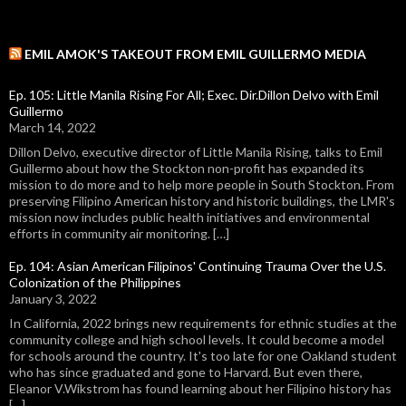
EMIL AMOK'S TAKEOUT FROM EMIL GUILLERMO MEDIA
Ep. 105: Little Manila Rising For All; Exec. Dir.Dillon Delvo with Emil
Guillermo
March 14, 2022
Dillon Delvo, executive director of Little Manila Rising, talks to Emil
Guillermo about how the Stockton non-profit has expanded its
mission to do more and to help more people in South Stockton. From
preserving Filipino American history and historic buildings, the LMR's
mission now includes public health initiatives and environmental
efforts in community air monitoring. […]
Ep. 104: Asian American Filipinos' Continuing Trauma Over the U.S.
Colonization of the Philippines
January 3, 2022
In California, 2022 brings new requirements for ethnic studies at the
community college and high school levels. It could become a model
for schools around the country. It's too late for one Oakland student
who has since graduated and gone to Harvard. But even there,
Eleanor V.Wikstrom has found learning about her Filipino history has
[…]