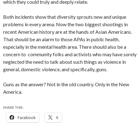
which they could truly and deeply relate.
Both incidents show that diversity sprouts new and unique
problems in every arena. Now the two biggest shootings in
recent American history are at the hands of Asian Americans.
That should be an alarm to those APAs in public health,
especially in the mental health area. There should also be a
concern to community folks and activists who may have sorely
neglected the need to talk about such things as violence in
general, domestic violence, and specifically, guns.
Guns as the answer? Not in the old country. Only in the New
America.
SHARE THIS:
Facebook
X