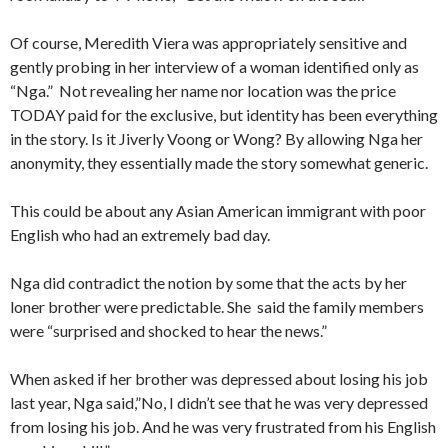
Of course, Meredith Viera was appropriately sensitive and
gently probing in her interview of a woman identified only as
“Nga.” Not revealing her name nor location was the price
TODAY paid for the exclusive, but identity has been everything
in the story. Is it Jiverly Voong or Wong? By allowing Nga her
anonymity, they essentially made the story somewhat generic.
This could be about any Asian American immigrant with poor
English who had an extremely bad day.
Nga did contradict the notion by some that the acts by her
loner brother were predictable. She said the family members
were “surprised and shocked to hear the news.”
When asked if her brother was depressed about losing his job
last year, Nga said,”No, I didn’t see that he was very depressed
from losing his job. And he was very frustrated from his English