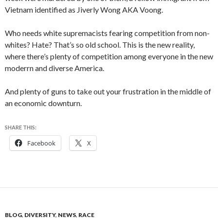
Vietnam identified as Jiverly Wong AKA Voong.
Who needs white supremacists fearing competition from non-
whites? Hate? That’s so old school. This is the new reality,
where there’s plenty of competition among everyone
in the new
moderrn and diverse America.
And plenty of guns to take out your frustration in the middle of
an economic downturn.
SHARE THIS:
Facebook
X
BLOG
,
DIVERSITY
,
NEWS
,
RACE