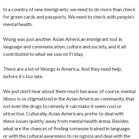
In a country of new immigrants, we need to do more than check
for green cards and passports. We need to check with people’s
mental health.
Wong was just another Asian American immigrant lost in
language and communication, culture and society, and it all
contributed to what we saw on Friday.
There are a lot of Wongs in America. And they need help,
before it’s too late.
We just don’t hear about them much because, of course, mental
illness is so stigmatized in the Asian American community, that
not even the drugs to remedy it can make it seem cool or
attractive. Culturally, Asian Americans prefer to deal with
these issues quietly, away from mental health arena. Besides
what are the chances of finding someone trained in language,
or with the cultural awareness to recognize and deal with the