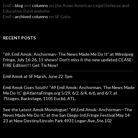
Emil's
blog
and
columns
on the Asian American Legal Defense and
Education Fund website
Emil's
archived columns
on SF Gate.
RECENT POSTS
“69, Emil Amok: Anchorman–The News Made Me Do It” at Winnipeg
Fringe, July 16-26, 11 shows! Don’t miss it the new updated CEASE-
FIRE Edition!!! Get Tix Now!
Emil Amok at SF Marsh, June 22 7pm
Emil Amok Goes South! “69 Emil Amok: Anchorman, The News Made
Me Do It,” @AtlantaFringe.org 5/29, 6/2, 6/4, 6/6, and 6/7, at
7Stages, Backstage, 1105 Euclid, ATL.
See the Latest Amok Monologue! “69,Emil Amok: Anchorman—The
News Made Me Do It,” at the San Diego Intl.Fringe Festival May 14-
23 at New Destiny/Lincoln Park 4931 Logan Ave.,Ste.102