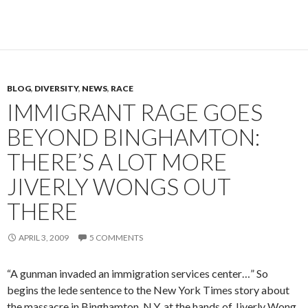
BLOG
,
DIVERSITY
,
NEWS
,
RACE
IMMIGRANT RAGE GOES
BEYOND BINGHAMTON:
THERE’S A LOT MORE
JIVERLY WONGS OUT
THERE
APRIL 3, 2009
5 COMMENTS
“A gunman invaded an immigration services center…” So
begins the lede sentence to the New York Times story about
the massacre in Binghamton, N.Y. at the hands of Jiverly Wong.