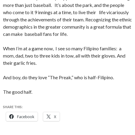
more than just baseball. It’s about the park, and the people
who come to it 9 innings at a time, to live their life vicariously
through the achievements of their team. Recognizing the ethnic
demographics in the greater community is a great formula that
can make baseball fans for life.
When I’m at a game now, I see so many Filipino families: a
mom, dad, two to three kids in tow, all with their gloves. And
their garlic fries.
And boy, do they love “The Preak,” who is half-Filipino.
The good half.
SHARE THIS:
Facebook
X