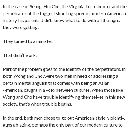
In the case of Seung-Hui Cho, the Virginia Tech shooter and the
perpetrator of the biggest shooting spree in modern American
history, his parents didn’t know what to do with all the signs
they were getting.
They turned to a minister.
That didn’t work.
Part of the problem goes to the identity of the perpetrators. In
both Wong and Cho, were two men in need of addressing a
certain mental anguish that comes with being an Asian
American, caught in a void between cultures. When those like
Wong and Cho have trouble identifying themselves in this new
society, that’s when trouble begins.
In the end, both men chose to go out American-style, violently,
guns ablazing, perhaps the only part of our modern culture to