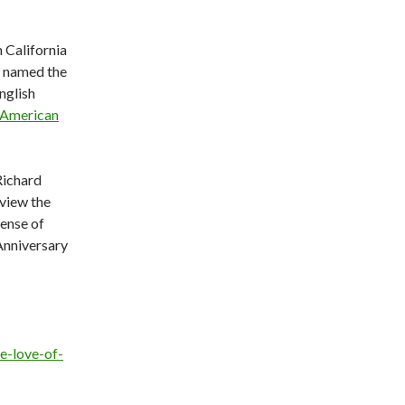
 California
s named the
nglish
 American
Richard
view the
fense of
nniversary
e-love-of-