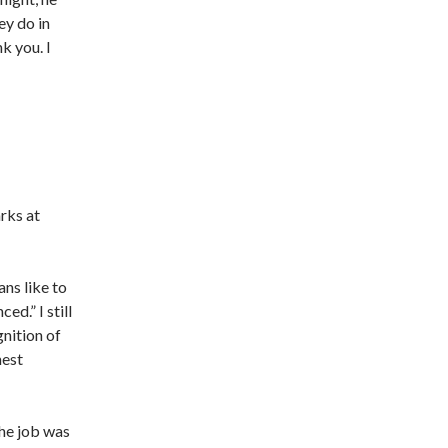
ey do in
k you. I
rks at
ans like to
ed.” I still
gnition of
nest
The job was