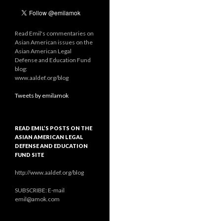
Read Emil's commentaries on
Asian American issues on the
Asian American Legal
Defense and Education Fund
blog:
www.aaldef.org/blog
Tweets by emilamok
READ EMIL’S POSTS ON THE
ASIAN AMERICAN LEGAL
DEFENSE AND EDUCATION
FUND SITE
http://www.aaldef.org/blog
SUBSCRIBE: E-mail
emil@amok.com