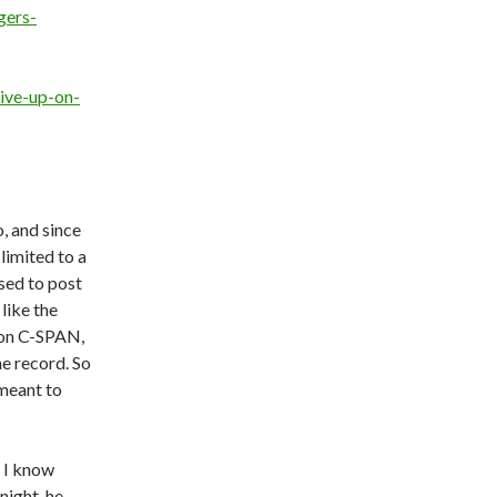
gers-
ive-up-on-
, and since
limited to a
sed to post
 like the
 on C-SPAN,
he record. So
r meant to
e I know
night, he