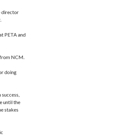
 director
.
 at PETA and
ay from NCM.
for doing
m success,
 until the
he stakes
ic