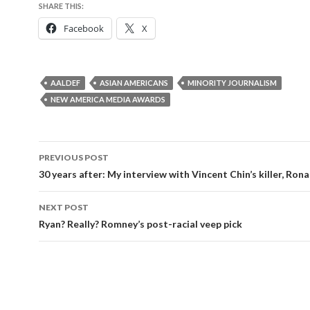
SHARE THIS:
Facebook
X
AALDEF
ASIAN AMERICANS
MINORITY JOURNALISM
NEW AMERICA MEDIA AWARDS
Post
PREVIOUS POST
navigation
30 years after: My interview with Vincent Chin’s killer, Ron
NEXT POST
Ryan? Really? Romney’s post-racial veep pick