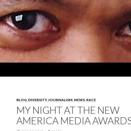
BLOG
,
DIVERSITY
,
JOURNALISM
,
NEWS
,
RACE
MY NIGHT AT THE NEW
AMERICA MEDIA AWARD