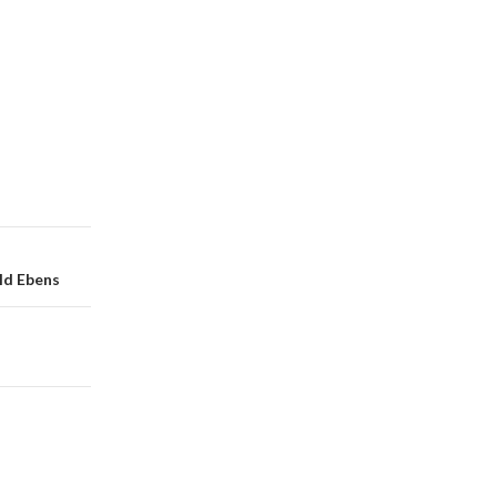
ald Ebens