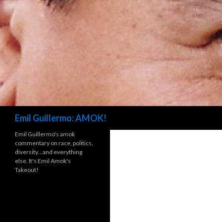
Search
Emil Guillermo: AMOK!
Emil Guillermo's amok
commentary on race, politics,
diversity…and everything
else. It's Emil Amok's
Takeout!