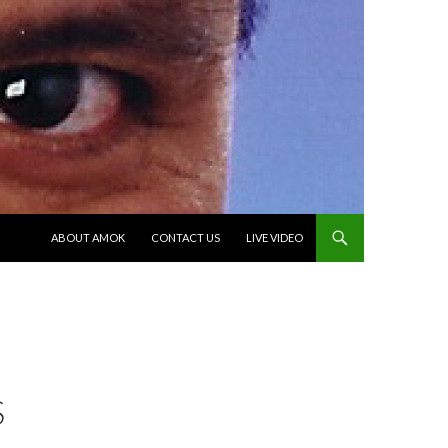
SKIP TO CONTENT
ABOUT AMOK
CONTACT US
LIVE VIDEO
S