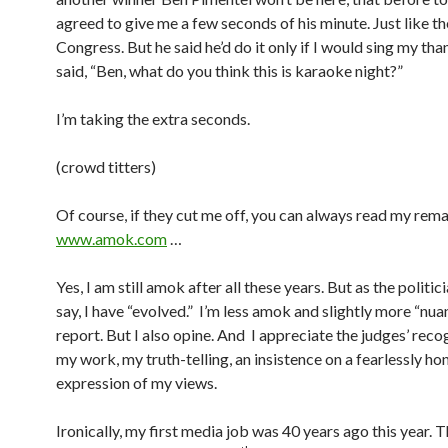
agreed to give me a few seconds of his minute. Just like th
Congress. But he said he’d do it only if I would sing my than
said, “Ben, what do you think this is karaoke night?”
I’m taking the extra seconds.
(crowd titters)
Of course, if they cut me off, you can always read my rema
www.amok.com
…
Yes, I am still amok after all these years. But as the politici
say, I have “evolved.” I’m less amok and slightly more “nuanc
report. But I also opine. And I appreciate the judges’ reco
my work, my truth-telling, an insistence on a fearlessly ho
expression of my views.
Ironically, my first media job was 40 years ago this year. 