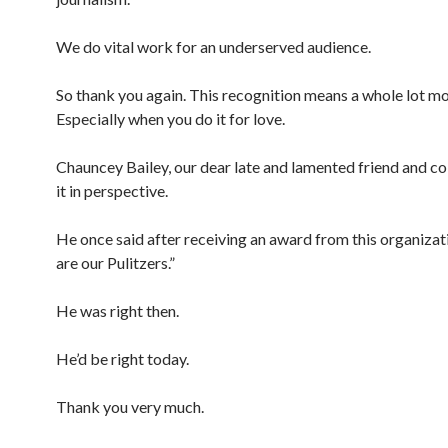
We do vital work for an underserved audience.
So thank you again. This recognition means a whole lot mo
Especially when you do it for love.
Chauncey Bailey, our dear late and lamented friend and co
it in perspective.
He once said after receiving an award from this organizat
are our Pulitzers.”
He was right then.
He’d be right today.
Thank you very much.