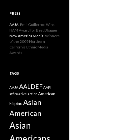
PRESS
AAJA
: Emil Guillermo Wins
NAM Award for Best Blogger
New America Media
: Winners
of the 2009 Northern
California Ethnic Media
Awards
TAGS
AALDEF
AAPI
AAJA
American
affirmative action
Asian
Filipino
American
Asian
Americans