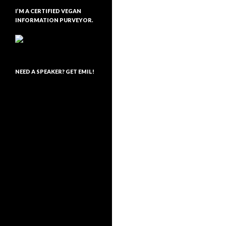
I’M A CERTIFIED VEGAN
INFORMATION PURVEYOR.
NEED A SPEAKER? GET EMIL!