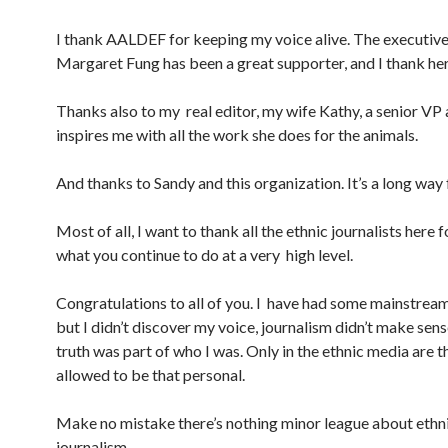
I thank AALDEF for keeping my voice alive. The executive
Margaret Fung has been a great supporter, and I thank her
Thanks also to my real editor, my wife Kathy, a senior VP
inspires me with all the work she does for the animals.
And thanks to Sandy and this organization. It’s a long w
Most of all, I want to thank all the ethnic journalists here 
what you continue to do at a very high level.
Congratulations to all of you. I have had some mainstrea
but I didn’t discover my voice, journalism didn’t make sense
truth was part of who I was. Only in the ethnic media are t
allowed to be that personal.
Make no mistake there’s nothing minor league about ethn
journalism.