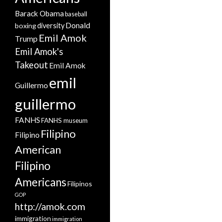
Barack Obama
baseball
Donald
boxing
diversity
Emil Amok
Trump
Emil Amok's
Takeout
Emil Amok
emil
Guillermo
guillermo
FANHS
FANHS museum
Filipino
Filipino
American
Filipino
Americans
Filipinos
GOP
http://amok.com
immigration
immigration