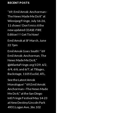
RECENT POSTS
“69, Emil Amok: Anchorman–
The News Made Me Do It” at
Winnipeg Fringe, July 16-26,
11 shows! Don’t miss it the
new updated CEASE-FIRE
Edition!!! Get Tix Now!
Emil Amok at SF Marsh, June
22 7pm
Emil Amok Goes South! “69
Emil Amok: Anchorman, The
News Made Me Do It,”
@AtlantaFringe.org 5/29, 6/2,
6/4, 6/6, and 6/7, at 7Stages,
Backstage, 1105 Euclid, ATL.
See the Latest Amok
Monologue! “69,Emil Amok:
Anchorman—The News Made
Me Do It,” at the San Diego
Intl.Fringe Festival May 14-23
at New Destiny/Lincoln Park
4931 Logan Ave.,Ste.102