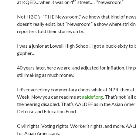
th
at KQED…when it was on 4
street….. “Newsroom.”
Not HBO’s “THE Newsroom,” we know that kind of new
doesn’t really exist, but “Newsroom,” a show where strikin
reporters told their stories on tv.
I was a junior at Lowell High School. I got a buck-sixty to 
gopher…
40 years later, here we are, and adjusted for inflation, I’m
still making as much money.
I discovered my commentary chops while at NPR, then at
Week. Now you can read me at
aaldef.org
. That’s not “all 
the hearing disabled. That’s AALDEF as in the Asian Amer
Defense and Education Fund.
Civil rights, Voting rights, Worker’s rights, and more. AA
for Asian Americans.