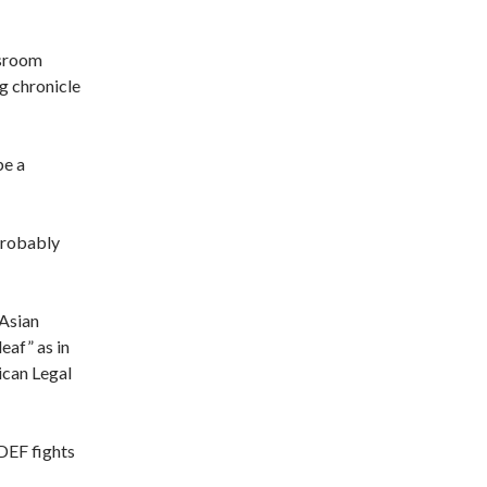
sroom
g chronicle
be a
 probably
 Asian
deaf” as in
ican Legal
LDEF fights