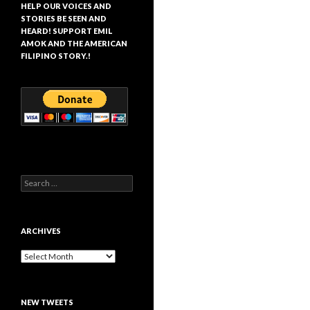
HELP OUR VOICES AND
STORIES BE SEEN AND
HEARD! SUPPORT EMIL
AMOK AND THE AMERICAN
FILIPINO STORY.!
Search
for:
ARCHIVES
Archives
NEW TWEETS