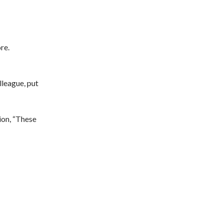
re.
lleague, put
ion, “These