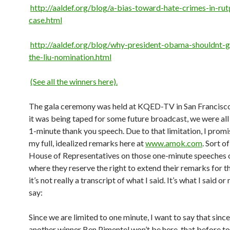
http://aaldef.org/blog/a-bias-toward-hate-crimes-in-rut
case.html
http://aaldef.org/blog/why-president-obama-shouldnt-g
the-liu-nomination.html
(See all the winners here).
The gala ceremony was held at KQED-TV in San Francisco
it was being taped for some future broadcast, we were all 
1-minute thank you speech. Due to that limitation, I promi
my full, idealized remarks here at
www.amok.com
. Sort of
House of Representatives on those one-minute speeches
where they reserve the right to extend their remarks for t
it’s not really a transcript of what I said. It’s what I said o
say:
Since we are limited to one minute, I want to say that sinc
another winner Ben Pimentel won’t be here, that before to