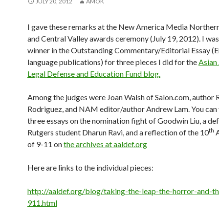
JULY 20, 2012
AMOK
I gave these remarks at the New America Media Northern
and Central Valley awards ceremony (July 19, 2012). I wa
winner in the Outstanding Commentary/Editorial Essay (E
language publications) for three pieces I did for the
Asian
Legal Defense and Education Fund blog.
Among the judges were Joan Walsh of Salon.com, author 
Rodriguez, and NAM editor/author Andrew Lam. You can 
three essays on the nomination fight of Goodwin Liu, a de
th
Rutgers student Dharun Ravi, and a reflection of the 10
A
of 9-11 on
the archives at aaldef.org
Here are links to the individual pieces:
http://aaldef.org/blog/taking-the-leap-the-horror-and-th
911.html