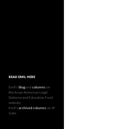
READ EMIL HERE
Emil's
blog
and
columns
on
the Asian American Legal
Defense and Education Fund
website
Emil's
archived columns
on SF
Gate.