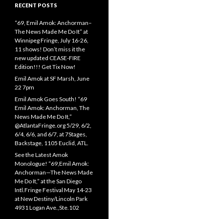
RECENT POSTS
“69, Emil Amok: Anchorman–
The News Made Me Do It” at
Winnipeg Fringe, July 16-26,
11 shows! Don’t miss it the
new updated CEASE-FIRE
Edition!!! Get Tix Now!
Emil Amok at SF Marsh, June
22 7pm
Emil Amok Goes South! “69
Emil Amok: Anchorman, The
News Made Me Do It,”
@AtlantaFringe.org 5/29, 6/2,
6/4, 6/6, and 6/7, at 7Stages,
Backstage, 1105 Euclid, ATL.
See the Latest Amok
Monologue! “69,Emil Amok:
Anchorman—The News Made
Me Do It,” at the San Diego
Intl.Fringe Festival May 14-23
at New Destiny/Lincoln Park
4931 Logan Ave.,Ste.102