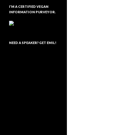
I’M A CERTIFIED VEGAN
INFORMATION PURVEYOR.
NEED A SPEAKER? GET EMIL!