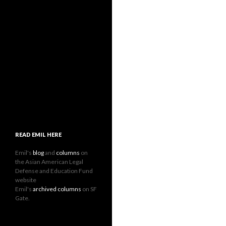
READ EMIL HERE
Emil's
blog
and
columns
on
the Asian American Legal
Defense and Education Fund
website
Emil's
archived columns
on SF
Gate.