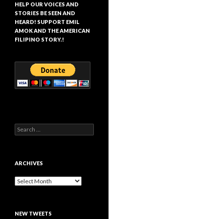
HELP OUR VOICES AND
STORIES BE SEEN AND
HEARD! SUPPORT EMIL
AMOK AND THE AMERICAN
FILIPINO STORY.!
Search
for:
ARCHIVES
Archives
NEW TWEETS