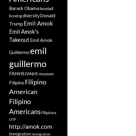
Barack Obama
baseball
Donald
boxing
diversity
Emil Amok
Trump
Emil Amok's
Takeout
Emil Amok
emil
Guillermo
guillermo
FANHS
FANHS museum
Filipino
Filipino
American
Filipino
Americans
Filipinos
GOP
http://amok.com
immigration
immigration