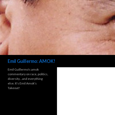
Search
Emil Guillermo: AMOK!
Emil Guillermo's amok
commentary on race, politics,
diversity…and everything
else. It's Emil Amok's
Takeout!