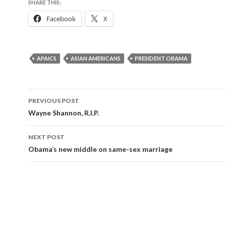
SHARE THIS:
Facebook
X
APAICS
ASIAN AMERICANS
PRESIDENT OBAMA
Post
PREVIOUS POST
navigation
Wayne Shannon, R.I.P.
NEXT POST
Obama’s new middle on same-sex marriage