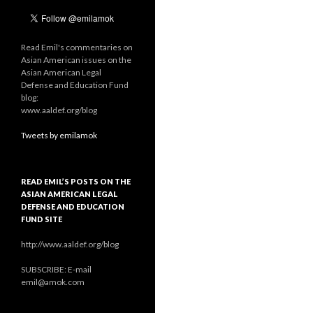
Read Emil's commentaries on
Asian American issues on the
Asian American Legal
Defense and Education Fund
blog:
www.aaldef.org/blog
Tweets by emilamok
READ EMIL’S POSTS ON THE
ASIAN AMERICAN LEGAL
DEFENSE AND EDUCATION
FUND SITE
http://www.aaldef.org/blog
SUBSCRIBE: E-mail
emil@amok.com