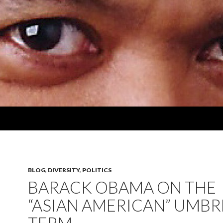
BLOG
,
DIVERSITY
,
POLITICS
BARACK OBAMA ON THE
“ASIAN AMERICAN” UMBR