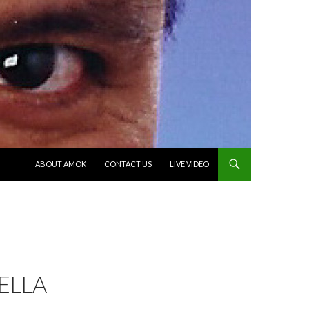
SKIP TO CONTENT
ABOUT AMOK
CONTACT US
LIVE VIDEO
ELLA