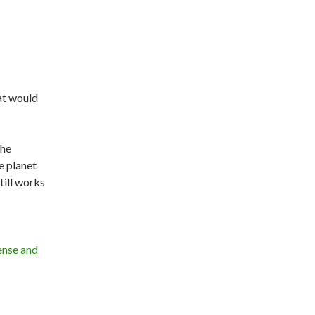
hat would
the
e planet
till works
ense and