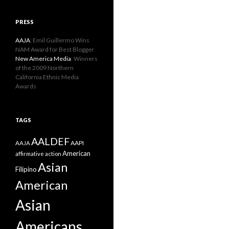
PRESS
AAJA
: Emil Guillermo Wins
NAM Award for Best Blogger
New America Media
: Winners
of the 2009 Northern
California Ethnic Media
Awards
TAGS
AALDEF
AAPI
AAJA
American
affirmative action
Asian
Filipino
American
Asian
Americans