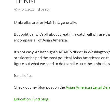
TERM
MAY 9, 2012
AMOK
Umbrellas are for Mai-Tais, generally.
But politically, it’s all about creating a catch-all phrase t
encompass all of Asian America.
It’s not easy. At last night’s APAICS dinner in Washington,
president helped the most political Asian Americans on th
figure out what we need to do to make sure the umbrella s
for all of us.
Check out my blog post on the
Asian American Legal Def
Education Fund blog.