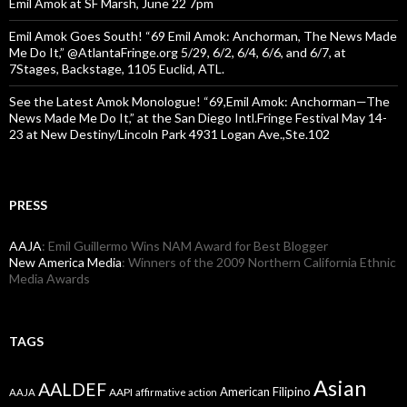
Emil Amok at SF Marsh, June 22 7pm
Emil Amok Goes South! “69 Emil Amok: Anchorman, The News Made
Me Do It,” @AtlantaFringe.org 5/29, 6/2, 6/4, 6/6, and 6/7, at
7Stages, Backstage, 1105 Euclid, ATL.
See the Latest Amok Monologue! “69,Emil Amok: Anchorman—The
News Made Me Do It,” at the San Diego Intl.Fringe Festival May 14-
23 at New Destiny/Lincoln Park 4931 Logan Ave.,Ste.102
PRESS
AAJA
: Emil Guillermo Wins NAM Award for Best Blogger
New America Media
: Winners of the 2009 Northern California Ethnic
Media Awards
TAGS
Asian
AALDEF
American Filipino
AAPI
AAJA
affirmative action