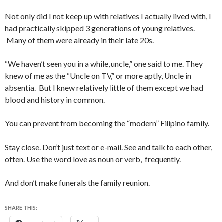
Not only did I not keep up with relatives I actually lived with, I
had practically skipped 3 generations of young relatives.
Many of them were already in their late 20s.
“We haven’t seen you in a while, uncle,” one said to me. They
knew of me as the “Uncle on TV,” or more aptly, Uncle in
absentia. But I knew relatively little of them except we had
blood and history in common.
You can prevent from becoming the “modern” Filipino family.
Stay close. Don’t just text or e-mail. See and talk to each other,
often. Use the word love as noun or verb, frequently.
And don’t make funerals the family reunion.
SHARE THIS: