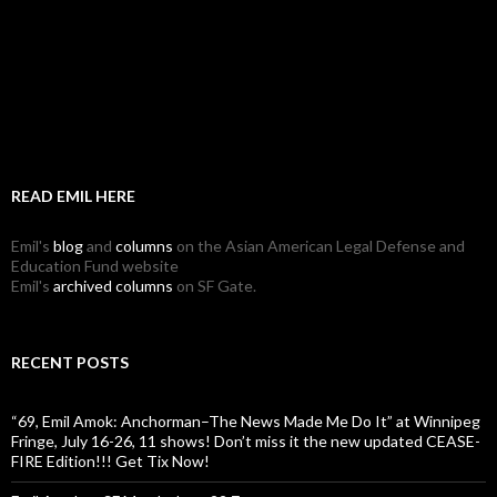
READ EMIL HERE
Emil's
blog
and
columns
on the Asian American Legal Defense and
Education Fund website
Emil's
archived columns
on SF Gate.
RECENT POSTS
“69, Emil Amok: Anchorman–The News Made Me Do It” at Winnipeg
Fringe, July 16-26, 11 shows! Don’t miss it the new updated CEASE-
FIRE Edition!!! Get Tix Now!