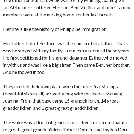
The other funeral last week was for my Manang Juaning, 85,
an Alzheimer’s sufferer. Her son, Ben Medina and other family
members were at the nursing home for her last breath.
Her life is like the history of Philippine immigration.
Her father, Lolo Telesforo was the cousin of my father. That’s
why he stayed with my family in our extra room all those years.
He first petitioned for his grand-daughter Esther, who moved
in with us and was like a big sister. Then came Ben, her brother.
And he moved in too.
They needed their own place when the other five siblings
(beautiful sisters all) arrived, along with the leader Manang
Juaning. From that base came 15 grandchildren, 14 great-
grandchildren, and 1 great-great grandchildren.
The wake was a flood of generations—five in all, from Juanita
to great-great grandchildren Robert Dorr Jr. and Jayden Dorr.