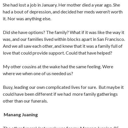
She had lost a job in January. Her mother died a year ago. She
had a bout of depression, and decided her meds weren’t worth
it. Nor was anything else.
Did she have options? The family? What if it was like the way it
was, and our families lived within blocks apart in San Francisco.
And we all saw each other, and knew that it was a family full of
love that could provide support. Could that have helped?
My other cousins at the wake had the same feeling. Were
where we when one of us needed us?
Busy, leading our own complicated lives for sure. But maybe it
could have been different if we had more family gatherings
other than our funerals.
Manang Juaning