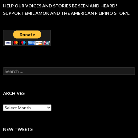
HELP OUR VOICES AND STORIES BE SEEN AND HEARD!
SUPPORT EMIL AMOK AND THE AMERICAN FILIPINO STORY.!
Search
for:
ARCHIVES
Archives
NEW TWEETS