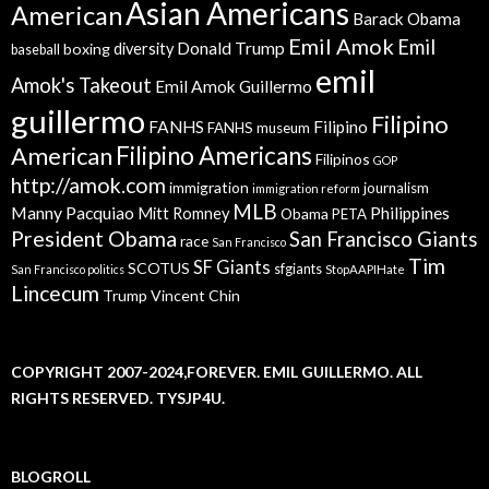
Asian Americans
American
Barack Obama
Emil Amok
Emil
Donald Trump
boxing
diversity
baseball
emil
Amok's Takeout
Emil Amok Guillermo
guillermo
Filipino
FANHS
Filipino
FANHS museum
American
Filipino Americans
Filipinos
GOP
http://amok.com
immigration
journalism
immigration reform
MLB
Manny Pacquiao
Philippines
Mitt Romney
Obama
PETA
President Obama
San Francisco Giants
race
San Francisco
Tim
SF Giants
SCOTUS
sfgiants
San Francisco politics
StopAAPIHate
Lincecum
Trump
Vincent Chin
COPYRIGHT 2007-2024,FOREVER. EMIL GUILLERMO. ALL
RIGHTS RESERVED. TYSJP4U.
BLOGROLL