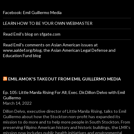
Facebook: Emil Guillermo Media
LEARN HOW TO BE YOUR OWN WEBMASTER
Read Emil's blog on sfgate.com
Read Emil's comments on Asian American issues at
www.aaldef.org/blog, the Asian American Legal Defense and
Education Fund blog
EMIL AMOK'S TAKEOUT FROM EMIL GUILLERMO MEDIA
Ep. 105: Little Manila Rising For All; Exec. Dir.Dillon Delvo with Emil
Guillermo
March 14, 2022
Dillon Delvo, executive director of Little Manila Rising, talks to Emil
Guillermo about how the Stockton non-profit has expanded its
mission to do more and to help more people in South Stockton. From
preserving Filipino American history and historic buildings, the LMR's
mission now includes public health initiatives and environmental