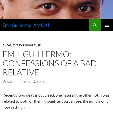
Search
Emil Guillermo: AMOK!
SKIP
PRIMAR
TO
MENU
CONTENT
BLOG
,
EVERYTHING ELSE
EMIL GUILLERMO:
CONFESSIONS OF A BAD
RELATIVE
AUGUST 2, 2010
AMOK
Recently two deaths occurred, one natural, the other not. I was
related to both of them, though as you can see, the guilt is only
now setting in.