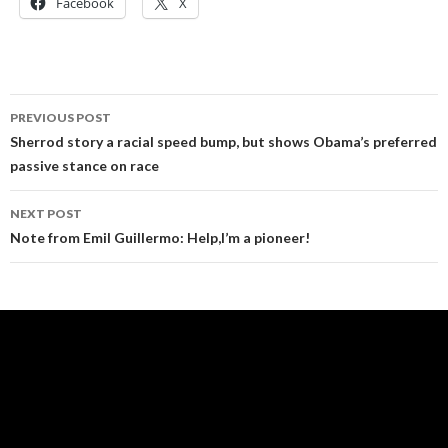
Facebook
X
Post
PREVIOUS POST
navigation
Sherrod story a racial speed bump, but shows Obama’s preferred
passive stance on race
NEXT POST
Note from Emil Guillermo: Help,I’m a pioneer!