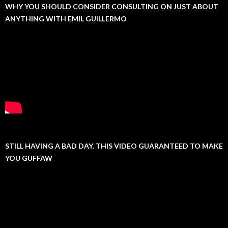
WHY YOU SHOULD CONSIDER CONSULTING ON JUST ABOUT
ANYTHING WITH EMIL GUILLERMO
STILL HAVING A BAD DAY. THIS VIDEO GUARANTEED TO MAKE
YOU GUFFAW