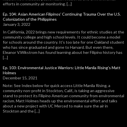
efforts in community air monitoring. […]
Ep. 104: Asian American Filipinos' Continuing Trauma Over the U.S.
Colonization of the Philippines
January 3, 2022
In California, 2022 brings new requirements for ethnic studies at the
community college and high school levels. It could become a model
for schools around the country. It's too late for one Oakland student
who has since graduated and gone to Harvard. But even there,
Eleanor V.Wikstrom has found learning about her Filipino history has
[…]
Ep. 103: Environmental Justice Warriors: Little Manila Rising's Matt
Holmes
December 15, 2021
Note: See Index below for quick access Little Manila Rising, a
community non-profit in Stockton, Calif., is taking an aggressive
stand to protect its Filipino American community from environmental
racism. Matt Holmes heads up the environmental effort and talks
about a new project with UC Merced to make sure the air in
Stockton and the […]