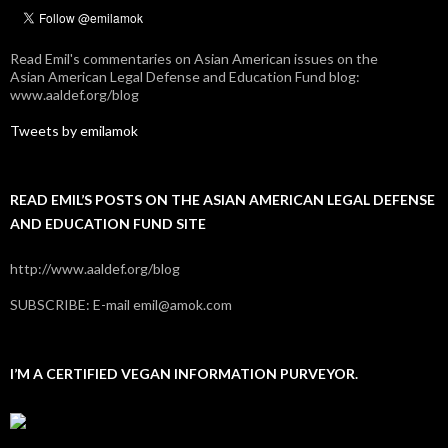
Read Emil's commentaries on Asian American issues on the
Asian American Legal Defense and Education Fund blog:
www.aaldef.org/blog
Tweets by emilamok
READ EMIL’S POSTS ON THE ASIAN AMERICAN LEGAL DEFENSE
AND EDUCATION FUND SITE
http://www.aaldef.org/blog
SUBSCRIBE: E-mail emil@amok.com
I’M A CERTIFIED VEGAN INFORMATION PURVEYOR.