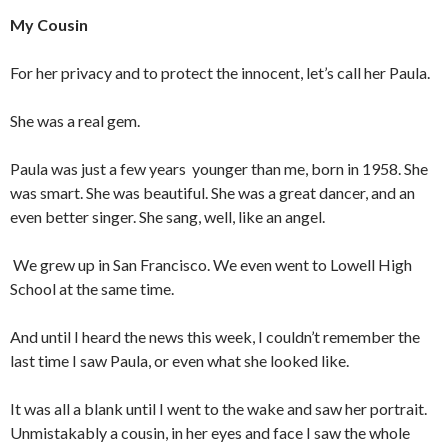
My Cousin
For her privacy and to protect the innocent, let’s call her Paula.
She was a real gem.
Paula was just a few years younger than me, born in 1958. She
was smart. She was beautiful. She was a great dancer, and an
even better singer. She sang, well, like an angel.
We grew up in San Francisco. We even went to Lowell High
School at the same time.
And until I heard the news this week, I couldn’t remember the
last time I saw Paula, or even what she looked like.
It was all a blank until I went to the wake and saw her portrait.
Unmistakably a cousin, in her eyes and face I saw the whole