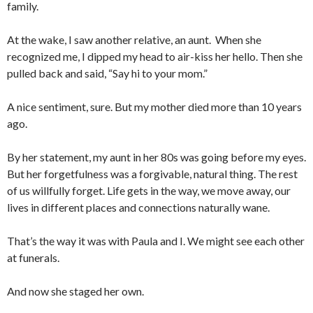
family.
At the wake, I saw another relative, an aunt. When she
recognized me, I dipped my head to air-kiss her hello. Then she
pulled back and said, “Say hi to your mom.”
A nice sentiment, sure. But my mother died more than 10 years
ago.
By her statement, my aunt in her 80s was going before my eyes.
But her forgetfulness was a forgivable, natural thing. The rest
of us willfully forget. Life gets in the way, we move away, our
lives in different places and connections naturally wane.
That’s the way it was with Paula and I. We might see each other
at funerals.
And now she staged her own.