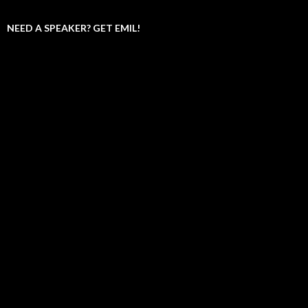
NEED A SPEAKER? GET EMIL!