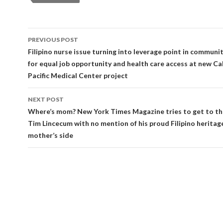
Post
PREVIOUS POST
navigation
Filipino nurse issue turning into leverage point in commun
for equal job opportunity and health care access at new Cal
Pacific Medical Center project
NEXT POST
Where’s mom? New York Times Magazine tries to get to th
Tim Lincecum with no mention of his proud Filipino heritag
mother’s side