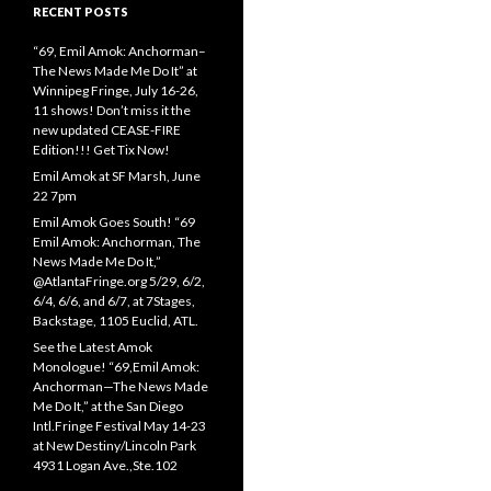
RECENT POSTS
“69, Emil Amok: Anchorman–
The News Made Me Do It” at
Winnipeg Fringe, July 16-26,
11 shows! Don’t miss it the
new updated CEASE-FIRE
Edition!!! Get Tix Now!
Emil Amok at SF Marsh, June
22 7pm
Emil Amok Goes South! “69
Emil Amok: Anchorman, The
News Made Me Do It,”
@AtlantaFringe.org 5/29, 6/2,
6/4, 6/6, and 6/7, at 7Stages,
Backstage, 1105 Euclid, ATL.
See the Latest Amok
Monologue! “69,Emil Amok:
Anchorman—The News Made
Me Do It,” at the San Diego
Intl.Fringe Festival May 14-23
at New Destiny/Lincoln Park
4931 Logan Ave.,Ste.102