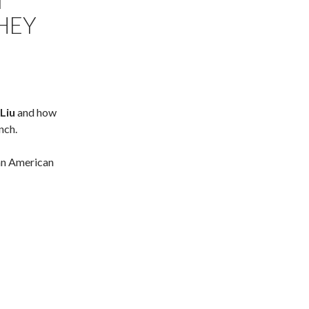
T
THEY
Liu
and how
nch.
an American