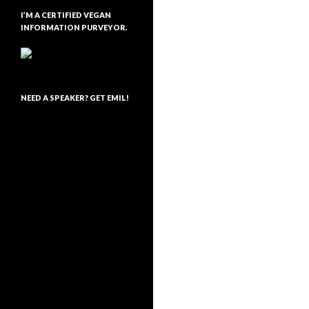
I’M A CERTIFIED VEGAN
INFORMATION PURVEYOR.
NEED A SPEAKER? GET EMIL!