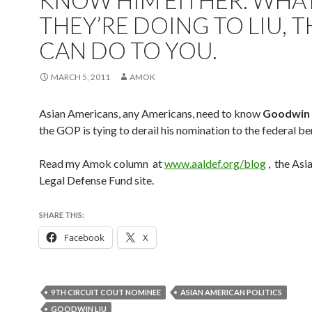
KNOW HIM EITHER. WHA
THEY’RE DOING TO LIU, 
CAN DO TO YOU.
MARCH 5, 2011
AMOK
Asian Americans, any Americans, need to know
Goodwin 
the GOP is tying to derail his nomination to the federal be
Read my Amok column at
www.aaldef.org/blog
, the Asi
Legal Defense Fund site.
SHARE THIS:
Facebook
X
9TH CIRCUIT COUT NOMINEE
ASIAN AMERICAN POLITICS
GOODWIN LIU