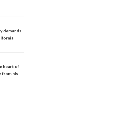
ity demands
ifornia
e heart of
e from his