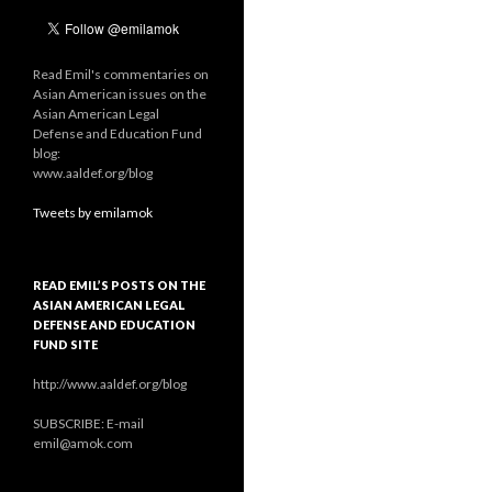
Read Emil's commentaries on
Asian American issues on the
Asian American Legal
Defense and Education Fund
blog:
www.aaldef.org/blog
Tweets by emilamok
READ EMIL’S POSTS ON THE
ASIAN AMERICAN LEGAL
DEFENSE AND EDUCATION
FUND SITE
http://www.aaldef.org/blog
SUBSCRIBE: E-mail
emil@amok.com