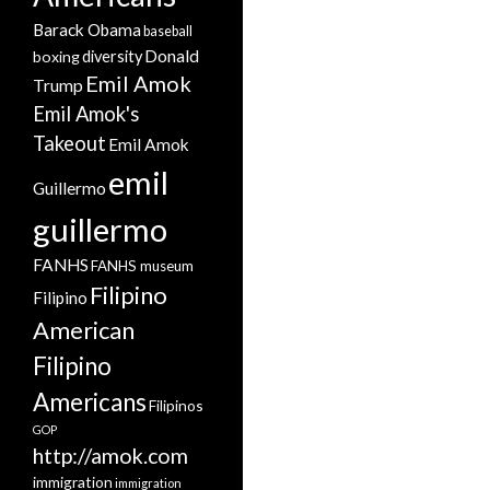
Barack Obama
baseball
Donald
boxing
diversity
Emil Amok
Trump
Emil Amok's
Takeout
Emil Amok
emil
Guillermo
guillermo
FANHS
FANHS museum
Filipino
Filipino
American
Filipino
Americans
Filipinos
GOP
http://amok.com
immigration
immigration