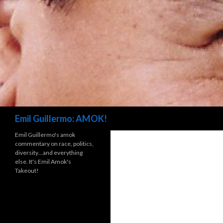
Search
Emil Guillermo: AMOK!
Emil Guillermo's amok
commentary on race, politics,
diversity…and everything
else. It's Emil Amok's
Takeout!