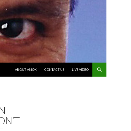
SKIP TO CONTENT
ABOUT AMOK
CONTACT US
LIVE VIDEO
N
ON’T