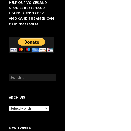
HELP OUR VOICES AND
STORIES BE SEEN AND
HEARD! SUPPORT EMIL
AMOK AND THE AMERICAN
FILIPINO STORY.!
Search
for:
ARCHIVES
Archives
NEW TWEETS