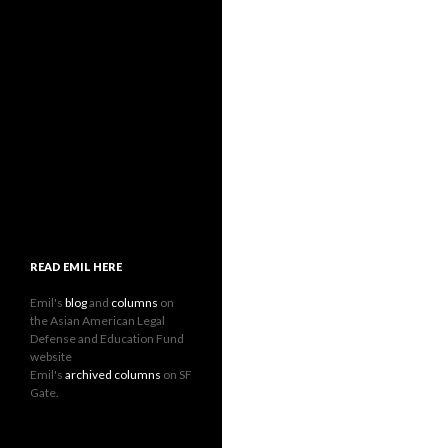
READ EMIL HERE
Emil's
blog
and
columns
on
the Asian American Legal
Defense and Education Fund
website
Emil's
archived columns
on SF
Gate.