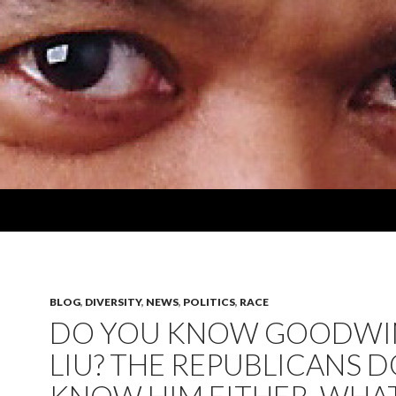
BLOG
,
DIVERSITY
,
NEWS
,
POLITICS
,
RACE
DO YOU KNOW GOODWI
LIU? THE REPUBLICANS D