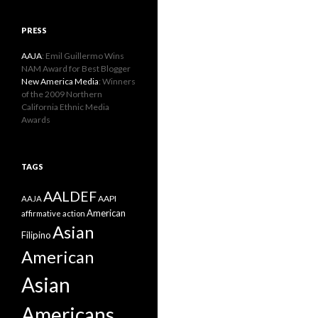
PRESS
AAJA
: Emil Guillermo Wins
NAM Award for Best Blogger
New America Media
: Winners
of the 2009 Northern
California Ethnic Media
Awards
TAGS
AALDEF
AAPI
AAJA
American
affirmative action
Asian
Filipino
American
Asian
Americans