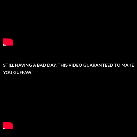
STILL HAVING A BAD DAY. THIS VIDEO GUARANTEED TO MAKE
YOU GUFFAW