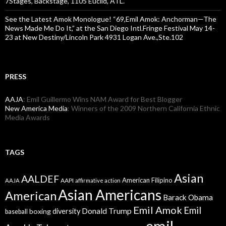
7Stages, Backstage, 1105 Euclid, ATL.
See the Latest Amok Monologue! “69,Emil Amok: Anchorman—The
News Made Me Do It,” at the San Diego Intl.Fringe Festival May 14-
23 at New Destiny/Lincoln Park 4931 Logan Ave.,Ste.102
PRESS
AAJA
: Emil Guillermo Wins NAM Award for Best Blogger
New America Media
: Winners of the 2009 Northern California Ethnic
Media Awards
TAGS
Asian
AALDEF
American Filipino
AAPI
AAJA
affirmative action
Asian Americans
American
Barack Obama
Emil Amok
Emil
Donald Trump
boxing
diversity
baseball
emil