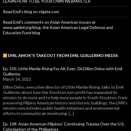
LEARN HOW TO BE YOUR OWN WEBMASTER
Read Emil's blog on sfgate.com
Read Emil's comments on Asian American issues at
www.aaldef.org/blog, the Asian American Legal Defense and
Education Fund blog
EMIL AMOK'S TAKEOUT FROM EMIL GUILLERMO MEDIA
Ep. 105: Little Manila Rising For All; Exec. Dir.Dillon Delvo with Emil
Guillermo
March 14, 2022
Dillon Delvo, executive director of Little Manila Rising, talks to Emil
Guillermo about how the Stockton non-profit has expanded its
mission to do more and to help more people in South Stockton. From
preserving Filipino American history and historic buildings, the LMR's
mission now includes public health initiatives and environmental
efforts in community air monitoring. […]
Ep. 104: Asian American Filipinos' Continuing Trauma Over the U.S.
Colonization of the Philippines