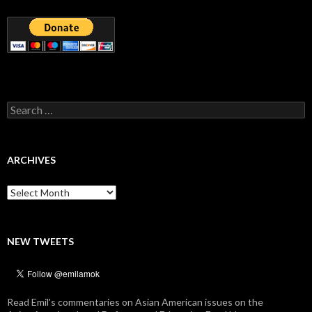
Search
for:
ARCHIVES
Archives
NEW TWEETS
Read Emil's commentaries on Asian American issues on the