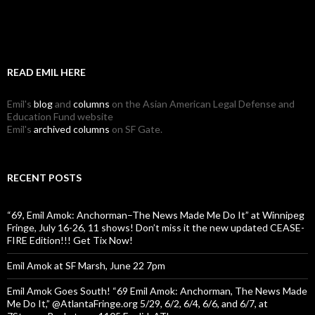
READ EMIL HERE
Emil's
blog
and
columns
on the Asian American Legal Defense and
Education Fund website
Emil's
archived columns
on SF Gate.
RECENT POSTS
“69, Emil Amok: Anchorman–The News Made Me Do It” at Winnipeg
Fringe, July 16-26, 11 shows! Don’t miss it the new updated CEASE-
FIRE Edition!!! Get Tix Now!
Emil Amok at SF Marsh, June 22 7pm
Emil Amok Goes South! “69 Emil Amok: Anchorman, The News Made
Me Do It,” @AtlantaFringe.org 5/29, 6/2, 6/4, 6/6, and 6/7, at