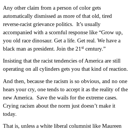
Any other claim from a person of color gets
automatically dismissed as more of that old, tired
reverse-racist grievance politics.
It’s usually
accompanied with a scornful response like “Grow up,
you old race dinosaur. Get a life. Get real. We have a
st
black man as president. Join the 21
century.”
Insisting that the racist tendencies of America are still
operating on all cylinders gets you that kind of reaction.
And then, because the racism is so obvious, and no one
hears your cry, one tends to accept it as the reality of the
new America.
Save the wails for the extreme cases.
Crying racism about the norm just doesn’t make it
today.
That is, unless a white liberal columnist like Maureen