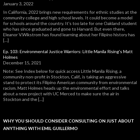
January 3, 2022
In California, 2022 brings new requirements for ethnic studies at the
community college and high school levels. It could become a model
for schools around the country. It's too late for one Oakland student
who has since graduated and gone to Harvard. But even there,
Eleanor V.Wikstrom has found learning about her Filipino history has
[…]
Ep. 103: Environmental Justice Warriors: Little Manila Rising's Matt
Holmes
December 15, 2021
Note: See Index below for quick access Little Manila Rising, a
community non-profit in Stockton, Calif., is taking an aggressive
stand to protect its Filipino American community from environmental
racism. Matt Holmes heads up the environmental effort and talks
about a new project with UC Merced to make sure the air in
Stockton and the […]
WHY YOU SHOULD CONSIDER CONSULTING ON JUST ABOUT
ANYTHING WITH EMIL GUILLERMO