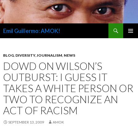
Search
Emil Guillermo: AMOK!
SKIP
PRIMAR
TO
MENU
CONTENT
BLOG
,
DIVERSITY
,
JOURNALISM
,
NEWS
DOWD ON WILSON’S
OUTBURST: I GUESS IT
TAKES A WHITE PERSON OR
TWO TO RECOGNIZE AN
ACT OF RACISM
SEPTEMBER 13, 2009
AMOK