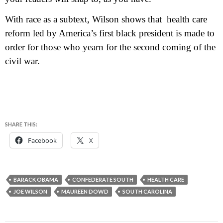
With race as a subtext, Wilson shows that health care
reform led by America’s first black president is made to
order for those who yearn for the second coming of the
civil war.
SHARE THIS:
Facebook
X
BARACK OBAMA
CONFEDERATE SOUTH
HEALTH CARE
JOE WILSON
MAUREEN DOWD
SOUTH CAROLINA