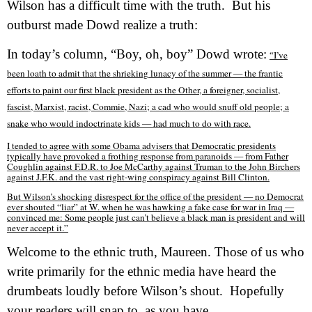
Wilson has a difficult time with the truth.
But his
outburst made Dowd realize a truth:
In today’s column, “Boy, oh, boy” Dowd wrote:
I’ve
“
been loath to admit that the shrieking lunacy of the summer — the frantic
efforts to paint our first black president as the Other, a foreigner, socialist,
fascist, Marxist, racist, Commie, Nazi; a cad who would snuff old people; a
snake who would indoctrinate kids — had much to do with race.
I tended to agree with some Obama advisers that Democratic presidents
typically have provoked a frothing response from paranoids — from Father
Coughlin against F.D.R. to Joe McCarthy against Truman to the John Birchers
against J.F.K. and the vast right-wing conspiracy against Bill Clinton.
But Wilson’s shocking disrespect for the office of the president — no Democrat
ever shouted “liar” at W. when he was hawking a fake case for war in Iraq —
convinced me: Some people just can’t believe a black man is president and will
never accept it.”
Welcome to the ethnic truth, Maureen. Those of us who
write primarily for the ethnic media have heard the
drumbeats loudly before Wilson’s shout.
Hopefully
your readers will snap to, as you have.