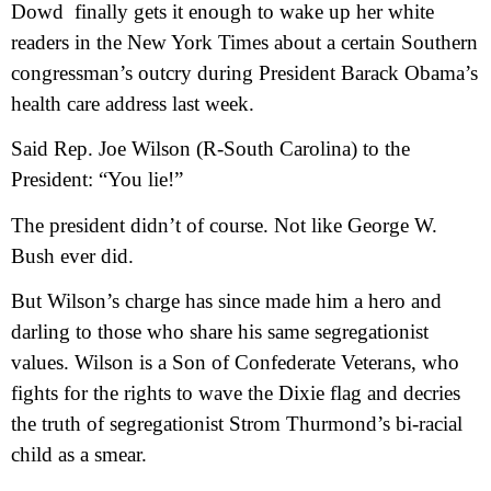
Dowd
finally gets it enough to wake up her white
readers in the New York Times about a certain Southern
congressman’s outcry during President Barack Obama’s
health care address last week.
Said Rep. Joe Wilson (R-South Carolina) to the
President: “You lie!”
The president didn’t of course. Not like George W.
Bush ever did.
But Wilson’s charge has since made him a hero and
darling to those who share his same segregationist
values. Wilson is a Son of Confederate Veterans, who
fights for the rights to wave the Dixie flag and decries
the truth of segregationist Strom Thurmond’s bi-racial
child as a smear.