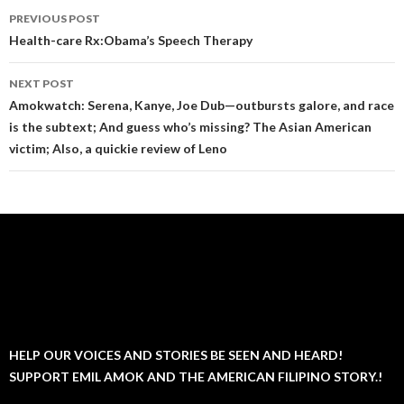
Post
PREVIOUS POST
navigation
Health-care Rx:Obama’s Speech Therapy
NEXT POST
Amokwatch: Serena, Kanye, Joe Dub—outbursts galore, and race
is the subtext; And guess who’s missing? The Asian American
victim; Also, a quickie review of Leno
HELP OUR VOICES AND STORIES BE SEEN AND HEARD!
SUPPORT EMIL AMOK AND THE AMERICAN FILIPINO STORY.!