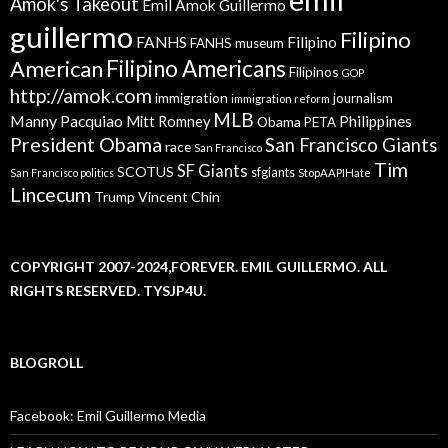
Amok's Takeout
Emil Amok Guillermo
guillermo
Filipino
FANHS
Filipino
FANHS museum
American
Filipino Americans
Filipinos
GOP
http://amok.com
immigration
journalism
immigration reform
MLB
Manny Pacquiao
Philippines
Mitt Romney
Obama
PETA
President Obama
San Francisco Giants
race
San Francisco
Tim
SF Giants
SCOTUS
sfgiants
San Francisco politics
StopAAPIHate
Lincecum
Trump
Vincent Chin
COPYRIGHT 2007-2024,FOREVER. EMIL GUILLERMO. ALL
RIGHTS RESERVED. TYSJP4U.
BLOGROLL
Facebook: Emil Guillermo Media