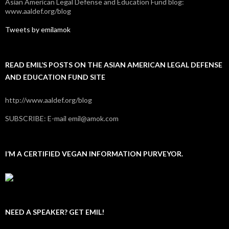
Asian American Legal Defense and Education Fund blog:
www.aaldef.org/blog
Tweets by emilamok
READ EMIL’S POSTS ON THE ASIAN AMERICAN LEGAL DEFENSE
AND EDUCATION FUND SITE
http://www.aaldef.org/blog
SUBSCRIBE: E-mail emil@amok.com
I’M A CERTIFIED VEGAN INFORMATION PURVEYOR.
NEED A SPEAKER? GET EMIL!