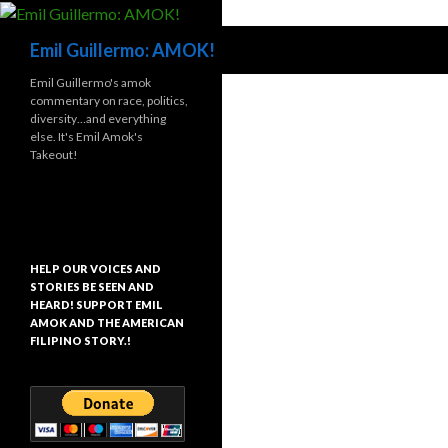
Search
Emil Guillermo: AMOK!
Emil Guillermo's amok
commentary on race, politics,
diversity…and everything
else. It's Emil Amok's
Takeout!
HELP OUR VOICES AND
STORIES BE SEEN AND
HEARD! SUPPORT EMIL
AMOK AND THE AMERICAN
FILIPINO STORY.!