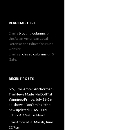
READ EMIL HERE
Emil's
blog
and
columns
on
the Asian American Legal
Defense and Education Fund
website
Emil's
archived columns
on SF
Gate.
RECENT POSTS
“69, Emil Amok: Anchorman–
The News Made Me Do It” at
Winnipeg Fringe, July 16-26,
11 shows! Don’t miss it the
new updated CEASE-FIRE
Edition!!! Get Tix Now!
Emil Amok at SF Marsh, June
22 7pm