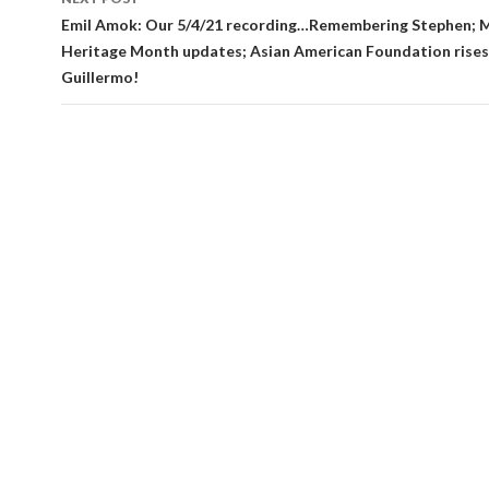
Emil Amok: Our 5/4/21 recording…Remembering Stephen; 
Heritage Month updates; Asian American Foundation rises; 
Guillermo!