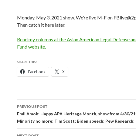
Monday, May 3, 2021 show. We’re live M-F on FBlive@2p
Then catch it here later.
Read my columns at the Asian American Legal Defense an
Fund website.
SHARE THIS:
Facebook
X
Post
PREVIOUS POST
navigation
Emil Amok: Happy APA Heritage Month, show from 4/30/21
Minority no more; Tim Scott; Biden speech; Pew Research
NEXT POST