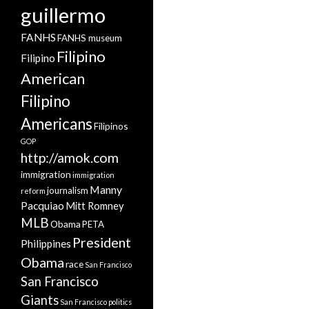
guillermo
FANHS
FANHS museum
Filipino
Filipino
American
Filipino
Americans
Filipinos
GOP
http://amok.com
immigration
immigration
Manny
journalism
reform
Pacquiao
Mitt Romney
MLB
Obama
PETA
President
Philippines
Obama
race
San Francisco
San Francisco
Giants
San Francisco politics