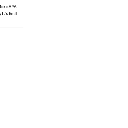
More APA
It’s Emil