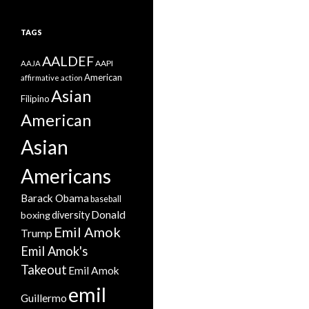
TAGS
AALDEF
AAPI
AAJA
American
affirmative action
Asian
Filipino
American
Asian
Americans
Barack Obama
baseball
Donald
boxing
diversity
Emil Amok
Trump
Emil Amok's
Takeout
Emil Amok
emil
Guillermo