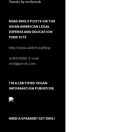
Tweets by emilamok
READ EMIL’S POSTS ON THE
ASIAN AMERICAN LEGAL
DEFENSE AND EDUCATION
FUND SITE
http://www.aaldef.org/blog
SUBSCRIBE: E-mail
emil@amok.com
I’M A CERTIFIED VEGAN
INFORMATION PURVEYOR.
NEED A SPEAKER? GET EMIL!