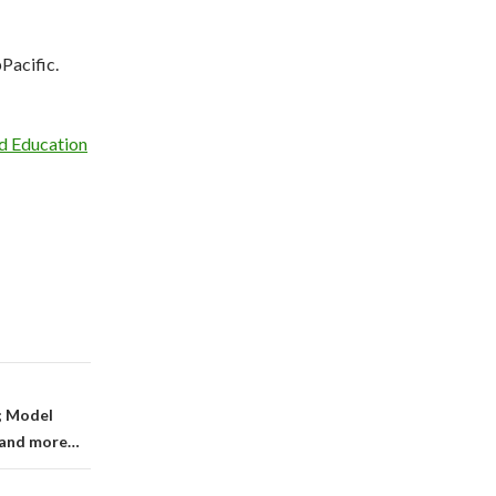
Pacific.
d Education
; Model
; and more…