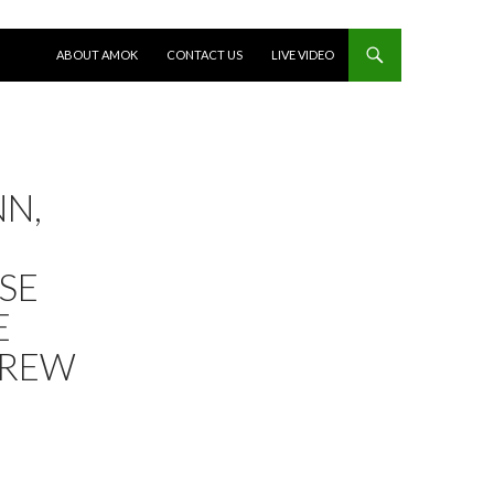
SKIP TO CONTENT
ABOUT AMOK
CONTACT US
LIVE VIDEO
NN,
SE
E
DREW