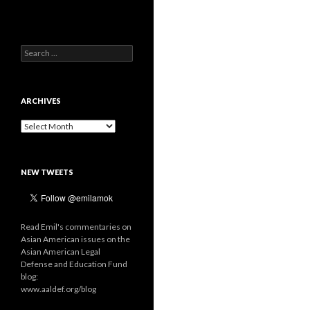
Search
for:
ARCHIVES
Archives
NEW TWEETS
Read Emil's commentaries on
Asian American issues on the
Asian American Legal
Defense and Education Fund
blog:
www.aaldef.org/blog