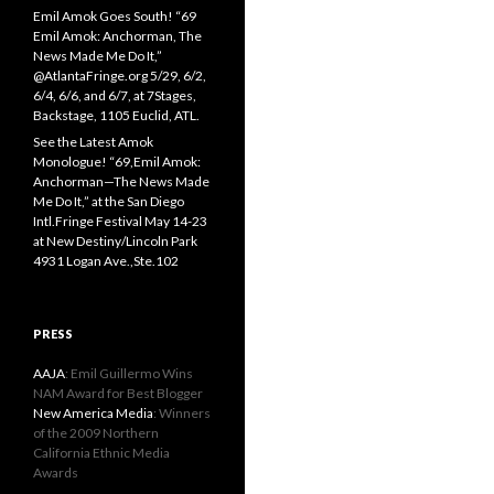
Emil Amok Goes South! “69
Emil Amok: Anchorman, The
News Made Me Do It,”
@AtlantaFringe.org 5/29, 6/2,
6/4, 6/6, and 6/7, at 7Stages,
Backstage, 1105 Euclid, ATL.
See the Latest Amok
Monologue! “69,Emil Amok:
Anchorman—The News Made
Me Do It,” at the San Diego
Intl.Fringe Festival May 14-23
at New Destiny/Lincoln Park
4931 Logan Ave.,Ste.102
PRESS
AAJA
: Emil Guillermo Wins
NAM Award for Best Blogger
New America Media
: Winners
of the 2009 Northern
California Ethnic Media
Awards