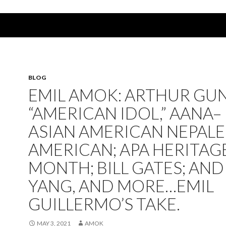
BLOG
EMIL AMOK: ARTHUR GU
“AMERICAN IDOL,” AANA–
ASIAN AMERICAN NEPALE
AMERICAN; APA HERITAG
MONTH; BILL GATES; AN
YANG, AND MORE…EMIL
GUILLERMO’S TAKE.
MAY 3, 2021
AMOK