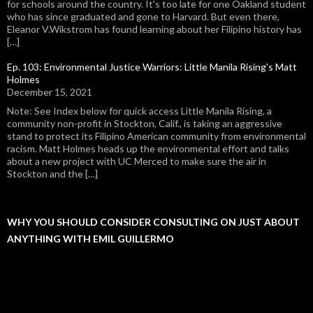
for schools around the country. It's too late for one Oakland student
who has since graduated and gone to Harvard. But even there,
Eleanor V.Wikstrom has found learning about her Filipino history has
[…]
Ep. 103: Environmental Justice Warriors: Little Manila Rising's Matt
Holmes
December 15, 2021
Note: See Index below for quick access Little Manila Rising, a
community non-profit in Stockton, Calif., is taking an aggressive
stand to protect its Filipino American community from environmental
racism. Matt Holmes heads up the environmental effort and talks
about a new project with UC Merced to make sure the air in
Stockton and the […]
WHY YOU SHOULD CONSIDER CONSULTING ON JUST ABOUT
ANYTHING WITH EMIL GUILLERMO