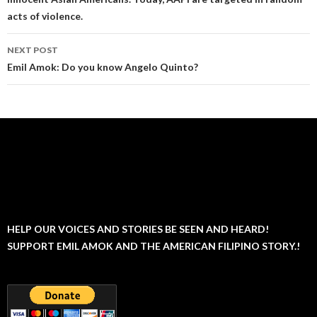
acts of violence.
NEXT POST
Emil Amok: Do you know Angelo Quinto?
HELP OUR VOICES AND STORIES BE SEEN AND HEARD!
SUPPORT EMIL AMOK AND THE AMERICAN FILIPINO STORY.!