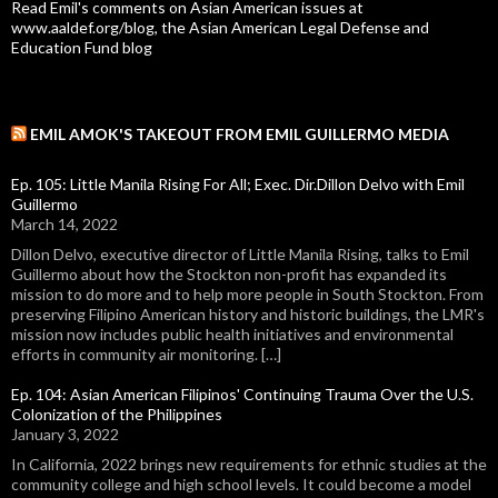
Read Emil's comments on Asian American issues at
www.aaldef.org/blog, the Asian American Legal Defense and
Education Fund blog
EMIL AMOK'S TAKEOUT FROM EMIL GUILLERMO MEDIA
Ep. 105: Little Manila Rising For All; Exec. Dir.Dillon Delvo with Emil
Guillermo
March 14, 2022
Dillon Delvo, executive director of Little Manila Rising, talks to Emil
Guillermo about how the Stockton non-profit has expanded its
mission to do more and to help more people in South Stockton. From
preserving Filipino American history and historic buildings, the LMR's
mission now includes public health initiatives and environmental
efforts in community air monitoring. […]
Ep. 104: Asian American Filipinos' Continuing Trauma Over the U.S.
Colonization of the Philippines
January 3, 2022
In California, 2022 brings new requirements for ethnic studies at the
community college and high school levels. It could become a model