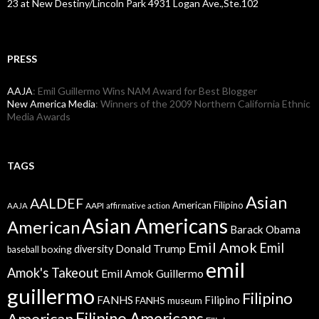
23 at New Destiny/Lincoln Park 4931 Logan Ave.,Ste.102
PRESS
AAJA
: Emil Guillermo Wins NAM Award for Best Blogger
New America Media
: Winners of the 2009 Northern California Ethnic
Media Awards
TAGS
Asian
AALDEF
American Filipino
AAPI
AAJA
affirmative action
Asian Americans
American
Barack Obama
Emil Amok
Emil
Donald Trump
boxing
diversity
baseball
emil
Amok's Takeout
Emil Amok Guillermo
guillermo
Filipino
FANHS
Filipino
FANHS museum
American
Filipino Americans