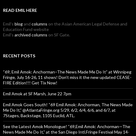
READ EMIL HERE
Emil's
blog
and
columns
on the Asian American Legal Defense and
Education Fund website
Emil's
archived columns
on SF Gate.
RECENT POSTS
“69, Emil Amok: Anchorman–The News Made Me Do It” at Winnipeg
Fringe, July 16-26, 11 shows! Don’t miss it the new updated CEASE-
FIRE Edition!!! Get Tix Now!
Emil Amok at SF Marsh, June 22 7pm
Emil Amok Goes South! “69 Emil Amok: Anchorman, The News Made
Me Do It,” @AtlantaFringe.org 5/29, 6/2, 6/4, 6/6, and 6/7, at
7Stages, Backstage, 1105 Euclid, ATL.
See the Latest Amok Monologue! “69,Emil Amok: Anchorman—The
News Made Me Do It,” at the San Diego Intl.Fringe Festival May 14-