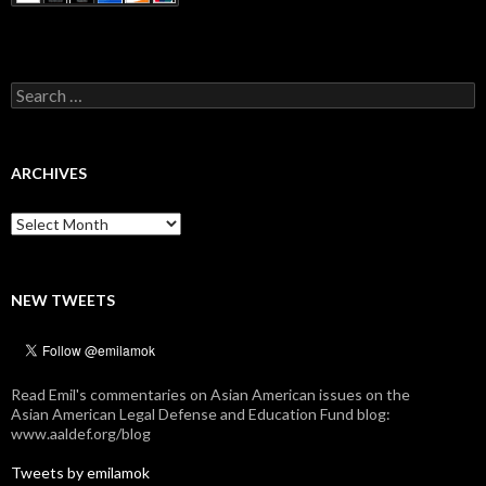
Search
for:
ARCHIVES
Archives
NEW TWEETS
Read Emil's commentaries on Asian American issues on the
Asian American Legal Defense and Education Fund blog:
www.aaldef.org/blog
Tweets by emilamok