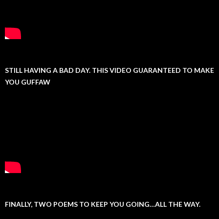
STILL HAVING A BAD DAY. THIS VIDEO GUARANTEED TO MAKE
YOU GUFFAW
FINALLY, TWO POEMS TO KEEP YOU GOING…ALL THE WAY.