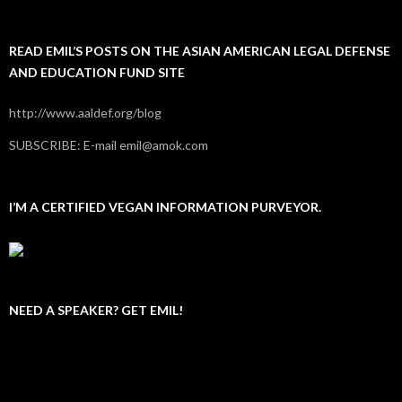
READ EMIL’S POSTS ON THE ASIAN AMERICAN LEGAL DEFENSE
AND EDUCATION FUND SITE
http://www.aaldef.org/blog
SUBSCRIBE: E-mail emil@amok.com
I’M A CERTIFIED VEGAN INFORMATION PURVEYOR.
NEED A SPEAKER? GET EMIL!