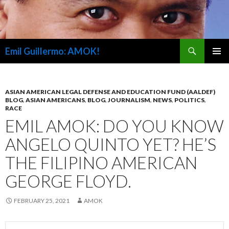
Search
Emil Guillermo: AMOK!
SKIP
PRIMAR
TO
MENU
CONTENT
ASIAN AMERICAN LEGAL DEFENSE AND EDUCATION FUND (AALDEF)
BLOG
,
ASIAN AMERICANS
,
BLOG
,
JOURNALISM
,
NEWS
,
POLITICS
,
RACE
EMIL AMOK: DO YOU KNOW
ANGELO QUINTO YET? HE’S
THE FILIPINO AMERICAN
GEORGE FLOYD.
FEBRUARY 25, 2021
AMOK