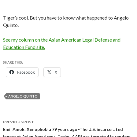
Tiger’s cool. But you have to know what happened to Angelo
Quinto.
See my column on the Asian American Legal Defense and
Education Fund site.
SHARE THIS:
Facebook
X
ANGELO QUINTO
Post
PREVIOUS POST
navigation
Emil Amok: Xenophobia 79 years ago–The U.S. incarcerated
innocent Asian Americans. Today, AAPI are targeted in random