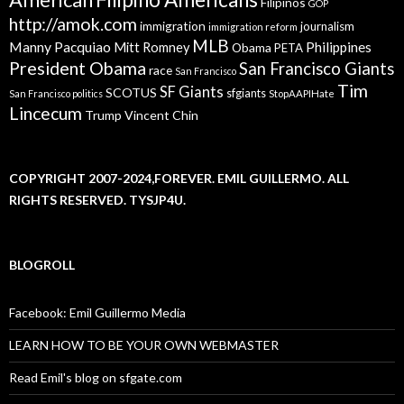
Filipinos
GOP
http://amok.com
immigration
journalism
immigration reform
MLB
Manny Pacquiao
Philippines
Mitt Romney
Obama
PETA
President Obama
San Francisco Giants
race
San Francisco
Tim
SF Giants
SCOTUS
sfgiants
San Francisco politics
StopAAPIHate
Lincecum
Trump
Vincent Chin
COPYRIGHT 2007-2024,FOREVER. EMIL GUILLERMO. ALL
RIGHTS RESERVED. TYSJP4U.
BLOGROLL
Facebook: Emil Guillermo Media
LEARN HOW TO BE YOUR OWN WEBMASTER
Read Emil's blog on sfgate.com