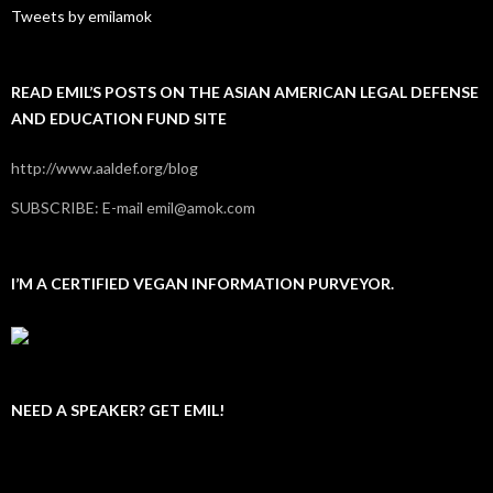
Tweets by emilamok
READ EMIL’S POSTS ON THE ASIAN AMERICAN LEGAL DEFENSE
AND EDUCATION FUND SITE
http://www.aaldef.org/blog
SUBSCRIBE: E-mail emil@amok.com
I’M A CERTIFIED VEGAN INFORMATION PURVEYOR.
NEED A SPEAKER? GET EMIL!