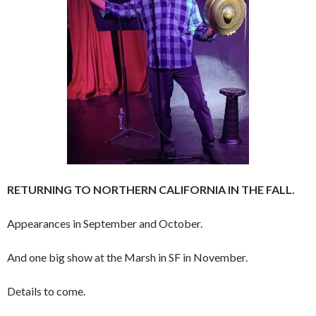
RETURNING TO NORTHERN CALIFORNIA IN THE FALL.
Appearances in September and October.
And one big show at the Marsh in SF in November.
Details to come.