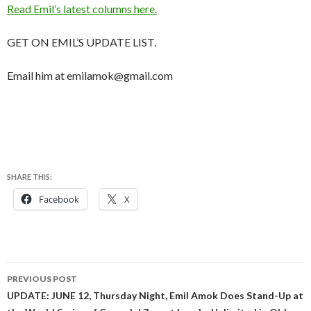
Read Emil’s latest columns here.
GET ON EMIL’S UPDATE LIST.
Email him at emilamok@gmail.com
SHARE THIS:
Facebook
X
Post
PREVIOUS POST
navigation
UPDATE: JUNE 12, Thursday Night, Emil Amok Does Stand-Up at