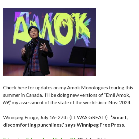
Check here for updates on my Amok Monologues touring this
summer in Canada. I’ll be doing new versions of “Emil Amok,
69,” my assessment of the state of the world since Nov. 2024.
Winnipeg Fringe, July 16- 27th (IT WAS GREAT!)
“Smart,
discomforting punchlines,” says Winnipeg Free Press.