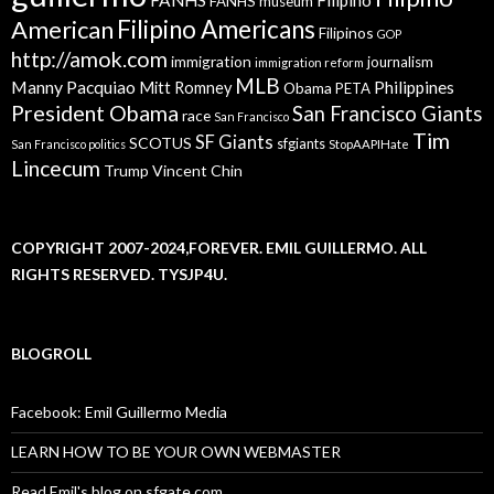
FANHS museum
American
Filipino Americans
Filipinos
GOP
http://amok.com
immigration
journalism
immigration reform
MLB
Manny Pacquiao
Philippines
Mitt Romney
Obama
PETA
President Obama
San Francisco Giants
race
San Francisco
Tim
SF Giants
SCOTUS
sfgiants
San Francisco politics
StopAAPIHate
Lincecum
Trump
Vincent Chin
COPYRIGHT 2007-2024,FOREVER. EMIL GUILLERMO. ALL
RIGHTS RESERVED. TYSJP4U.
BLOGROLL
Facebook: Emil Guillermo Media
LEARN HOW TO BE YOUR OWN WEBMASTER
Read Emil's blog on sfgate.com