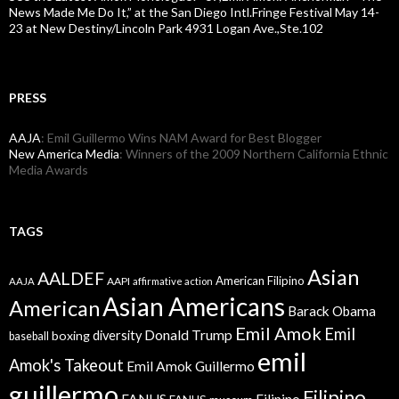
News Made Me Do It,” at the San Diego Intl.Fringe Festival May 14-
23 at New Destiny/Lincoln Park 4931 Logan Ave.,Ste.102
PRESS
AAJA
: Emil Guillermo Wins NAM Award for Best Blogger
New America Media
: Winners of the 2009 Northern California Ethnic
Media Awards
TAGS
Asian
AALDEF
American Filipino
AAPI
AAJA
affirmative action
Asian Americans
American
Barack Obama
Emil Amok
Emil
Donald Trump
boxing
diversity
baseball
emil
Amok's Takeout
Emil Amok Guillermo
guillermo
Filipino
FANHS
Filipino