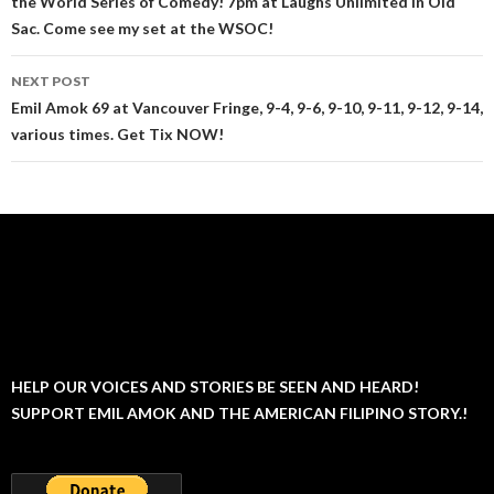
the World Series of Comedy! 7pm at Laughs Unlimited in Old
Sac. Come see my set at the WSOC!
NEXT POST
Emil Amok 69 at Vancouver Fringe, 9-4, 9-6, 9-10, 9-11, 9-12, 9-14,
various times. Get Tix NOW!
HELP OUR VOICES AND STORIES BE SEEN AND HEARD!
SUPPORT EMIL AMOK AND THE AMERICAN FILIPINO STORY.!