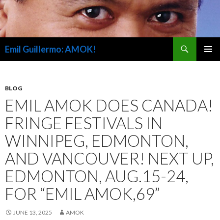
Search
Emil Guillermo: AMOK!
SKIP
PRIMAR
TO
MENU
CONTENT
BLOG
EMIL AMOK DOES CANADA!
FRINGE FESTIVALS IN
WINNIPEG, EDMONTON,
AND VANCOUVER! NEXT UP,
EDMONTON, AUG.15-24,
FOR “EMIL AMOK,69”
JUNE 13, 2025
AMOK