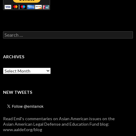
Search
for:
ARCHIVES
Archives
NEW TWEETS
Read Emil's commentaries on Asian American issues on the
Asian American Legal Defense and Education Fund blog:
www.aaldef.org/blog