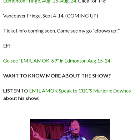
Edmonton Fringe, Aug. 15-Aug. 24
. Click for Tix!
Vancouver Fringe, Sept 4-14. (COMING UP)
Ticket info coming soon. Come see my go “elbows up!”
Eh?
Go see “EMIL AMOK, 69” in Edmonton Aug.15-24
WANT TO KNOW MORE ABOUT THE SHOW?
LISTEN
TO
EMIL AMOK Speak to CBC’S Marjorie Dowhos
about his show
: