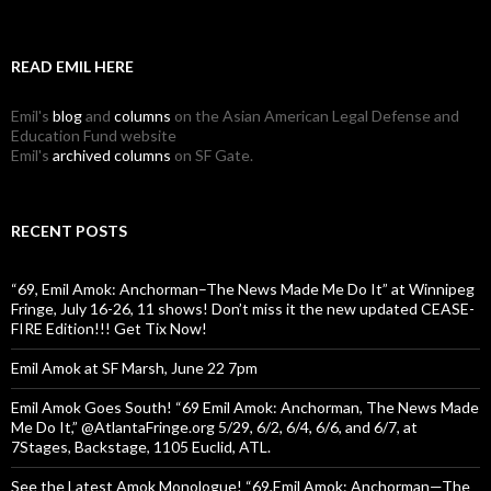
READ EMIL HERE
Emil's
blog
and
columns
on the Asian American Legal Defense and
Education Fund website
Emil's
archived columns
on SF Gate.
RECENT POSTS
“69, Emil Amok: Anchorman–The News Made Me Do It” at Winnipeg
Fringe, July 16-26, 11 shows! Don’t miss it the new updated CEASE-
FIRE Edition!!! Get Tix Now!
Emil Amok at SF Marsh, June 22 7pm
Emil Amok Goes South! “69 Emil Amok: Anchorman, The News Made
Me Do It,” @AtlantaFringe.org 5/29, 6/2, 6/4, 6/6, and 6/7, at
7Stages, Backstage, 1105 Euclid, ATL.
See the Latest Amok Monologue! “69,Emil Amok: Anchorman—The