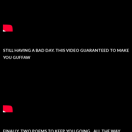
STILL HAVING A BAD DAY. THIS VIDEO GUARANTEED TO MAKE
YOU GUFFAW
FINALLY, TWO POEMS TO KEEP YOU GOING…ALL THE WAY.