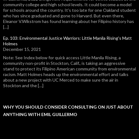
community college and high school levels. It could become a model
for schools around the country. It's too late for one Oakland student
who has since graduated and gone to Harvard. But even there,
Eleanor V.Wikstrom has found learning about her Filipino history has
[…]
Ep. 103: Environmental Justice Warriors: Little Manila Rising's Matt
Holmes
December 15, 2021
Note: See Index below for quick access Little Manila Rising, a
community non-profit in Stockton, Calif., is taking an aggressive
stand to protect its Filipino American community from environmental
racism. Matt Holmes heads up the environmental effort and talks
about a new project with UC Merced to make sure the air in
Stockton and the […]
WHY YOU SHOULD CONSIDER CONSULTING ON JUST ABOUT
ANYTHING WITH EMIL GUILLERMO