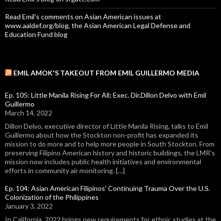
Read Emil's comments on Asian American issues at
www.aaldef.org/blog, the Asian American Legal Defense and
Education Fund blog
EMIL AMOK'S TAKEOUT FROM EMIL GUILLERMO MEDIA
Ep. 105: Little Manila Rising For All; Exec. Dir.Dillon Delvo with Emil
Guillermo
March 14, 2022
Dillon Delvo, executive director of Little Manila Rising, talks to Emil
Guillermo about how the Stockton non-profit has expanded its
mission to do more and to help more people in South Stockton. From
preserving Filipino American history and historic buildings, the LMR's
mission now includes public health initiatives and environmental
efforts in community air monitoring. […]
Ep. 104: Asian American Filipinos' Continuing Trauma Over the U.S.
Colonization of the Philippines
January 3, 2022
In California, 2022 brings new requirements for ethnic studies at the