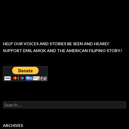
HELP OUR VOICES AND STORIES BE SEEN AND HEARD!
SUPPORT EMIL AMOK AND THE AMERICAN FILIPINO STORY.!
Search
for:
ARCHIVES