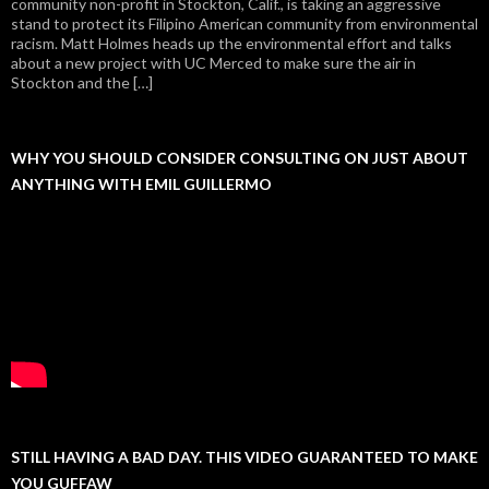
community non-profit in Stockton, Calif., is taking an aggressive
stand to protect its Filipino American community from environmental
racism. Matt Holmes heads up the environmental effort and talks
about a new project with UC Merced to make sure the air in
Stockton and the […]
WHY YOU SHOULD CONSIDER CONSULTING ON JUST ABOUT
ANYTHING WITH EMIL GUILLERMO
STILL HAVING A BAD DAY. THIS VIDEO GUARANTEED TO MAKE
YOU GUFFAW