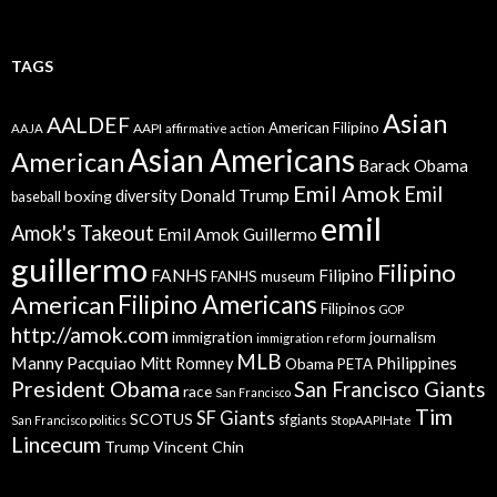
TAGS
Asian
AALDEF
American Filipino
AAPI
AAJA
affirmative action
Asian Americans
American
Barack Obama
Emil Amok
Emil
Donald Trump
boxing
diversity
baseball
emil
Amok's Takeout
Emil Amok Guillermo
guillermo
Filipino
FANHS
Filipino
FANHS museum
American
Filipino Americans
Filipinos
GOP
http://amok.com
immigration
journalism
immigration reform
MLB
Manny Pacquiao
Philippines
Mitt Romney
Obama
PETA
President Obama
San Francisco Giants
race
San Francisco
Tim
SF Giants
SCOTUS
sfgiants
San Francisco politics
StopAAPIHate
Lincecum
Trump
Vincent Chin