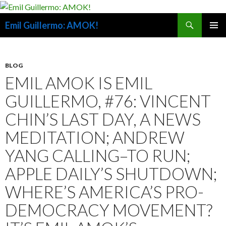
Search
Emil Guillermo: AMOK!
SKIP
PRIMAR
TO
MENU
CONTENT
BLOG
EMIL AMOK IS EMIL
GUILLERMO, #76: VINCENT
CHIN’S LAST DAY, A NEWS
MEDITATION; ANDREW
YANG CALLING–TO RUN;
APPLE DAILY’S SHUTDOWN;
WHERE’S AMERICA’S PRO-
DEMOCRACY MOVEMENT?