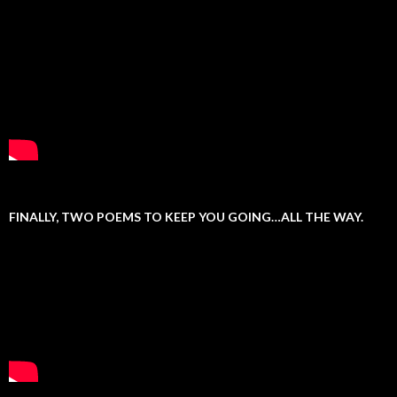
FINALLY, TWO POEMS TO KEEP YOU GOING…ALL THE WAY.