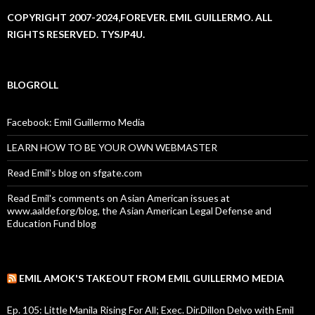
COPYRIGHT 2007-2024,FOREVER. EMIL GUILLERMO. ALL
RIGHTS RESERVED. TYSJP4U.
BLOGROLL
Facebook: Emil Guillermo Media
LEARN HOW TO BE YOUR OWN WEBMASTER
Read Emil's blog on sfgate.com
Read Emil's comments on Asian American issues at
www.aaldef.org/blog, the Asian American Legal Defense and
Education Fund blog
EMIL AMOK'S TAKEOUT FROM EMIL GUILLERMO MEDIA
Ep. 105: Little Manila Rising For All; Exec. Dir.Dillon Delvo with Emil