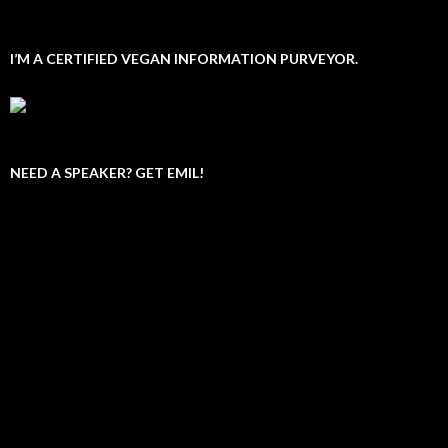
I’M A CERTIFIED VEGAN INFORMATION PURVEYOR.
NEED A SPEAKER? GET EMIL!