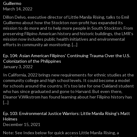
Guillermo
March 14, 2022
Dillon Delvo, executive director of Little Manila Rising, talks to Emil
Guillermo about how the Stockton non-profit has expanded its
mission to do more and to help more people in South Stockton. From
preserving Filipino American history and historic buildings, the LMR's
mission now includes public health initiatives and environmental
efforts in community air monitoring. […]
Ep. 104: Asian American Filipinos' Continuing Trauma Over the U.S.
Colonization of the Philippines
January 3, 2022
In California, 2022 brings new requirements for ethnic studies at the
community college and high school levels. It could become a model
for schools around the country. It's too late for one Oakland student
who has since graduated and gone to Harvard. But even there,
Eleanor V.Wikstrom has found learning about her Filipino history has
[…]
Ep. 103: Environmental Justice Warriors: Little Manila Rising's Matt
Holmes
December 15, 2021
Note: See Index below for quick access Little Manila Rising, a