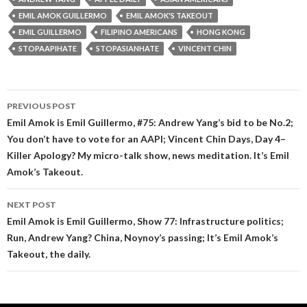
EMIL AMOK GUILLERMO
EMIL AMOK'S TAKEOUT
EMIL GUILLERMO
FILIPINO AMERICANS
HONG KONG
STOPAAPIHATE
STOPASIANHATE
VINCENT CHIN
Post
PREVIOUS POST
navigation
Emil Amok is Emil Guillermo, #75: Andrew Yang’s bid to be No.2;
You don’t have to vote for an AAPI; Vincent Chin Days, Day 4–
Killer Apology? My micro-talk show, news meditation. It’s Emil
Amok’s Takeout.
NEXT POST
Emil Amok is Emil Guillermo, Show 77: Infrastructure politics;
Run, Andrew Yang? China, Noynoy’s passing; It’s Emil Amok’s
Takeout, the daily.