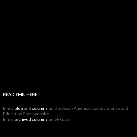
READ EMIL HERE
Emil's
blog
and
columns
on the Asian American Legal Defense and
Education Fund website
Emil's
archived columns
on SF Gate.