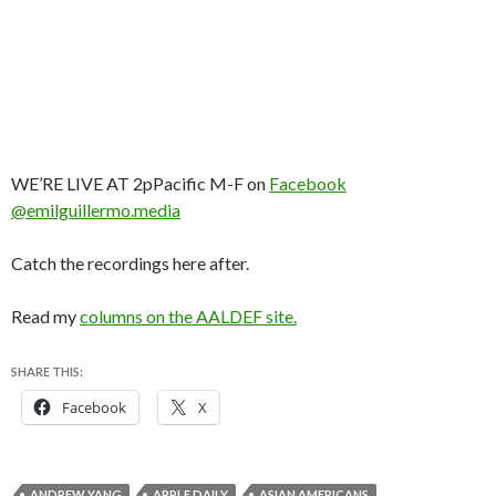
WE’RE LIVE AT 2pPacific M-F on
Facebook
@emilguillermo.media
Catch the recordings here after.
Read my
columns on the AALDEF site.
SHARE THIS:
Facebook
X
ANDREW YANG
APPLE DAILY
ASIAN AMERICANS