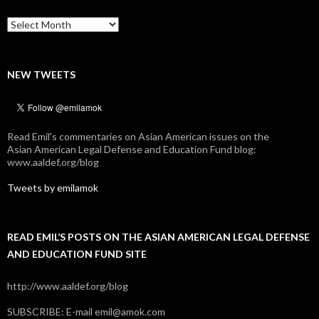
Archives
NEW TWEETS
Read Emil's commentaries on Asian American issues on the
Asian American Legal Defense and Education Fund blog:
www.aaldef.org/blog
Tweets by emilamok
READ EMIL’S POSTS ON THE ASIAN AMERICAN LEGAL DEFENSE
AND EDUCATION FUND SITE
http://www.aaldef.org/blog
SUBSCRIBE: E-mail emil@amok.com