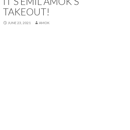
IT’S EMIL AMOK’S
TAKEOUT!
JUNE 23, 2021
AMOK