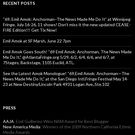
RECENT POSTS
“69, Emil Amok: Anchorman–The News Made Me Do It” at Winnipeg
Fringe, July 16-26, 11 shows! Don’t miss it the new updated CEASE-
FIRE Edition!!! Get Tix Now!
Emil Amok at SF Marsh, June 22 7pm
Emil Amok Goes South! “69 Emil Amok: Anchorman, The News Made
Me Do It,” @AtlantaFringe.org 5/29, 6/2, 6/4, 6/6, and 6/7, at
7Stages, Backstage, 1105 Euclid, ATL.
See the Latest Amok Monologue! “69,Emil Amok: Anchorman—The
News Made Me Do It,” at the San Diego Intl.Fringe Festival May 14-
23 at New Destiny/Lincoln Park 4931 Logan Ave.,Ste.102
PRESS
AAJA
: Emil Guillermo Wins NAM Award for Best Blogger
New America Media
: Winners of the 2009 Northern California Ethnic
Media Awards