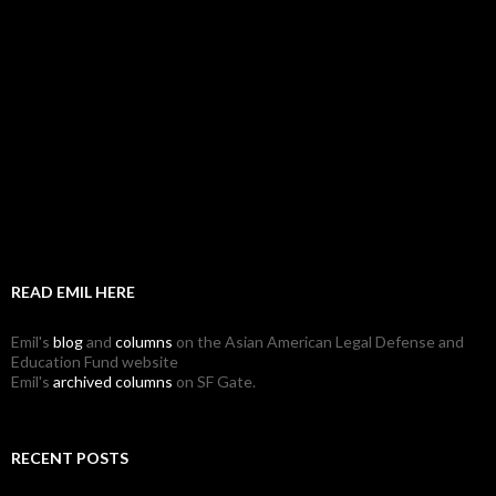
READ EMIL HERE
Emil's
blog
and
columns
on the Asian American Legal Defense and
Education Fund website
Emil's
archived columns
on SF Gate.
RECENT POSTS