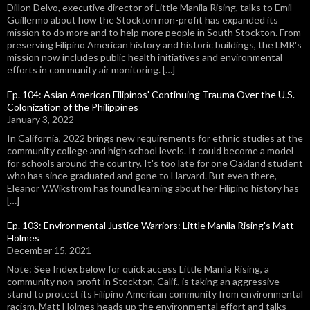
Dillon Delvo, executive director of Little Manila Rising, talks to Emil
Guillermo about how the Stockton non-profit has expanded its
mission to do more and to help more people in South Stockton. From
preserving Filipino American history and historic buildings, the LMR's
mission now includes public health initiatives and environmental
efforts in community air monitoring. […]
Ep. 104: Asian American Filipinos' Continuing Trauma Over the U.S.
Colonization of the Philippines
January 3, 2022
In California, 2022 brings new requirements for ethnic studies at the
community college and high school levels. It could become a model
for schools around the country. It's too late for one Oakland student
who has since graduated and gone to Harvard. But even there,
Eleanor V.Wikstrom has found learning about her Filipino history has
[…]
Ep. 103: Environmental Justice Warriors: Little Manila Rising's Matt
Holmes
December 15, 2021
Note: See Index below for quick access Little Manila Rising, a
community non-profit in Stockton, Calif., is taking an aggressive
stand to protect its Filipino American community from environmental
racism. Matt Holmes heads up the environmental effort and talks