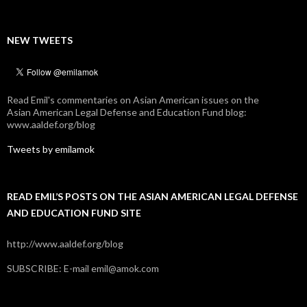
NEW TWEETS
Read Emil's commentaries on Asian American issues on the
Asian American Legal Defense and Education Fund blog:
www.aaldef.org/blog
Tweets by emilamok
READ EMIL’S POSTS ON THE ASIAN AMERICAN LEGAL DEFENSE
AND EDUCATION FUND SITE
http://www.aaldef.org/blog
SUBSCRIBE: E-mail emil@amok.com