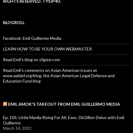
RIGHTS RESERVED. TYSJP4U.
BLOGROLL
Facebook: Emil Guillermo Media
LEARN HOW TO BE YOUR OWN WEBMASTER
Read Emil's blog on sfgate.com
Read Emil's comments on Asian American issues at
www.aaldef.org/blog, the Asian American Legal Defense and
Education Fund blog
EMIL AMOK'S TAKEOUT FROM EMIL GUILLERMO MEDIA
Ep. 105: Little Manila Rising For All; Exec. Dir.Dillon Delvo with Emil
Guillermo
March 14, 2022