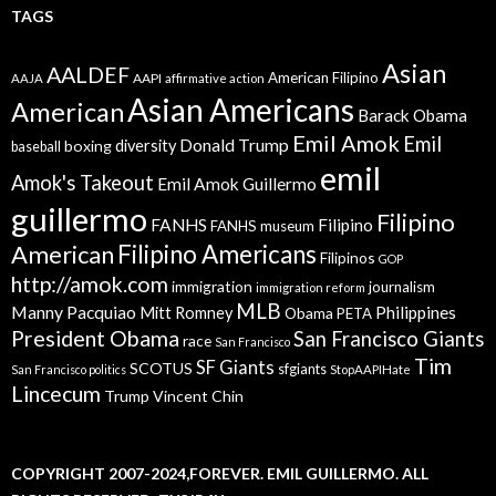
TAGS
Asian
AALDEF
American Filipino
AAPI
AAJA
affirmative action
Asian Americans
American
Barack Obama
Emil Amok
Emil
Donald Trump
boxing
diversity
baseball
emil
Amok's Takeout
Emil Amok Guillermo
guillermo
Filipino
FANHS
Filipino
FANHS museum
American
Filipino Americans
Filipinos
GOP
http://amok.com
immigration
journalism
immigration reform
MLB
Manny Pacquiao
Philippines
Mitt Romney
Obama
PETA
President Obama
San Francisco Giants
race
San Francisco
Tim
SF Giants
SCOTUS
sfgiants
San Francisco politics
StopAAPIHate
Lincecum
Trump
Vincent Chin
COPYRIGHT 2007-2024,FOREVER. EMIL GUILLERMO. ALL