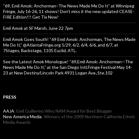
“69, Emil Amok: Anchorman–The News Made Me Do It” at Winnipeg
Fringe, July 16-26, 11 shows! Don’t miss it the new updated CEASE-
FIRE Edition!!! Get Tix Now!
Emil Amok at SF Marsh, June 22 7pm
Emil Amok Goes South! “69 Emil Amok: Anchorman, The News Made
Me Do It,” @AtlantaFringe.org 5/29, 6/2, 6/4, 6/6, and 6/7, at
7Stages, Backstage, 1105 Euclid, ATL.
See the Latest Amok Monologue! “69,Emil Amok: Anchorman—The
News Made Me Do It,” at the San Diego Intl.Fringe Festival May 14-
23 at New Destiny/Lincoln Park 4931 Logan Ave.,Ste.102
PRESS
AAJA
: Emil Guillermo Wins NAM Award for Best Blogger
New America Media
: Winners of the 2009 Northern California Ethnic
Media Awards