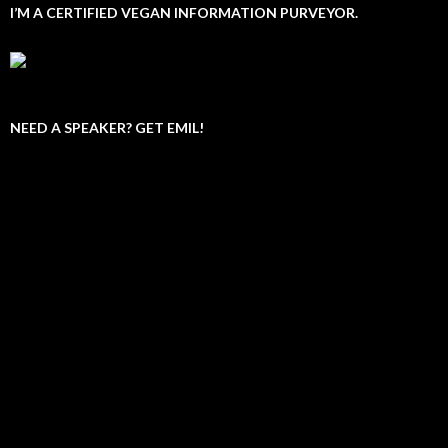
I’M A CERTIFIED VEGAN INFORMATION PURVEYOR.
NEED A SPEAKER? GET EMIL!