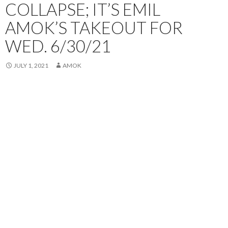
COLLAPSE; IT’S EMIL
AMOK’S TAKEOUT FOR
WED. 6/30/21
JULY 1, 2021
AMOK