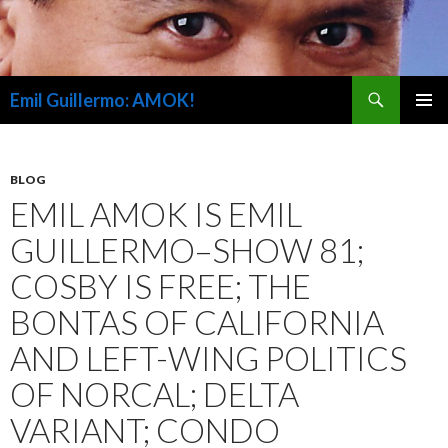
Search
Emil Guillermo: AMOK!
SKIP
PRIMAR
TO
MENU
CONTENT
BLOG
EMIL AMOK IS EMIL
GUILLERMO–SHOW 81;
COSBY IS FREE; THE
BONTAS OF CALIFORNIA
AND LEFT-WING POLITICS
OF NORCAL; DELTA
VARIANT; CONDO