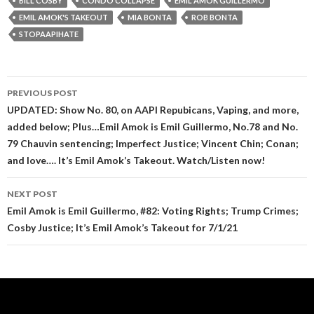
BILL COSBY
CONDO COLLAPSE
EMIL AMOK GUILLERMO
EMIL AMOK'S TAKEOUT
MIA BONTA
ROB BONTA
STOPAAPIHATE
Post
PREVIOUS POST
navigation
UPDATED: Show No. 80, on AAPI Repubicans, Vaping, and more,
added below; Plus…Emil Amok is Emil Guillermo, No.78 and No.
79 Chauvin sentencing; Imperfect Justice; Vincent Chin; Conan;
and love…. It’s Emil Amok’s Takeout. Watch/Listen now!
NEXT POST
Emil Amok is Emil Guillermo, #82: Voting Rights; Trump Crimes;
Cosby Justice; It’s Emil Amok’s Takeout for 7/1/21