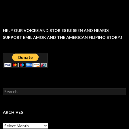
HELP OUR VOICES AND STORIES BE SEEN AND HEARD!
SUPPORT EMIL AMOK AND THE AMERICAN FILIPINO STORY.!
Search
for:
ARCHIVES
Archives