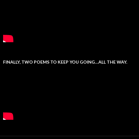
FINALLY, TWO POEMS TO KEEP YOU GOING…ALL THE WAY.