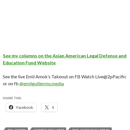
See my columns on the Asian American Legal Defense and
Education Fund Website
See the live Emil Amok’s Takeout on FB Watch Live@2pPacific
or on fb
@emilguillermo.media
SHARE THIS:
Facebook
X