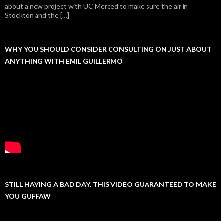
about a new project with UC Merced to make sure the air in
Stockton and the […]
WHY YOU SHOULD CONSIDER CONSULTING ON JUST ABOUT
ANYTHING WITH EMIL GUILLERMO
STILL HAVING A BAD DAY. THIS VIDEO GUARANTEED TO MAKE
YOU GUFFAW