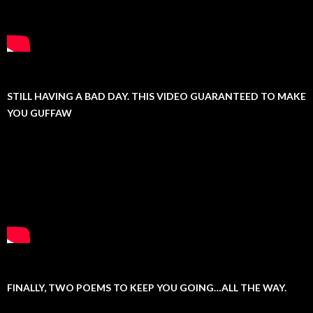
STILL HAVING A BAD DAY. THIS VIDEO GUARANTEED TO MAKE
YOU GUFFAW
FINALLY, TWO POEMS TO KEEP YOU GOING…ALL THE WAY.