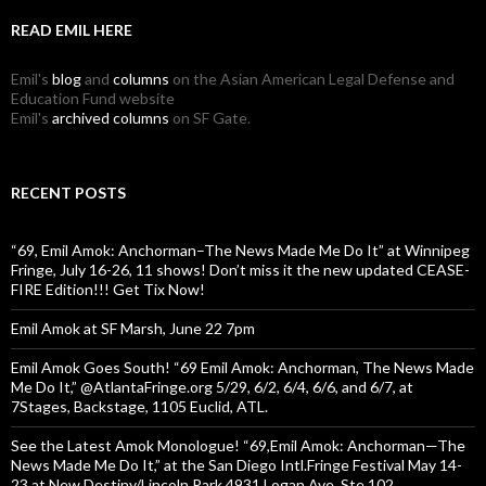
READ EMIL HERE
Emil's
blog
and
columns
on the Asian American Legal Defense and
Education Fund website
Emil's
archived columns
on SF Gate.
RECENT POSTS
“69, Emil Amok: Anchorman–The News Made Me Do It” at Winnipeg
Fringe, July 16-26, 11 shows! Don’t miss it the new updated CEASE-
FIRE Edition!!! Get Tix Now!
Emil Amok at SF Marsh, June 22 7pm
Emil Amok Goes South! “69 Emil Amok: Anchorman, The News Made
Me Do It,” @AtlantaFringe.org 5/29, 6/2, 6/4, 6/6, and 6/7, at
7Stages, Backstage, 1105 Euclid, ATL.
See the Latest Amok Monologue! “69,Emil Amok: Anchorman—The
News Made Me Do It,” at the San Diego Intl.Fringe Festival May 14-
23 at New Destiny/Lincoln Park 4931 Logan Ave.,Ste.102