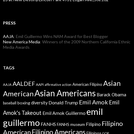
PRESS
AAJA
: Emil Guillermo Wins NAM Award for Best Blogger
New America Media
: Winners of the 2009 Northern California Ethnic
Media Awards
TAGS
Asian
AALDEF
American Filipino
AAPI
AAJA
affirmative action
Asian Americans
American
Barack Obama
Emil Amok
Emil
Donald Trump
boxing
diversity
baseball
emil
Amok's Takeout
Emil Amok Guillermo
guillermo
Filipino
FANHS
Filipino
FANHS museum
American
Filipino Americans
Filipinos
GOP