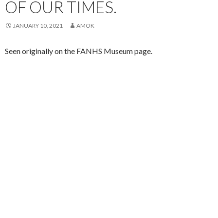
OF OUR TIMES.
JANUARY 10, 2021
AMOK
Seen originally on the FANHS Museum page.