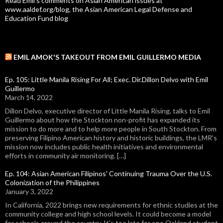
Read Emil's comments on Asian American issues at
www.aaldef.org/blog, the Asian American Legal Defense and
Education Fund blog
EMIL AMOK'S TAKEOUT FROM EMIL GUILLERMO MEDIA
Ep. 105: Little Manila Rising For All; Exec. Dir.Dillon Delvo with Emil
Guillermo
March 14, 2022
Dillon Delvo, executive director of Little Manila Rising, talks to Emil
Guillermo about how the Stockton non-profit has expanded its
mission to do more and to help more people in South Stockton. From
preserving Filipino American history and historic buildings, the LMR's
mission now includes public health initiatives and environmental
efforts in community air monitoring. […]
Ep. 104: Asian American Filipinos' Continuing Trauma Over the U.S.
Colonization of the Philippines
January 3, 2022
In California, 2022 brings new requirements for ethnic studies at the
community college and high school levels. It could become a model
for schools around the country. It's too late for one Oakland student