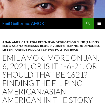
Search
Emil Guillermo: AMOK!
SKIP
PRIMAR
TO
MENU
CONTENT
ASIAN AMERICAN LEGAL DEFENSE AND EDUCATION FUND (AALDEF)
BLOG
,
ASIAN AMERICANS
,
BLOG
,
DIVERSITY
,
FILIPINO
,
JOURNALISM
,
LISTEN TO EMIL'S PODCASTS
,
NEWS
,
POLITICS
,
RACE
EMIL AMOK: MORE ON JAN.
6, 2021, OR IS IT 1-6-21, OR
SHOULD THAT BE 1621?
FINDING THE FILIPINO
AMERICAN/ASIAN
AMERICAN IN THE STORY