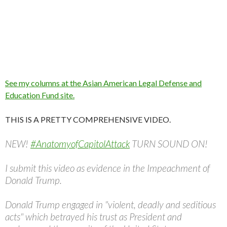
See my columns at the Asian American Legal Defense and
Education Fund site.
THIS IS A PRETTY COMPREHENSIVE VIDEO.
NEW!
#AnatomyofCapitolAttack
TURN SOUND ON!
I submit this video as evidence in the Impeachment of
Donald Trump.
Donald Trump engaged in "violent, deadly and seditious
acts" which betrayed his trust as President and