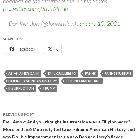
endangered the security of the United States.
pic.twitter.com/j9nJ1McTIo
— Don Winslow (@donwinslow)
January 10, 2021
SHARE THIS:
Facebook
X
ASIAN AMERICANS
EMIL GUILLERMO
FANHS
FANHS MUSEUM
FILIPINO AMERICAN HISTORY
FILIPINO AMERICANS
INSURRECTION
TRUMP
Post
PREVIOUS POST
navigation
Emil Amok: And you thought Insurrection was a Filipino word?
More on Jan.6 Mob riot, Ted Cruz, Filipino American History, and
why Double Impeachment isn’t a new Ben and Jerry’s flavor….