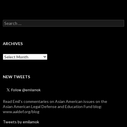
Search
for:
ARCHIVES
Archives
NEW TWEETS
Read Emil's commentaries on Asian American issues on the
Asian American Legal Defense and Education Fund blog:
www.aaldef.org/blog
Tweets by emilamok