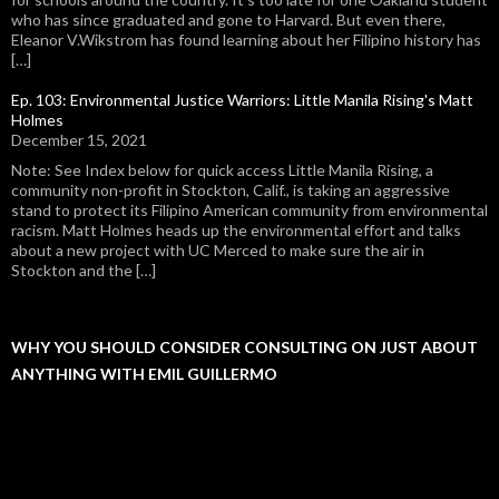
who has since graduated and gone to Harvard. But even there,
Eleanor V.Wikstrom has found learning about her Filipino history has
[…]
Ep. 103: Environmental Justice Warriors: Little Manila Rising's Matt
Holmes
December 15, 2021
Note: See Index below for quick access Little Manila Rising, a
community non-profit in Stockton, Calif., is taking an aggressive
stand to protect its Filipino American community from environmental
racism. Matt Holmes heads up the environmental effort and talks
about a new project with UC Merced to make sure the air in
Stockton and the […]
WHY YOU SHOULD CONSIDER CONSULTING ON JUST ABOUT
ANYTHING WITH EMIL GUILLERMO