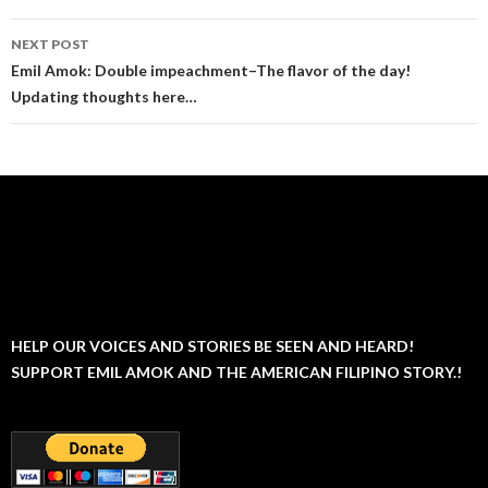
NEXT POST
Emil Amok: Double impeachment–The flavor of the day!
Updating thoughts here…
HELP OUR VOICES AND STORIES BE SEEN AND HEARD!
SUPPORT EMIL AMOK AND THE AMERICAN FILIPINO STORY.!