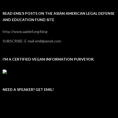
READ EMIL’S POSTS ON THE ASIAN AMERICAN LEGAL DEFENSE
AND EDUCATION FUND SITE
http://www.aaldef.org/blog
SUBSCRIBE: E-mail emil@amok.com
I’M A CERTIFIED VEGAN INFORMATION PURVEYOR.
NEED A SPEAKER? GET EMIL!