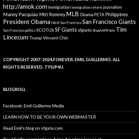
http://amok.com
immigration
journalism
immigration reform
MLB
Manny Pacquiao
Philippines
Mitt Romney
Obama
PETA
President Obama
San Francisco Giants
race
San Francisco
Tim
SF Giants
SCOTUS
sfgiants
San Francisco politics
StopAAPIHate
Lincecum
Trump
Vincent Chin
COPYRIGHT 2007-2024,FOREVER. EMIL GUILLERMO. ALL
RIGHTS RESERVED. TYSJP4U.
BLOGROLL
Facebook: Emil Guillermo Media
LEARN HOW TO BE YOUR OWN WEBMASTER
Read Emil's blog on sfgate.com