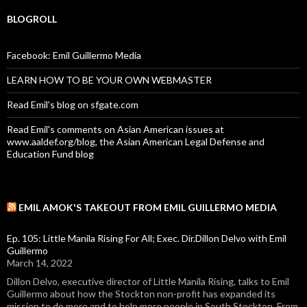
BLOGROLL
Facebook: Emil Guillermo Media
LEARN HOW TO BE YOUR OWN WEBMASTER
Read Emil's blog on sfgate.com
Read Emil's comments on Asian American issues at
www.aaldef.org/blog, the Asian American Legal Defense and
Education Fund blog
EMIL AMOK'S TAKEOUT FROM EMIL GUILLERMO MEDIA
Ep. 105: Little Manila Rising For All; Exec. Dir.Dillon Delvo with Emil
Guillermo
March 14, 2022
Dillon Delvo, executive director of Little Manila Rising, talks to Emil
Guillermo about how the Stockton non-profit has expanded its
mission to do more and to help more people in South Stockton. From