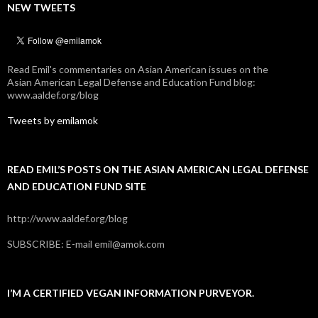
NEW TWEETS
Read Emil's commentaries on Asian American issues on the
Asian American Legal Defense and Education Fund blog:
www.aaldef.org/blog
Tweets by emilamok
READ EMIL’S POSTS ON THE ASIAN AMERICAN LEGAL DEFENSE
AND EDUCATION FUND SITE
http://www.aaldef.org/blog
SUBSCRIBE: E-mail emil@amok.com
I’M A CERTIFIED VEGAN INFORMATION PURVEYOR.