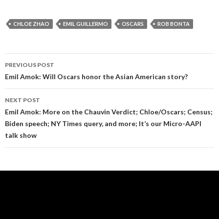
CHLOE ZHAO
EMIL GUILLERMO
OSCARS
ROB BONTA
Post
PREVIOUS POST
navigation
Emil Amok: Will Oscars honor the Asian American story?
NEXT POST
Emil Amok: More on the Chauvin Verdict; Chloe/Oscars; Census;
Biden speech; NY Times query, and more; It’s our Micro-AAPI
talk show