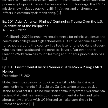
preserving Filipino American history and historic buildings, the LMR's
mission now includes public health initiatives and environmental
efforts in community air monitoring. […]
Ep. 104: Asian American Filipinos' Continuing Trauma Over the U.S.
Colonization of the Philippines
January 3, 2022
In California, 2022 brings new requirements for ethnic studies at the
community college and high school levels. It could become a model
for schools around the country. It's too late for one Oakland student
who has since graduated and gone to Harvard. But even there,
Eleanor V.Wikstrom has found learning about her Filipino history has
[…]
Ep. 103: Environmental Justice Warriors: Little Manila Rising's Matt
Holmes
December 15, 2021
Note: See Index below for quick access Little Manila Rising, a
community non-profit in Stockton, Calif., is taking an aggressive
stand to protect its Filipino American community from environmental
racism. Matt Holmes heads up the environmental effort and talks
about a new project with UC Merced to make sure the air in
Stockton and the […]