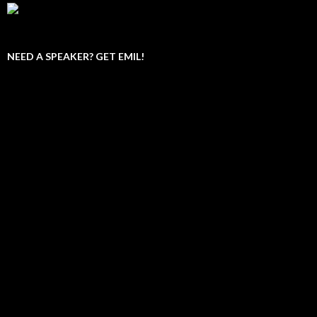
NEED A SPEAKER? GET EMIL!