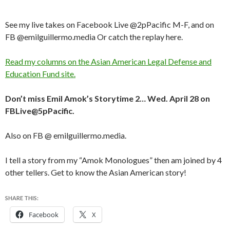
See my live takes on Facebook Live @2pPacific M-F, and on
FB @emilguillermo.media Or catch the replay here.
Read my columns on the Asian American Legal Defense and
Education Fund site.
Don’t miss Emil Amok’s Storytime 2… Wed. April 28 on
FBLive@5pPacific.
Also on FB @ emilguillermo.media.
I tell a story from my “Amok Monologues” then am joined by 4
other tellers. Get to know the Asian American story!
SHARE THIS:
Facebook
X