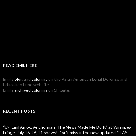
READ EMIL HERE
Emil's
blog
and
columns
on the Asian American Legal Defense and
Education Fund website
Emil's
archived columns
on SF Gate.
RECENT POSTS
“69, Emil Amok: Anchorman–The News Made Me Do It” at Winnipeg
Fringe, July 16-26, 11 shows! Don’t miss it the new updated CEASE-