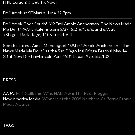
FIRE Edition!!! Get Tix Now!
Emil Amok at SF Marsh, June 22 7pm
Emil Amok Goes South! “69 Emil Amok: Anchorman, The News Made
Me Do It,” @AtlantaFringe.org 5/29, 6/2, 6/4, 6/6, and 6/7, at
7Stages, Backstage, 1105 Euclid, ATL.
See the Latest Amok Monologue! “69,Emil Amok: Anchorman—The
News Made Me Do It,” at the San Diego Intl.Fringe Festival May 14-
23 at New Destiny/Lincoln Park 4931 Logan Ave.,Ste.102
PRESS
AAJA
: Emil Guillermo Wins NAM Award for Best Blogger
New America Media
: Winners of the 2009 Northern California Ethnic
Media Awards
TAGS