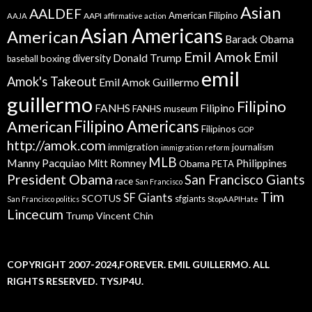
Asian
AALDEF
American Filipino
AAPI
AAJA
affirmative action
Asian Americans
American
Barack Obama
Emil Amok
Emil
Donald Trump
boxing
diversity
baseball
emil
Amok's Takeout
Emil Amok Guillermo
guillermo
Filipino
FANHS
Filipino
FANHS museum
American
Filipino Americans
Filipinos
GOP
http://amok.com
immigration
journalism
immigration reform
MLB
Manny Pacquiao
Philippines
Mitt Romney
Obama
PETA
President Obama
San Francisco Giants
race
San Francisco
Tim
SF Giants
SCOTUS
sfgiants
San Francisco politics
StopAAPIHate
Lincecum
Trump
Vincent Chin
COPYRIGHT 2007-2024,FOREVER. EMIL GUILLERMO. ALL
RIGHTS RESERVED. TYSJP4U.