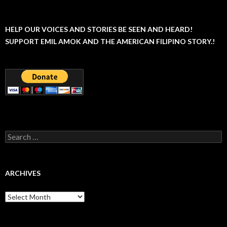
HELP OUR VOICES AND STORIES BE SEEN AND HEARD!
SUPPORT EMIL AMOK AND THE AMERICAN FILIPINO STORY.!
Search
for:
ARCHIVES
Archives