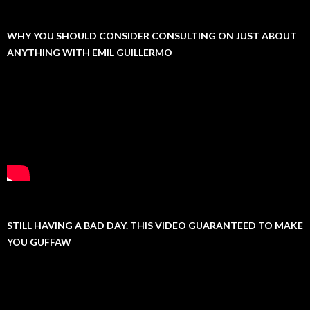
WHY YOU SHOULD CONSIDER CONSULTING ON JUST ABOUT
ANYTHING WITH EMIL GUILLERMO
STILL HAVING A BAD DAY. THIS VIDEO GUARANTEED TO MAKE
YOU GUFFAW