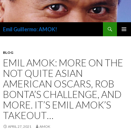
Search
Emil Guillermo: AMOK!
SKIP
PRIMAR
TO
MENU
CONTENT
BLOG
EMIL AMOK: MORE ON THE
NOT QUITE ASIAN
AMERICAN OSCARS, ROB
BONTA’S CHALLENGE, AND
MORE. IT’S EMIL AMOK’S
TAKEOUT…
APRIL 27, 2021
AMOK