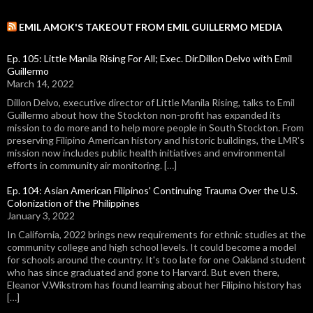
EMIL AMOK'S TAKEOUT FROM EMIL GUILLERMO MEDIA
Ep. 105: Little Manila Rising For All; Exec. Dir.Dillon Delvo with Emil
Guillermo
March 14, 2022
Dillon Delvo, executive director of Little Manila Rising, talks to Emil
Guillermo about how the Stockton non-profit has expanded its
mission to do more and to help more people in South Stockton. From
preserving Filipino American history and historic buildings, the LMR's
mission now includes public health initiatives and environmental
efforts in community air monitoring. […]
Ep. 104: Asian American Filipinos' Continuing Trauma Over the U.S.
Colonization of the Philippines
January 3, 2022
In California, 2022 brings new requirements for ethnic studies at the
community college and high school levels. It could become a model
for schools around the country. It's too late for one Oakland student
who has since graduated and gone to Harvard. But even there,
Eleanor V.Wikstrom has found learning about her Filipino history has
[…]