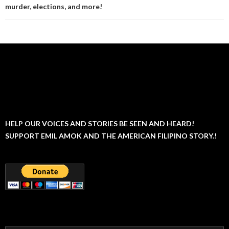
murder, elections, and more!
HELP OUR VOICES AND STORIES BE SEEN AND HEARD!
SUPPORT EMIL AMOK AND THE AMERICAN FILIPINO STORY.!