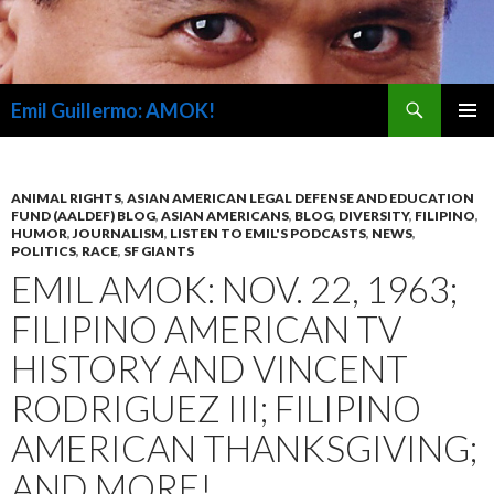
Search
Emil Guillermo: AMOK!
SKIP
PRIMAR
TO
MENU
CONTENT
ANIMAL RIGHTS
,
ASIAN AMERICAN LEGAL DEFENSE AND EDUCATION
FUND (AALDEF) BLOG
,
ASIAN AMERICANS
,
BLOG
,
DIVERSITY
,
FILIPINO
,
HUMOR
,
JOURNALISM
,
LISTEN TO EMIL'S PODCASTS
,
NEWS
,
POLITICS
,
RACE
,
SF GIANTS
EMIL AMOK: NOV. 22, 1963;
FILIPINO AMERICAN TV
HISTORY AND VINCENT
RODRIGUEZ III; FILIPINO
AMERICAN THANKSGIVING;
AND MORE!