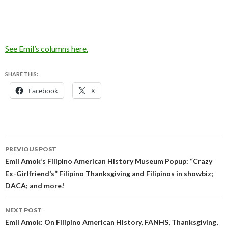
See Emil’s columns here.
SHARE THIS:
Facebook
X
Post
PREVIOUS POST
navigation
Emil Amok’s Filipino American History Museum Popup: “Crazy
Ex-Girlfriend’s” Filipino Thanksgiving and Filipinos in showbiz;
DACA; and more!
NEXT POST
Emil Amok: On Filipino American History, FANHS, Thanksgiving,