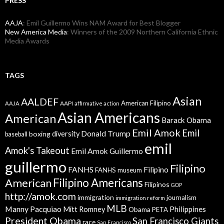
PRESS
AAJA
: Emil Guillermo Wins NAM Award for Best Blogger
New America Media
: Winners of the 2009 Northern California Ethnic
Media Awards
TAGS
Asian
AALDEF
American Filipino
AAPI
AAJA
affirmative action
Asian Americans
American
Barack Obama
Emil Amok
Emil
Donald Trump
boxing
diversity
baseball
emil
Amok's Takeout
Emil Amok Guillermo
guillermo
Filipino
FANHS
Filipino
FANHS museum
American
Filipino Americans
Filipinos
GOP
http://amok.com
immigration
journalism
immigration reform
MLB
Manny Pacquiao
Philippines
Mitt Romney
Obama
PETA
President Obama
San Francisco Giants
race
San Francisco