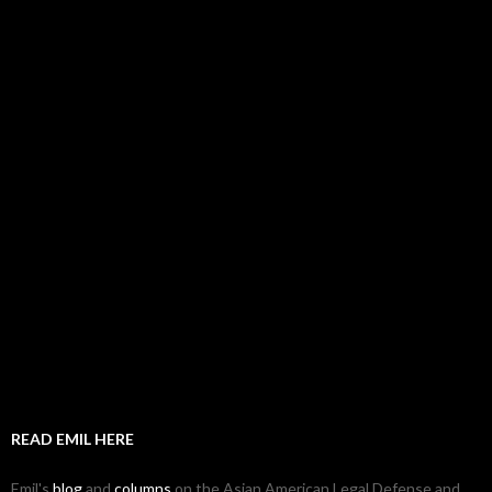
READ EMIL HERE
Emil's
blog
and
columns
on the Asian American Legal Defense and