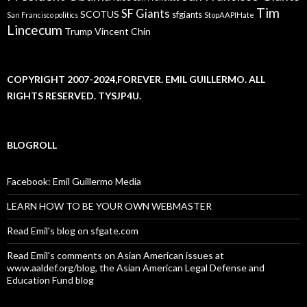
Tim
SF Giants
SCOTUS
sfgiants
San Francisco politics
StopAAPIHate
Lincecum
Trump
Vincent Chin
COPYRIGHT 2007-2024,FOREVER. EMIL GUILLERMO. ALL
RIGHTS RESERVED. TYSJP4U.
BLOGROLL
Facebook: Emil Guillermo Media
LEARN HOW TO BE YOUR OWN WEBMASTER
Read Emil's blog on sfgate.com
Read Emil's comments on Asian American issues at
www.aaldef.org/blog, the Asian American Legal Defense and
Education Fund blog