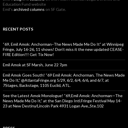
Education Fund website
Emil's
archived columns
on SF Gate.
RECENT POSTS
“69, Emil Amok: Anchorman–The News Made Me Do It” at Winnipeg
Fringe, July 16-26, 11 shows! Don’t miss it the new updated CEASE-
FIRE Edition!!! Get Tix Now!
Emil Amok at SF Marsh, June 22 7pm
Emil Amok Goes South! “69 Emil Amok: Anchorman, The News Made
Me Do It,” @AtlantaFringe.org 5/29, 6/2, 6/4, 6/6, and 6/7, at
7Stages, Backstage, 1105 Euclid, ATL.
See the Latest Amok Monologue! “69,Emil Amok: Anchorman—The
News Made Me Do It,” at the San Diego Intl.Fringe Festival May 14-
23 at New Destiny/Lincoln Park 4931 Logan Ave.,Ste.102