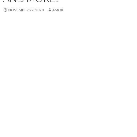
NOVEMBER 22, 2020
AMOK