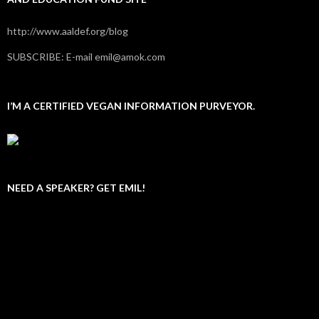
http://www.aaldef.org/blog
SUBSCRIBE: E-mail emil@amok.com
I’M A CERTIFIED VEGAN INFORMATION PURVEYOR.
NEED A SPEAKER? GET EMIL!