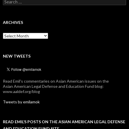
Search
for:
ARCHIVES
Archives
NEW TWEETS
Read Emil's commentaries on Asian American issues on the
Asian American Legal Defense and Education Fund blog:
www.aaldef.org/blog
Tweets by emilamok
READ EMIL’S POSTS ON THE ASIAN AMERICAN LEGAL DEFENSE
AND EDUCATION FUND SITE