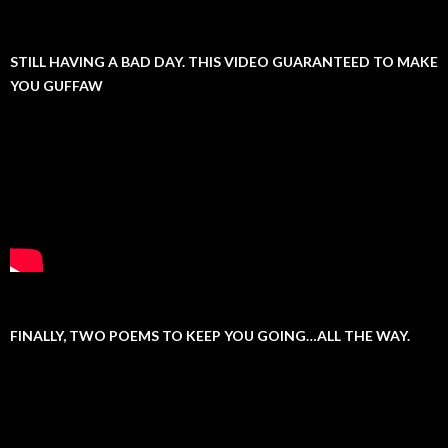
STILL HAVING A BAD DAY. THIS VIDEO GUARANTEED TO MAKE
YOU GUFFAW
FINALLY, TWO POEMS TO KEEP YOU GOING…ALL THE WAY.