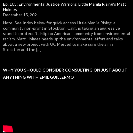
Ep. 103: Environmental Justice Warriors: Little Manila Rising's Matt
Holmes
December 15, 2021
Note: See Index below for quick access Little Manila Rising, a
community non-profit in Stockton, Calif., is taking an aggressive
stand to protect its Filipino American community from environmental
racism. Matt Holmes heads up the environmental effort and talks
about a new project with UC Merced to make sure the air in
Stockton and the […]
WHY YOU SHOULD CONSIDER CONSULTING ON JUST ABOUT
ANYTHING WITH EMIL GUILLERMO