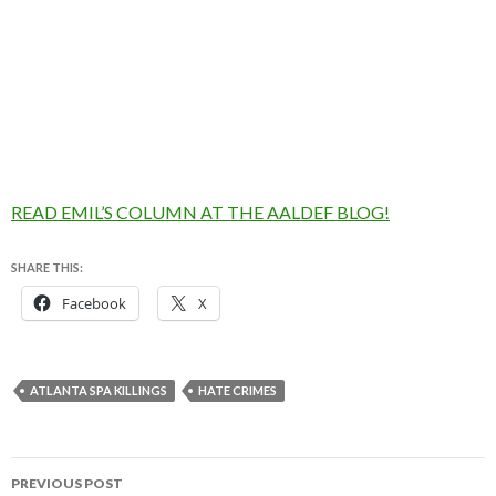
READ EMIL’S COLUMN AT THE AALDEF BLOG!
SHARE THIS:
Facebook
X
ATLANTA SPA KILLINGS
HATE CRIMES
Post
PREVIOUS POST