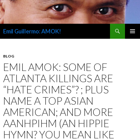
Search
Emil Guillermo: AMOK!
SKIP
PRIMAR
TO
MENU
CONTENT
BLOG
EMIL AMOK: SOME OF
ATLANTA KILLINGS ARE
“HATE CRIMES”? ; PLUS
NAME A TOP ASIAN
AMERICAN; AND MORE
AANHPIHM (AN HIPPIE
HYMN? YOU MEAN LIKE