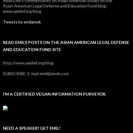
Read Emil's commentaries on Asian American issues on the
Asian American Legal Defense and Education Fund blog:
www.aaldef.org/blog
Tweets by emilamok
READ EMIL’S POSTS ON THE ASIAN AMERICAN LEGAL DEFENSE
AND EDUCATION FUND SITE
http://www.aaldef.org/blog
SUBSCRIBE: E-mail emil@amok.com
I’M A CERTIFIED VEGAN INFORMATION PURVEYOR.
NEED A SPEAKER? GET EMIL!