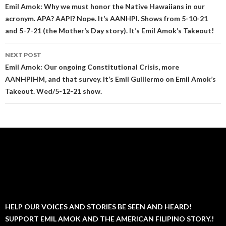
navigation
Emil Amok: Why we must honor the Native Hawaiians in our
acronym. APA? AAPI? Nope. It’s AANHPI. Shows from 5-10-21
and 5-7-21 (the Mother’s Day story). It’s Emil Amok’s Takeout!
NEXT POST
Emil Amok: Our ongoing Constitutional Crisis, more
AANHPIHM, and that survey. It’s Emil Guillermo on Emil Amok’s
Takeout. Wed/5-12-21 show.
HELP OUR VOICES AND STORIES BE SEEN AND HEARD!
SUPPORT EMIL AMOK AND THE AMERICAN FILIPINO STORY.!