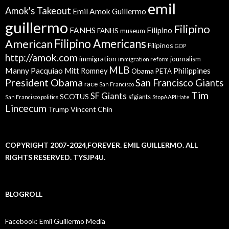
emil
Amok's Takeout
Emil Amok Guillermo
guillermo
Filipino
FANHS
Filipino
FANHS museum
American
Filipino Americans
Filipinos
GOP
http://amok.com
immigration
journalism
immigration reform
MLB
Manny Pacquiao
Philippines
Mitt Romney
Obama
PETA
President Obama
San Francisco Giants
race
San Francisco
Tim
SF Giants
SCOTUS
sfgiants
San Francisco politics
StopAAPIHate
Lincecum
Trump
Vincent Chin
COPYRIGHT 2007-2024,FOREVER. EMIL GUILLERMO. ALL
RIGHTS RESERVED. TYSJP4U.
BLOGROLL
Facebook: Emil Guillermo Media