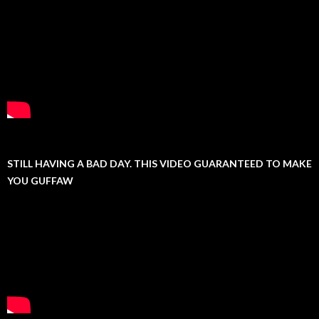
STILL HAVING A BAD DAY. THIS VIDEO GUARANTEED TO MAKE
YOU GUFFAW