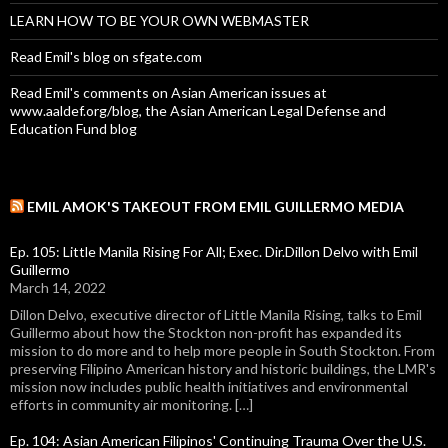
LEARN HOW TO BE YOUR OWN WEBMASTER
Read Emil's blog on sfgate.com
Read Emil's comments on Asian American issues at
www.aaldef.org/blog, the Asian American Legal Defense and
Education Fund blog
EMIL AMOK'S TAKEOUT FROM EMIL GUILLERMO MEDIA
Ep. 105: Little Manila Rising For All; Exec. Dir.Dillon Delvo with Emil
Guillermo
March 14, 2022
Dillon Delvo, executive director of Little Manila Rising, talks to Emil
Guillermo about how the Stockton non-profit has expanded its
mission to do more and to help more people in South Stockton. From
preserving Filipino American history and historic buildings, the LMR's
mission now includes public health initiatives and environmental
efforts in community air monitoring. […]
Ep. 104: Asian American Filipinos' Continuing Trauma Over the U.S.