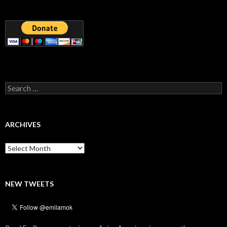
Search
for:
ARCHIVES
Archives
NEW TWEETS