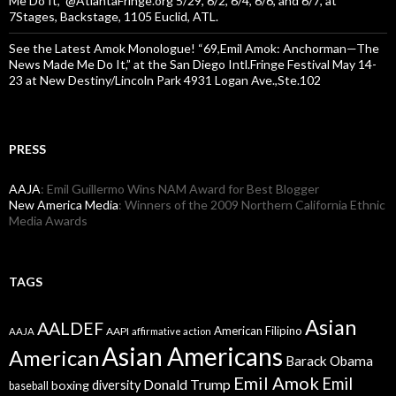
Me Do It,” @AtlantaFringe.org 5/29, 6/2, 6/4, 6/6, and 6/7, at
7Stages, Backstage, 1105 Euclid, ATL.
See the Latest Amok Monologue! “69,Emil Amok: Anchorman—The
News Made Me Do It,” at the San Diego Intl.Fringe Festival May 14-
23 at New Destiny/Lincoln Park 4931 Logan Ave.,Ste.102
PRESS
AAJA
: Emil Guillermo Wins NAM Award for Best Blogger
New America Media
: Winners of the 2009 Northern California Ethnic
Media Awards
TAGS
Asian
AALDEF
American Filipino
AAPI
AAJA
affirmative action
Asian Americans
American
Barack Obama
Emil Amok
Emil
Donald Trump
boxing
diversity
baseball