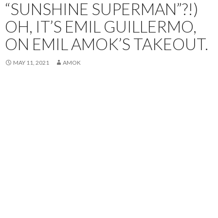
“SUNSHINE SUPERMAN”?!)
OH, IT’S EMIL GUILLERMO,
ON EMIL AMOK’S TAKEOUT.
MAY 11, 2021
AMOK