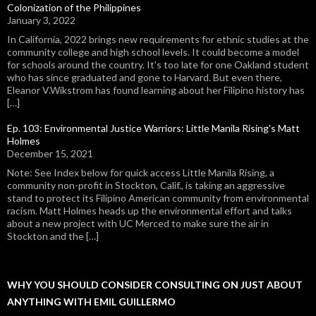
Colonization of the Philippines
January 3, 2022
In California, 2022 brings new requirements for ethnic studies at the
community college and high school levels. It could become a model
for schools around the country. It's too late for one Oakland student
who has since graduated and gone to Harvard. But even there,
Eleanor V.Wikstrom has found learning about her Filipino history has
[…]
Ep. 103: Environmental Justice Warriors: Little Manila Rising's Matt
Holmes
December 15, 2021
Note: See Index below for quick access Little Manila Rising, a
community non-profit in Stockton, Calif., is taking an aggressive
stand to protect its Filipino American community from environmental
racism. Matt Holmes heads up the environmental effort and talks
about a new project with UC Merced to make sure the air in
Stockton and the […]
WHY YOU SHOULD CONSIDER CONSULTING ON JUST ABOUT
ANYTHING WITH EMIL GUILLERMO