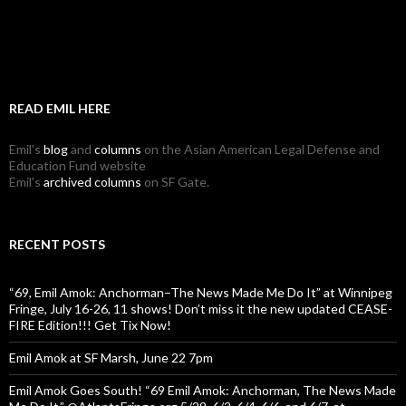
READ EMIL HERE
Emil's
blog
and
columns
on the Asian American Legal Defense and
Education Fund website
Emil's
archived columns
on SF Gate.
RECENT POSTS
“69, Emil Amok: Anchorman–The News Made Me Do It” at Winnipeg
Fringe, July 16-26, 11 shows! Don’t miss it the new updated CEASE-
FIRE Edition!!! Get Tix Now!
Emil Amok at SF Marsh, June 22 7pm
Emil Amok Goes South! “69 Emil Amok: Anchorman, The News Made