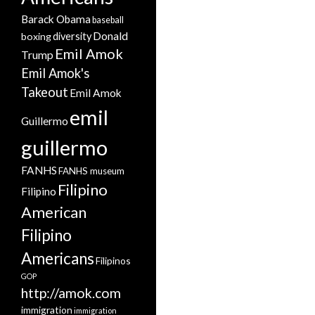
Barack Obama
baseball
Donald
boxing
diversity
Emil Amok
Trump
Emil Amok's
Takeout
Emil Amok
emil
Guillermo
guillermo
FANHS
FANHS museum
Filipino
Filipino
American
Filipino
Americans
Filipinos
GOP
http://amok.com
immigration
immigration