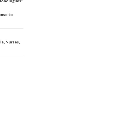
 Monologues”
n
onse to
la, Nurses,