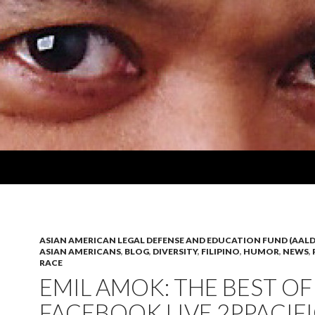
ASIAN AMERICAN LEGAL DEFENSE AND EDUCATION FUND (AALD
ASIAN AMERICANS
,
BLOG
,
DIVERSITY
,
FILIPINO
,
HUMOR
,
NEWS
,
RACE
EMIL AMOK: THE BEST OF
FACEBOOK LIVE 2PPACIF