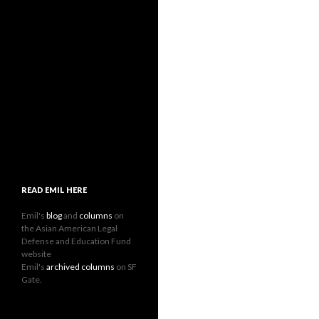
READ EMIL HERE
Emil's
blog
and
columns
on
the Asian American Legal
Defense and Education Fund
website
Emil's
archived columns
on SF
Gate.