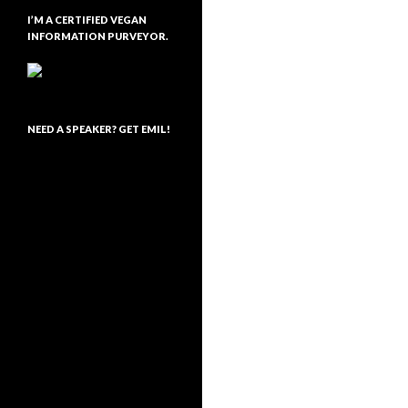
I’M A CERTIFIED VEGAN
INFORMATION PURVEYOR.
NEED A SPEAKER? GET EMIL!