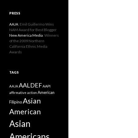
PRESS
AAJA
: Emil Guillermo Wins
NAM Award for Best Blogger
New America Media
: Winners
of the 2009 Northern
California Ethnic Media
Awards
TAGS
AALDEF
AAPI
AAJA
American
affirmative action
Asian
Filipino
American
Asian
Americans