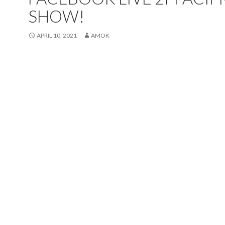
SHOW!
APRIL 10, 2021
AMOK