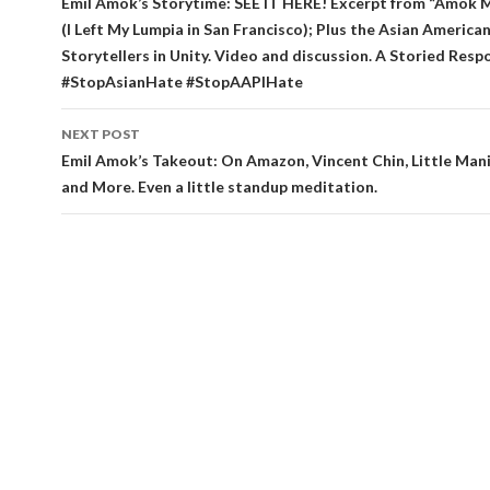
navigation
Emil Amok’s Storytime: SEE IT HERE! Excerpt from “Amok
(I Left My Lumpia in San Francisco); Plus the Asian America
Storytellers in Unity. Video and discussion. A Storied Resp
#StopAsianHate #StopAAPIHate
NEXT POST
Emil Amok’s Takeout: On Amazon, Vincent Chin, Little Mani
and More. Even a little standup meditation.