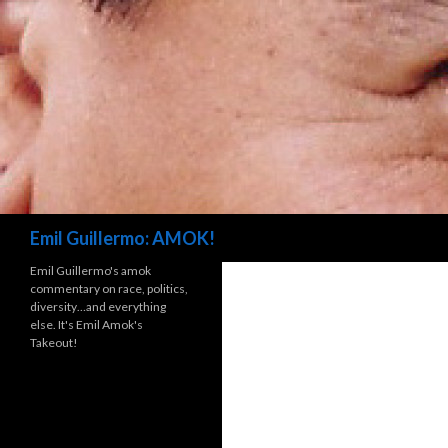
Search
Emil Guillermo: AMOK!
Emil Guillermo's amok
commentary on race, politics,
diversity…and everything
else. It's Emil Amok's
Takeout!