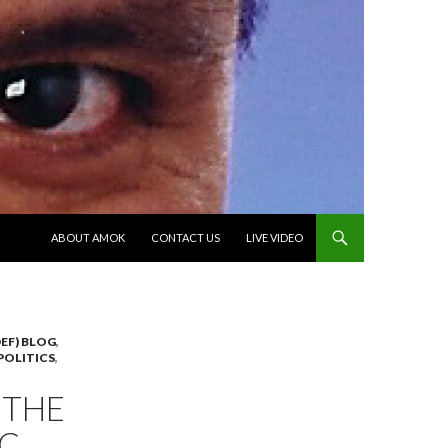
SKIP TO CONTENT
ABOUT AMOK
CONTACT US
LIVE VIDEO
EF) BLOG
,
POLITICS
,
 THE
IC