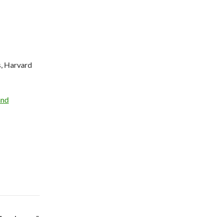
, Harvard
and