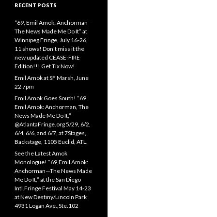
RECENT POSTS
“69, Emil Amok: Anchorman–
The News Made Me Do It” at
Winnipeg Fringe, July 16-26,
11 shows! Don’t miss it the
new updated CEASE-FIRE
Edition!!! Get Tix Now!
Emil Amok at SF Marsh, June
22 7pm
Emil Amok Goes South! “69
Emil Amok: Anchorman, The
News Made Me Do It,”
@AtlantaFringe.org 5/29, 6/2,
6/4, 6/6, and 6/7, at 7Stages,
Backstage, 1105 Euclid, ATL.
See the Latest Amok
Monologue! “69,Emil Amok:
Anchorman—The News Made
Me Do It,” at the San Diego
Intl.Fringe Festival May 14-23
at New Destiny/Lincoln Park
4931 Logan Ave.,Ste.102