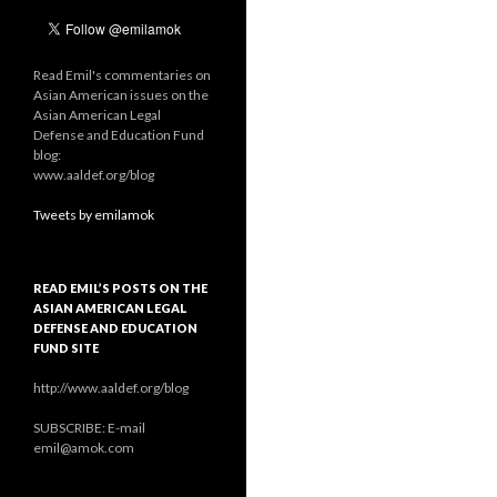
Read Emil's commentaries on
Asian American issues on the
Asian American Legal
Defense and Education Fund
blog:
www.aaldef.org/blog
Tweets by emilamok
READ EMIL’S POSTS ON THE
ASIAN AMERICAN LEGAL
DEFENSE AND EDUCATION
FUND SITE
http://www.aaldef.org/blog
SUBSCRIBE: E-mail
emil@amok.com