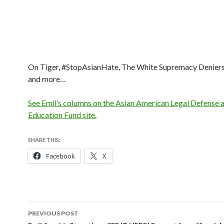
On Tiger, #StopAsianHate, The White Supremacy Deniers
and more…
See Emil’s columns on the Asian American Legal Defense 
Education Fund site.
SHARE THIS:
Facebook
X
Post
PREVIOUS POST