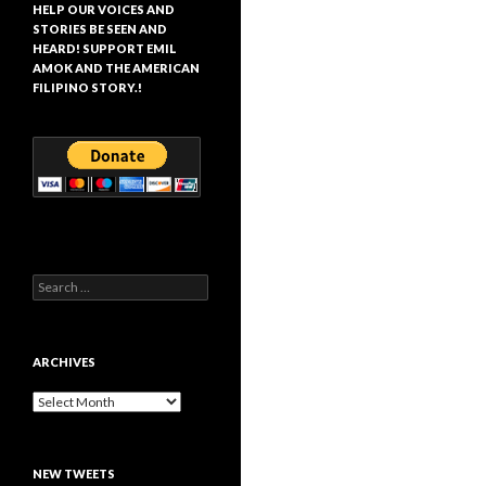
HELP OUR VOICES AND
STORIES BE SEEN AND
HEARD! SUPPORT EMIL
AMOK AND THE AMERICAN
FILIPINO STORY.!
Search
for:
ARCHIVES
Archives
NEW TWEETS