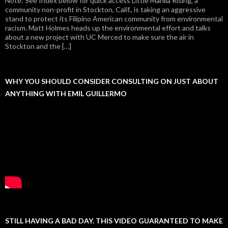
Note: See Index below for quick access Little Manila Rising, a
community non-profit in Stockton, Calif., is taking an aggressive
stand to protect its Filipino American community from environmental
racism. Matt Holmes heads up the environmental effort and talks
about a new project with UC Merced to make sure the air in
Stockton and the […]
WHY YOU SHOULD CONSIDER CONSULTING ON JUST ABOUT
ANYTHING WITH EMIL GUILLERMO
STILL HAVING A BAD DAY. THIS VIDEO GUARANTEED TO MAKE