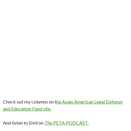
Check out my columns on t
he Asian American Legal Defense
and Education Fund site.
And listen to Emil on
The PETA PODCAST.