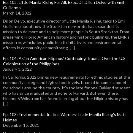
Ep. 105: Little Manila Rising For All; Exec. Dir.Dillon Delvo with Emil
Guillermo
March 14, 2022
Dillon Delvo, executive director of Little Manila Rising, talks to Emil
Guillermo about how the Stockton non-profit has expanded its
mission to do more and to help more people in South Stockton. From
preserving Filipino American history and historic buildings, the LMR's
mission now includes public health initiatives and environmental
efforts in community air monitoring. […]
Ep. 104: Asian American Filipinos' Continuing Trauma Over the U.S.
Colonization of the Philippines
January 3, 2022
In California, 2022 brings new requirements for ethnic studies at the
community college and high school levels. It could become a model
for schools around the country. It's too late for one Oakland student
who has since graduated and gone to Harvard. But even there,
Eleanor V.Wikstrom has found learning about her Filipino history has
[…]
Ep. 103: Environmental Justice Warriors: Little Manila Rising's Matt
Holmes
December 15, 2021