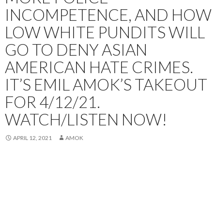
INCOMPETENCE, AND HOW
LOW WHITE PUNDITS WILL
GO TO DENY ASIAN
AMERICAN HATE CRIMES.
IT’S EMIL AMOK’S TAKEOUT
FOR 4/12/21.
WATCH/LISTEN NOW!
APRIL 12, 2021
AMOK