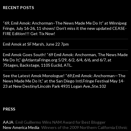
RECENT POSTS
“69, Emil Amok: Anchorman–The News Made Me Do It” at Winnipeg
Fringe, July 16-26, 11 shows! Don’t miss it the new updated CEASE-
FIRE Edition!!! Get Tix Now!
Emil Amok at SF Marsh, June 22 7pm
Emil Amok Goes South! “69 Emil Amok: Anchorman, The News Made
Me Do It,” @AtlantaFringe.org 5/29, 6/2, 6/4, 6/6, and 6/7, at
7Stages, Backstage, 1105 Euclid, ATL.
See the Latest Amok Monologue! “69,Emil Amok: Anchorman—The
News Made Me Do It,” at the San Diego Intl.Fringe Festival May 14-
23 at New Destiny/Lincoln Park 4931 Logan Ave.,Ste.102
PRESS
AAJA
: Emil Guillermo Wins NAM Award for Best Blogger
New America Media
: Winners of the 2009 Northern California Ethnic