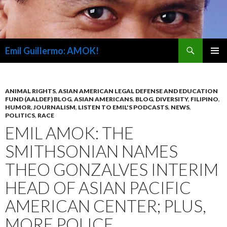
Search
Emil Guillermo: AMOK!
SKIP
PRIMAR
TO
MENU
CONTENT
ANIMAL RIGHTS
,
ASIAN AMERICAN LEGAL DEFENSE AND EDUCATION
FUND (AALDEF) BLOG
,
ASIAN AMERICANS
,
BLOG
,
DIVERSITY
,
FILIPINO
,
HUMOR
,
JOURNALISM
,
LISTEN TO EMIL'S PODCASTS
,
NEWS
,
POLITICS
,
RACE
EMIL AMOK: THE
SMITHSONIAN NAMES
THEO GONZALVES INTERIM
HEAD OF ASIAN PACIFIC
AMERICAN CENTER; PLUS,
MORE POLICE