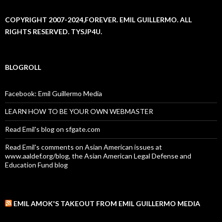
COPYRIGHT 2007-2024,FOREVER. EMIL GUILLERMO. ALL
RIGHTS RESERVED. TYSJP4U.
BLOGROLL
Facebook: Emil Guillermo Media
LEARN HOW TO BE YOUR OWN WEBMASTER
Read Emil's blog on sfgate.com
Read Emil's comments on Asian American issues at
www.aaldef.org/blog, the Asian American Legal Defense and
Education Fund blog
EMIL AMOK'S TAKEOUT FROM EMIL GUILLERMO MEDIA