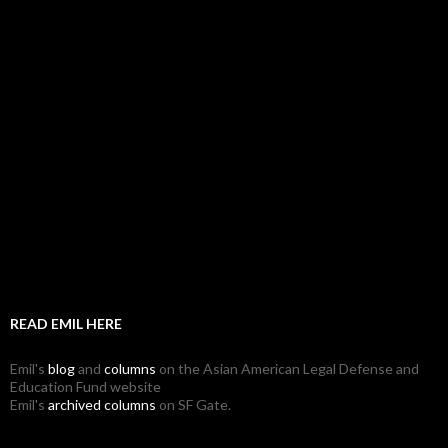
READ EMIL HERE
Emil's
blog
and
columns
on the Asian American Legal Defense and
Education Fund website
Emil's
archived columns
on SF Gate.