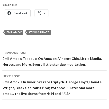
SHARE THIS:
Facebook
X
EMIL AMOK
STOPAAPIHATE
Post
PREVIOUS POST
navigation
Emil Amok’s Takeout: On Amazon, Vincent Chin, Little Manila,
Nurses, and More. Even a little standup meditation.
NEXT POST
Emil Amok: On America’s race triptych–George Floyd, Daunte
Wright, Black Capitalists’ Ad; #StopAAPIHate; And more
amok… the live shows from 4/14 and 4/13/