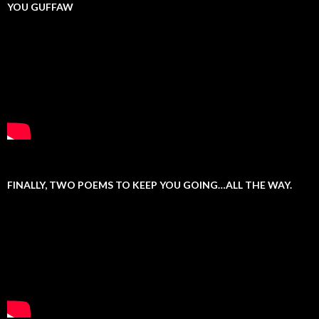
YOU GUFFAW
FINALLY, TWO POEMS TO KEEP YOU GOING…ALL THE WAY.