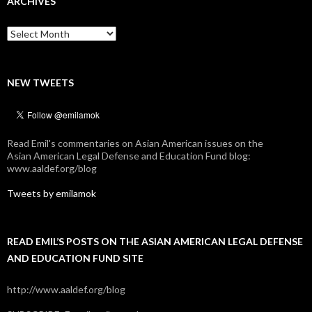
ARCHIVES
Archives
NEW TWEETS
Read Emil's commentaries on Asian American issues on the
Asian American Legal Defense and Education Fund blog:
www.aaldef.org/blog
Tweets by emilamok
READ EMIL’S POSTS ON THE ASIAN AMERICAN LEGAL DEFENSE
AND EDUCATION FUND SITE
http://www.aaldef.org/blog