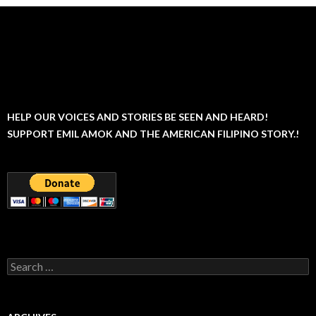
HELP OUR VOICES AND STORIES BE SEEN AND HEARD!
SUPPORT EMIL AMOK AND THE AMERICAN FILIPINO STORY.!
Search
for: