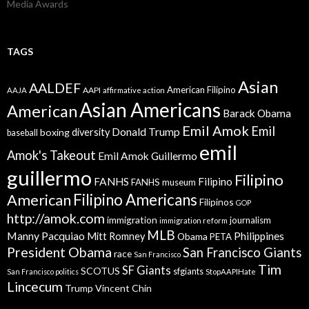
Media Awards
TAGS
Asian
AALDEF
American Filipino
AAPI
AAJA
affirmative action
Asian Americans
American
Barack Obama
Emil Amok
Emil
Donald Trump
boxing
diversity
baseball
emil
Amok's Takeout
Emil Amok Guillermo
guillermo
Filipino
FANHS
Filipino
FANHS museum
American
Filipino Americans
Filipinos
GOP
http://amok.com
immigration
journalism
immigration reform
MLB
Manny Pacquiao
Philippines
Mitt Romney
Obama
PETA
President Obama
San Francisco Giants
race
San Francisco
Tim
SF Giants
SCOTUS
sfgiants
San Francisco politics
StopAAPIHate
Lincecum
Trump
Vincent Chin