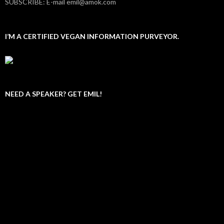
SUBSCRIBE: E-mail emil@amok.com
I’M A CERTIFIED VEGAN INFORMATION PURVEYOR.
NEED A SPEAKER? GET EMIL!