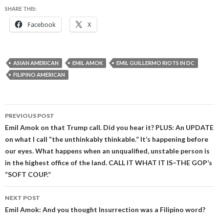
SHARE THIS:
Facebook
X
ASIAN AMERICAN
EMIL AMOK
EMIL GUILLERMO RIOTS IN DC
FILIPINO AMERICAN
Post
PREVIOUS POST
navigation
Emil Amok on that Trump call. Did you hear it? PLUS: An UPDATE
on what I call “the unthinkably thinkable.” It’s happening before
our eyes. What happens when an unqualified, unstable person is
in the highest office of the land. CALL IT WHAT IT IS–THE GOP’s
“SOFT COUP.”
NEXT POST
Emil Amok: And you thought Insurrection was a Filipino word?