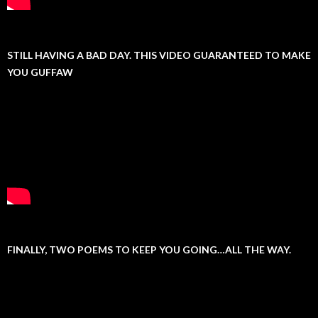
STILL HAVING A BAD DAY. THIS VIDEO GUARANTEED TO MAKE
YOU GUFFAW
FINALLY, TWO POEMS TO KEEP YOU GOING…ALL THE WAY.