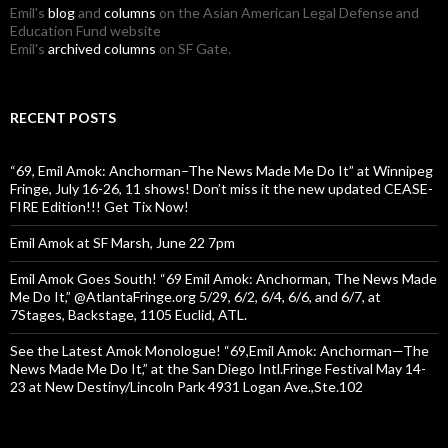
Emil's
blog
and
columns
on the Asian American Legal Defense and
Education Fund website
Emil's
archived columns
on SF Gate.
RECENT POSTS
“69, Emil Amok: Anchorman–The News Made Me Do It” at Winnipeg
Fringe, July 16-26, 11 shows! Don’t miss it the new updated CEASE-
FIRE Edition!!! Get Tix Now!
Emil Amok at SF Marsh, June 22 7pm
Emil Amok Goes South! “69 Emil Amok: Anchorman, The News Made
Me Do It,” @AtlantaFringe.org 5/29, 6/2, 6/4, 6/6, and 6/7, at
7Stages, Backstage, 1105 Euclid, ATL.
See the Latest Amok Monologue! “69,Emil Amok: Anchorman—The
News Made Me Do It,” at the San Diego Intl.Fringe Festival May 14-
23 at New Destiny/Lincoln Park 4931 Logan Ave.,Ste.102