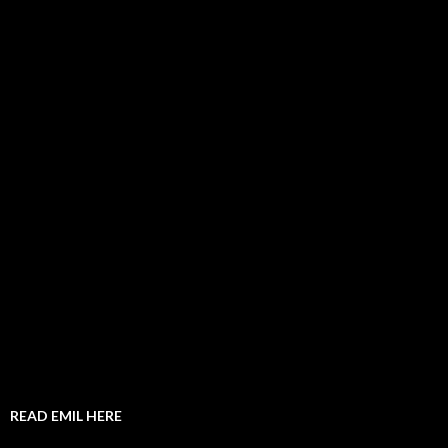
READ EMIL HERE