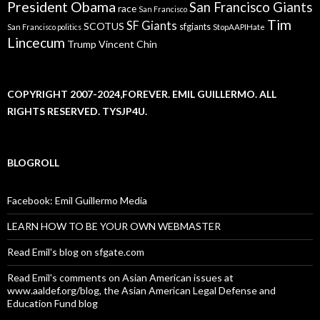
President Obama
San Francisco Giants
race
San Francisco
Tim
SF Giants
SCOTUS
sfgiants
San Francisco politics
StopAAPIHate
Lincecum
Trump
Vincent Chin
COPYRIGHT 2007-2024,FOREVER. EMIL GUILLERMO. ALL
RIGHTS RESERVED. TYSJP4U.
BLOGROLL
Facebook: Emil Guillermo Media
LEARN HOW TO BE YOUR OWN WEBMASTER
Read Emil's blog on sfgate.com
Read Emil's comments on Asian American issues at
www.aaldef.org/blog, the Asian American Legal Defense and
Education Fund blog