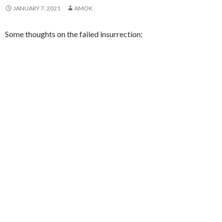
JANUARY 7, 2021
AMOK
Some thoughts on the failed insurrection: