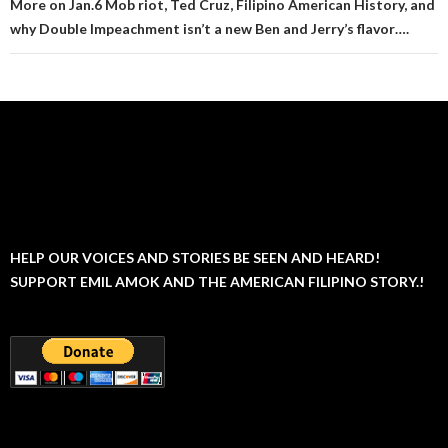
More on Jan.6 Mob riot, Ted Cruz, Filipino American History, and
why Double Impeachment isn’t a new Ben and Jerry’s flavor….
HELP OUR VOICES AND STORIES BE SEEN AND HEARD!
SUPPORT EMIL AMOK AND THE AMERICAN FILIPINO STORY.!