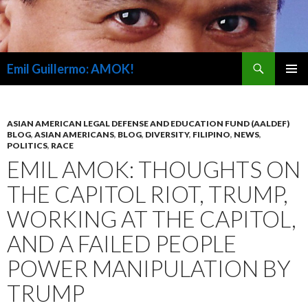
Search
Emil Guillermo: AMOK!
SKIP
PRIMAR
TO
MENU
CONTENT
ASIAN AMERICAN LEGAL DEFENSE AND EDUCATION FUND (AALDEF)
BLOG
,
ASIAN AMERICANS
,
BLOG
,
DIVERSITY
,
FILIPINO
,
NEWS
,
POLITICS
,
RACE
EMIL AMOK: THOUGHTS ON
THE CAPITOL RIOT, TRUMP,
WORKING AT THE CAPITOL,
AND A FAILED PEOPLE
POWER MANIPULATION BY
TRUMP