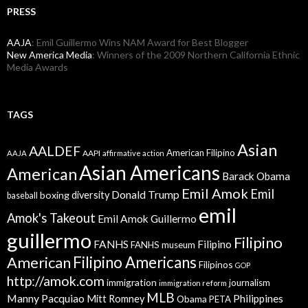
PRESS
AAJA
: Emil Guillermo Wins NAM Award for Best Blogger
New America Media
: Winners of the 2009 Northern California Ethnic
Media Awards
TAGS
Asian
AALDEF
American Filipino
AAPI
AAJA
affirmative action
Asian Americans
American
Barack Obama
Emil Amok
Emil
Donald Trump
boxing
diversity
baseball
emil
Amok's Takeout
Emil Amok Guillermo
guillermo
Filipino
FANHS
Filipino
FANHS museum
American
Filipino Americans
Filipinos
GOP
http://amok.com
immigration
journalism
immigration reform
MLB
Manny Pacquiao
Philippines
Mitt Romney
Obama
PETA