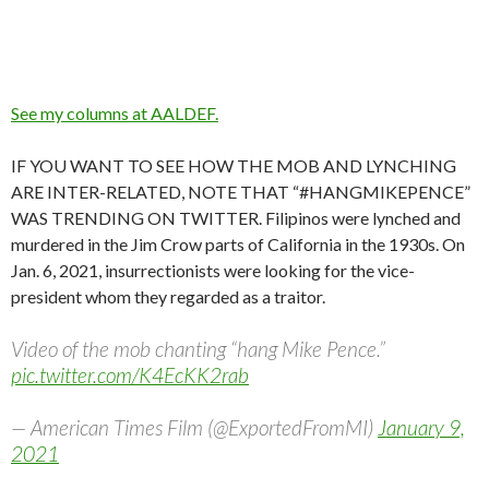
See my columns at AALDEF.
IF YOU WANT TO SEE HOW THE MOB AND LYNCHING
ARE INTER-RELATED, NOTE THAT “#HANGMIKEPENCE”
WAS TRENDING ON TWITTER. Filipinos were lynched and
murdered in the Jim Crow parts of California in the 1930s. On
Jan. 6, 2021, insurrectionists were looking for the vice-
president whom they regarded as a traitor.
Video of the mob chanting “hang Mike Pence.”
pic.twitter.com/K4EcKK2rab
— American Times Film (@ExportedFromMI)
January 9,
2021