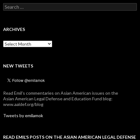
Search
for:
ARCHIVES
Archives
NEW TWEETS
Read Emil's commentaries on Asian American issues on the
Asian American Legal Defense and Education Fund blog:
www.aaldef.org/blog
Tweets by emilamok
READ EMIL’S POSTS ON THE ASIAN AMERICAN LEGAL DEFENSE