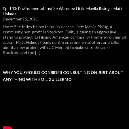
Ep. 103: Environmental Justice Warriors: Little Manila Rising's Matt
Holmes
December 15, 2021
Note: See Index below for quick access Little Manila Rising, a
community non-profit in Stockton, Calif., is taking an aggressive
stand to protect its Filipino American community from environmental
racism. Matt Holmes heads up the environmental effort and talks
about a new project with UC Merced to make sure the air in
Stockton and the […]
WHY YOU SHOULD CONSIDER CONSULTING ON JUST ABOUT
ANYTHING WITH EMIL GUILLERMO