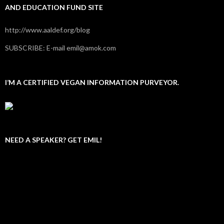
AND EDUCATION FUND SITE
http://www.aaldef.org/blog
SUBSCRIBE: E-mail emil@amok.com
I’M A CERTIFIED VEGAN INFORMATION PURVEYOR.
NEED A SPEAKER? GET EMIL!