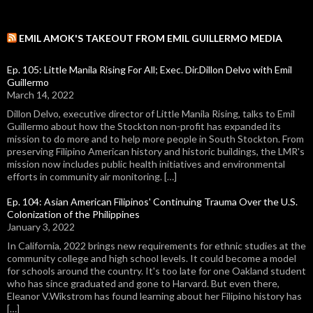
EMIL AMOK'S TAKEOUT FROM EMIL GUILLERMO MEDIA
Ep. 105: Little Manila Rising For All; Exec. Dir.Dillon Delvo with Emil
Guillermo
March 14, 2022
Dillon Delvo, executive director of Little Manila Rising, talks to Emil
Guillermo about how the Stockton non-profit has expanded its
mission to do more and to help more people in South Stockton. From
preserving Filipino American history and historic buildings, the LMR's
mission now includes public health initiatives and environmental
efforts in community air monitoring. […]
Ep. 104: Asian American Filipinos' Continuing Trauma Over the U.S.
Colonization of the Philippines
January 3, 2022
In California, 2022 brings new requirements for ethnic studies at the
community college and high school levels. It could become a model
for schools around the country. It's too late for one Oakland student
who has since graduated and gone to Harvard. But even there,
Eleanor V.Wikstrom has found learning about her Filipino history has
[…]