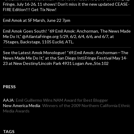
Fringe, July 16-26, 11 shows! Don’t miss it the new updated CEASE-
FIRE Edition!!! Get Tix Now!
Emil Amok at SF Marsh, June 22 7pm
Emil Amok Goes South! “69 Emil Amok: Anchorman, The News Made
Me Do It,” @AtlantaFringe.org 5/29, 6/2, 6/4, 6/6, and 6/7, at
7Stages, Backstage, 1105 Euclid, ATL.
See the Latest Amok Monologue! “69,Emil Amok: Anchorman—The
News Made Me Do It,” at the San Diego Intl.Fringe Festival May 14-
23 at New Destiny/Lincoln Park 4931 Logan Ave.,Ste.102
PRESS
AAJA
: Emil Guillermo Wins NAM Award for Best Blogger
New America Media
: Winners of the 2009 Northern California Ethnic
Media Awards
TAGS