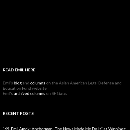
READ EMIL HERE
Emil's
blog
and
columns
on the Asian American Legal Defense and
Education Fund website
Emil's
archived columns
on SF Gate.
RECENT POSTS
“69, Emil Amok: Anchorman–The News Made Me Do It” at Winnipeg