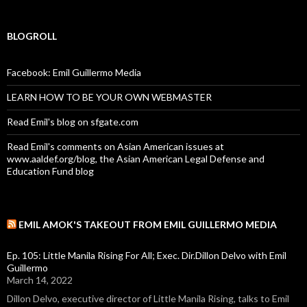
BLOGROLL
Facebook: Emil Guillermo Media
LEARN HOW TO BE YOUR OWN WEBMASTER
Read Emil's blog on sfgate.com
Read Emil's comments on Asian American issues at
www.aaldef.org/blog, the Asian American Legal Defense and
Education Fund blog
EMIL AMOK'S TAKEOUT FROM EMIL GUILLERMO MEDIA
Ep. 105: Little Manila Rising For All; Exec. Dir.Dillon Delvo with Emil
Guillermo
March 14, 2022
Dillon Delvo, executive director of Little Manila Rising, talks to Emil