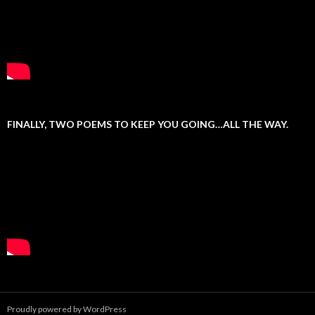
FINALLY, TWO POEMS TO KEEP YOU GOING…ALL THE WAY.
Proudly powered by WordPress