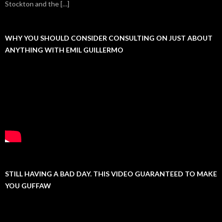
Stockton and the […]
WHY YOU SHOULD CONSIDER CONSULTING ON JUST ABOUT
ANYTHING WITH EMIL GUILLERMO
STILL HAVING A BAD DAY. THIS VIDEO GUARANTEED TO MAKE
YOU GUFFAW