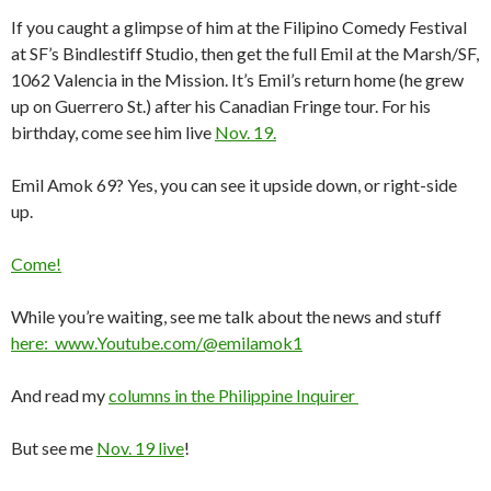
If you caught a glimpse of him at the Filipino Comedy Festival
at SF’s Bindlestiff Studio, then get the full Emil at the Marsh/SF,
1062 Valencia in the Mission. It’s Emil’s return home (he grew
up on Guerrero St.) after his Canadian Fringe tour. For his
birthday, come see him live
Nov. 19.
Emil Amok 69? Yes, you can see it upside down, or right-side
up.
Come!
While you’re waiting, see me talk about the news and stuff
here: www.Youtube.com/@emilamok1
And read my
columns in the Philippine Inquirer
But see me
Nov. 19 live
!