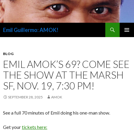
Search
Emil Guillermo: AMOK!
SKIP
PRIMAR
TO
MENU
CONTENT
BLOG
EMIL AMOK’S 69? COME SEE
THE SHOW AT THE MARSH
SF, NOV. 19, 7:30 PM!
SEPTEMBER 28, 2025
AMOK
See a full 70 minutes of Emil doing his one-man show.
Get your
tickets here: