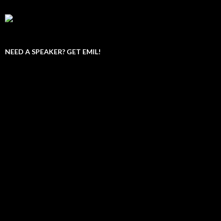
NEED A SPEAKER? GET EMIL!