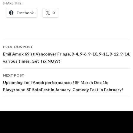
SHARE THIS:
Facebook
X
Post
PREVIOUS POST
navigation
Emil Amok 69 at Vancouver Fringe, 9-4, 9-6, 9-10, 9-11, 9-12, 9-14,
various times. Get Tix NOW!
NEXT POST
Upcoming Emil Amok performances! SF Marsh Dec 15;
Playground SF SoloFest in January; Comedy Fest in February!