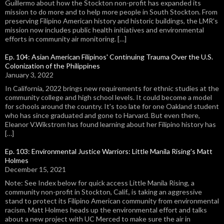
Guillermo about how the Stockton non-profit has expanded its
mission to do more and to help more people in South Stockton. From
preserving Filipino American history and historic buildings, the LMR's
mission now includes public health initiatives and environmental
efforts in community air monitoring. […]
Ep. 104: Asian American Filipinos' Continuing Trauma Over the U.S.
Colonization of the Philippines
January 3, 2022
In California, 2022 brings new requirements for ethnic studies at the
community college and high school levels. It could become a model
for schools around the country. It's too late for one Oakland student
who has since graduated and gone to Harvard. But even there,
Eleanor V.Wikstrom has found learning about her Filipino history has
[…]
Ep. 103: Environmental Justice Warriors: Little Manila Rising's Matt
Holmes
December 15, 2021
Note: See Index below for quick access Little Manila Rising, a
community non-profit in Stockton, Calif., is taking an aggressive
stand to protect its Filipino American community from environmental
racism. Matt Holmes heads up the environmental effort and talks
about a new project with UC Merced to make sure the air in