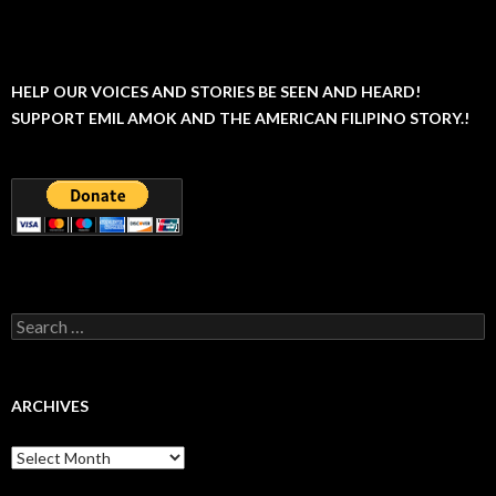
HELP OUR VOICES AND STORIES BE SEEN AND HEARD!
SUPPORT EMIL AMOK AND THE AMERICAN FILIPINO STORY.!
Search
for:
ARCHIVES
Archives