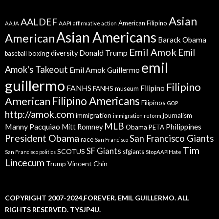
Asian
AALDEF
American Filipino
AAPI
AAJA
affirmative action
Asian Americans
American
Barack Obama
Emil Amok
Emil
Donald Trump
boxing
diversity
baseball
emil
Amok's Takeout
Emil Amok Guillermo
guillermo
Filipino
FANHS
Filipino
FANHS museum
American
Filipino Americans
Filipinos
GOP
http://amok.com
immigration
journalism
immigration reform
MLB
Manny Pacquiao
Philippines
Mitt Romney
Obama
PETA
President Obama
San Francisco Giants
race
San Francisco
Tim
SF Giants
SCOTUS
sfgiants
San Francisco politics
StopAAPIHate
Lincecum
Trump
Vincent Chin
COPYRIGHT 2007-2024,FOREVER. EMIL GUILLERMO. ALL
RIGHTS RESERVED. TYSJP4U.