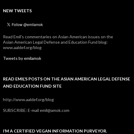
NEW TWEETS
Read Emil's commentaries on Asian American issues on the
Asian American Legal Defense and Education Fund blog:
www.aaldef.org/blog
Tweets by emilamok
READ EMIL’S POSTS ON THE ASIAN AMERICAN LEGAL DEFENSE
AND EDUCATION FUND SITE
http://www.aaldef.org/blog
SUBSCRIBE: E-mail emil@amok.com
I’M A CERTIFIED VEGAN INFORMATION PURVEYOR.