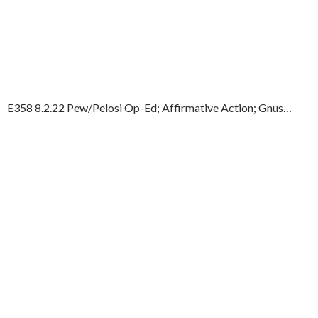
E358 8.2.22 Pew/Pelosi Op-Ed; Affirmative Action; Gnus…