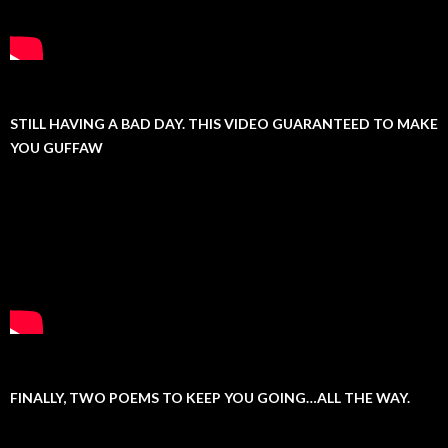
STILL HAVING A BAD DAY. THIS VIDEO GUARANTEED TO MAKE
YOU GUFFAW
FINALLY, TWO POEMS TO KEEP YOU GOING…ALL THE WAY.