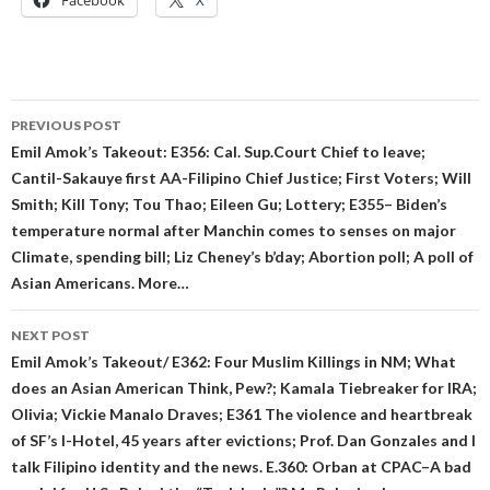
Facebook
X
Post
PREVIOUS POST
navigation
Emil Amok’s Takeout: E356: Cal. Sup.Court Chief to leave;
Cantil-Sakauye first AA-Filipino Chief Justice; First Voters; Will
Smith; Kill Tony; Tou Thao; Eileen Gu; Lottery; E355– Biden’s
temperature normal after Manchin comes to senses on major
Climate, spending bill; Liz Cheney’s b’day; Abortion poll; A poll of
Asian Americans. More…
NEXT POST
Emil Amok’s Takeout/ E362: Four Muslim Killings in NM; What
does an Asian American Think, Pew?; Kamala Tiebreaker for IRA;
Olivia; Vickie Manalo Draves; E361 The violence and heartbreak
of SF’s I-Hotel, 45 years after evictions; Prof. Dan Gonzales and I
talk Filipino identity and the news. E.360: Orban at CPAC–A bad