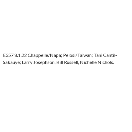
E357 8.1.22 Chappelle/Napa; Pelosi/Taiwan; Tani Cantil-
Sakauye; Larry Josephson, Bill Russell, Nichelle Nichols.