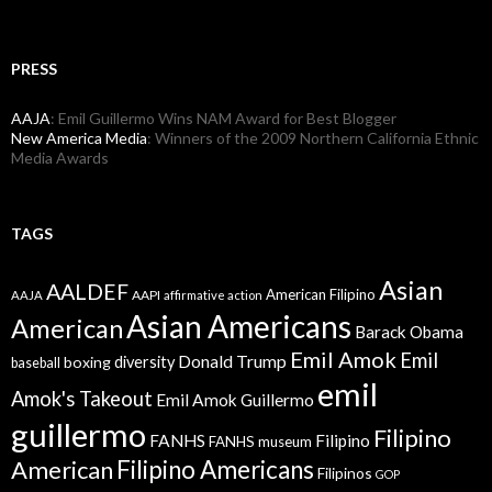
PRESS
AAJA
: Emil Guillermo Wins NAM Award for Best Blogger
New America Media
: Winners of the 2009 Northern California Ethnic
Media Awards
TAGS
Asian
AALDEF
American Filipino
AAPI
AAJA
affirmative action
Asian Americans
American
Barack Obama
Emil Amok
Emil
Donald Trump
boxing
diversity
baseball
emil
Amok's Takeout
Emil Amok Guillermo
guillermo
Filipino
FANHS
Filipino
FANHS museum
American
Filipino Americans
Filipinos
GOP