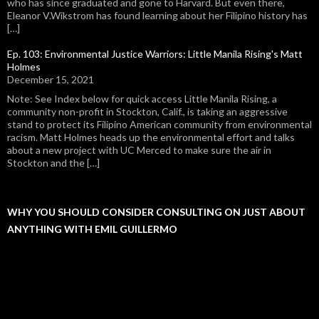
who has since graduated and gone to Harvard. But even there,
Eleanor V.Wikstrom has found learning about her Filipino history has
[…]
Ep. 103: Environmental Justice Warriors: Little Manila Rising's Matt
Holmes
December 15, 2021
Note: See Index below for quick access Little Manila Rising, a
community non-profit in Stockton, Calif., is taking an aggressive
stand to protect its Filipino American community from environmental
racism. Matt Holmes heads up the environmental effort and talks
about a new project with UC Merced to make sure the air in
Stockton and the […]
WHY YOU SHOULD CONSIDER CONSULTING ON JUST ABOUT
ANYTHING WITH EMIL GUILLERMO