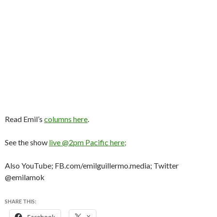
Read Emil’s
columns here
.
See the show
live @2pm Pacific here;
Also YouTube; FB.com/emilguillermo.media; Twitter
@emilamok
SHARE THIS: