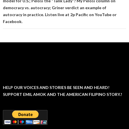
model for U.S.; Pelosi the “Tank Lady”? My Pelosi column on
democracy vs. autocracy; Griner verdict an example of
autocracy in practice. Listen live at 2p Pacific on YouTube or
Facebook.
HELP OUR VOICES AND STORIES BE SEEN AND HEARD!
SUPPORT EMIL AMOK AND THE AMERICAN FILIPINO STORY.!