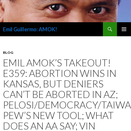
Search
Emil Guillermo: AMOK!
SKIP
PRIMAR
TO
MENU
CONTENT
BLOG
EMIL AMOK’S TAKEOUT!
E359: ABORTION WINS IN
KANSAS, BUT DENIERS
CAN’T BE ABORTED IN AZ;
PELOSI/DEMOCRACY/TAIWA
PEW’S NEW TOOL; WHAT
DOES AN AA SAY; VIN