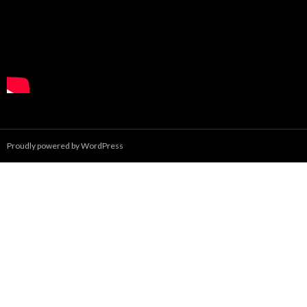
Proudly powered by WordPress