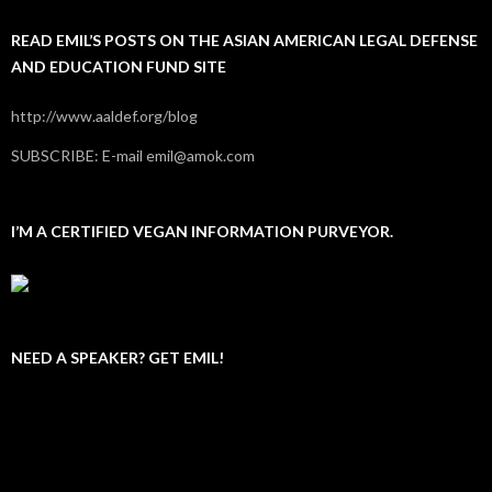
READ EMIL’S POSTS ON THE ASIAN AMERICAN LEGAL DEFENSE
AND EDUCATION FUND SITE
http://www.aaldef.org/blog
SUBSCRIBE: E-mail emil@amok.com
I’M A CERTIFIED VEGAN INFORMATION PURVEYOR.
NEED A SPEAKER? GET EMIL!