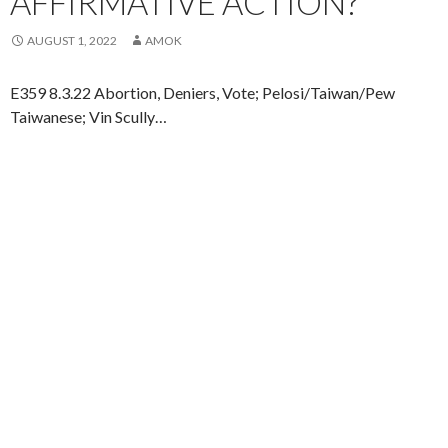
AFFIRMATIVE ACTION?
AUGUST 1, 2022
AMOK
E359 8.3.22 Abortion, Deniers, Vote; Pelosi/Taiwan/Pew
Taiwanese; Vin Scully…