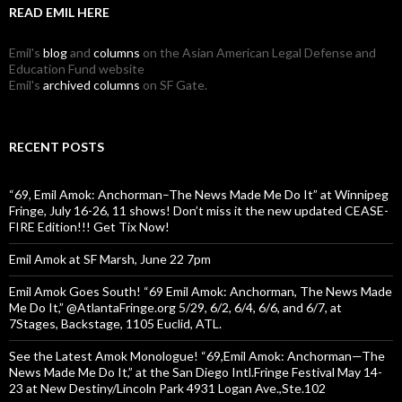
READ EMIL HERE
Emil's
blog
and
columns
on the Asian American Legal Defense and
Education Fund website
Emil's
archived columns
on SF Gate.
RECENT POSTS
“69, Emil Amok: Anchorman–The News Made Me Do It” at Winnipeg
Fringe, July 16-26, 11 shows! Don’t miss it the new updated CEASE-
FIRE Edition!!! Get Tix Now!
Emil Amok at SF Marsh, June 22 7pm
Emil Amok Goes South! “69 Emil Amok: Anchorman, The News Made
Me Do It,” @AtlantaFringe.org 5/29, 6/2, 6/4, 6/6, and 6/7, at
7Stages, Backstage, 1105 Euclid, ATL.
See the Latest Amok Monologue! “69,Emil Amok: Anchorman—The
News Made Me Do It,” at the San Diego Intl.Fringe Festival May 14-
23 at New Destiny/Lincoln Park 4931 Logan Ave.,Ste.102