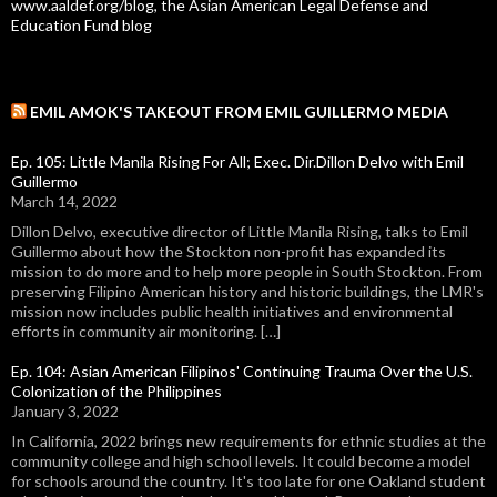
www.aaldef.org/blog, the Asian American Legal Defense and
Education Fund blog
EMIL AMOK'S TAKEOUT FROM EMIL GUILLERMO MEDIA
Ep. 105: Little Manila Rising For All; Exec. Dir.Dillon Delvo with Emil
Guillermo
March 14, 2022
Dillon Delvo, executive director of Little Manila Rising, talks to Emil
Guillermo about how the Stockton non-profit has expanded its
mission to do more and to help more people in South Stockton. From
preserving Filipino American history and historic buildings, the LMR's
mission now includes public health initiatives and environmental
efforts in community air monitoring. […]
Ep. 104: Asian American Filipinos' Continuing Trauma Over the U.S.
Colonization of the Philippines
January 3, 2022
In California, 2022 brings new requirements for ethnic studies at the
community college and high school levels. It could become a model
for schools around the country. It's too late for one Oakland student