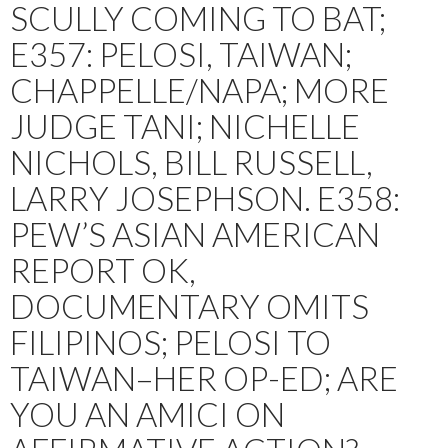
SCULLY COMING TO BAT;
E357: PELOSI, TAIWAN;
CHAPPELLE/NAPA; MORE
JUDGE TANI; NICHELLE
NICHOLS, BILL RUSSELL,
LARRY JOSEPHSON. E358:
PEW’S ASIAN AMERICAN
REPORT OK,
DOCUMENTARY OMITS
FILIPINOS; PELOSI TO
TAIWAN–HER OP-ED; ARE
YOU AN AMICI ON