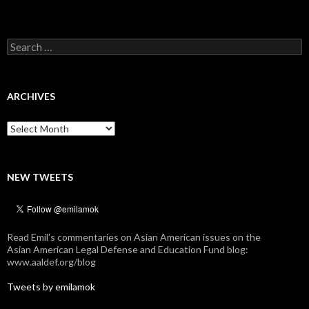
Search
for:
ARCHIVES
Archives
NEW TWEETS
Read Emil's commentaries on Asian American issues on the
Asian American Legal Defense and Education Fund blog:
www.aaldef.org/blog
Tweets by emilamok