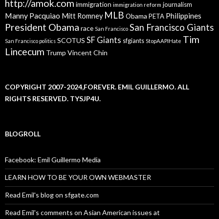
http://amok.com
immigration
journalism
immigration reform
MLB
Manny Pacquiao
Philippines
Mitt Romney
Obama
PETA
President Obama
San Francisco Giants
race
San Francisco
Tim
SF Giants
SCOTUS
sfgiants
San Francisco politics
StopAAPIHate
Lincecum
Trump
Vincent Chin
COPYRIGHT 2007-2024,FOREVER. EMIL GUILLERMO. ALL
RIGHTS RESERVED. TYSJP4U.
BLOGROLL
Facebook: Emil Guillermo Media
LEARN HOW TO BE YOUR OWN WEBMASTER
Read Emil's blog on sfgate.com
Read Emil's comments on Asian American issues at