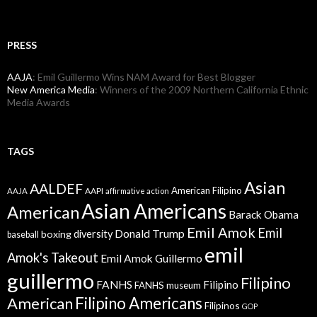
PRESS
AAJA
: Emil Guillermo Wins NAM Award for Best Blogger
New America Media
: Winners of the 2009 Northern California Ethnic
Media Awards
TAGS
Asian
AALDEF
American Filipino
AAPI
AAJA
affirmative action
Asian Americans
American
Barack Obama
Emil Amok
Emil
Donald Trump
boxing
diversity
baseball
emil
Amok's Takeout
Emil Amok Guillermo
guillermo
Filipino
FANHS
Filipino
FANHS museum
American
Filipino Americans
Filipinos
GOP