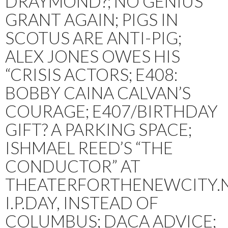
DRAYMOND?; NO GENIUS
GRANT AGAIN; PIGS IN
SCOTUS ARE ANTI-PIG;
ALEX JONES OWES HIS
“CRISIS ACTORS; E408:
BOBBY CAINA CALVAN’S
COURAGE; E407/BIRTHDAY
GIFT? A PARKING SPACE;
ISHMAEL REED’S “THE
CONDUCTOR” AT
THEATERFORTHENEWCITY.N
I.P.DAY, INSTEAD OF
COLUMBUS; DACA ADVICE;