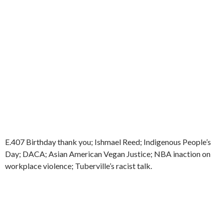
E.407 Birthday thank you; Ishmael Reed; Indigenous People’s
Day; DACA; Asian American Vegan Justice; NBA inaction on
workplace violence; Tuberville’s racist talk.