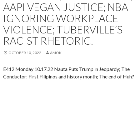
AAPI VEGAN JUSTICE; NBA
IGNORING WORKPLACE
VIOLENCE; TUBERVILLE’S
RACIST RHETORIC.
OCTOBER 10, 2022
AMOK
E412 Monday 10.17.22 Nauta Puts Trump in Jeopardy; The
Conductor; First Filipinos and history month; The end of Huh?