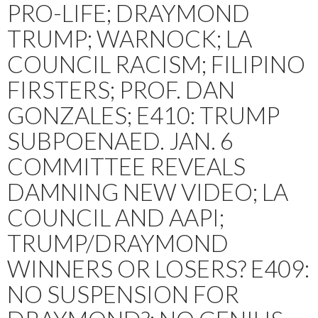
PRO-LIFE; DRAYMOND
TRUMP; WARNOCK; LA
COUNCIL RACISM; FILIPINO
FIRSTERS; PROF. DAN
GONZALES; E410: TRUMP
SUBPOENAED. JAN. 6
COMMITTEE REVEALS
DAMNING NEW VIDEO; LA
COUNCIL AND AAPI;
TRUMP/DRAYMOND
WINNERS OR LOSERS? E409:
NO SUSPENSION FOR