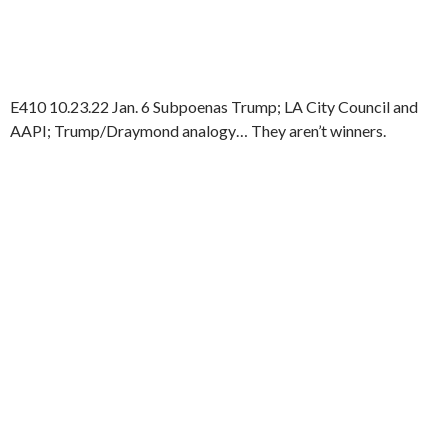
E410 10.23.22 Jan. 6 Subpoenas Trump; LA City Council and
AAPI; Trump/Draymond analogy… They aren’t winners.