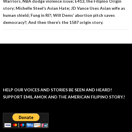
Warriors, NBA dodge violence issue; E413, the Filipino Origin
story; Michelle Steel’s Asian Hate; JD Vance Uses Asian wife as
human shield; Fung in RI?; Will Dems’ abortion pitch saves
democracy?; And then there’s the 1587 origin story.
HELP OUR VOICES AND STORIES BE SEEN AND HEARD!
SUPPORT EMIL AMOK AND THE AMERICAN FILIPINO STORY.!