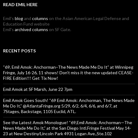
READ EMIL HERE
Emil's
blog
and
columns
on the Asian American Legal Defense and
Education Fund website
Emil's
archived columns
on SF Gate.
RECENT POSTS
“69, Emil Amok: Anchorman–The News Made Me Do It” at Winnipeg
Fringe, July 16-26, 11 shows! Don’t miss it the new updated CEASE-
FIRE Edition!!! Get Tix Now!
Emil Amok at SF Marsh, June 22 7pm
Emil Amok Goes South! “69 Emil Amok: Anchorman, The News Made
Me Do It,” @AtlantaFringe.org 5/29, 6/2, 6/4, 6/6, and 6/7, at
7Stages, Backstage, 1105 Euclid, ATL.
See the Latest Amok Monologue! “69,Emil Amok: Anchorman—The
News Made Me Do It,” at the San Diego Intl.Fringe Festival May 14-
23 at New Destiny/Lincoln Park 4931 Logan Ave.,Ste.102