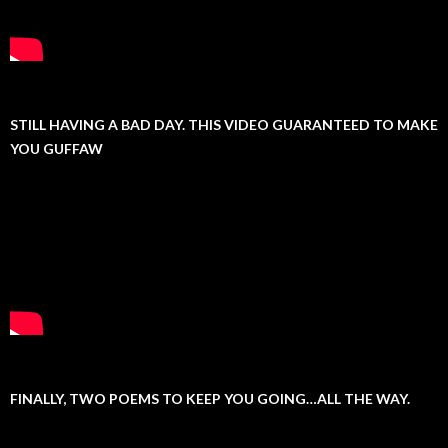
STILL HAVING A BAD DAY. THIS VIDEO GUARANTEED TO MAKE
YOU GUFFAW
FINALLY, TWO POEMS TO KEEP YOU GOING…ALL THE WAY.