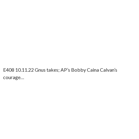
E408 10.11.22 Gnus takes; AP’s Bobby Caina Calvan’s
courage…