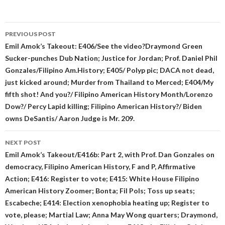
Post
PREVIOUS POST
navigation
Emil Amok’s Takeout: E406/See the video?Draymond Green
Sucker-punches Dub Nation; Justice for Jordan; Prof. Daniel Phil
Gonzales/Filipino Am.History; E405/ Polyp pic; DACA not dead,
just kicked around; Murder from Thailand to Merced; E404/My
fifth shot! And you?/ Filipino American History Month/Lorenzo
Dow?/ Percy Lapid killing; Filipino American History?/ Biden
owns DeSantis/ Aaron Judge is Mr. 209.
NEXT POST
Emil Amok’s Takeout/E416b: Part 2, with Prof. Dan Gonzales on
democracy, Filipino American History, F and P, Affirmative
Action; E416: Register to vote; E415: White House Filipino
American History Zoomer; Bonta; Fil Pols; Toss up seats;
Escabeche; E414: Election xenophobia heating up; Register to
vote, please; Martial Law; Anna May Wong quarters; Draymond,