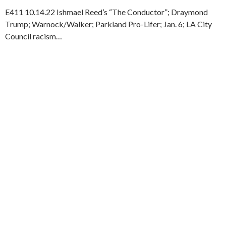
E411 10.14.22 Ishmael Reed’s “The Conductor”; Draymond
Trump; Warnock/Walker; Parkland Pro-Lifer; Jan. 6; LA City
Council racism…