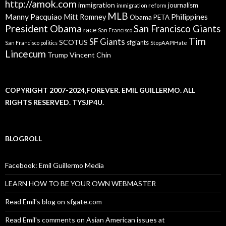
http://amok.com
immigration
journalism
immigration reform
MLB
Manny Pacquiao
Philippines
Mitt Romney
Obama
PETA
President Obama
San Francisco Giants
race
San Francisco
Tim
SF Giants
SCOTUS
sfgiants
San Francisco politics
StopAAPIHate
Lincecum
Trump
Vincent Chin
COPYRIGHT 2007-2024,FOREVER. EMIL GUILLERMO. ALL
RIGHTS RESERVED. TYSJP4U.
BLOGROLL
Facebook: Emil Guillermo Media
LEARN HOW TO BE YOUR OWN WEBMASTER
Read Emil's blog on sfgate.com
Read Emil's comments on Asian American issues at