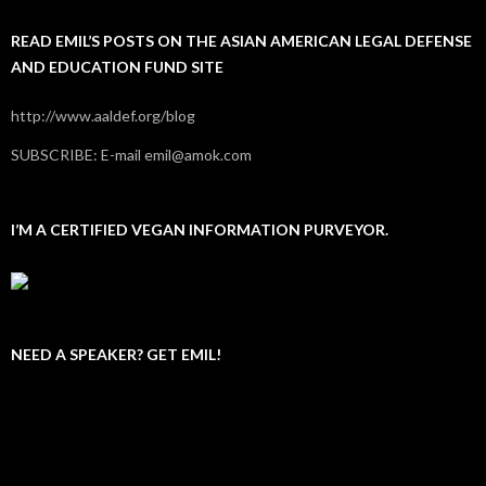
READ EMIL’S POSTS ON THE ASIAN AMERICAN LEGAL DEFENSE
AND EDUCATION FUND SITE
http://www.aaldef.org/blog
SUBSCRIBE: E-mail emil@amok.com
I’M A CERTIFIED VEGAN INFORMATION PURVEYOR.
NEED A SPEAKER? GET EMIL!