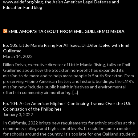
www.aaldef.org/blog, the Asian American Legal Defense and
Education Fund blog
EMIL AMOK'S TAKEOUT FROM EMIL GUILLERMO MEDIA
Ep. 105: Little Manila Rising For All; Exec. Dir.Dillon Delvo with Emil
Guillermo
March 14, 2022
Dillon Delvo, executive director of Little Manila Rising, talks to Emil
Guillermo about how the Stockton non-profit has expanded its
mission to do more and to help more people in South Stockton. From
preserving Filipino American history and historic buildings, the LMR's
mission now includes public health initiatives and environmental
efforts in community air monitoring. […]
Ep. 104: Asian American Filipinos' Continuing Trauma Over the U.S.
Colonization of the Philippines
January 3, 2022
In California, 2022 brings new requirements for ethnic studies at the
community college and high school levels. It could become a model
for schools around the country. It's too late for one Oakland student