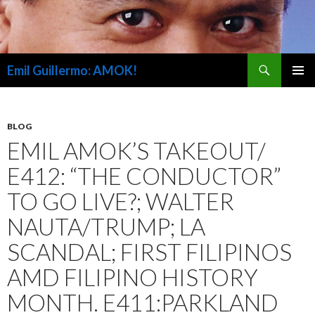
Search
Emil Guillermo: AMOK!
SKIP
PRIMAR
TO
MENU
CONTENT
BLOG
EMIL AMOK’S TAKEOUT/
E412: “THE CONDUCTOR”
TO GO LIVE?; WALTER
NAUTA/TRUMP; LA
SCANDAL; FIRST FILIPINOS
AMD FILIPINO HISTORY
MONTH. E411:PARKLAND