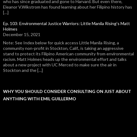
who has since graduated and gone to Harvard. But even there,
Eleanor V.Wikstrom has found learning about her Filipino history has
[…]
Ep. 103: Environmental Justice Warriors: Little Manila Rising's Matt
Holmes
December 15, 2021
Note: See Index below for quick access Little Manila Rising, a
community non-profit in Stockton, Calif., is taking an aggressive
stand to protect its Filipino American community from environmental
racism. Matt Holmes heads up the environmental effort and talks
about a new project with UC Merced to make sure the air in
Stockton and the […]
WHY YOU SHOULD CONSIDER CONSULTING ON JUST ABOUT
ANYTHING WITH EMIL GUILLERMO