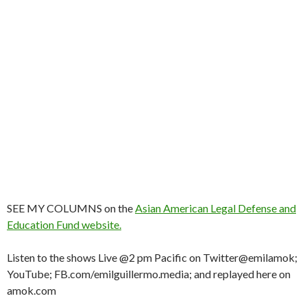
SEE MY COLUMNS on the
Asian American Legal Defense and
Education Fund website.
Listen to the shows Live @2 pm Pacific on Twitter@emilamok;
YouTube; FB.com/emilguillermo.media; and replayed here on
amok.com