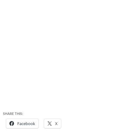
SHARE THIS:
Facebook
X