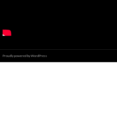
Proudly powered by WordPress