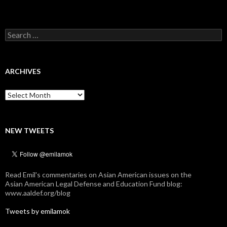
Search
for:
ARCHIVES
Archives
NEW TWEETS
Read Emil's commentaries on Asian American issues on the
Asian American Legal Defense and Education Fund blog:
www.aaldef.org/blog
Tweets by emilamok