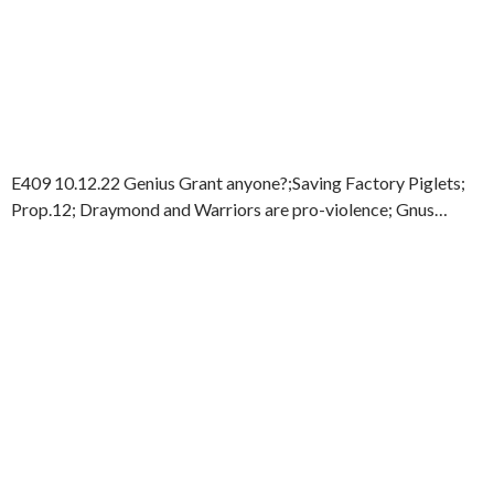
E409 10.12.22 Genius Grant anyone?;Saving Factory Piglets;
Prop.12; Draymond and Warriors are pro-violence; Gnus…