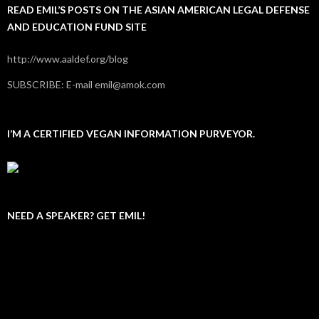
READ EMIL’S POSTS ON THE ASIAN AMERICAN LEGAL DEFENSE
AND EDUCATION FUND SITE
http://www.aaldef.org/blog
SUBSCRIBE: E-mail emil@amok.com
I’M A CERTIFIED VEGAN INFORMATION PURVEYOR.
NEED A SPEAKER? GET EMIL!