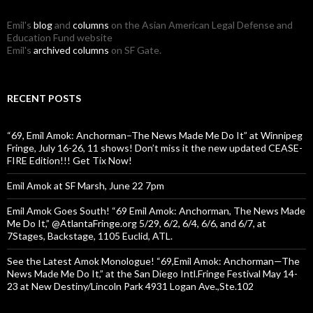
Emil's
blog
and
columns
on the Asian American Legal Defense and
Education Fund website
Emil's
archived columns
on SF Gate.
RECENT POSTS
“69, Emil Amok: Anchorman–The News Made Me Do It” at Winnipeg
Fringe, July 16-26, 11 shows! Don’t miss it the new updated CEASE-
FIRE Edition!!! Get Tix Now!
Emil Amok at SF Marsh, June 22 7pm
Emil Amok Goes South! “69 Emil Amok: Anchorman, The News Made
Me Do It,” @AtlantaFringe.org 5/29, 6/2, 6/4, 6/6, and 6/7, at
7Stages, Backstage, 1105 Euclid, ATL.
See the Latest Amok Monologue! “69,Emil Amok: Anchorman—The
News Made Me Do It,” at the San Diego Intl.Fringe Festival May 14-
23 at New Destiny/Lincoln Park 4931 Logan Ave.,Ste.102