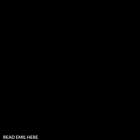
READ EMIL HERE