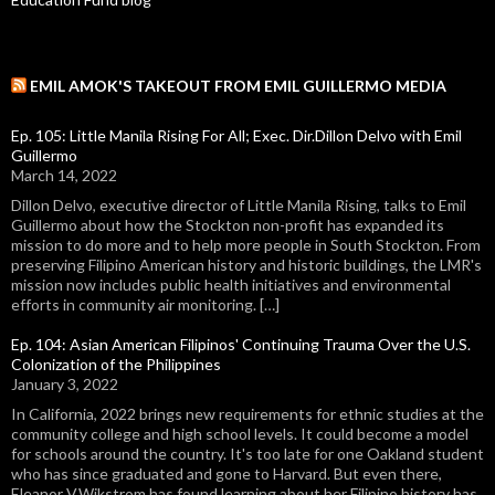
EMIL AMOK'S TAKEOUT FROM EMIL GUILLERMO MEDIA
Ep. 105: Little Manila Rising For All; Exec. Dir.Dillon Delvo with Emil
Guillermo
March 14, 2022
Dillon Delvo, executive director of Little Manila Rising, talks to Emil
Guillermo about how the Stockton non-profit has expanded its
mission to do more and to help more people in South Stockton. From
preserving Filipino American history and historic buildings, the LMR's
mission now includes public health initiatives and environmental
efforts in community air monitoring. […]
Ep. 104: Asian American Filipinos' Continuing Trauma Over the U.S.
Colonization of the Philippines
January 3, 2022
In California, 2022 brings new requirements for ethnic studies at the
community college and high school levels. It could become a model
for schools around the country. It's too late for one Oakland student
who has since graduated and gone to Harvard. But even there,
Eleanor V.Wikstrom has found learning about her Filipino history has