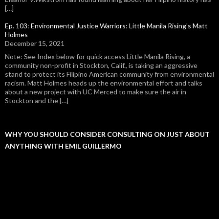
[…]
Ep. 103: Environmental Justice Warriors: Little Manila Rising's Matt
Holmes
December 15, 2021
Note: See Index below for quick access Little Manila Rising, a
community non-profit in Stockton, Calif., is taking an aggressive
stand to protect its Filipino American community from environmental
racism. Matt Holmes heads up the environmental effort and talks
about a new project with UC Merced to make sure the air in
Stockton and the […]
WHY YOU SHOULD CONSIDER CONSULTING ON JUST ABOUT
ANYTHING WITH EMIL GUILLERMO