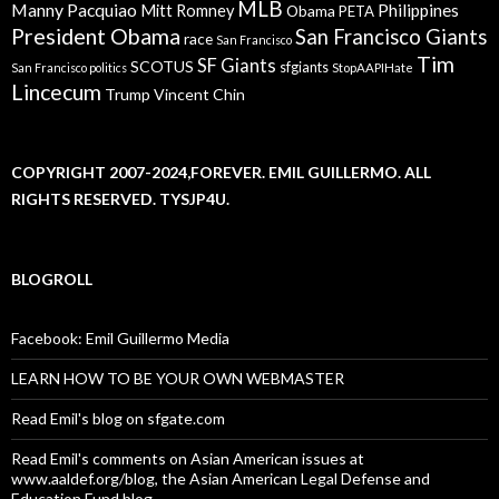
MLB
Manny Pacquiao
Philippines
Mitt Romney
Obama
PETA
President Obama
San Francisco Giants
race
San Francisco
Tim
SF Giants
SCOTUS
sfgiants
San Francisco politics
StopAAPIHate
Lincecum
Trump
Vincent Chin
COPYRIGHT 2007-2024,FOREVER. EMIL GUILLERMO. ALL
RIGHTS RESERVED. TYSJP4U.
BLOGROLL
Facebook: Emil Guillermo Media
LEARN HOW TO BE YOUR OWN WEBMASTER
Read Emil's blog on sfgate.com
Read Emil's comments on Asian American issues at
www.aaldef.org/blog, the Asian American Legal Defense and
Education Fund blog