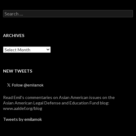
Search
for:
ARCHIVES
Archives
NEW TWEETS
Read Emil's commentaries on Asian American issues on the
Asian American Legal Defense and Education Fund blog:
www.aaldef.org/blog
Tweets by emilamok