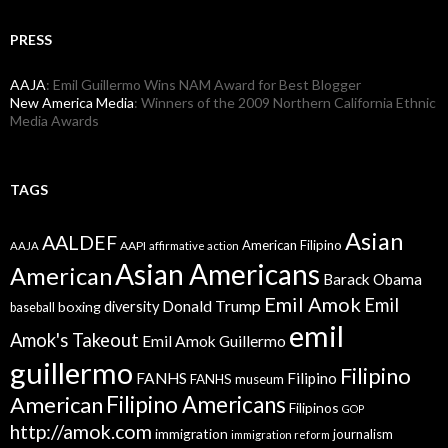
PRESS
AAJA
: Emil Guillermo Wins NAM Award for Best Blogger
New America Media
: Winners of the 2009 Northern California Ethnic
Media Awards
TAGS
Asian
AALDEF
American Filipino
AAPI
AAJA
affirmative action
Asian Americans
American
Barack Obama
Emil Amok
Emil
Donald Trump
boxing
diversity
baseball
emil
Amok's Takeout
Emil Amok Guillermo
guillermo
Filipino
FANHS
Filipino
FANHS museum
American
Filipino Americans
Filipinos
GOP
http://amok.com
immigration
journalism
immigration reform