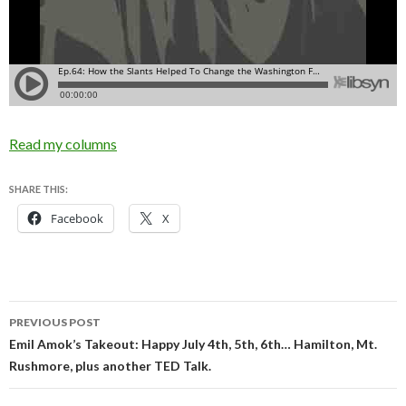
Read my columns
SHARE THIS:
Facebook
X
Post
PREVIOUS POST
navigation
Emil Amok’s Takeout: Happy July 4th, 5th, 6th… Hamilton, Mt.
Rushmore, plus another TED Talk.