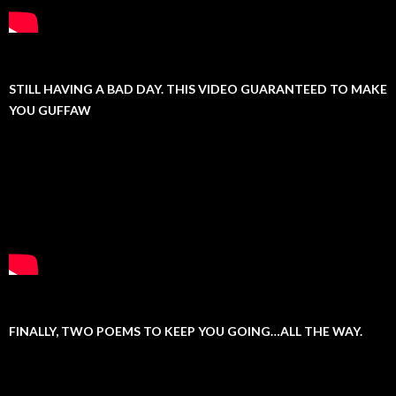
STILL HAVING A BAD DAY. THIS VIDEO GUARANTEED TO MAKE
YOU GUFFAW
FINALLY, TWO POEMS TO KEEP YOU GOING…ALL THE WAY.