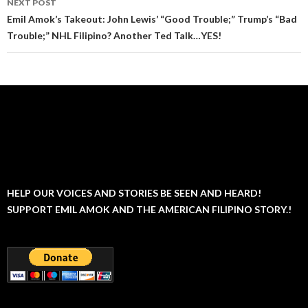
NEXT POST
Emil Amok’s Takeout: John Lewis’ “Good Trouble;” Trump’s “Bad
Trouble;” NHL Filipino? Another Ted Talk…YES!
HELP OUR VOICES AND STORIES BE SEEN AND HEARD!
SUPPORT EMIL AMOK AND THE AMERICAN FILIPINO STORY.!