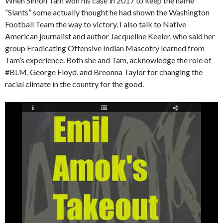
When Simon Tam won his case in 2017 to keep the name
“Slants” some actually thought he had shown the Washington
Football Team the way to victory. I also talk to Native
American journalist and author Jacqueline Keeler, who said her
group Eradicating Offensive Indian Mascotry learned from
Tam’s experience. Both she and Tam, acknowledge the role of
#BLM, George Floyd, and Breonna Taylor for changing the
racial climate in the country for the good.