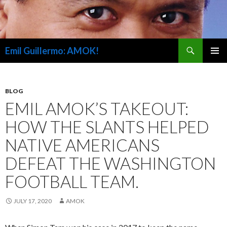
Search
Emil Guillermo: AMOK!
SKIP
PRIMAR
TO
MENU
CONTENT
BLOG
EMIL AMOK’S TAKEOUT:
HOW THE SLANTS HELPED
NATIVE AMERICANS
DEFEAT THE WASHINGTON
FOOTBALL TEAM.
JULY 17, 2020
AMOK